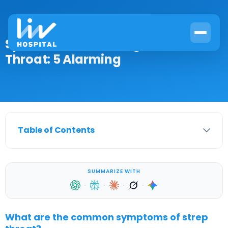
Spots on Back of Tongue and Sore
Throat: 5 Alarming
Table of Contents
SUMMARIZE WITH
·
·
·
·
What are the common symptoms of strep