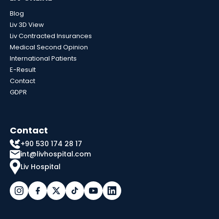
Blog
Liv 3D View
Liv Contracted Insurances
Medical Second Opinion
International Patients
E-Result
Contact
GDPR
Contact
+90 530 174 28 17
int@livhospital.com
Liv Hospital