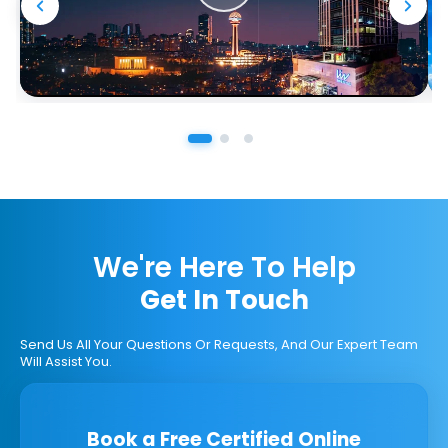
We're Here To Help
Get In Touch
Send Us All Your Questions Or Requests, And Our Expert Team
Will Assist You.
Book a Free Certified Online