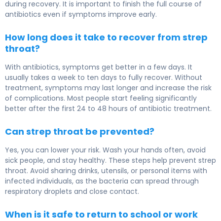
during recovery. It is important to finish the full course of
antibiotics even if symptoms improve early.
How long does it take to recover from strep
throat?
With antibiotics, symptoms get better in a few days. It
usually takes a week to ten days to fully recover. Without
treatment, symptoms may last longer and increase the risk
of complications. Most people start feeling significantly
better after the first 24 to 48 hours of antibiotic treatment.
Can strep throat be prevented?
Yes, you can lower your risk. Wash your hands often, avoid
sick people, and stay healthy. These steps help prevent strep
throat. Avoid sharing drinks, utensils, or personal items with
infected individuals, as the bacteria can spread through
respiratory droplets and close contact.
When is it safe to return to school or work