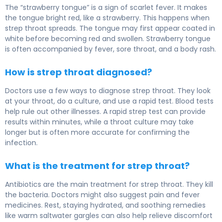
The “strawberry tongue” is a sign of scarlet fever. It makes
the tongue bright red, like a strawberry. This happens when
strep throat spreads. The tongue may first appear coated in
white before becoming red and swollen. Strawberry tongue
is often accompanied by fever, sore throat, and a body rash.
How is strep throat diagnosed?
Doctors use a few ways to diagnose strep throat. They look
at your throat, do a culture, and use a rapid test. Blood tests
help rule out other illnesses. A rapid strep test can provide
results within minutes, while a throat culture may take
longer but is often more accurate for confirming the
infection.
What is the treatment for strep throat?
Antibiotics are the main treatment for strep throat. They kill
the bacteria. Doctors might also suggest pain and fever
medicines. Rest, staying hydrated, and soothing remedies
like warm saltwater gargles can also help relieve discomfort