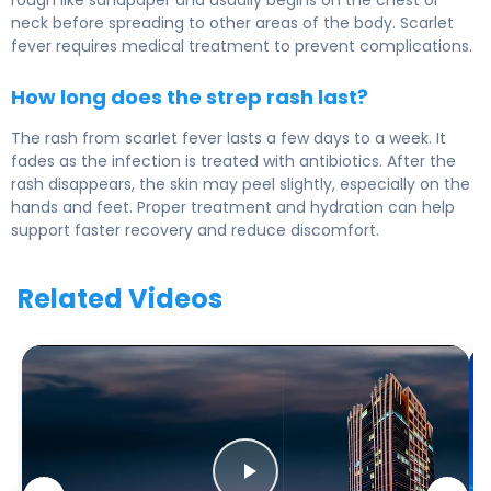
rough like sandpaper and usually begins on the chest or
neck before spreading to other areas of the body. Scarlet
fever requires medical treatment to prevent complications.
How long does the strep rash last?
The rash from scarlet fever lasts a few days to a week. It
fades as the infection is treated with antibiotics. After the
rash disappears, the skin may peel slightly, especially on the
hands and feet. Proper treatment and hydration can help
support faster recovery and reduce discomfort.
Related Videos