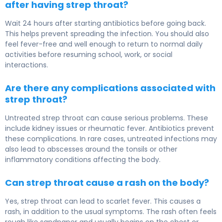
after having strep throat?
Wait 24 hours after starting antibiotics before going back.
This helps prevent spreading the infection. You should also
feel fever-free and well enough to return to normal daily
activities before resuming school, work, or social
interactions.
Are there any complications associated with
strep throat?
Untreated strep throat can cause serious problems. These
include kidney issues or rheumatic fever. Antibiotics prevent
these complications. In rare cases, untreated infections may
also lead to abscesses around the tonsils or other
inflammatory conditions affecting the body.
Can strep throat cause a rash on the body?
Yes, strep throat can lead to scarlet fever. This causes a
rash, in addition to the usual symptoms. The rash often feels