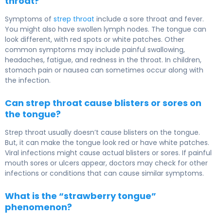
throat?
Symptoms of
strep throat
include a sore throat and fever.
You might also have swollen lymph nodes. The tongue can
look different, with red spots or white patches. Other
common symptoms may include painful swallowing,
headaches, fatigue, and redness in the throat. In children,
stomach pain or nausea can sometimes occur along with
the infection.
Can strep throat cause blisters or sores on
the tongue?
Strep throat usually doesn’t cause blisters on the tongue.
But, it can make the tongue look red or have white patches.
Viral infections might cause actual blisters or sores. If painful
mouth sores or ulcers appear, doctors may check for other
infections or conditions that can cause similar symptoms.
What is the “strawberry tongue”
phenomenon?