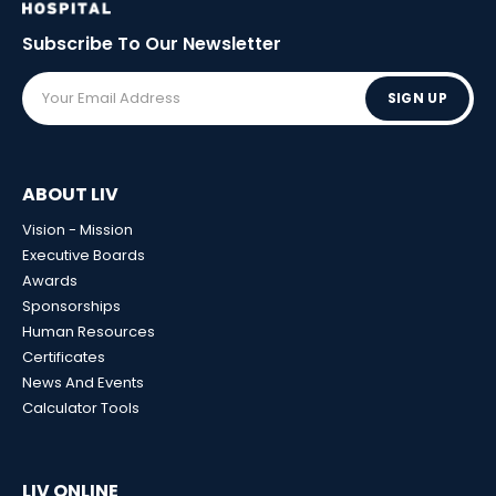
Subscribe To Our
Newsletter
SIGN UP
ABOUT LIV
Vision - Mission
Executive Boards
Awards
Sponsorships
Human Resources
Certificates
News And Events
Calculator Tools
LIV ONLINE