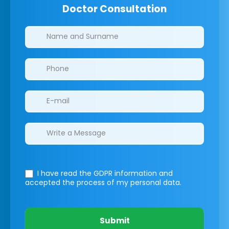
Doctor Consultation
Clinics/branches
I have read the GDPR information
and
accepted the process of my personal data.
Submit