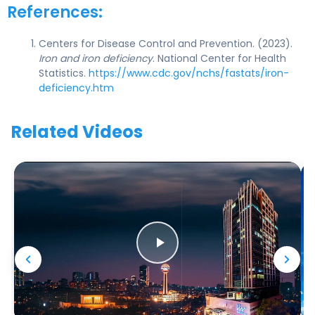
References:
Centers for Disease Control and Prevention. (2023).
Iron and iron deficiency
. National Center for Health
Statistics.
https://www.cdc.gov/nchs/fastats/iron-
deficiency.htm
Related Videos