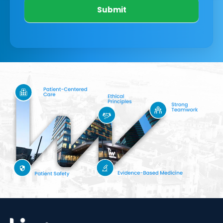
Submit