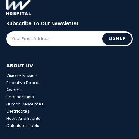
Subscribe To Our
Newsletter
SIGN UP
ABOUT LIV
Vision - Mission
Executive Boards
Awards
Sponsorships
Human Resources
Certificates
News And Events
Calculator Tools