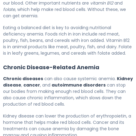
our blood. Other important nutrients are
vitamin B12
and
folate
, which help make red blood cells. Without these, we
can get anemia.
Eating a balanced diet is key to avoiding nutritional
deficiency anemia. Foods rich in iron include red meat,
poultry, fish, beans, and cereals with iron added. Vitamin B12
is in animal products like meat, poultry, fish, and dairy. Folate
is in leafy greens, legumes, and cereals with folate added.
Chronic Disease-Related Anemia
Chronic diseases
can also cause systemic anemia.
Kidney
disease
,
cancer
, and
autoimmune disorders
can stop
our bodies from making enough red blood cells. They can
also cause chronic inflammation, which slows down the
production of red blood cells.
Kidney disease can lower the production of erythropoietin, a
hormone that helps make red blood cells. Cancer and its
treatments can cause anemia by damaging the bone
marrow and causing inflammation.