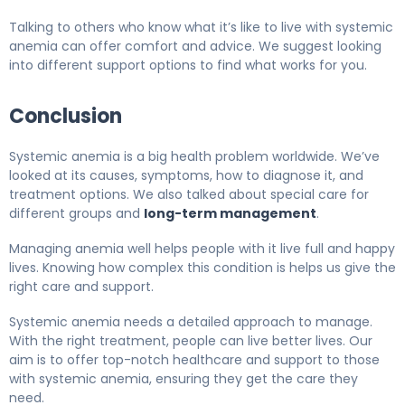
Talking to others who know what it’s like to live with systemic
anemia can offer comfort and advice. We suggest looking
into different support options to find what works for you.
Conclusion
Systemic anemia is a big health problem worldwide. We’ve
looked at its causes, symptoms, how to diagnose it, and
treatment options. We also talked about special care for
different groups and
long-term management
.
Managing anemia well helps people with it live full and happy
lives. Knowing how complex this condition is helps us give the
right care and support.
Systemic anemia needs a detailed approach to manage.
With the right treatment, people can live better lives. Our
aim is to offer top-notch healthcare and support to those
with systemic anemia, ensuring they get the care they
need.