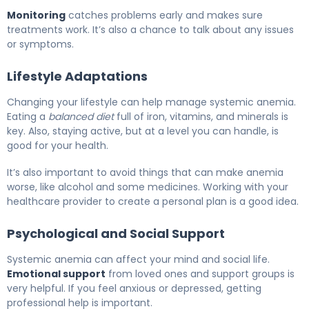
Monitoring
catches problems early and makes sure
treatments work. It’s also a chance to talk about any issues
or symptoms.
Lifestyle Adaptations
Changing your lifestyle can help manage systemic anemia.
Eating a
balanced diet
full of iron, vitamins, and minerals is
key. Also, staying active, but at a level you can handle, is
good for your health.
It’s also important to avoid things that can make anemia
worse, like alcohol and some medicines. Working with your
healthcare provider to create a personal plan is a good idea.
Psychological and Social Support
Systemic anemia can affect your mind and social life.
Emotional support
from loved ones and support groups is
very helpful. If you feel anxious or depressed, getting
professional help is important.