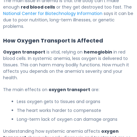
The main issue in anemia is that the body can’t make
enough
red blood cells
or they get destroyed too fast. The
National Center for Biotechnology Information
says it can be
due to poor nutrition, long-term illnesses, or genetic
problems.
How Oxygen Transport Is Affected
Oxygen transport
is vital, relying on
hemoglobin
in red
blood cells. In systemic anemia, less oxygen is delivered to
tissues. This can harm many bodily functions. How much it
affects you depends on the anemia’s severity and your
health.
The main effects on
oxygen transport
are:
Less oxygen gets to tissues and organs
The heart works harder to compensate
Long-term lack of oxygen can damage organs
Understanding how systemic anemia affects
oxygen