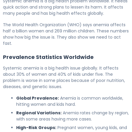
Systemic anemia is a big health problem worldwide. It needs
quick action and strong plans to lessen its harm. It affects
many people and has big health effects globally.
The World Health Organization (WHO) says anemia affects
half a billion women and 269 million children. These numbers
show how big the issue is. They also show we need to act
fast.
Prevalence Statistics Worldwide
Systemic anemia is a big health issue globally. It affects
about 30% of women and 40% of kids under five. The
problem is worse in some places because of poor nutrition,
diseases, and genetic issues.
Global Prevalence:
Anemia is common worldwide,
hitting women and kids hard.
Regional Variations:
Anemia rates change by region,
with some areas having more cases.
High-Risk Groups:
Pregnant women, young kids, and