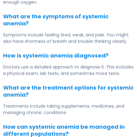
enough oxygen.
What are the symptoms of systemic
anemia?
Symptoms include feeling tired, weak, and pale. You might
also have shortness of breath and trouble thinking clearly.
How is systemic anemia diagnosed?
Doctors use a detailed approach to diagnose it. This includes
a physical exam, lab tests, and sometimes more tests.
What are the treatment options for systemic
anemia?
Treatments include taking supplements, medicines, and
managing chronic conditions.
How can systemic anemia be managed in
different populations?