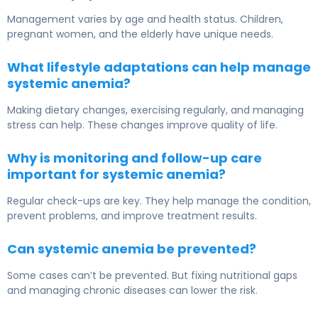
Management varies by age and health status. Children,
pregnant women, and the elderly have unique needs.
What lifestyle adaptations can help manage
systemic anemia?
Making dietary changes, exercising regularly, and managing
stress can help. These changes improve quality of life.
Why is monitoring and follow-up care
important for systemic anemia?
Regular check-ups are key. They help manage the condition,
prevent problems, and improve treatment results.
Can systemic anemia be prevented?
Some cases can’t be prevented. But fixing nutritional gaps
and managing chronic diseases can lower the risk.