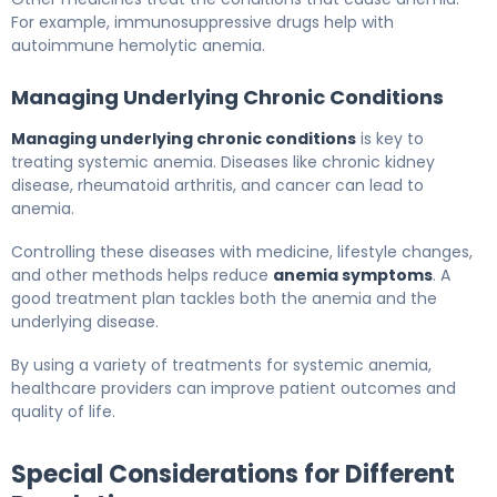
For example, immunosuppressive drugs help with
autoimmune hemolytic anemia.
Managing Underlying Chronic Conditions
Managing underlying chronic conditions
is key to
treating systemic anemia. Diseases like chronic kidney
disease, rheumatoid arthritis, and cancer can lead to
anemia.
Controlling these diseases with medicine, lifestyle changes,
and other methods helps reduce
anemia symptoms
. A
good treatment plan tackles both the anemia and the
underlying disease.
By using a variety of treatments for systemic anemia,
healthcare providers can improve patient outcomes and
quality of life.
Special Considerations for Different