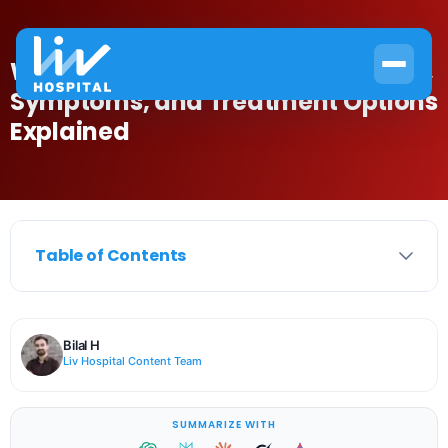
What Is Systemic Anemia? Causes,
Symptoms, and Treatment Options
Explained
Table of Contents
Bilal H
Liv Hospital Content Team
SUMMARIZE WITH