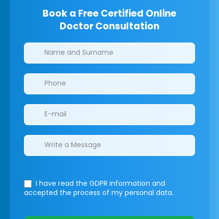
Book a Free Certified Online
Doctor Consultation
Clinics/branches
I have read the GDPR information
and
accepted the process of my personal data.