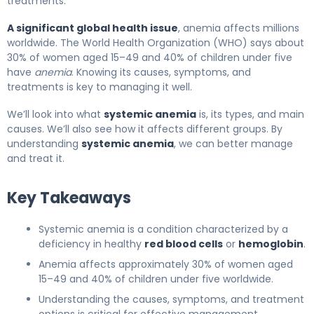
treatments.
A significant global health issue
, anemia affects millions
worldwide. The World Health Organization (WHO) says about
30% of women aged 15–49 and 40% of children under five
have
anemia
. Knowing its causes, symptoms, and
treatments is key to managing it well.
We’ll look into what
systemic anemia
is, its types, and main
causes. We’ll also see how it affects different groups. By
understanding
systemic anemia
, we can better manage
and treat it.
Key Takeaways
Systemic anemia is a condition characterized by a
deficiency in healthy
red blood cells
or
hemoglobin
.
Anemia affects approximately 30% of women aged
15–49 and 40% of children under five worldwide.
Understanding the causes, symptoms, and treatment
options is critical for effective management.