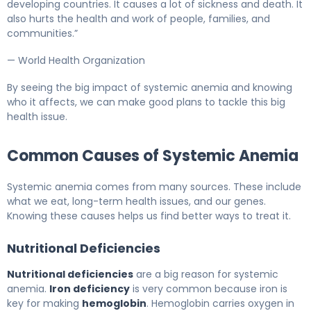
developing countries. It causes a lot of sickness and death. It
also hurts the health and work of people, families, and
communities.”
— World Health Organization
By seeing the big impact of systemic anemia and knowing
who it affects, we can make good plans to tackle this big
health issue.
Common Causes of Systemic Anemia
Systemic anemia comes from many sources. These include
what we eat, long-term health issues, and our genes.
Knowing these causes helps us find better ways to treat it.
Nutritional Deficiencies
Nutritional deficiencies
are a big reason for systemic
anemia.
Iron deficiency
is very common because iron is
key for making
hemoglobin
. Hemoglobin carries oxygen in