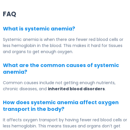
FAQ
What is systemic anemia?
Systemic anemia is when there are fewer red blood cells or
less hemoglobin in the blood. This makes it hard for tissues
and organs to get enough oxygen.
What are the common causes of systemic
anemia?
Common causes include not getting enough nutrients,
chronic diseases, and
inherited blood disorders
.
How does systemic anemia affect oxygen
transport in the body?
It affects oxygen transport by having fewer red blood cells or
less hemoglobin. This means tissues and organs don’t get