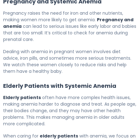
Pregnancy and Systemic Anemia
Pregnancy raises the need for iron and other nutrients,
making women more likely to get anemia.
Pregnancy and
anemia
can lead to serious issues like early labor and babies
that are too small. It’s critical to check for anemia during
prenatal care.
Dealing with anemia in pregnant women involves diet
advice, iron pills, and sometimes more serious treatments.
We watch these women closely to reduce risks and help
them have a healthy baby.
Elderly Patients with Systemic Anemia
Elderly patients
often have more complex health issues,
making anemia harder to diagnose and treat. As people age,
their bodies change, and they may have other health
problems. This makes managing anemia in older adults
more complicated.
When caring for
elderly patients
with anemia, we focus on