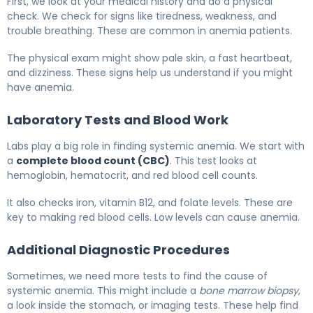
First, we look at your medical history and do a physical
check. We check for signs like tiredness, weakness, and
trouble breathing. These are common in anemia patients.
The physical exam might show pale skin, a fast heartbeat,
and dizziness. These signs help us understand if you might
have anemia.
Laboratory Tests and Blood Work
Labs play a big role in finding systemic anemia. We start with
a
complete blood count (CBC)
. This test looks at
hemoglobin, hematocrit, and red blood cell counts.
It also checks iron, vitamin B12, and folate levels. These are
key to making red blood cells. Low levels can cause anemia.
Additional Diagnostic Procedures
Sometimes, we need more tests to find the cause of
systemic anemia. This might include a
bone marrow biopsy
,
a look inside the stomach, or imaging tests. These help find