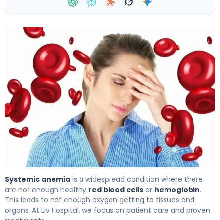
·
·
·
·
What Is Systemic Anemia? Causes, Symptoms, and Trea
Systemic anemia
is a widespread condition where there
are not enough healthy
red blood cells
or
hemoglobin
.
This leads to not enough oxygen getting to tissues and
organs. At Liv Hospital, we focus on patient care and proven