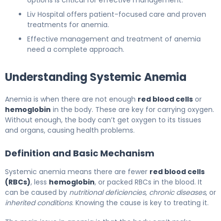
Liv Hospital offers patient-focused care and proven
treatments for anemia.
Effective management and treatment of anemia
need a complete approach.
Understanding Systemic Anemia
Anemia is when there are not enough
red blood cells
or
hemoglobin
in the body. These are key for carrying oxygen.
Without enough, the body can’t get oxygen to its tissues
and organs, causing health problems.
Definition and Basic Mechanism
Systemic anemia means there are fewer
red blood cells
(RBCs)
, less
hemoglobin
, or packed RBCs in the blood. It
can be caused by
nutritional deficiencies
,
chronic diseases
, or
inherited conditions
. Knowing the cause is key to treating it.