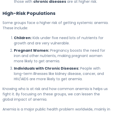
those with
chronic diseases
are at higher risk.
High-Risk Populations
Some groups face a higher risk of getting systemic anemia.
These include:
Children:
Kids under five need lots of nutrients for
growth and are very vulnerable.
Pregnant Women:
Pregnancy boosts the need for
iron and other nutrients, making pregnant women
more likely to get anemia.
Individuals with Chronic Diseases:
People with
long-term illnesses like kidney disease, cancer, and
HIV/AIDS are more likely to get anemia.
Knowing who is at risk and how common anemia is helps us
fight it. By focusing on these groups, we can lessen the
global impact of anemia.
Anemia is a major public health problem worldwide, mainly in