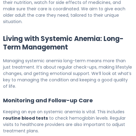
their nutrition, watch for side effects of medicines, and
make sure their care is coordinated. We aim to give each
older adult the care they need, tailored to their unique
situation.
Living with Systemic Anemia: Long-
Term Management
Managing systemic anemia long-term means more than
just treatment. It’s about regular check-ups, making lifestyle
changes, and getting emotional support. We’ll look at what’s
key to managing the condition and keeping a good quality
of life.
Monitoring and Follow-up Care
Keeping an eye on systemic anemia is vital. This includes
routine blood tests
to check hemoglobin levels. Regular
visits to healthcare providers are also important to adjust
treatment plans.