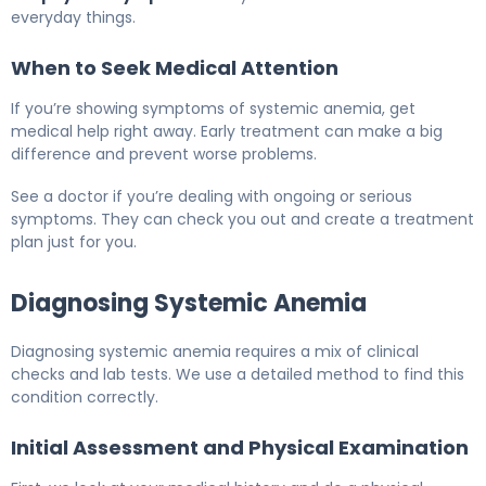
everyday things.
When to Seek Medical Attention
If you’re showing symptoms of systemic anemia, get
medical help right away. Early treatment can make a big
difference and prevent worse problems.
See a doctor if you’re dealing with ongoing or serious
symptoms. They can check you out and create a treatment
plan just for you.
Diagnosing Systemic Anemia
Diagnosing systemic anemia requires a mix of clinical
checks and lab tests. We use a detailed method to find this
condition correctly.
Initial Assessment and Physical Examination