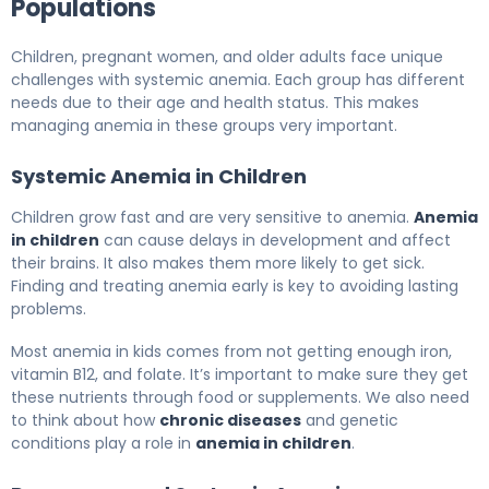
Populations
Children, pregnant women, and older adults face unique
challenges with systemic anemia. Each group has different
needs due to their age and health status. This makes
managing anemia in these groups very important.
Systemic Anemia in Children
Children grow fast and are very sensitive to anemia.
Anemia
in children
can cause delays in development and affect
their brains. It also makes them more likely to get sick.
Finding and treating anemia early is key to avoiding lasting
problems.
Most anemia in kids comes from not getting enough iron,
vitamin B12, and folate. It’s important to make sure they get
these nutrients through food or supplements. We also need
to think about how
chronic diseases
and genetic
conditions play a role in
anemia in children
.