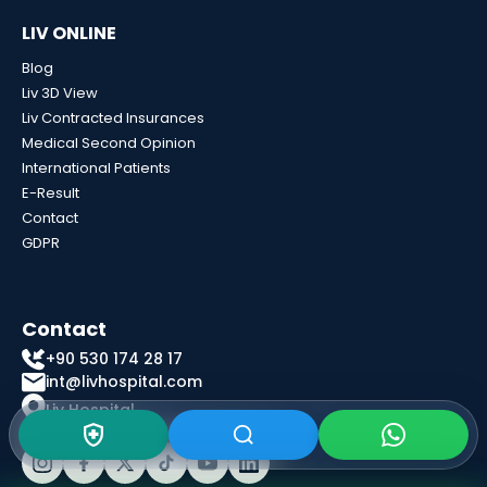
LIV ONLINE
Blog
Liv 3D View
Liv Contracted Insurances
Medical Second Opinion
International Patients
E-Result
Contact
GDPR
Contact
+90 530 174 28 17
int@livhospital.com
Liv Hospital