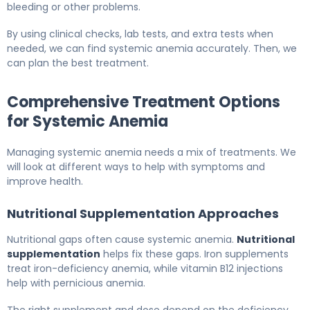
bleeding or other problems.
By using clinical checks, lab tests, and extra tests when
needed, we can find systemic anemia accurately. Then, we
can plan the best treatment.
Comprehensive Treatment Options
for Systemic Anemia
Managing systemic anemia needs a mix of treatments. We
will look at different ways to help with symptoms and
improve health.
Nutritional Supplementation Approaches
Nutritional gaps often cause systemic anemia.
Nutritional
supplementation
helps fix these gaps. Iron supplements
treat iron-deficiency anemia, while vitamin B12 injections
help with pernicious anemia.
The right supplement and dose depend on the deficiency