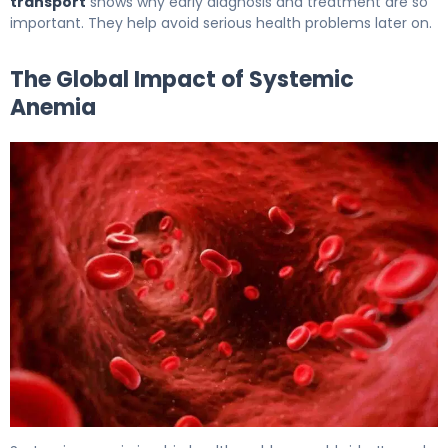
transport
shows why early diagnosis and treatment are so
important. They help avoid serious health problems later on.
The Global Impact of Systemic
Anemia
What Is Systemic Anemia? Causes, Symptoms, and Trea