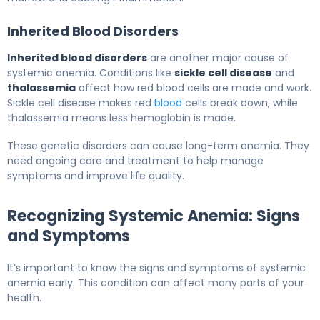
Inherited Blood Disorders
Inherited blood disorders
are another major cause of
systemic anemia. Conditions like
sickle cell disease
and
thalassemia
affect how red blood cells are made and work.
Sickle cell disease makes red
blood
cells break down, while
thalassemia means less hemoglobin is made.
These genetic disorders can cause long-term anemia. They
need ongoing care and treatment to help manage
symptoms and improve life quality.
Recognizing Systemic Anemia: Signs
and Symptoms
It’s important to know the signs and symptoms of systemic
anemia early. This condition can affect many parts of your
health.