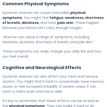
Common Physical Symptoms
Systemic anemia can cause noticeable
physical
symptoms
. You might feel
fatigue, weakness, shortness
of breath, dizziness,
and have
pale skin
. These happen
because your blood can’t carry enough oxygen.
“Anemia can cause a range of symptoms, including
tiredness, dizziness, shortness of breath, and pale skin.”
These symptoms can really change your daily life and how
you feel overall.
Cognitive and Neurological Effects
Systemic anemia can also affect your mind and nervous
system. You might find it hard to
concentrate, have memory
issues,
or feel
increased irritability
. In severe cases, it can
harm a child’s brain and motor skills.
It’s key to remember that these effects can be as bad as
the
physical symptoms
. They can make it hard to do