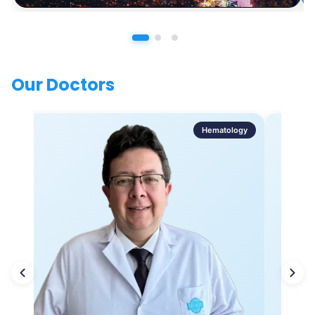
Our Doctors
Hematology