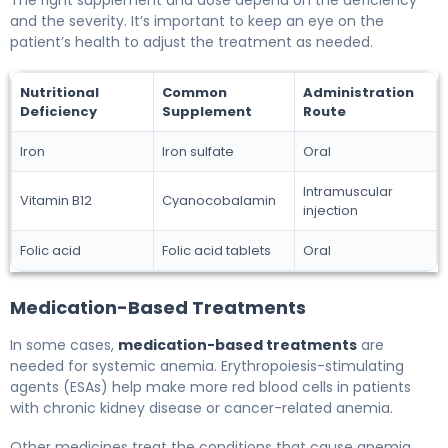
and the severity. It’s important to keep an eye on the
patient’s health to adjust the treatment as needed.
Nutritional
Common
Administration
Deficiency
Supplement
Route
Iron
Iron sulfate
Oral
Intramuscular
Vitamin B12
Cyanocobalamin
injection
Folic acid
Folic acid tablets
Oral
Medication-Based Treatments
In some cases,
medication-based treatments
are
needed for systemic anemia. Erythropoiesis-stimulating
agents (ESAs) help make more red blood cells in patients
with chronic kidney disease or cancer-related anemia.
Other medicines treat the conditions that cause anemia.