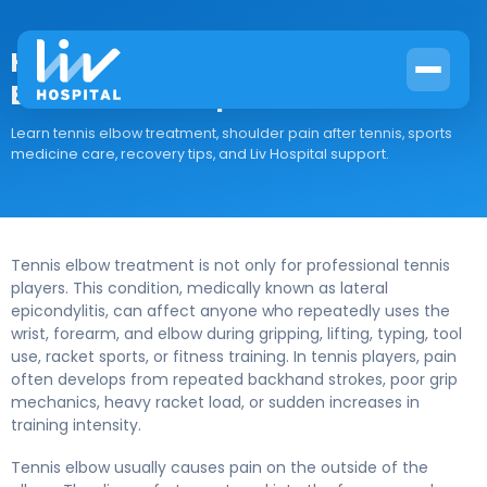
How Sports Medicine Treats Tennis
Elbow at Liv Hospital
Learn tennis elbow treatment, shoulder pain after tennis, sports
medicine care, recovery tips, and Liv Hospital support.
Tennis elbow treatment is not only for professional tennis
players. This condition, medically known as lateral
epicondylitis, can affect anyone who repeatedly uses the
wrist, forearm, and elbow during gripping, lifting, typing, tool
use, racket sports, or fitness training. In tennis players, pain
often develops from repeated backhand strokes, poor grip
mechanics, heavy racket load, or sudden increases in
training intensity.
Tennis elbow usually causes pain on the outside of the