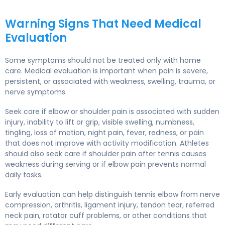
Warning Signs That Need Medical
Evaluation
Some symptoms should not be treated only with home
care. Medical evaluation is important when pain is severe,
persistent, or associated with weakness, swelling, trauma, or
nerve symptoms.
Seek care if elbow or shoulder pain is associated with sudden
injury, inability to lift or grip, visible swelling, numbness,
tingling, loss of motion, night pain, fever, redness, or pain
that does not improve with activity modification. Athletes
should also seek care if shoulder pain after tennis causes
weakness during serving or if elbow pain prevents normal
daily tasks.
Early evaluation can help distinguish tennis elbow from nerve
compression, arthritis, ligament injury, tendon tear, referred
neck pain, rotator cuff problems, or other conditions that