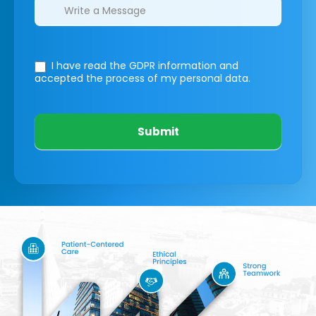
I have read the GDPR information
and
accepted the process of my personal data.
Submit