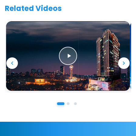
Related Videos