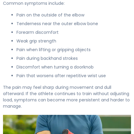
Common symptoms include:
Pain on the outside of the elbow
Tenderness near the outer elbow bone
Forearm discomfort
Weak grip strength
Pain when lifting or gripping objects
Pain during backhand strokes
Discomfort when turning a doorknob
Pain that worsens after repetitive wrist use
The pain may feel sharp during movement and dull
afterward. If the athlete continues to train without adjusting
load, symptoms can become more persistent and harder to
manage.