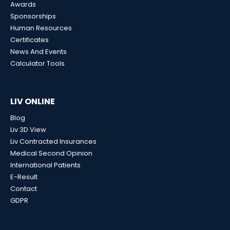
Awards
Sponsorships
Human Resources
Certificates
News And Events
Calculator Tools
LIV ONLINE
Blog
Liv 3D View
Liv Contracted Insurances
Medical Second Opinion
International Patients
E-Result
Contact
GDPR