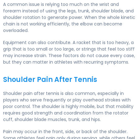
A common issue is relying too much on the wrist and
forearm instead of using the legs, trunk, shoulder blade, and
shoulder rotation to generate power. When the whole kinetic
chain is not working efficiently, the elbow can become
overloaded.
Equipment can also contribute. A racket that is too heavy, a
grip that is too small or too large, or strings that feel too stiff
may increase strain. These factors do not cause every case,
but they can matter in athletes with recurring symptoms.
Shoulder Pain After Tennis
Shoulder pain after tennis is also common, especially in
players who serve frequently or play overhead strokes with
poor control. The shoulder is highly mobile, but that mobility
requires good strength and coordination from the rotator
cuff, shoulder blade muscles, trunk, and hips.
Pain may occur in the front, side, or back of the shoulder.
Some athletes feel pain only during serving, while others feel