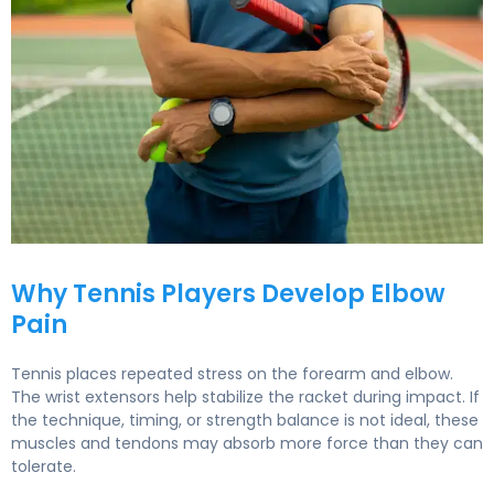
Tennis Elbow Treatment: Sports Medicine at Liv Hospital
Why Tennis Players Develop Elbow
Pain
Tennis places repeated stress on the forearm and elbow.
The wrist extensors help stabilize the racket during impact. If
the technique, timing, or strength balance is not ideal, these
muscles and tendons may absorb more force than they can
tolerate.