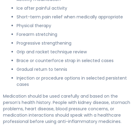
Ice after painful activity
Short-term pain relief when medically appropriate
Physical therapy
Forearm stretching
Progressive strengthening
Grip and racket technique review
Brace or counterforce strap in selected cases
Gradual return to tennis
Injection or procedure options in selected persistent
cases
Medication should be used carefully and based on the
person’s health history. People with kidney disease, stomach
problems, heart disease, blood pressure concerns, or
medication interactions should speak with a healthcare
professional before using anti-inflammatory medicines.