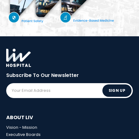
Subscribe To Our
Newsletter
SIGN UP
ABOUT LIV
Vision - Mission
Executive Boards