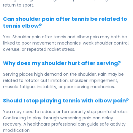
return to sport.
Can shoulder pain after tennis be related to
tennis elbow?
Yes. Shoulder pain after tennis and elbow pain may both be
linked to poor movement mechanics, weak shoulder control,
overuse, or repeated racket stress.
Why does my shoulder hurt after serving?
Serving places high demand on the shoulder. Pain may be
related to rotator cuff irritation, shoulder impingement,
muscle fatigue, instability, or poor serving mechanics.
Should I stop playing tennis with elbow pain?
You may need to reduce or temporarily stop painful strokes.
Continuing to play through worsening pain can delay
recovery. A healthcare professional can guide safe activity
modification.