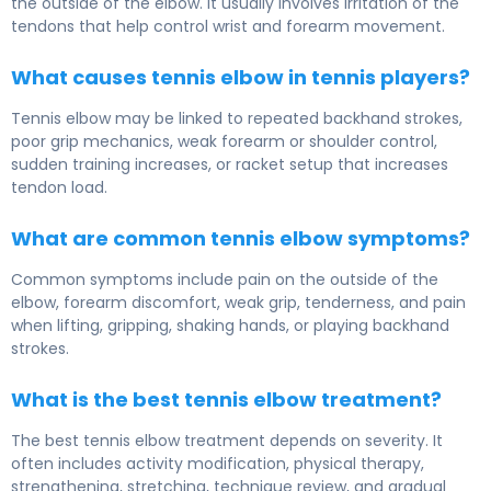
the outside of the elbow. It usually involves irritation of the
tendons that help control wrist and forearm movement.
What causes tennis elbow in tennis players?
Tennis elbow may be linked to repeated backhand strokes,
poor grip mechanics, weak forearm or shoulder control,
sudden training increases, or racket setup that increases
tendon load.
What are common tennis elbow symptoms?
Common symptoms include pain on the outside of the
elbow, forearm discomfort, weak grip, tenderness, and pain
when lifting, gripping, shaking hands, or playing backhand
strokes.
What is the best tennis elbow treatment?
The best tennis elbow treatment depends on severity. It
often includes activity modification, physical therapy,
strengthening, stretching, technique review, and gradual