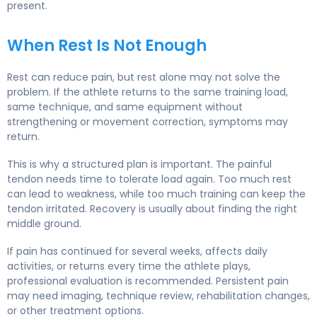
present.
When Rest Is Not Enough
Rest can reduce pain, but rest alone may not solve the
problem. If the athlete returns to the same training load,
same technique, and same equipment without
strengthening or movement correction, symptoms may
return.
This is why a structured plan is important. The painful
tendon needs time to tolerate load again. Too much rest
can lead to weakness, while too much training can keep the
tendon irritated. Recovery is usually about finding the right
middle ground.
If pain has continued for several weeks, affects daily
activities, or returns every time the athlete plays,
professional evaluation is recommended. Persistent pain
may need imaging, technique review, rehabilitation changes,
or other treatment options.