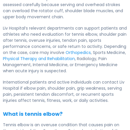
assessed carefully because serving and overhead strokes
can overload the rotator cuff, shoulder blade muscles, and
upper body movement chain.
Liv Hospital’s relevant departments can support patients and
athletes who need evaluation for tennis elbow, shoulder pain
after tennis, overuse injuries, tendon pain, sports
performance concerns, or safe return to activity. Depending
on the case, care may involve
Orthopedics
, Sports Medicine,
Physical Therapy and Rehabilitation
, Radiology, Pain
Management, Internal Medicine, or Emergency Medicine
when acute injury is suspected.
International patients and active individuals can contact Liv
Hospital if elbow pain, shoulder pain, grip weakness, serving
pain, persistent tendon discomfort, or recurrent sports
injuries affect tennis, fitness, work, or daily activities.
What is tennis elbow?
Tennis elbow is an overuse condition that causes pain on