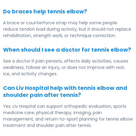
Do braces help tennis elbow?
A brace or counterforce strap may help some people
reduce tendon load during activity, but it should not replace
rehabilitation, strength work, or technique correction.
When should I see a doctor for tennis elbow?
See a doctor if pain persists, affects daily activities, causes
weakness, follows an injury, or does not improve with rest,
ice, and activity changes.
Can Liv Hospital help with tennis elbow and
shoulder pain after tennis?
Yes. Liv Hospital can support orthopedic evaluation, sports
medicine care, physical therapy, imaging, pain
management, and return-to-sport planning for tennis elbow
treatment and shoulder pain after tennis.