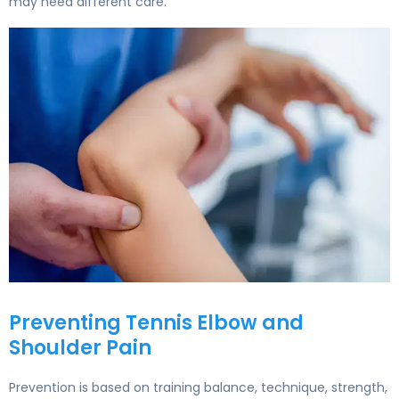
may need different care.
Tennis Elbow Treatment: Sports Medicine at Liv Hospital
Preventing Tennis Elbow and
Shoulder Pain
Prevention is based on training balance, technique, strength,