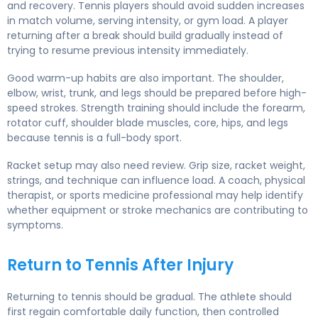
and recovery. Tennis players should avoid sudden increases
in match volume, serving intensity, or gym load. A player
returning after a break should build gradually instead of
trying to resume previous intensity immediately.
Good warm-up habits are also important. The shoulder,
elbow, wrist, trunk, and legs should be prepared before high-
speed strokes. Strength training should include the forearm,
rotator cuff, shoulder blade muscles, core, hips, and legs
because tennis is a full-body sport.
Racket setup may also need review. Grip size, racket weight,
strings, and technique can influence load. A coach, physical
therapist, or sports medicine professional may help identify
whether equipment or stroke mechanics are contributing to
symptoms.
Return to Tennis After Injury
Returning to tennis should be gradual. The athlete should
first regain comfortable daily function, then controlled