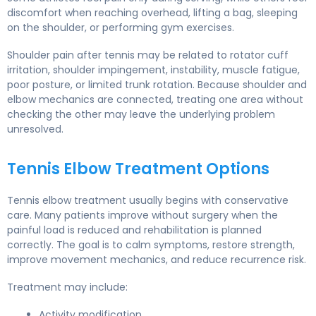
discomfort when reaching overhead, lifting a bag, sleeping
on the shoulder, or performing gym exercises.
Shoulder pain after tennis may be related to rotator cuff
irritation, shoulder impingement, instability, muscle fatigue,
poor posture, or limited trunk rotation. Because shoulder and
elbow mechanics are connected, treating one area without
checking the other may leave the underlying problem
unresolved.
Tennis Elbow Treatment Options
Tennis elbow treatment usually begins with conservative
care. Many patients improve without surgery when the
painful load is reduced and rehabilitation is planned
correctly. The goal is to calm symptoms, restore strength,
improve movement mechanics, and reduce recurrence risk.
Treatment may include:
Activity modification