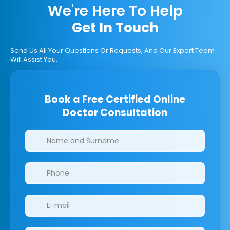
We're Here To Help
Get In Touch
Send Us All Your Questions Or Requests, And Our Expert Team
Will Assist You.
Book a Free Certified Online
Doctor Consultation
Clinics/branches