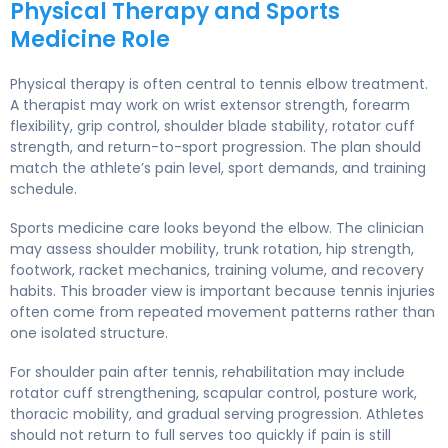
Physical Therapy and Sports
Medicine Role
Physical therapy is often central to tennis elbow treatment.
A therapist may work on wrist extensor strength, forearm
flexibility, grip control, shoulder blade stability, rotator cuff
strength, and return-to-sport progression. The plan should
match the athlete’s pain level, sport demands, and training
schedule.
Sports medicine care looks beyond the elbow. The clinician
may assess shoulder mobility, trunk rotation, hip strength,
footwork, racket mechanics, training volume, and recovery
habits. This broader view is important because tennis injuries
often come from repeated movement patterns rather than
one isolated structure.
For shoulder pain after tennis, rehabilitation may include
rotator cuff strengthening, scapular control, posture work,
thoracic mobility, and gradual serving progression. Athletes
should not return to full serves too quickly if pain is still