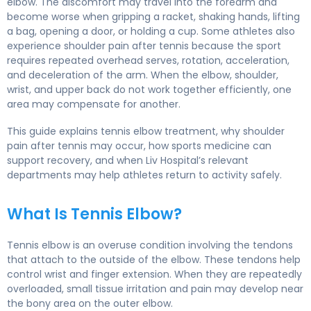
elbow. The discomfort may travel into the forearm and
become worse when gripping a racket, shaking hands, lifting
a bag, opening a door, or holding a cup. Some athletes also
experience shoulder pain after tennis because the sport
requires repeated overhead serves, rotation, acceleration,
and deceleration of the arm. When the elbow, shoulder,
wrist, and upper back do not work together efficiently, one
area may compensate for another.
This guide explains tennis elbow treatment, why shoulder
pain after tennis may occur, how sports medicine can
support recovery, and when Liv Hospital’s relevant
departments may help athletes return to activity safely.
What Is Tennis Elbow?
Tennis elbow is an overuse condition involving the tendons
that attach to the outside of the elbow. These tendons help
control wrist and finger extension. When they are repeatedly
overloaded, small tissue irritation and pain may develop near
the bony area on the outer elbow.