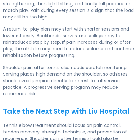
strengthening, then light hitting, and finally full practice or
match play. Pain during every session is a sign that the load
may still be too high.
A return-to-play plan may start with shorter sessions and
lower intensity. Backhands, serves, and volleys may be
reintroduced step by step. If pain increases during or after
play, the athlete may need to reduce volume and continue
rehabilitation before progressing.
Shoulder pain after tennis also needs careful monitoring.
Serving places high demand on the shoulder, so athletes
should avoid jumping directly from rest to full serving
practice. A progressive serving program may reduce
recurrence risk.
Take the Next Step with Liv Hospital
Tennis elbow treatment should focus on pain control,
tendon recovery, strength, technique, and prevention of
recurrence. Shoulder pain after tennis should also be