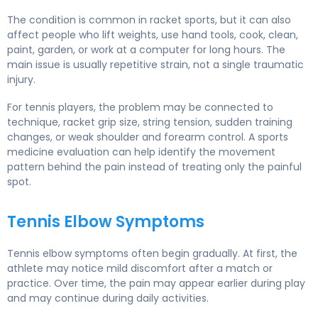
The condition is common in racket sports, but it can also
affect people who lift weights, use hand tools, cook, clean,
paint, garden, or work at a computer for long hours. The
main issue is usually repetitive strain, not a single traumatic
injury.
For tennis players, the problem may be connected to
technique, racket grip size, string tension, sudden training
changes, or weak shoulder and forearm control. A sports
medicine evaluation can help identify the movement
pattern behind the pain instead of treating only the painful
spot.
Tennis Elbow Symptoms
Tennis elbow symptoms often begin gradually. At first, the
athlete may notice mild discomfort after a match or
practice. Over time, the pain may appear earlier during play
and may continue during daily activities.