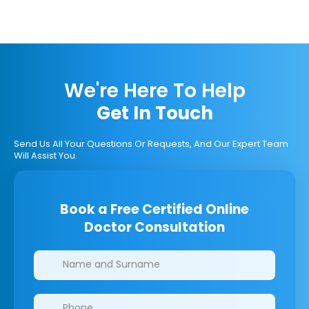
We're Here To Help
Get In Touch
Send Us All Your Questions Or Requests, And Our Expert Team
Will Assist You.
Book a Free Certified Online
Doctor Consultation
Clinics/branches