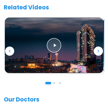
Related Videos
Our Doctors