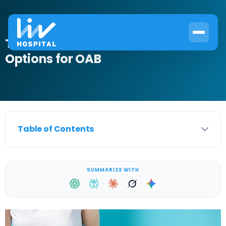
The Best OTC Bladder Control
Options for OAB
Table of Contents
SUMMARIZE WITH
·
·
·
·