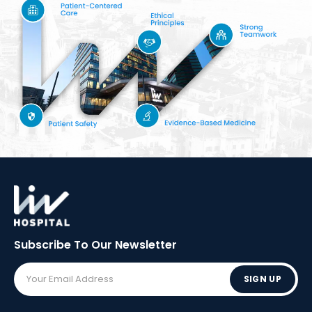
Subscribe To Our
Newsletter
SIGN UP