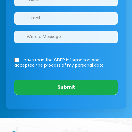
I have read the GDPR information
and
accepted the process of my personal data.
Submit