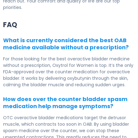
reach out. Your comfort and quality of life are our top
priorities.
FAQ
What is currently considered the best OAB
medicine available without a prescription?
For those looking for the best overactive bladder medicine
without a prescription, Oxytrol for Women is top. It’s the only
FDA-approved over the counter medication for overactive
bladder. It works by delivering oxybutynin through the skin,
calming the bladder muscle and reducing sudden urges.
How does over the counter bladder spasm
medication help manage symptoms?
OTC overactive bladder medications target the detrusor
muscle, which contracts too soon in OAB. By using bladder
spasm medicine over the counter, we can stop these
unwanted contractions. This greatly reduces the need to