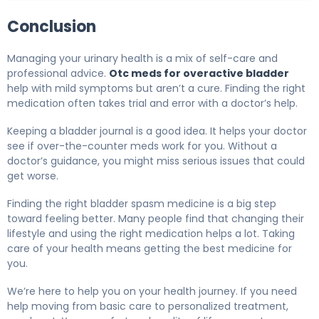
Conclusion
Managing your urinary health is a mix of self-care and
professional advice.
Otc meds for overactive bladder
help with mild symptoms but aren’t a cure. Finding the right
medication often takes trial and error with a doctor’s help.
Keeping a bladder journal is a good idea. It helps your doctor
see if over-the-counter meds work for you. Without a
doctor’s guidance, you might miss serious issues that could
get worse.
Finding the right bladder spasm medicine is a big step
toward feeling better. Many people find that changing their
lifestyle and using the right medication helps a lot. Taking
care of your health means getting the best medicine for
you.
We’re here to help you on your health journey. If you need
help moving from basic care to personalized treatment,