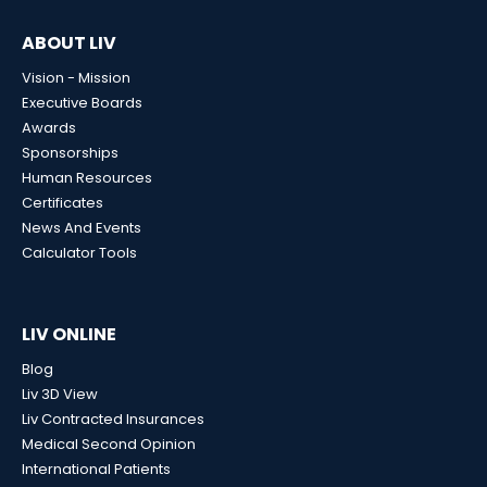
ABOUT LIV
Vision - Mission
Executive Boards
Awards
Sponsorships
Human Resources
Certificates
News And Events
Calculator Tools
LIV ONLINE
Blog
Liv 3D View
Liv Contracted Insurances
Medical Second Opinion
International Patients