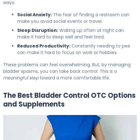
ways:
Social Anxiety:
The fear of finding a restroom can
make you avoid social events or travel.
Sleep Disruption:
Waking up often at night can
make it hard to sleep well and feel tired.
Reduced Productivity:
Constantly needing to pee
can make it hard to focus on work or hobbies.
These problems can feel overwhelming. But, by managing
bladder spasms, you can take back control. This is a
meaningful step
toward a more comfortable life.
The Best Bladder Control OTC Options
and Supplements