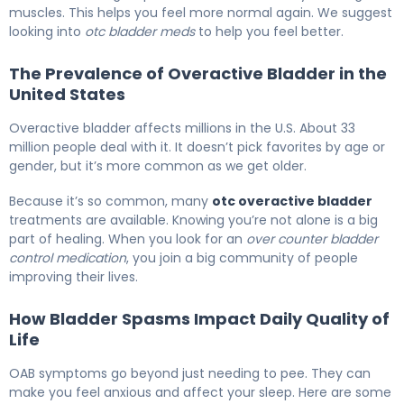
muscles. This helps you feel more normal again. We suggest
looking into
otc bladder meds
to help you feel better.
The Prevalence of Overactive Bladder in the
United States
Overactive bladder affects millions in the U.S. About 33
million people deal with it. It doesn’t pick favorites by age or
gender, but it’s more common as we get older.
Because it’s so common, many
otc overactive bladder
treatments are available. Knowing you’re not alone is a big
part of healing. When you look for an
over counter bladder
control medication
, you join a big community of people
improving their lives.
How Bladder Spasms Impact Daily Quality of
Life
OAB symptoms go beyond just needing to pee. They can
make you feel anxious and affect your sleep. Here are some