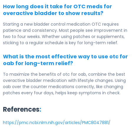
How long does it take for OTC meds for
overactive bladder to show results?
Starting a new bladder control medication OTC requires
patience and consistency. Most people see improvement in
two to four weeks. Whether using patches or supplements,
sticking to a regular schedule is key for long-term relief.
What is the most effective way to use otc for
oab for long-term relief?
To maximize the benefits of otc for oab, combine the best
overactive bladder medication with lifestyle changes. Using
oab over the counter medications correctly, like changing
patches every four days, helps keep symptoms in check.
References
:
https://pmc.ncbi.nlm.nih.gov/articles/PMC8047881
/