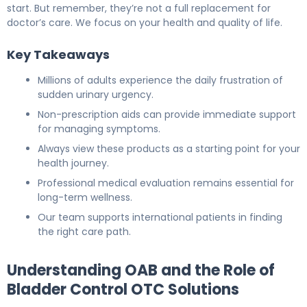
start. But remember, they’re not a full replacement for
doctor’s care. We focus on your health and quality of life.
Key Takeaways
Millions of adults experience the daily frustration of
sudden urinary urgency.
Non-prescription aids can provide immediate support
for managing symptoms.
Always view these products as a starting point for your
health journey.
Professional medical evaluation remains essential for
long-term wellness.
Our team supports international patients in finding
the right care path.
Understanding OAB and the Role of
Bladder Control OTC Solutions