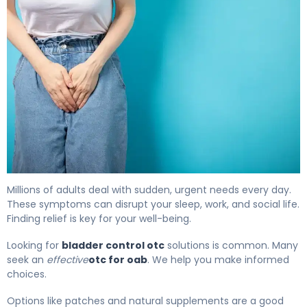
The Best OTC Bladder Control Options for OAB 4
Millions of adults deal with sudden, urgent needs every day.
These symptoms can disrupt your sleep, work, and social life.
Finding relief is key for your well-being.
Looking for
bladder control otc
solutions is common. Many
seek an
effective
otc for oab
. We help you make informed
choices.
Options like patches and natural supplements are a good