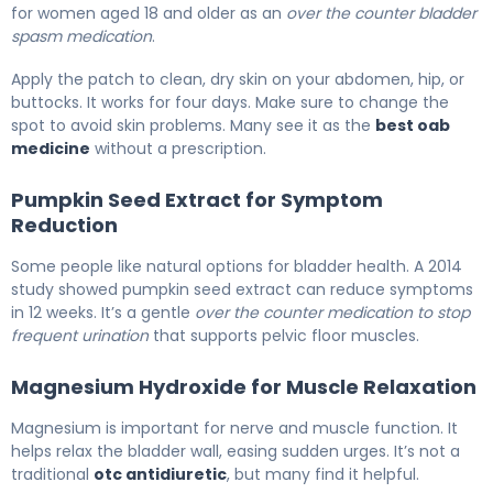
for women aged 18 and older as an
over the counter bladder
spasm medication
.
Apply the patch to clean, dry skin on your abdomen, hip, or
buttocks. It works for four days. Make sure to change the
spot to avoid skin problems. Many see it as the
best oab
medicine
without a prescription.
Pumpkin Seed Extract for Symptom
Reduction
Some people like natural options for bladder health. A 2014
study showed pumpkin seed extract can reduce symptoms
in 12 weeks. It’s a gentle
over the counter medication to stop
frequent urination
that supports pelvic floor muscles.
Magnesium Hydroxide for Muscle Relaxation
Magnesium is important for nerve and muscle function. It
helps relax the bladder wall, easing sudden urges. It’s not a
traditional
otc antidiuretic
, but many find it helpful.