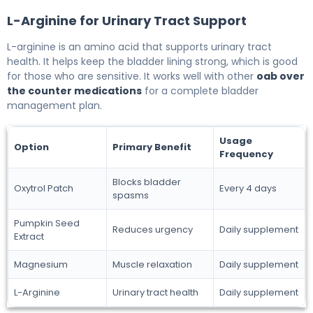
L-Arginine for Urinary Tract Support
L-arginine is an amino acid that supports urinary tract
health. It helps keep the bladder lining strong, which is good
for those who are sensitive. It works well with other
oab over
the counter medications
for a complete bladder
management plan.
Usage
Option
Primary Benefit
Frequency
Blocks bladder
Oxytrol Patch
Every 4 days
spasms
Pumpkin Seed
Reduces urgency
Daily supplement
Extract
Magnesium
Muscle relaxation
Daily supplement
L-Arginine
Urinary tract health
Daily supplement