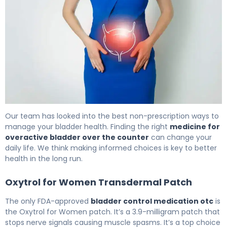
The Best OTC Bladder Control Options for OAB 6
Our team has looked into the best non-prescription ways to
manage your bladder health. Finding the right
medicine for
overactive bladder over the counter
can change your
daily life. We think making informed choices is key to better
health in the long run.
Oxytrol for Women Transdermal Patch
The only FDA-approved
bladder control medication otc
is
the Oxytrol for Women patch. It’s a 3.9-milligram patch that
stops nerve signals causing muscle spasms. It’s a top choice