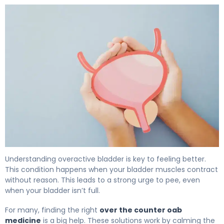
The Best OTC Bladder Control Options for OAB 5
Understanding overactive bladder is key to feeling better.
This condition happens when your bladder muscles contract
without reason. This leads to a strong urge to pee, even
when your bladder isn’t full.
For many, finding the right
over the counter oab
medicine
is a big help. These solutions work by calming the