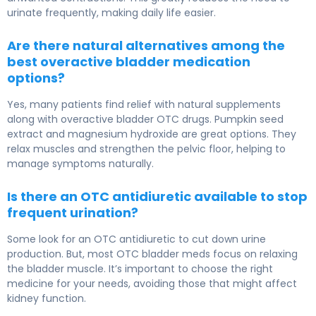
urinate frequently, making daily life easier.
Are there natural alternatives among the
best overactive bladder medication
options?
Yes, many patients find relief with natural supplements
along with overactive bladder OTC drugs. Pumpkin seed
extract and magnesium hydroxide are great options. They
relax muscles and strengthen the pelvic floor, helping to
manage symptoms naturally.
Is there an OTC antidiuretic available to stop
frequent urination?
Some look for an OTC antidiuretic to cut down urine
production. But, most OTC bladder meds focus on relaxing
the bladder muscle. It’s important to choose the right
medicine for your needs, avoiding those that might affect
kidney function.