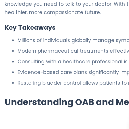
knowledge you need to talk to your doctor. With 
healthier, more compassionate future.
Key Takeaways
Millions of individuals globally manage sym
Modern pharmaceutical treatments effectivel
Consulting with a healthcare professional is
Evidence-based care plans significantly i
Restoring bladder control allows patients t
Understanding OAB and M