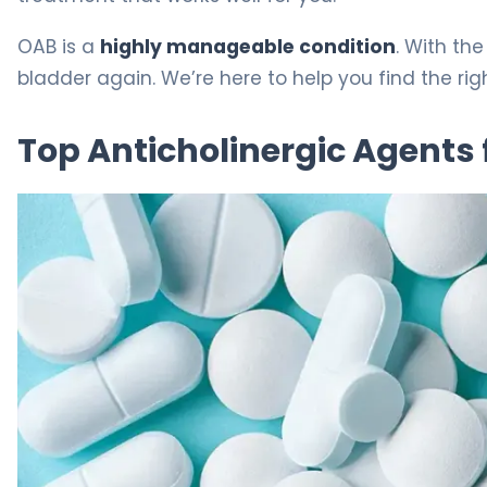
OAB is a
highly manageable condition
. With th
bladder again. We’re here to help you find the ri
Top Anticholinergic Agents