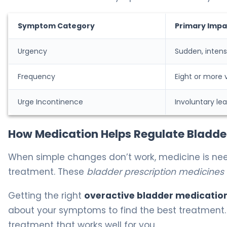
Symptom Category
Primary Impa
Urgency
Sudden, intens
Frequency
Eight or more v
Urge Incontinence
Involuntary le
How Medication Helps Regulate Bladde
When simple changes don’t work, medicine is ne
treatment. These
bladder prescription medicines
Getting the right
overactive bladder medication
about your symptoms to find the best treatment.
treatment that works well for you.