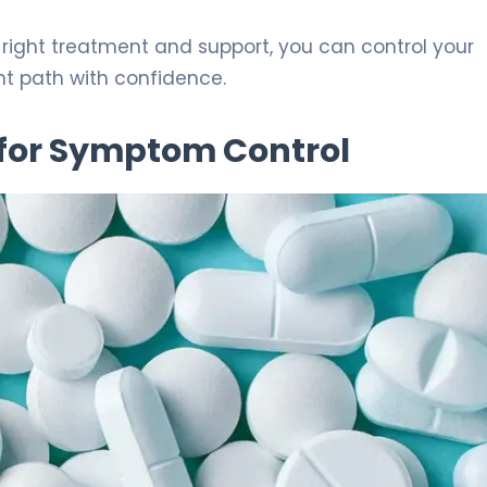
e right treatment and support, you can control your
ght path with confidence.
 for Symptom Control