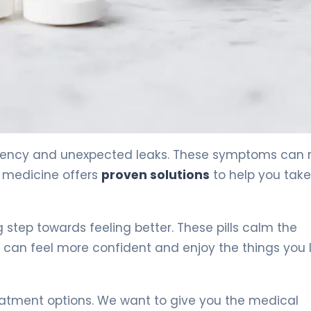
rgency and unexpected leaks. These symptoms can r
n medicine offers
proven solutions
to help you tak
g step towards feeling better. These pills calm the
 can feel more confident and enjoy the things you 
eatment options. We want to give you the medical