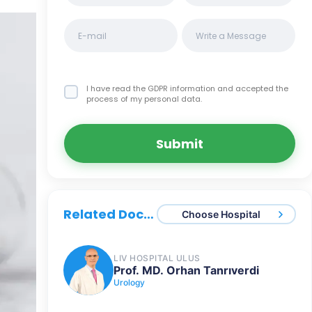
I have read the GDPR information
and accepted the
process of my personal data.
Submit
Related Doctors
Choose Hospital
LIV HOSPITAL ULUS
Prof. MD. Orhan Tanrıverdi
Urology