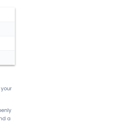
LIV HOSPITAL ANKARA
Prof. MD. Çağrı Güneri
Urology
LIV HOSPITAL GAZIANTEP
Op. MD. Kazım Doğan
Urology
LIV HOSPITAL GAZIANTEP
Prof. MD. Faruk Küçükdurmaz
Urology
 your
LIV HOSPITAL SAMSUN
Op. MD. Çağlar Yıldırım
Urology
penly
ind a
LIV HOSPITAL SAMSUN
Op. Md. İdris Kıvanç Cavıldak