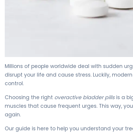
The Best Overactive Bladder Pills for OAB Relief 4
Millions of people worldwide deal with sudden u
disrupt your life and cause stress. Luckily, moder
control.
Choosing the right
overactive bladder pills
is a bi
muscles that cause frequent urges. This way, you
again.
Our guide is here to help you understand your tr