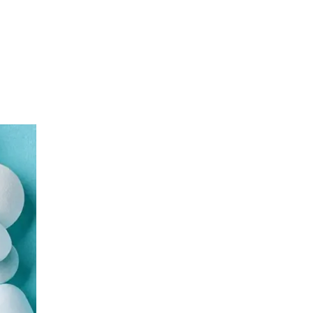
Urology