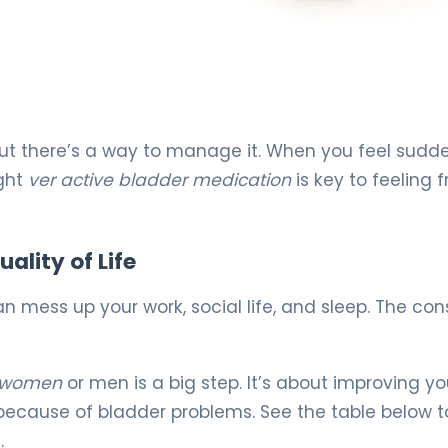
but there’s a way to manage it. When you feel sudd
ight
ver active bladder medication
is key to feeling f
ality of Life
n mess up your work, social life, and sleep. The con
r women
or men is a big step. It’s about improving your
because of bladder problems. See the table below t
.