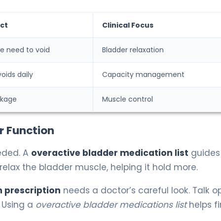
ct
Clinical Focus
e need to void
Bladder relaxation
oids daily
Capacity management
akage
Muscle control
r Function
eded. A
overactive bladder medication list
guides
relax the bladder muscle, helping it hold more.
 prescription
needs a doctor’s careful look. Talk o
 Using a
overactive bladder medications list
helps f