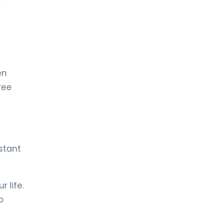
LIV HOSPITAL TOPKAPI
Prof. MD. Kadir Önem
Urology
LIV HOSPITAL TOPKAPI
en
Spec. MD. Timuçin Çakır
Urology
ree
LIV HOSPITAL ANKARA
Asst. Prof. MD. Ahmet Yıldız
Urology
stant
LIV HOSPITAL ANKARA
Prof. MD. Ziya Akbulut
 life.
Urology
o