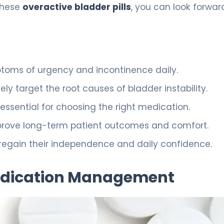
these
overactive bladder pills
, you can look forwar
ptoms of urgency and incontinence daily.
y target the root causes of bladder instability.
 essential for choosing the right medication.
mprove long-term patient outcomes and comfort.
o regain their independence and daily confidence.
edication Management