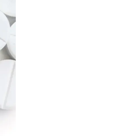
LIV HOSPITAL BAHÇEŞEHIR
Prof. MD. Ayhan Karaköse
Urology
LIV HOSPITAL BAHÇEŞEHIR
Prof. MD. Mustafa Kaplan
Urology
LIV HOSPITAL TOPKAPI
Op. MD. Birgi Ercili
Urology
LIV HOSPITAL TOPKAPI
Prof. MD. Ahmet Hamdi Tefekli
Urology