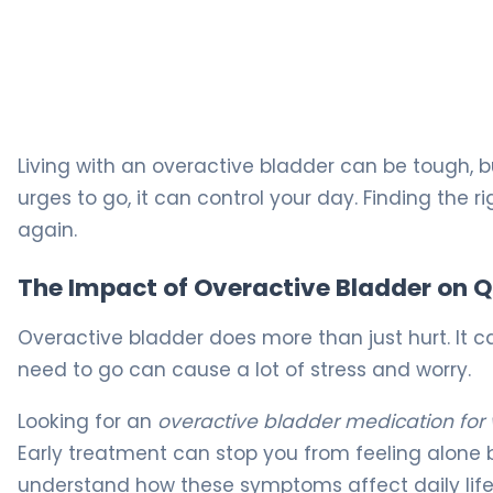
The Best Overactive Bladder Pills for OAB Relief 5
Living with an overactive bladder can be tough, 
urges to go, it can control your day. Finding the r
again.
The Impact of Overactive Bladder on Qu
Overactive bladder does more than just hurt. It ca
need to go can cause a lot of stress and worry.
Looking for an
overactive bladder medication fo
Early treatment can stop you from feeling alone 
understand how these symptoms affect daily life