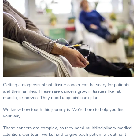
The Best Sarcoma Treatments for Soft Tissue Cancer. 
Getting a diagnosis of soft tissue cancer can be scary for
patients and their families. These rare cancers grow in
tissues like fat, muscle, or nerves. They need a special care
plan.
We know how tough this journey is. We’re here to help you
find your way.
These cancers are complex, so they need multidisciplinary