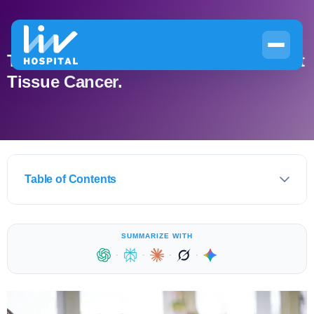
The Best Sarcoma Treatments for Soft
Tissue Cancer.
Table of Contents
SUMMARIZE WITH
·
·
·
·