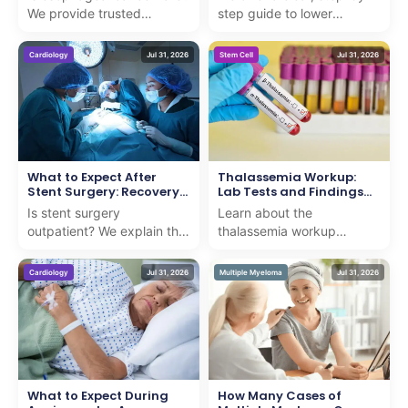
We provide trusted
step guide to lower
statistics and facts to
extremity arteriography,
guide international patients
ensuring you understand
Cardiology
Jul 31, 2026
Stem Cell
Jul 31, 2026
seeking advanced c...
the procedure with exp...
What to Expect After
Thalassemia Workup:
Stent Surgery: Recovery
Lab Tests and Findings
Timeline
Explained
Is stent surgery
Learn about the
outpatient? We explain the
thalassemia workup
procedure and recovery
including critical lab tests
timeline with professional,
and findings to ensure
Cardiology
Jul 31, 2026
Multiple Myeloma
Jul 31, 2026
compassionate guidance...
accurate diagnosis and
compass...
What to Expect During
How Many Cases of