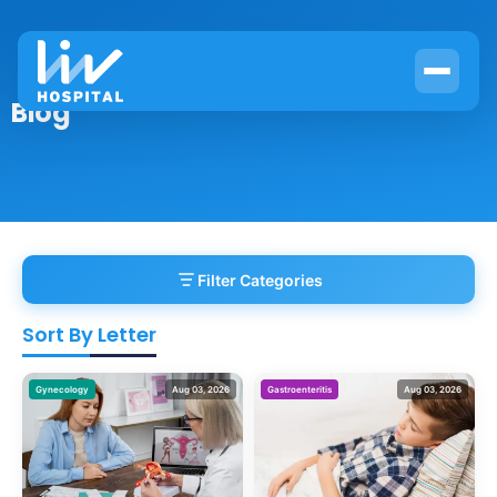
Blog
Filter Categories
Sort By Letter
Gynecology
Aug 03, 2026
Gastroenteritis
Aug 03, 2026