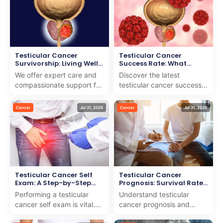
navig...
Testicular Cancer
Testicular Cancer
Survivorship: Living Well
Success Rate: What
After Treatment
Statistics Show
We offer expert care and
Discover the latest
compassionate support for
testicular cancer success
testicular cancer
rate and what the statistics
survivorship to help you
reveal about treatment
Cancer
Jul 31, 2026
Cancer
Jul 31, 2026
live well after treatment.
outcomes. We provid...
Testicular Cancer Self
Testicular Cancer
Exam: A Step-by-Step
Prognosis: Survival Rates
Guide
by Stage
Performing a testicular
Understand testicular
cancer self exam is vital.
cancer prognosis and
We provide a detailed,
survival rates by stage. We