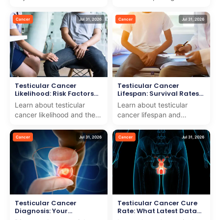
cancer lymph nodes to
for your health. We offer
help patients understand
expert advice and
Cancer
Jul 31, 2026
Cancer
Jul 31, 2026
spread and trea...
compassionate support
for...
Testicular Cancer
Testicular Cancer
Likelihood: Risk Factors
Lifespan: Survival Rates
Explained
by Stage
Learn about testicular
Learn about testicular
cancer likelihood and the
cancer lifespan and
risk factors involved as we
survival rates by stage. We
deliver trusted care and
combine medical expertise
Cancer
Jul 31, 2026
Cancer
Jul 31, 2026
support for int...
with compassionate c...
Testicular Cancer
Testicular Cancer Cure
Diagnosis: Your
Rate: What Latest Data
Complete Testing Guide
Shows