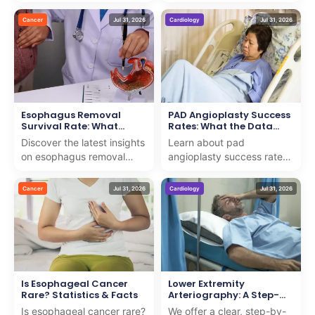
testicular cancer with us.
for early detection. We
We combine expert care
provide insights to support
Cancer
Jul 31, 2026
Cardiology
Jul 31, 2026
and support to guide you
patients on th...
th...
Esophagus Removal
PAD Angioplasty Success
Survival Rate: What
Rates: What the Data
Research Shows
Shows
Discover the latest insights
Learn about pad
on esophagus removal
angioplasty success rates
survival rate with our
and how we deliver expert
expert analysis. We
care with proven results for
Cancer
Jul 31, 2026
Cardiology
Jul 31, 2026
provide clear, compassio...
patients seeking adv...
Is Esophageal Cancer
Lower Extremity
Rare? Statistics & Facts
Arteriography: A Step-
by-Step Guide
Is esophageal cancer rare?
We offer a clear, step-by-