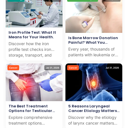
noticeable rise in ...
raising the risk of
dehydra...
Iron Profile Test: What It
Means for Your Health.
Is Bone Marrow Donation
Painful? What You
Discover how the iron
Should Know
Every year, thousands of
profile test checks iron
patients with leukemia or
storage, transport, and
blood disorders need help
usage to detect anemia or
from strangers to survive.
iron overload with e...
Cancer
Jul 31, 2026
Cancer
Jul 31, 2026
Many people w...
The Best Treatment
5 Reasons Laryngeal
Options for Testicular
Cancer Etiology Matters
Cancer
for Early Detection
Explore comprehensive
Discover why the etiology
treatment options
of larynx cancer matters