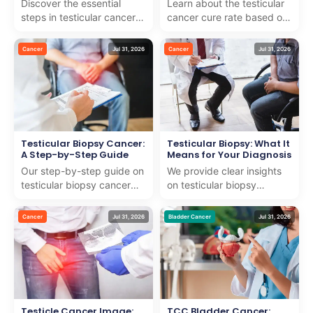
Discover the essential
Learn about the testicular
steps in testicular cancer
cancer cure rate based on
diagnosis. We combine
recent studies and how we
expert knowledge with
provide world-class care to
Cancer
Jul 31, 2026
Cancer
Jul 31, 2026
compassionate care for ...
support in...
Testicular Biopsy Cancer:
Testicular Biopsy: What It
A Step-by-Step Guide
Means for Your Diagnosis
Our step-by-step guide on
We provide clear insights
testicular biopsy cancer
on testicular biopsy
explains the process with
procedures and their role
expert care and support
in diagnosis, ensuring
Cancer
Jul 31, 2026
Bladder Cancer
Jul 31, 2026
for internationa...
compassionate care fo...
Testicle Cancer Image:
TCC Bladder Cancer: