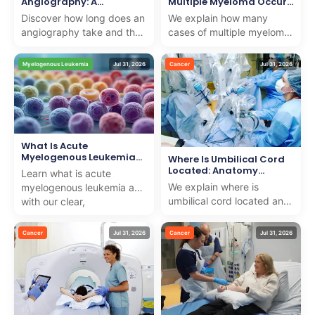
Angiography: A
Multiple Myeloma Occur
Complete Timeline
Yearly
Discover how long does an
We explain how many
angiography take and the
cases of multiple myeloma
complete timeline. We offer
a year occur and offer
professional, caring
compassionate treatment
Myelogenous Leukemia
Jul 31, 2026
Cancer
Jul 31, 2026
insights to suppo...
options for internationa...
What Is Acute
Myelogenous Leukemia
Where Is Umbilical Cord
(AML): Definition
Located: Anatomy
Learn what is acute
Explained
We explain where is
myelogenous leukemia aml
umbilical cord located and
with our clear,
its importance in
compassionate guide
pregnancy, providing
explaining symptoms,
Cancer
Jul 31, 2026
Cancer
Jul 31, 2026
trusted medical knowledge
diagnosis, and ...
with ...