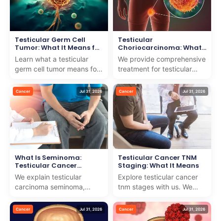
Testicular Germ Cell
Testicular
Tumor: What It Means for
Choriocarcinoma: What
You
It Means for Your
Learn what a testicular
We provide comprehensive
Treatment
germ cell tumor means for
treatment for testicular
your health and treatment
choriocarcinoma, ensuring
options. We provide expert
expert guidance and
Cancer
Jul 31, 2026
Cancer
Jul 31, 2026
care and suppo...
compassionate care fo...
What Is Seminoma:
Testicular Cancer TNM
Testicular Cancer
Staging: What It Means
Explained
We explain testicular
Explore testicular cancer
carcinoma seminoma,
tnm stages with us. We
providing clear insights
provide expert insights
and world-class treatment
and compassionate
Cancer
Jul 31, 2026
Cancer
Jul 31, 2026
options for internationa...
guidance to help you