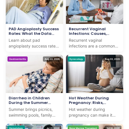
PAD Angioplasty Success
Recurrent Vaginal
Rates: What the Data
Infections: Causes,
Shows
Symptoms, Treatment &
Learn about pad
Recurrent vaginal
Prevention
angioplasty success rates
infections are a common
and how we deliver expert
concern that can affect
care with proven results for
women of all ages. While
Gastroenteritis
Aug 03, 2026
Gynecology
Aug 03, 2026
patients seeking adv...
an occasional vaginal
infe...
Diarrhea in Children
Hot Weather During
During the Summer
Pregnancy: Risks,
Months
Symptoms, and Safety
Summer brings picnics,
Hot weather during
Tips
swimming pools, family
pregnancy can make it
vacations, and long days
harder for the body to
outdoors. It also brings a
regulate its temperature,
Hematology
Jul 31, 2026
Bone Marrow Transplant
Jul 31, 2026