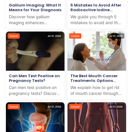
Gallium Imaging: What It
5 Mistakes to Avoid After
Means for Your Diagnosis
Radioactive Iodine
Treatment
Discover how gallium
We guide you through 5
imaging enhances
mistakes to avoid and the
diagnosis with precision
key foods to avoid after
and care. We guide you
radioactive iodine
Cancer
Jul 31, 2026
Cancer
Jul 31, 2026
through this advanced
treatment for better hea...
medical t...
Can Men Test Positive on
The Best Mouth Cancer
Pregnancy Tests?
Treatments: Options
Explained
Can men test positive on
We explain how to get rid
pregnancy tests? Discover
of mouth cancer through
how testing for testicular
effective treatments and
cancer with pregnancy
dedicated care, ensuring
Cancer
Jul 31, 2026
Cancer
Jul 31, 2026
test works and wh...
the best outcomes...