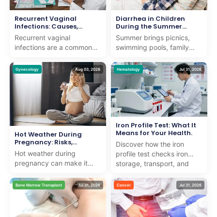
Recurrent Vaginal
Diarrhea in Children
Infections: Causes,
During the Summer
Symptoms, Treatment &
Months
Recurrent vaginal
Summer brings picnics,
Prevention
infections are a common
swimming pools, family
concern that can affect
vacations, and long days
women of all ages. While
outdoors. It also brings a
Gynecology
Aug 03, 2026
Hematology
Jul 31, 2026
an occasional vaginal
noticeable rise in ...
infe...
Iron Profile Test: What It
Means for Your Health.
Hot Weather During
Pregnancy: Risks,
Discover how the iron
Symptoms, and Safety
Hot weather during
profile test checks iron
Tips
pregnancy can make it
storage, transport, and
harder for the body to
usage to detect anemia or
regulate its temperature,
iron overload with e...
Bone Marrow Transplant
Jul 31, 2026
Cancer
Jul 31, 2026
raising the risk of
dehydra...