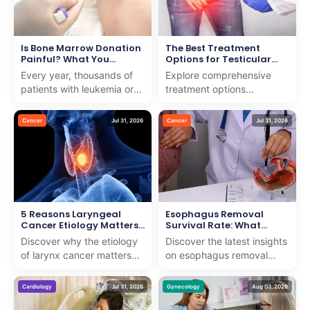
Is Bone Marrow Donation
The Best Treatment
Painful? What You
Options for Testicular
Should Know
Cancer
Every year, thousands of
Explore comprehensive
patients with leukemia or
treatment options
blood disorders need help
testicular cancer with us.
from strangers to survive.
We combine expert care
Cancer
Jul 31, 2026
Cancer
Jul 31, 2026
Many people w...
and support to guide you
th...
5 Reasons Laryngeal
Esophagus Removal
Cancer Etiology Matters
Survival Rate: What
for Early Detection
Research Shows
Discover why the etiology
Discover the latest insights
of larynx cancer matters
on esophagus removal
for early detection. We
survival rate with our
provide insights to support
expert analysis. We
Cardiology
Jul 31, 2026
Gynecology
Aug 03, 2026
patients on th...
provide clear, compassio...