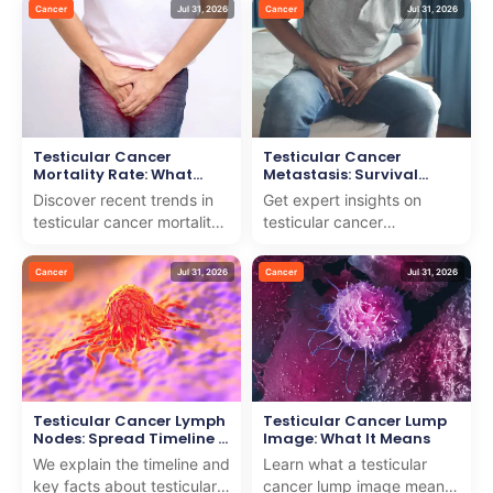
easy-to-follow guide to
offer expert guidance and
Cancer
Jul 31, 2026
Cancer
Jul 31, 2026
help you stay infor...
compassionate care f...
Testicular Cancer
Testicular Cancer
Mortality Rate: What
Metastasis: Survival
Recent Data Shows
Rates & Spread Timeline
Discover recent trends in
Get expert insights on
testicular cancer mortality
testicular cancer
rate and how we deliver
metastasis, survival rates,
world-class care for
and spread timeline. We
Cancer
Jul 31, 2026
Cancer
Jul 31, 2026
international pati...
combine medical wisdom
w...
Testicular Cancer Lymph
Testicular Cancer Lump
Nodes: Spread Timeline &
Image: What It Means
Facts
We explain the timeline and
Learn what a testicular
key facts about testicular
cancer lump image means