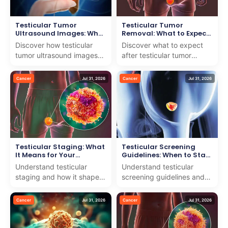
Testicular Tumor
Testicular Tumor
Ultrasound Images: What
Removal: What to Expect
They Show
After Surgery
Discover how testicular
Discover what to expect
tumor ultrasound images
after testicular tumor
help diagnose and guide
removal. We offer
treatment. We offer expert
compassionate care and
Cancer
Jul 31, 2026
Cancer
Jul 31, 2026
insights with comp...
expert advice to support
your...
Testicular Staging: What
Testicular Screening
It Means for Your
Guidelines: When to Start
Treatment
Self-Exams
Understand testicular
Understand testicular
staging and how it shapes
screening guidelines and
your treatment with our
the right time to start self-
expert team dedicated to
exams. We offer clear,
Cancer
Jul 31, 2026
Cancer
Jul 31, 2026
providing clear, car...
expert guidance to...