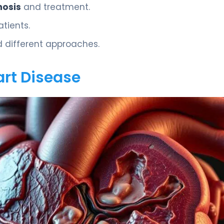
nosis
and treatment.
atients.
d different approaches.
rt Disease