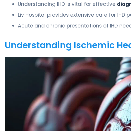
Understanding IHD is vital for effective
diag
Liv Hospital provides extensive care for IHD p
Acute and chronic presentations of IHD nee
Understanding Ischemic Hea