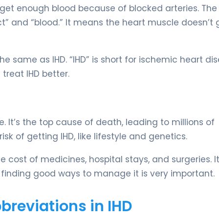
get enough blood because of blocked arteries. The
ct” and “blood.” It means the heart muscle doesn’t 
e same as IHD. “IHD” is short for ischemic heart dis
reat IHD better.
 It’s the top cause of death, leading to millions of
k of getting IHD, like lifestyle and genetics.
he cost of medicines, hospital stays, and surgeries. I
o, finding good ways to manage it is very important.
reviations in IHD