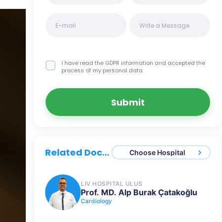
I have read the GDPR information
and accepted the
process of my personal data.
Submit
Related Doctors
Choose Hospital
LIV HOSPITAL ULUS
Prof. MD. Alp Burak Çatakoğlu
Cardiology