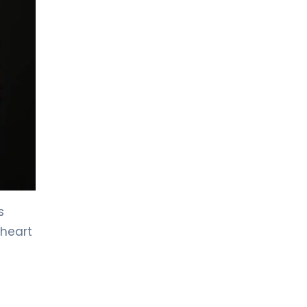
LIV HOSPITAL BAHÇEŞEHIR
Assoc. Prof. MD. Ahmet Anıl
Şahin
Cardiology
LIV HOSPITAL BAHÇEŞEHIR
Prof. MD. Hasan Turhan
Cardiology
LIV HOSPITAL BAHÇEŞEHIR
Spec. MD. Ali Yıldırım
s
Pediatric Cardiology
 heart
LIV HOSPITAL BAHÇEŞEHIR
Spec. MD. Selim Yazıcı
Cardiology