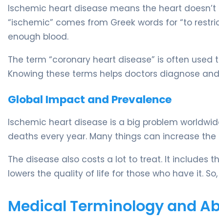
Ischemic heart disease means the heart doesn’t 
“ischemic” comes from Greek words for “to restri
enough blood.
The term “coronary heart disease” is often used th
Knowing these terms helps doctors diagnose and t
Global Impact and Prevalence
Ischemic heart disease is a big problem worldwide.
deaths every year. Many things can increase the ris
The disease also costs a lot to treat. It includes t
lowers the quality of life for those who have it. S
Medical Terminology and Abb