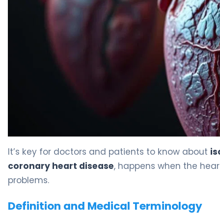
It’s key for doctors and patients to know about
is
coronary heart disease
, happens when the heart
problems.
Definition and Medical Terminology