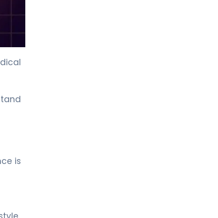
Cardiology
LIV HOSPITAL ANKARA
Prof. MD. Murat Tulmaç
Cardiology
dical
LIV HOSPITAL ANKARA
Spec. MD. Onur Yıldırım
rstand
Cardiology
LIV HOSPITAL GAZIANTEP
Prof. MD. Selim Topcu
Cardiology
ce is
LIV HOSPITAL GAZIANTEP
Spec. MD. Mehmet Boyunsuz
Cardiology
tyle.