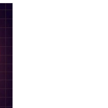
LIV HOSPITAL TOPKAPI
Prof. MD. Tolga Aksu
Cardiology
LIV HOSPITAL ANKARA
Assoc. Prof. MD. Alper Canbay
Cardiology
LIV HOSPITAL ANKARA
Assoc. Prof. MD. Sezen Bağlan
Uzunget
Cardiology
LIV HOSPITAL ANKARA
Asst. Prof. MD. Savaş Açıkgöz
Cardiology
LIV HOSPITAL ANKARA
Prof. MD. Aytun Çanga