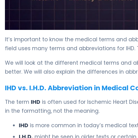
It’s important to know the medical terms and abb
field uses many terms and abbreviations for IHD.
We will look at the different medical terms and ab
better. We will also explain the differences in abb
IHD vs. I.H.D. Abbreviation in Medical 
The term
IHD
is often used for Ischemic Heart Dis
in the formatting, not the meaning.
IHD
is more common in today’s medical texts
I.H.D.
might be seen in older texts or certain