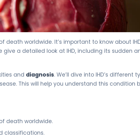
 Classifications 2
 of death worldwide. It’s important to know about IHD,
we give a detailed look at IHD, including its sudden a
xities and
diagnosis
. We’ll dive into IHD’s different t
ease. This will help you understand this condition b
of death worldwide.
classifications.