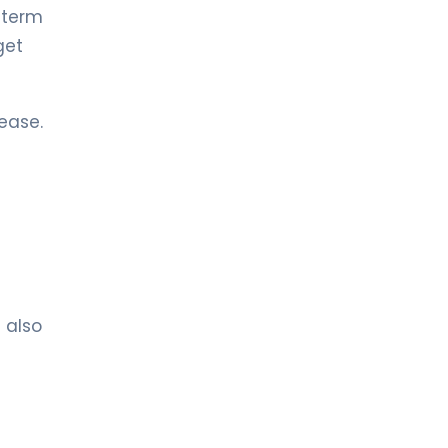
 term
LIV HOSPITAL TOPKAPI
get
Asst. Prof. MD. Enes Alıç
Cardiology
ease.
LIV HOSPITAL TOPKAPI
Prof. MD. Hakan Uçar
Cardiology
LIV HOSPITAL TOPKAPI
Prof. MD. Murat Sünbül
Cardiology
t also
LIV HOSPITAL TOPKAPI
Prof. MD. Mustafa Kürşat Tigen
Cardiology