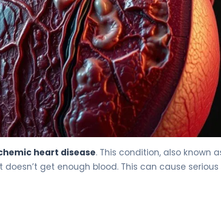
chemic heart disease
. This condition, also known a
 doesn’t get enough blood. This can cause serious