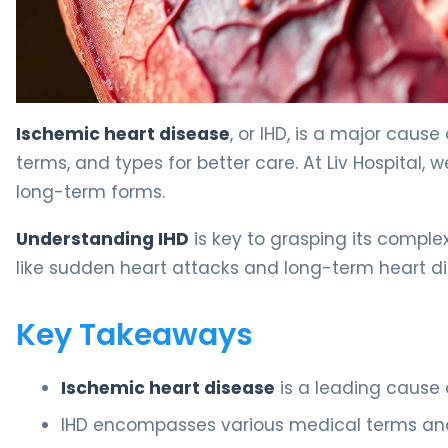
Types of Ischemic Heart Disease: Key Medical Terms and
Ischemic heart disease
, or IHD, is a major cause
terms, and types for better care. At Liv Hospital, 
long-term forms.
Understanding IHD
is key to grasping its comple
like sudden heart attacks and long-term heart dis
Key Takeaways
Ischemic heart disease
is a leading cause 
IHD encompasses various medical terms and 