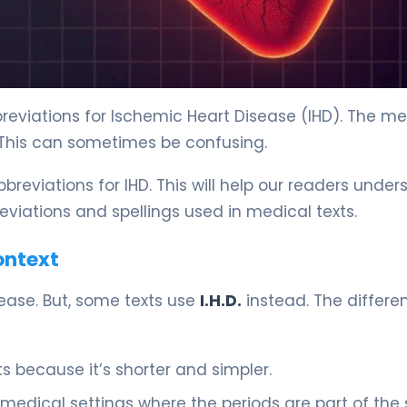
reviations for Ischemic Heart Disease (IHD). The me
 This can sometimes be confusing.
breviations for IHD. This will help our readers unde
reviations and spellings used in medical texts.
Context
ease. But, some texts use
I.H.D.
instead. The differen
 because it’s shorter and simpler.
 medical settings where the periods are part of the s