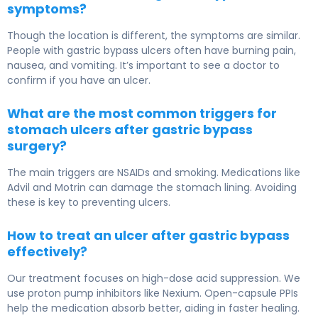
symptoms?
Though the location is different, the symptoms are similar.
People with gastric bypass ulcers often have burning pain,
nausea, and vomiting. It’s important to see a doctor to
confirm if you have an ulcer.
What are the most common triggers for
stomach ulcers after gastric bypass
surgery?
The main triggers are NSAIDs and smoking. Medications like
Advil and Motrin can damage the stomach lining. Avoiding
these is key to preventing ulcers.
How to treat an ulcer after gastric bypass
effectively?
Our treatment focuses on high-dose acid suppression. We
use proton pump inhibitors like Nexium. Open-capsule PPIs
help the medication absorb better, aiding in faster healing.