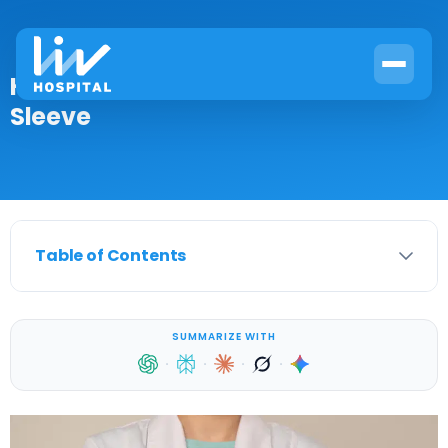
How to Treat an Ulcer After Gastric
Sleeve
Table of Contents
SUMMARIZE WITH
·
·
·
·