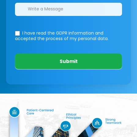
I have read the GDPR information
and
accepted the process of my personal data.
Submit