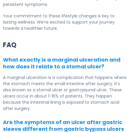
persistent symptoms.
Your commitment to these lifestyle changes is key to
lasting wellness. We’re excited to support your journey
towards a healthier future.
FAQ
What exactly is a marginal ulceration and
how does it relate to a stomal ulcer?
A marginal ulceration is a complication that happens where
the stomach meets the small intestine after surgery. It’s
also known as a stomal ulcer or gastrojejunal ulcer. These
ulcers occur in about 1-16% of patients. They happen
because the intestinal lining is exposed to stomach acid
after surgery.
Are the symptoms of an ulcer after gastric
sleeve different from gastric bypass ulcers