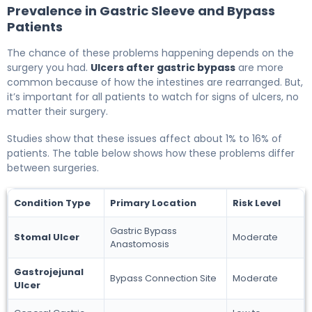
Prevalence in Gastric Sleeve and Bypass
Patients
The chance of these problems happening depends on the
surgery you had.
Ulcers after gastric bypass
are more
common because of how the intestines are rearranged. But,
it’s important for all patients to watch for signs of ulcers, no
matter their surgery.
Studies show that these issues affect about 1% to 16% of
patients. The table below shows how these problems differ
between surgeries.
Condition Type
Primary Location
Risk Level
Gastric Bypass
Stomal Ulcer
Moderate
Anastomosis
Gastrojejunal
Bypass Connection Site
Moderate
Ulcer