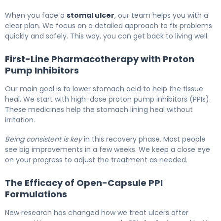
When you face a
stomal ulcer
, our team helps you with a
clear plan. We focus on a detailed approach to fix problems
quickly and safely. This way, you can get back to living well.
First-Line Pharmacotherapy with Proton
Pump Inhibitors
Our main goal is to lower stomach acid to help the tissue
heal. We start with high-dose proton pump inhibitors (PPIs).
These medicines help the stomach lining heal without
irritation.
Being consistent is key
in this recovery phase. Most people
see big improvements in a few weeks. We keep a close eye
on your progress to adjust the treatment as needed.
The Efficacy of Open-Capsule PPI
Formulations
New research has changed how we treat ulcers after