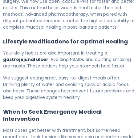
surgery. We now use open-capsule PPIs for faster and better
results. This method helps wounds heal faster than old
methods.”Advanced pharmacotherapy, when paired with
diligent patient adherence, creates the highest probability of
complete mucosal healing in post-bariatric patients.”
Lifestyle Modifications for Optimal Healing
Your daily habits are also important in treating a
gastrojejunal ulcer
. Avoiding NSAIDs and quitting smoking
are musts. These actions help your stomach heal faster.
We suggest eating small, easy-to-digest meals often.
Drinking plenty of water and avoiding spicy or acidic foods
also helps. These changes help prevent future problems and
keep your digestive system healthy.
When to Seek Emergency Medical
Intervention
Most cases get better with treatment, but some need
urgent care. Look for signs like severe pain or bleeding inside.