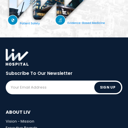
Subscribe To Our
Newsletter
SIGN UP
ABOUT LIV
Vision - Mission
Executive Boards