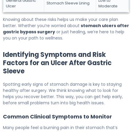
General Gastric
Low to
Stomach Sleeve Lining
Ulcer
Moderate
Knowing about these risks helps us make your care plan
better. Whether you’re worried about
stomach ulcers after
gastric bypass surgery
or just healing, we’re here to help
you on your path to wellness.
Identifying Symptoms and Risk
Factors for an Ulcer After Gastric
Sleeve
Spotting early signs of stomach damage is key to staying
healthy after surgery. We think knowing what to look for
helps you recover better. This way, you can get help early,
before small problems turn into big health issues.
Common Clinical Symptoms to Monitor
Many people feel a burning pain in their stomach that’s