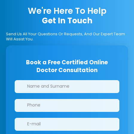
We're Here To Help
Get In Touch
Send Us All Your Questions Or Requests, And Our Expert Team
Will Assist You.
Book a Free Certified Online
Doctor Consultation
Clinics/branches