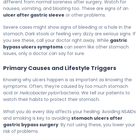
different from normal soreness after surgery. Watch for
nausea, vomiting, and bloating too. These are signs of an
ulcer after gastric sleeve
or other problems.
Severe cases might show signs of bleeding or a hole in the
stomach. Dark stools or feeling very dizzy are serious signs. If
you see these, call your doctor right away. While
gastric
bypass ulcers symptoms
can seem like other stomach
issues, only a doctor can say for sure.
Primary Causes and Lifestyle Triggers
Knowing why ulcers happen is as important as knowing the
symptoms. Often, they’re caused by too much stomach
acid or
Helicobacter pylori
bacteria. We tell our patients to
watch their habits to protect their stomach.
What you do every day affects your healing. Avoiding NSAIDs
and smoking is key to avoiding
stomach ulcers after
gastric bypass surgery
. By not using these, you lower your
risk of problems.