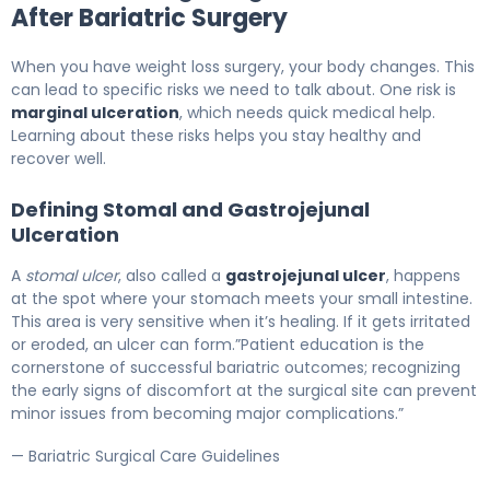
After Bariatric Surgery
When you have weight loss surgery, your body changes. This
can lead to specific risks we need to talk about. One risk is
marginal ulceration
, which needs quick medical help.
Learning about these risks helps you stay healthy and
recover well.
Defining Stomal and Gastrojejunal
Ulceration
A
stomal ulcer
, also called a
gastrojejunal ulcer
, happens
at the spot where your stomach meets your small intestine.
This area is very sensitive when it’s healing. If it gets irritated
or eroded, an ulcer can form.”Patient education is the
cornerstone of successful bariatric outcomes; recognizing
the early signs of discomfort at the surgical site can prevent
minor issues from becoming major complications.”
— Bariatric Surgical Care Guidelines