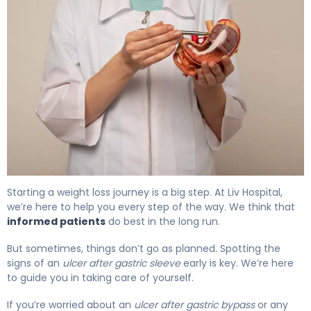
How to Treat an Ulcer After Gastric Sleeve 2
Starting a weight loss journey is a big step. At Liv Hospital,
we’re here to help you every step of the way. We think that
informed patients
do best in the long run.
But sometimes, things don’t go as planned. Spotting the
signs of an
ulcer after gastric sleeve
early is key. We’re here
to guide you in taking care of yourself.
If you’re worried about an
ulcer after gastric bypass
or any