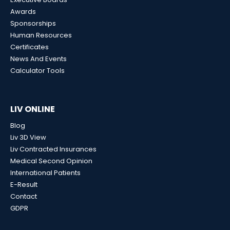
Awards
Sponsorships
Human Resources
Certificates
News And Events
Calculator Tools
LIV ONLINE
Blog
Liv 3D View
Liv Contracted Insurances
Medical Second Opinion
International Patients
E-Result
Contact
GDPR