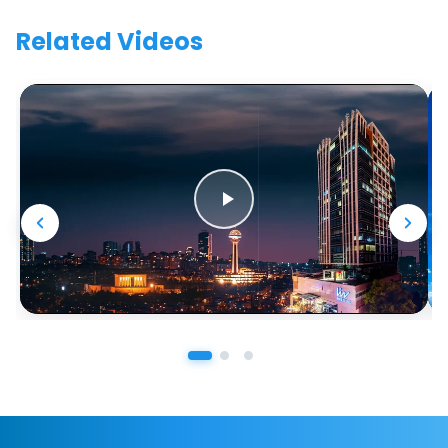
Related Videos