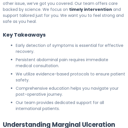
other issue, we’ve got you covered. Our team offers care
backed by science. We focus on
timely intervention
and
support tailored just for you. We want you to feel strong and
safe as you heal.
Key Takeaways
Early detection of symptoms is essential for effective
recovery.
Persistent abdominal pain requires immediate
medical consultation.
We utilize evidence-based protocols to ensure patient
safety.
Comprehensive education helps you navigate your
post-operative journey.
Our team provides dedicated support for all
international patients.
Understanding Marginal Ulceration