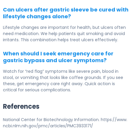
Can ulcers after gastric sleeve be cured with
lifestyle changes alone?
Lifestyle changes are important for health, but ulcers often
need medication. We help patients quit smoking and avoid
irritants. This combination helps treat ulcers effectively.
When should I seek emergency care for
gastric bypass and ulcer symptoms?
Watch for “red flag” symptoms like severe pain, blood in
stool, or vomiting that looks like coffee grounds. If you see
these, get emergency care right away. Quick action is
critical for serious complications.
References
National Center for Biotechnology Information. https://www.
ncbi.nlm.nih.gov/pmc/articles/PMC3933171/