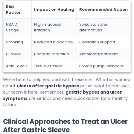
Risk
Impact on Healing
Recommended Action
Factor
NSAID
High mucosal
Switch to safer
Usage
irritation
alternatives
Smoking
Reduced blood flow
Cessation support
H. pylori
Bacterial infection
Antibiotic treatment
Acid Levels
Tissue erosion
Proton pump inhibitors
We’re here to help you deal with these risks. Whether worried
about
ulcers after gastric bypass
or just want to heal well,
our team is here. Remember,
gastric bypass and ulcer
symptoms
are serious and need quick action for a healthy
future.
Clinical Approaches to Treat an Ulcer
After Gastric Sleeve