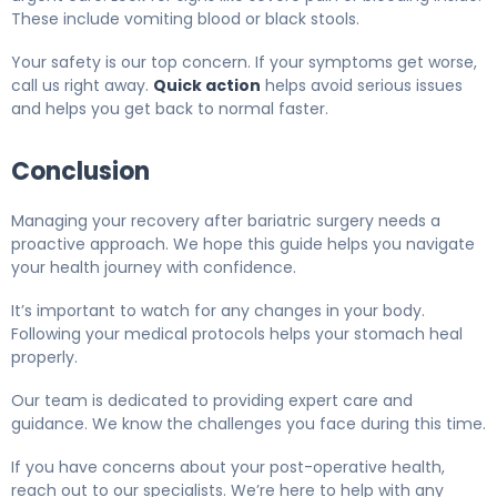
These include vomiting blood or black stools.
Your safety is our top concern. If your symptoms get worse,
call us right away.
Quick action
helps avoid serious issues
and helps you get back to normal faster.
Conclusion
Managing your recovery after bariatric surgery needs a
proactive approach. We hope this guide helps you navigate
your health journey with confidence.
It’s important to watch for any changes in your body.
Following your medical protocols helps your stomach heal
properly.
Our team is dedicated to providing expert care and
guidance. We know the challenges you face during this time.
If you have concerns about your post-operative health,
reach out to our specialists. We’re here to help with any