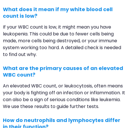
What does it mean if my white blood cell
count is low?
If your WBC count is low, it might mean you have
leukopenia. This could be due to fewer cells being
made, more cells being destroyed, or your immune
system working too hard. A detailed check is needed
to find out why.
What are the primary causes of an elevated
WBC count?
An elevated WBC count, or leukocytosis, often means
your body is fighting off an infection or inflammation. It
can also be a sign of serious conditions like leukemia.
We use these results to guide further tests.
How do neutrophils and lymphocytes differ
in their function?