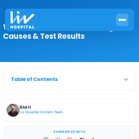
What Is WBC Levels? Meaning,
Causes & Test Results
Table of Contents
Bilal H
Liv Hospital Content Team
SUMMARIZE WITH