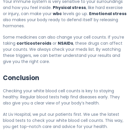
Your immune system is very sensitive to your surroundings
and how you feel inside.
Physical stress
, like hard exercise
or injury, can make your
wbc
levels go up.
Emotional stress
also makes your body ready to defend itself by releasing
hormones.
Some medicines can also change your cell counts. If you’re
taking
corticosteroids
or
NSAIDs
, these drugs can affect
your counts. We always check your meds list. By watching
these triggers, we can better understand your results and
give you the right care.
Conclusion
Checking your white blood cell counts is key to staying
healthy. Regular blood tests help find diseases early. They
also give you a clear view of your body’s health.
At Liv Hospital, we put our patients first. We use the latest
blood tests to check your white blood cell counts. This way,
you get top-notch care and advice for your health.