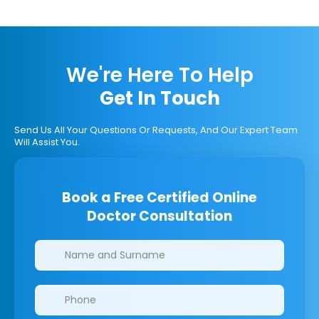
We're Here To Help
Get In Touch
Send Us All Your Questions Or Requests, And Our Expert Team
Will Assist You.
Book a Free Certified Online
Doctor Consultation
Clinics/branches