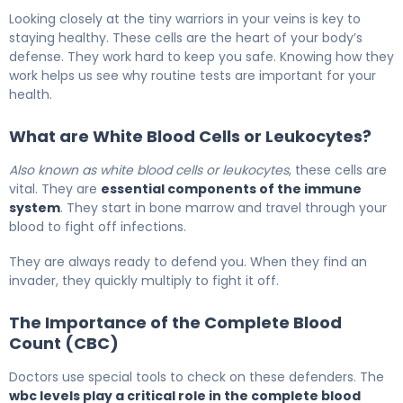
What Is WBC Levels? Meaning, Causes & Test Results 5
Looking closely at the tiny warriors in your veins is key to
staying healthy. These cells are the heart of your body’s
defense. They work hard to keep you safe. Knowing how they
work helps us see why routine tests are important for your
health.
What are White Blood Cells or Leukocytes?
Also known as white blood cells or leukocytes
, these cells are
vital. They are
essential components of the immune
system
. They start in bone marrow and travel through your
blood to fight off infections.
They are always ready to defend you. When they find an
invader, they quickly multiply to fight it off.
The Importance of the Complete Blood
Count (CBC)
Doctors use special tools to check on these defenders. The
wbc levels play a critical role in the complete blood