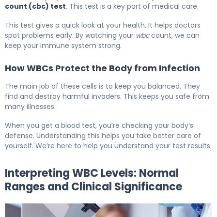
count (cbc) test
. This test is a key part of medical care.
This test gives a quick look at your health. It helps doctors
spot problems early. By watching your
wbc
count, we can
keep your immune system strong.
How WBCs Protect the Body from Infection
The main job of these cells is to keep you balanced. They
find and destroy harmful invaders. This keeps you safe from
many illnesses.
When you get a blood test, you’re checking your body’s
defense. Understanding this helps you take better care of
yourself. We’re here to help you understand your test results.
Interpreting WBC Levels: Normal
Ranges and Clinical Significance