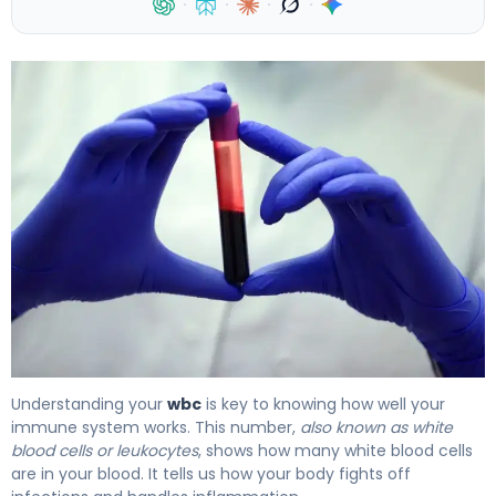
·
·
·
·
What Is WBC Levels? Meaning, Causes & Test Results 4
Understanding your
wbc
is key to knowing how well your
immune system works. This number,
also known as white
blood cells or leukocytes
, shows how many white blood cells
are in your blood. It tells us how your body fights off