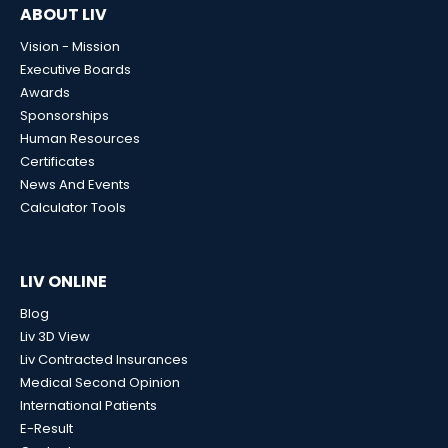
ABOUT LIV
Vision - Mission
Executive Boards
Awards
Sponsorships
Human Resources
Certificates
News And Events
Calculator Tools
LIV ONLINE
Blog
Liv 3D View
Liv Contracted Insurances
Medical Second Opinion
International Patients
E-Result