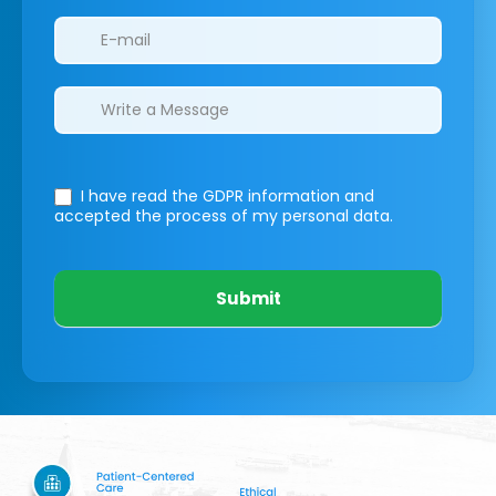
I have read the GDPR information
and
accepted the process of my personal data.
Submit