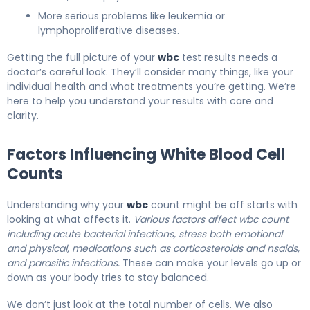
More serious problems like leukemia or
lymphoproliferative diseases.
Getting the full picture of your
wbc
test results needs a
doctor’s careful look. They’ll consider many things, like your
individual health and what treatments you’re getting. We’re
here to help you understand your results with care and
clarity.
Factors Influencing White Blood Cell
Counts
Understanding why your
wbc
count might be off starts with
looking at what affects it.
Various factors affect wbc count
including acute bacterial infections, stress both emotional
and physical, medications such as corticosteroids and nsaids,
and parasitic infections.
These can make your levels go up or
down as your body tries to stay balanced.
We don’t just look at the total number of cells. We also