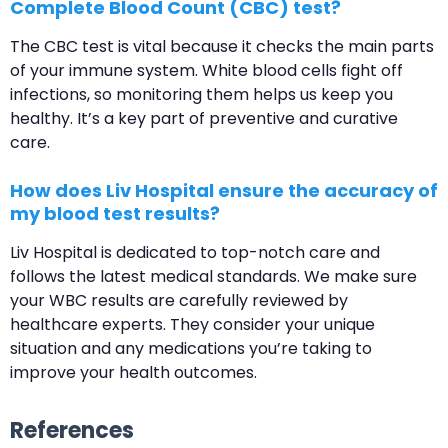
Complete Blood Count (CBC) test?
The CBC test is vital because it checks the main parts
of your immune system. White blood cells fight off
infections, so monitoring them helps us keep you
healthy. It’s a key part of preventive and curative
care.
How does Liv Hospital ensure the accuracy of
my blood test results?
Liv Hospital is dedicated to top-notch care and
follows the latest medical standards. We make sure
your WBC results are carefully reviewed by
healthcare experts. They consider your unique
situation and any medications you’re taking to
improve your health outcomes.
References