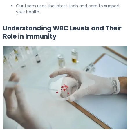
Our team uses the latest tech and care to support
your health.
Understanding WBC Levels and Their
Role in Immunity