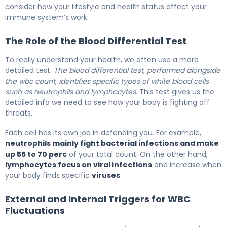
consider how your lifestyle and health status affect your
immune system’s work.
The Role of the Blood Differential Test
To really understand your health, we often use a more
detailed test.
The blood differential test, performed alongside
the wbc count, identifies specific types of white blood cells
such as neutrophils and lymphocytes.
This test gives us the
detailed info we need to see how your body is fighting off
threats.
Each cell has its own job in defending you. For example,
neutrophils mainly fight bacterial infections and make
up 55 to 70 perc
of your total count. On the other hand,
lymphocytes focus on viral infections
and increase when
your body finds specific
viruses
.
External and Internal Triggers for WBC
Fluctuations