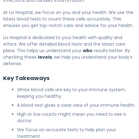
infections and handles inflammation.
At Liv Hospital, we focus on you and your health. We use the
latest blood tests to count these cells accurately. This
ensures you get top-notch care and advice for your health.
Liv Hospital is dedicated to your health with quality and
ethics. We offer detailed blood tests and the latest care
plans. This helps us understand your
wbc
results better. By
checking these
levels
, we help you understand your body’s
defense.
Key Takeaways
White blood cells are key to your immune system,
keeping you healthy.
A blood test gives a clear view of your immune health.
High or low counts might mean you need to see a
doctor.
We focus on accurate tests to help plan your
treatment.