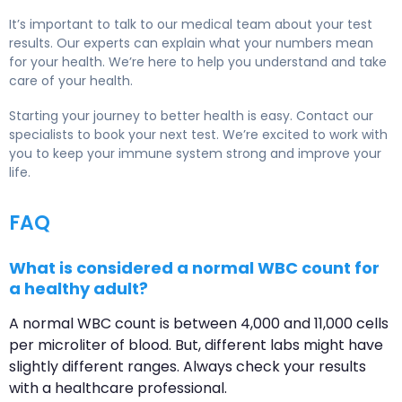
It’s important to talk to our medical team about your test
results. Our experts can explain what your numbers mean
for your health. We’re here to help you understand and take
care of your health.
Starting your journey to better health is easy. Contact our
specialists to book your next test. We’re excited to work with
you to keep your immune system strong and improve your
life.
FAQ
What is considered a normal WBC count for
a healthy adult?
A normal WBC count is between 4,000 and 11,000 cells
per microliter of blood. But, different labs might have
slightly different ranges. Always check your results
with a healthcare professional.