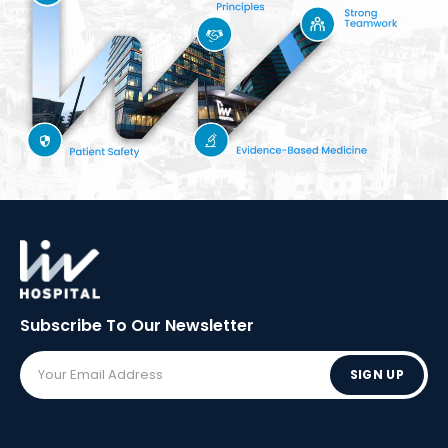
Subscribe To Our
Newsletter
SIGN UP