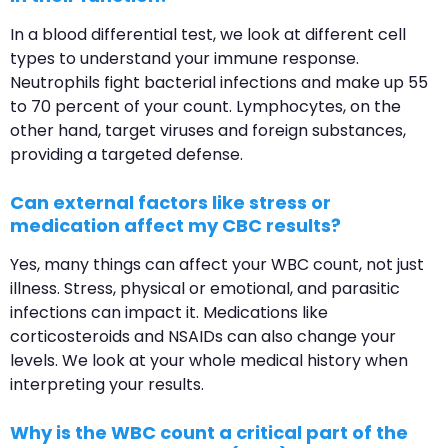
In a blood differential test, we look at different cell
types to understand your immune response.
Neutrophils fight bacterial infections and make up 55
to 70 percent of your count. Lymphocytes, on the
other hand, target viruses and foreign substances,
providing a targeted defense.
Can external factors like stress or
medication affect my CBC results?
Yes, many things can affect your WBC count, not just
illness. Stress, physical or emotional, and parasitic
infections can impact it. Medications like
corticosteroids and NSAIDs can also change your
levels. We look at your whole medical history when
interpreting your results.
Why is the WBC count a critical part of the