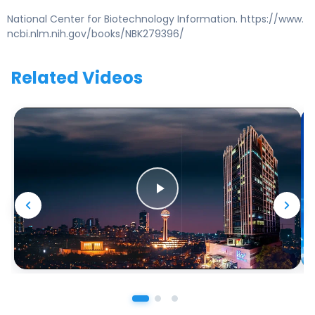
National Center for Biotechnology Information. https://www.
ncbi.nlm.nih.gov/books/NBK279396/
Related Videos