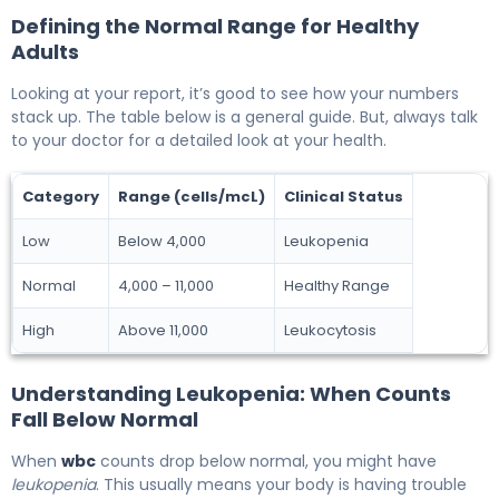
Defining the Normal Range for Healthy
Adults
Looking at your report, it’s good to see how your numbers
stack up. The table below is a general guide. But, always talk
to your doctor for a detailed look at your health.
Category
Range (cells/mcL)
Clinical Status
Low
Below 4,000
Leukopenia
Normal
4,000 – 11,000
Healthy Range
High
Above 11,000
Leukocytosis
Understanding Leukopenia: When Counts
Fall Below Normal
When
wbc
counts drop below normal, you might have
leukopenia
. This usually means your body is having trouble