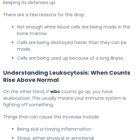
keeping its defenses up.
There are a few reasons for this drop:
Not enough white blood cells are being made in the
bone marrow.
Cells are being destroyed faster than they can be
made.
Cells are being used up because of a long illness.
Understanding Leukocytosis: When Counts
Rise Above Normal
On the other hand, if
wbc
counts go up, you have
leukocytosis
. This usually means your immune system is
fighting off something.
Things that can cause this increase include:
Being sick or having inflammation.
Stress, either physical or emotional.