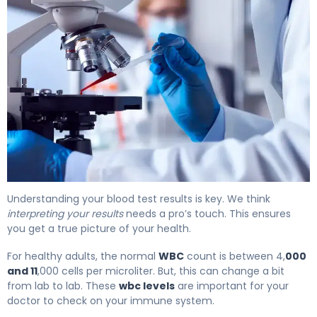
What Is WBC Levels? Meaning, Causes & Test Results 6
Understanding your blood test results is key. We think
interpreting your results
needs a pro’s touch. This ensures
you get a true picture of your health.
For healthy adults, the normal
WBC
count is between 4,
000
and 11
,000 cells per microliter. But, this can change a bit
from lab to lab. These
wbc levels
are important for your
doctor to check on your immune system.