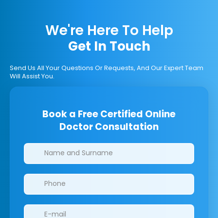
We're Here To Help
Get In Touch
Send Us All Your Questions Or Requests, And Our Expert Team
Will Assist You.
Book a Free Certified Online
Doctor Consultation
Clinics/branches