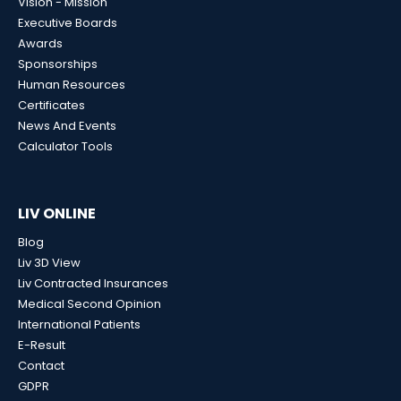
Vision - Mission
Executive Boards
Awards
Sponsorships
Human Resources
Certificates
News And Events
Calculator Tools
LIV ONLINE
Blog
Liv 3D View
Liv Contracted Insurances
Medical Second Opinion
International Patients
E-Result
Contact
GDPR