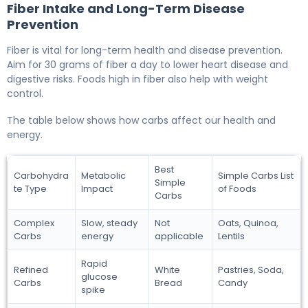
Fiber Intake and Long-Term Disease
Prevention
Fiber is vital for long-term health and disease prevention.
Aim for 30 grams of fiber a day to lower heart disease and
digestive risks. Foods high in fiber also help with weight
control.
The table below shows how carbs affect our health and
energy.
Best
Carbohydra
Metabolic
Simple Carbs List
Simple
te Type
Impact
of Foods
Carbs
Complex
Slow, steady
Not
Oats, Quinoa,
Carbs
energy
applicable
Lentils
Rapid
Refined
White
Pastries, Soda,
glucose
Carbs
Bread
Candy
spike