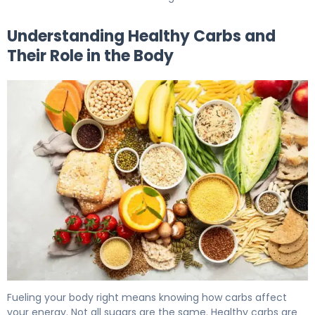
Understanding Healthy Carbs and
Their Role in the Body
What Are Healthy Carbs? Types, Benefits & Diabetes 5
Fueling your body right means knowing how carbs affect
your energy. Not all sugars are the same. Healthy carbs are