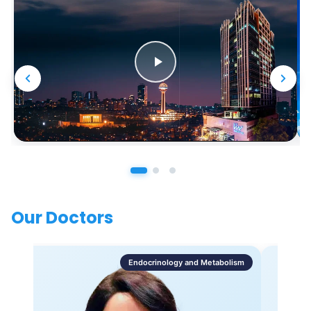
Our Doctors
Endocrinology and Metabolism