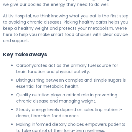
we give our bodies the energy they need to do well.
At Liv Hospital, we think knowing what you eat is the first step
to avoiding chronic diseases. Picking healthy carbs helps you
keep a healthy weight and protects your metabolism. We’re
here to help you make smart food choices with clear advice
and support.
Key Takeaways
Carbohydrates act as the primary fuel source for
brain function and physical activity.
Distinguishing between complex and simple sugars is
essential for metabolic health.
Quality nutrition plays a critical role in preventing
chronic disease and managing weight.
Steady energy levels depend on selecting nutrient-
dense, fiber-rich food sources.
Making informed dietary choices empowers patients
to take control of their long-term wellness.