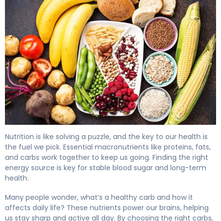
What Are Healthy Carbs? Types, Benefits & Diabetes 4
Nutrition is like solving a puzzle, and the key to our health is
the fuel we pick. Essential macronutrients like proteins, fats,
and carbs work together to keep us going. Finding the right
energy source is key for stable blood sugar and long-term
health.
Many people wonder, what’s a healthy carb and how it
affects daily life? These nutrients power our brains, helping
us stay sharp and active all day. By choosing the right carbs,