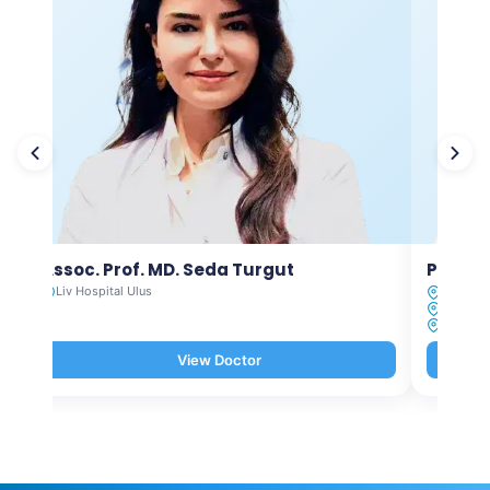
Assoc. Prof. MD. Seda Turgut
Prof. M
Liv Hospital Ulus
Liv Hosp
Liv Hosp
Liv Hosp
View Doctor