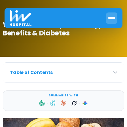
What Are Healthy Carbs? Types,
Benefits & Diabetes
Table of Contents
SUMMARIZE WITH
·
·
·
·