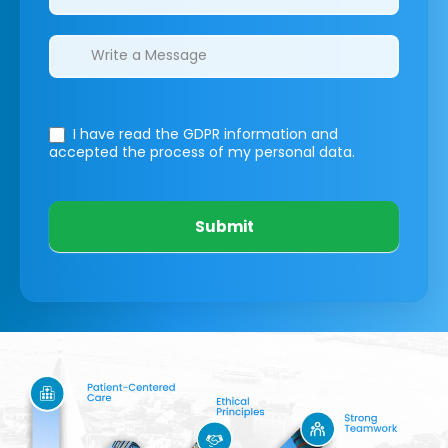
I have read the GDPR information
and
accepted the process of my personal data.
Submit