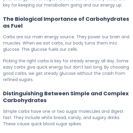
key for keeping our metabolism going and our energy up.
The Biological Importance of Carbohydrates
as Fuel
Carbs are our main energy source. They power our brain and
muscles. When we eat carbs, our body turns them into
glucose. This glucose fuels our cells.
Picking the right carbs is key for steady energy all day. Some
easy carbs give quick energy but don’t last long. By choosing
good carbs, we get steady glucose without the crash from
refined sugars.
Distinguishing Between Simple and Complex
Carbohydrates
Simple carbs have one or two sugar molecules and digest
fast. They include white bread, candy, and sugary drinks.
These cause quick blood sugar spikes.