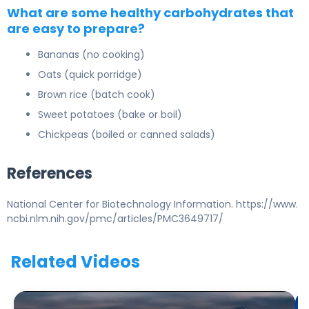
What are some healthy carbohydrates that
are easy to prepare?
Bananas
(no cooking)
Oats
(quick porridge)
Brown rice
(batch cook)
Sweet potatoes
(bake or boil)
Chickpeas
(boiled or canned salads)
References
National Center for Biotechnology Information. https://www.
ncbi.nlm.nih.gov/pmc/articles/PMC3649717/
Related Videos