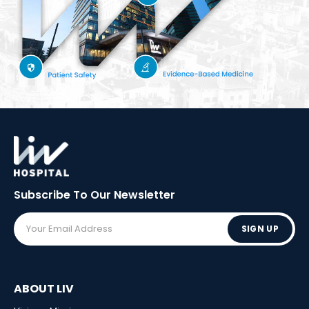
Subscribe To Our
Newsletter
SIGN UP
ABOUT LIV