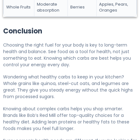
Moderate
Apples, Pears,
Whole Fruits
Berries
absorption
Oranges
Conclusion
Choosing the right fuel for your body is key to long-term
health and balance. See food as a tool for health, not just
something to eat. Knowing which carbs are best helps you
control your energy every day.
Wondering what healthy carbs to keep in your kitchen?
Whole grains like quinoa, steel-cut oats, and legumes are
great. They give you steady energy without the quick highs
from processed sugars.
Knowing about complex carbs helps you shop smarter.
Brands like Bob’s Red Mill offer top-quality choices for a
healthy diet. Adding lean proteins or healthy fats to these
foods makes you feel full longer.