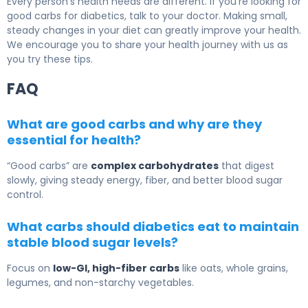
Every person’s health needs are different. If you’re looking for
good carbs for diabetics, talk to your doctor. Making small,
steady changes in your diet can greatly improve your health.
We encourage you to share your health journey with us as
you try these tips.
FAQ
What are good carbs and why are they
essential for health?
“Good carbs” are
complex carbohydrates
that digest
slowly, giving steady energy, fiber, and better blood sugar
control.
What carbs should diabetics eat to maintain
stable blood sugar levels?
Focus on
low-GI, high-fiber carbs
like oats, whole grains,
legumes, and non-starchy vegetables.