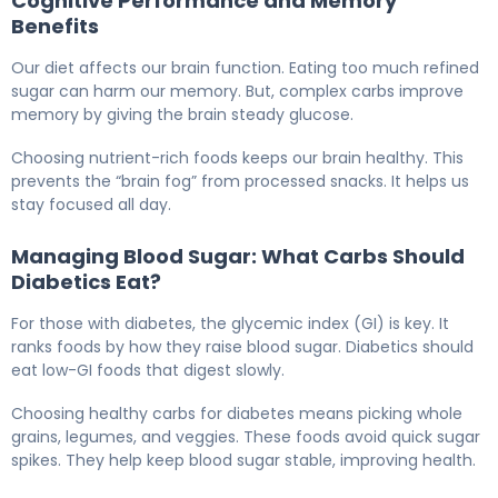
Cognitive Performance and Memory
Benefits
Our diet affects our brain function. Eating too much refined
sugar can harm our memory. But, complex carbs improve
memory by giving the brain steady glucose.
Choosing nutrient-rich foods keeps our brain healthy. This
prevents the “brain fog” from processed snacks. It helps us
stay focused all day.
Managing Blood Sugar: What Carbs Should
Diabetics Eat?
For those with diabetes, the glycemic index (GI) is key. It
ranks foods by how they raise blood sugar. Diabetics should
eat low-GI foods that digest slowly.
Choosing healthy carbs for diabetes means picking whole
grains, legumes, and veggies. These foods avoid quick sugar
spikes. They help keep blood sugar stable, improving health.