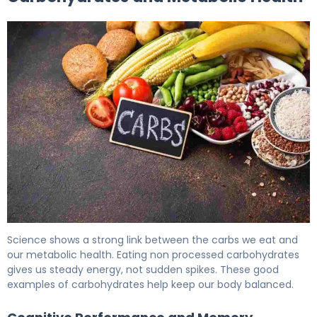
What Are Healthy Carbs? Types, Benefits & Diabetes 6
Science shows a strong link between the carbs we eat and
our metabolic health. Eating non processed carbohydrates
gives us steady energy, not sudden spikes. These good
examples of carbohydrates help keep our body balanced.