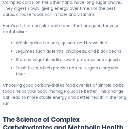
Complex carbs, on the other hand, have long sugar chains.
They digest slowly, giving energy over time. For the best
carbs, choose foods rich in fiber and vitamins.
Here’s a list of complex carb foods that are good for your
metabolism:
Whole grains like oats, quinoa, and brown rice
Legumes such as lentils, chickpeas, and black beans
Starchy vegetables like sweet potatoes and squash
Fresh fruits, which provide natural sugars alongside
fiber
Choosing good carbohydrates food over list of simple carbs
foods helps your body manage glucose better. This change
can lead to more stable energy and better health in the long
run.
The Science of Complex
Carbohydrates and Metabolic Health