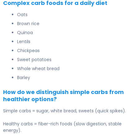
Complex carb foods for a daily diet
Oats
Brown rice
Quinoa
Lentils
Chickpeas
Sweet potatoes
Whole wheat bread
Barley
How do we distinguish simple carbs from
healthier options?
Simple carbs = sugar, white bread, sweets (quick spikes).
Healthy carbs = fiber-rich foods (slow digestion, stable
energy).