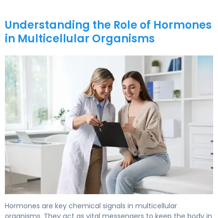
Understanding the Role of Hormones
in Multicellular Organisms
What Are Hormones Made Of? Structure & Function. 5
Hormones are key chemical signals in multicellular
organisms. They act as vital messengers to keep the body in