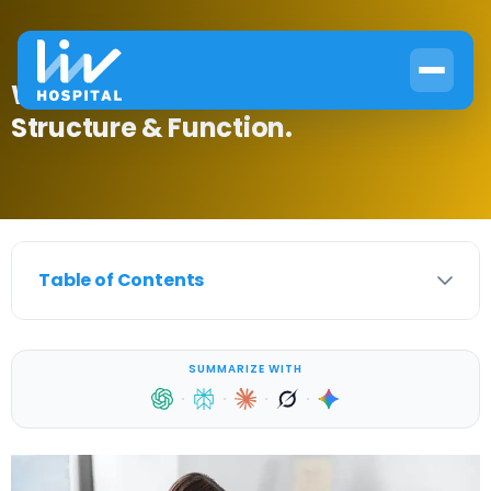
What Are Hormones Made Of?
Structure & Function.
Table of Contents
SUMMARIZE WITH
·
·
·
·