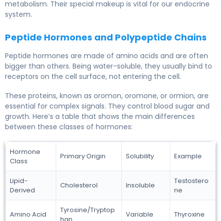
metabolism. Their special makeup is vital for our endocrine
system.
Peptide Hormones and Polypeptide Chains
Peptide hormones are made of amino acids and are often
bigger than others. Being water-soluble, they usually bind to
receptors on the cell surface, not entering the cell.
These proteins, known as oromon, oromone, or ormion, are
essential for complex signals. They control blood sugar and
growth. Here’s a table that shows the main differences
between these classes of hormones:
Hormone
Primary Origin
Solubility
Example
Class
Lipid-
Testostero
Cholesterol
Insoluble
Derived
ne
Tyrosine/Tryptop
Amino Acid
Variable
Thyroxine
han