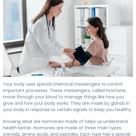
What Are Hormones Made Of? Structure & Function. 4
Your body uses special chemical messengers to control
important processes. These messengers, called hromone,
move through your blood to manage things like how you
grow and how your body works. They are made by glands in
your body in response to certain signals to keep you healthy.
Knowing what are hormones made of helps us understand
health better. Hormones are made of three main types:
steroids, amino acids, and peptides. Each type has a special