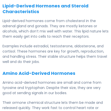
Lipid-Derived Hormones and Steroid
Characteristics
Lipid-derived hormones come from cholesterol in the
adrenal gland and gonads. They are mostly ketones or
alcohols, which don’t mix well with water. This lipid nature lets
them easily get into cells to reach their receptors.
Examples include estradiol, testosterone, aldosterone, and
cortisol. These hormones are key for growth, reproduction,
and handling stress. Their stable structure helps them travel
well and do their jobs.
Amino Acid-Derived Hormones
Amino acid-derived hormones are small and come from
tyrosine and tryptophan. Despite their size, they are very
good at sending signals in our bodies.
Their ormone chemical structure lets them be made and
released quickly. They work fast to control heart rate or