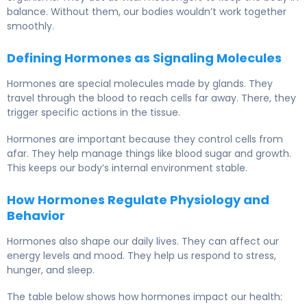
balance. Without them, our bodies wouldn’t work together
smoothly.
Defining Hormones as Signaling Molecules
Hormones are special molecules made by glands. They
travel through the blood to reach cells far away. There, they
trigger specific actions in the tissue.
Hormones are important because they control cells from
afar. They help manage things like blood sugar and growth.
This keeps our body’s internal environment stable.
How Hormones Regulate Physiology and
Behavior
Hormones also shape our daily lives. They can affect our
energy levels and mood. They help us respond to stress,
hunger, and sleep.
The table below shows how hormones impact our health: