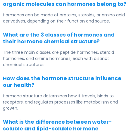
organic molecules can hormones belong to?
Hormones can be made of proteins, steroids, or amino acid
derivatives, depending on their function and source.
What are the 3 classes of hormones and
their hormone chemical structure?
The three main classes are peptide hormones, steroid
hormones, and amine hormones, each with distinct
chemical structures.
How does the hormone structure influence
our health?
Hormone structure determines how it travels, binds to
receptors, and regulates processes like metabolism and
growth.
What is the difference between water-
soluble and lipid-soluble hormone