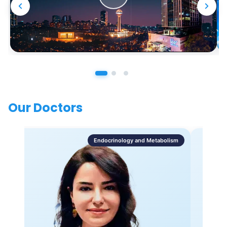
Our Doctors
Endocrinology and Metabolism