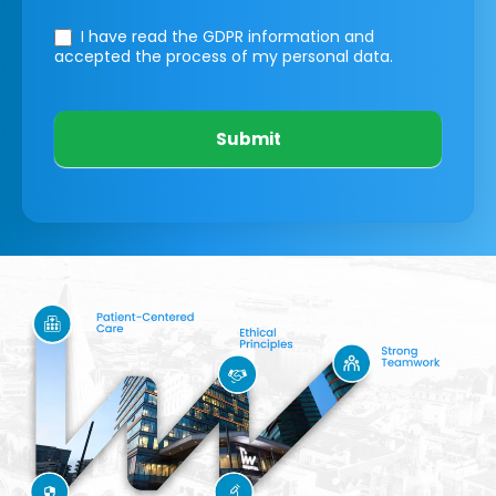
I have read the GDPR information
and
accepted the process of my personal data.
Submit