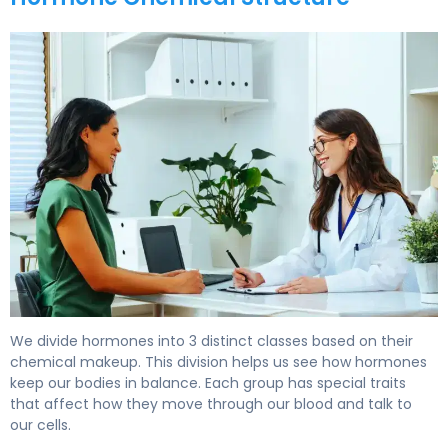
What Are Hormones Made Of? Structure & Function. 6
We divide hormones into 3 distinct classes based on their
chemical makeup. This division helps us see how hormones
keep our bodies in balance. Each group has special traits
that affect how they move through our blood and talk to
our cells.