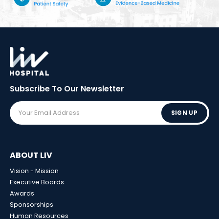
Subscribe To Our
Newsletter
SIGN UP
ABOUT LIV
Vision - Mission
Executive Boards
Awards
Sponsorships
Human Resources