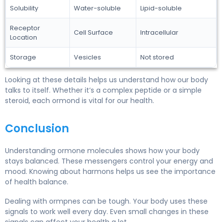
Solubility
Water-soluble
Lipid-soluble
Receptor
Cell Surface
Intracellular
Location
Storage
Vesicles
Not stored
Looking at these details helps us understand how our body
talks to itself. Whether it’s a complex peptide or a simple
steroid, each ormond is vital for our health.
Conclusion
Understanding ormone molecules shows how your body
stays balanced. These messengers control your energy and
mood. Knowing about harmons helps us see the importance
of health balance.
Dealing with ormpnes can be tough. Your body uses these
signals to work well every day. Even small changes in these