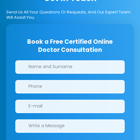
Send Us All Your Questions Or Requests, And Our Expert Team
Will Assist You.
Book a Free Certified Online
Doctor Consultation
Clinics/branches