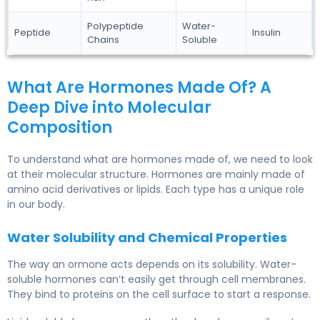
Polypeptide
Water-
Peptide
Insulin
Chains
Soluble
What Are Hormones Made Of? A
Deep Dive into Molecular
Composition
To understand what are hormones made of, we need to look
at their molecular structure. Hormones are mainly made of
amino acid derivatives or lipids. Each type has a unique role
in our body.
Water Solubility and Chemical Properties
The way an ormone acts depends on its solubility. Water-
soluble hormones can’t easily get through cell membranes.
They bind to proteins on the cell surface to start a response.