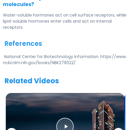
molecules?
Water-soluble hormones act on cell surface receptors, while
lipid-soluble hormones enter cells and act on internal
receptors.
References
National Center for Biotechnology Information. https://www.
ncbi.nlm.nih.gov/books/NBK279022/
Related Videos