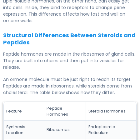
Lipid-soluble hormones, on the other hand, can easily get
into cells. Inside, they bind to receptors to change gene
expression. This difference affects how fast and well an
omone works.
Structural Differences Between Steroids and
Peptides
Peptide hormones are made in the ribosomes of gland cells.
They are built into chains and then put into vesicles for
release.
An ormone molecule must be just right to reach its target.
Peptides are made in ribosomes, while steroids come from
cholesterol. The table below shows how they differ.
Peptide
Feature
Steroid Hormones
Hormones
Synthesis
Endoplasmic
Ribosomes
Location
Reticulum