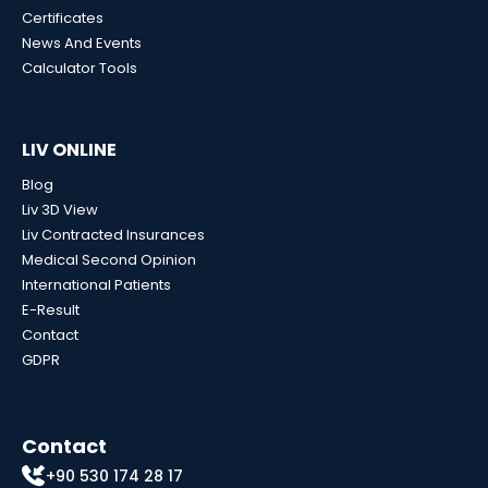
Certificates
News And Events
Calculator Tools
LIV ONLINE
Blog
Liv 3D View
Liv Contracted Insurances
Medical Second Opinion
International Patients
E-Result
Contact
GDPR
Contact
+90 530 174 28 17