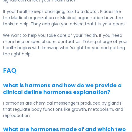
signals can affect your health a lot.
If your health keeps changing, talk to a doctor. Places like
the Medical organization or Medical organization have the
tools to help. They can give you advice that fits your needs.
We want to help you take care of your health. If you need
more help or special care, contact us. Taking charge of your
health begins with knowing what’s right for you and getting
the right help.
FAQ
What is harmons and how do we provide a
clinical define hormones explanation?
Hormones are chemical messengers produced by glands
that regulate body functions like growth, metabolism, and
reproduction.
What are hormones made of and which two