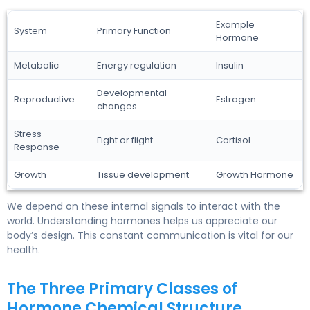
Example
System
Primary Function
Hormone
Metabolic
Energy regulation
Insulin
Developmental
Reproductive
Estrogen
changes
Stress
Fight or flight
Cortisol
Response
Growth
Tissue development
Growth Hormone
We depend on these internal signals to interact with the
world. Understanding hormones helps us appreciate our
body’s design. This constant communication is vital for our
health.
The Three Primary Classes of
Hormone Chemical Structure