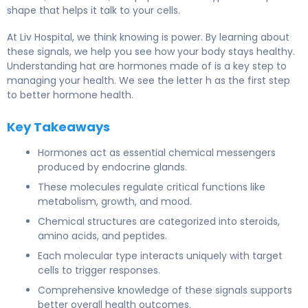
shape that helps it talk to your cells.
At Liv Hospital, we think knowing is power. By learning about
these signals, we help you see how your body stays healthy.
Understanding hat are hormones made of is a key step to
managing your health. We see the letter h as the first step
to better hormone health.
Key Takeaways
Hormones act as essential chemical messengers
produced by endocrine glands.
These molecules regulate critical functions like
metabolism, growth, and mood.
Chemical structures are categorized into steroids,
amino acids, and peptides.
Each molecular type interacts uniquely with target
cells to trigger responses.
Comprehensive knowledge of these signals supports
better overall health outcomes.