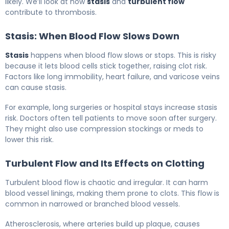
likely. We’ll look at how
stasis
and
turbulent flow
contribute to thrombosis.
Stasis: When Blood Flow Slows Down
Stasis
happens when blood flow slows or stops. This is risky
because it lets blood cells stick together, raising clot risk.
Factors like long immobility, heart failure, and varicose veins
can cause stasis.
For example, long surgeries or hospital stays increase stasis
risk. Doctors often tell patients to move soon after surgery.
They might also use compression stockings or meds to
lower this risk.
Turbulent Flow and Its Effects on Clotting
Turbulent blood flow is chaotic and irregular. It can harm
blood vessel linings, making them prone to clots. This flow is
common in narrowed or branched blood vessels.
Atherosclerosis, where arteries build up plaque, causes