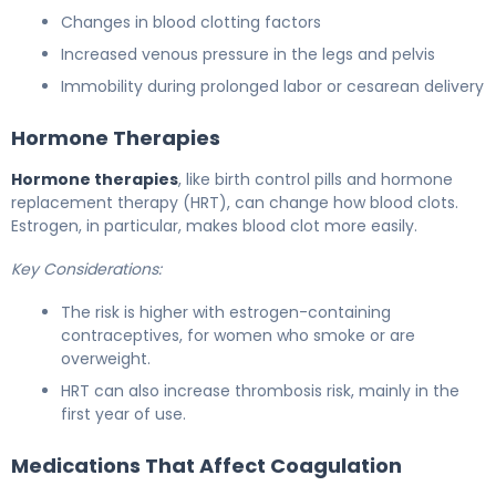
Changes in blood clotting factors
Increased venous pressure in the legs and pelvis
Immobility during prolonged labor or cesarean delivery
Hormone Therapies
Hormone therapies
, like birth control pills and hormone
replacement therapy (HRT), can change how blood clots.
Estrogen, in particular, makes blood clot more easily.
Key Considerations:
The risk is higher with estrogen-containing
contraceptives, for women who smoke or are
overweight.
HRT can also increase thrombosis risk, mainly in the
first year of use.
Medications That Affect Coagulation