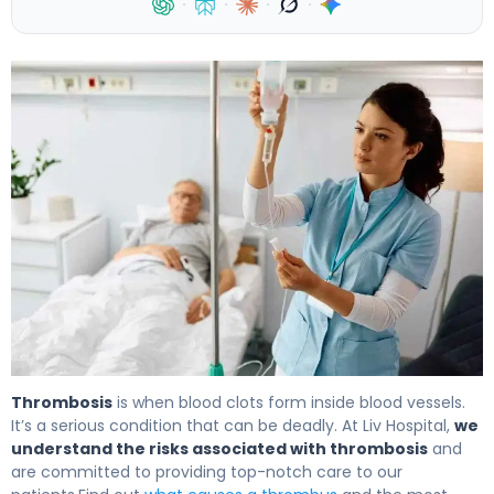
·
·
·
·
10 Common Causes and what causes a thrombus 4
Thrombosis
is when blood clots form inside blood vessels.
It’s a serious condition that can be deadly. At Liv Hospital,
we
understand the risks associated with thrombosis
and
are committed to providing top-notch care to our