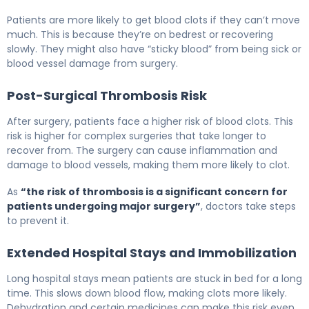
Patients are more likely to get blood clots if they can’t move
much. This is because they’re on bedrest or recovering
slowly. They might also have “sticky blood” from being sick or
blood vessel damage from surgery.
Post-Surgical Thrombosis Risk
After surgery, patients face a higher risk of blood clots. This
risk is higher for complex surgeries that take longer to
recover from. The surgery can cause inflammation and
damage to blood vessels, making them more likely to clot.
As
“the risk of thrombosis is a significant concern for
patients undergoing major surgery”
, doctors take steps
to prevent it.
Extended Hospital Stays and Immobilization
Long hospital stays mean patients are stuck in bed for a long
time. This slows down blood flow, making clots more likely.
Dehydration and certain medicines can make this risk even