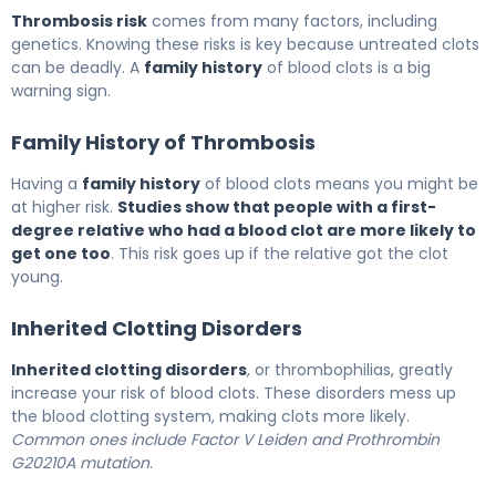
Thrombosis risk
comes from many factors, including
genetics. Knowing these risks is key because untreated clots
can be deadly. A
family history
of blood clots is a big
warning sign.
Family History of Thrombosis
Having a
family history
of blood clots means you might be
at higher risk.
Studies show that people with a first-
degree relative who had a blood clot are more likely to
get one too
. This risk goes up if the relative got the clot
young.
Inherited Clotting Disorders
Inherited clotting disorders
, or thrombophilias, greatly
increase your risk of blood clots. These disorders mess up
the blood clotting system, making clots more likely.
Common ones include Factor V Leiden and Prothrombin
G20210A mutation
.