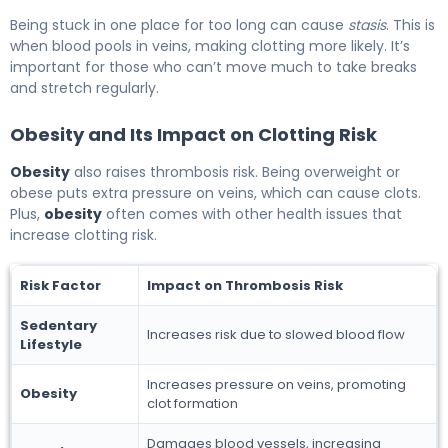
Being stuck in one place for too long can cause
stasis
. This is
when blood pools in veins, making clotting more likely. It’s
important for those who can’t move much to take breaks
and stretch regularly.
Obesity and Its Impact on Clotting Risk
Obesity
also raises thrombosis risk. Being overweight or
obese puts extra pressure on veins, which can cause clots.
Plus,
obesity
often comes with other health issues that
increase clotting risk.
Risk Factor
Impact on Thrombosis Risk
Sedentary
Increases risk due to slowed blood flow
Lifestyle
Increases pressure on veins, promoting
Obesity
clot formation
Damages blood vessels, increasing