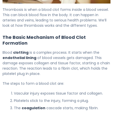
10 Common Causes and what causes a thrombus 5
Thrombosis is when a blood clot forms inside a blood vessel.
This can block blood flow in the body. It can happen in
arteries and veins, leading to serious health problems. We’ll
look at how thrombosis works and the different types.
The Basic Mechanism of Blood Clot
Formation
Blood
clotting
is a complex process. It starts when the
endothelial lining
of blood vessels gets damaged. This
damage exposes collagen and tissue factor, starting a chain
reaction. The reaction leads to a fibrin clot, which holds the
platelet plug in place.
The steps to form a blood clot are:
Vascular injury exposes tissue factor and collagen.
Platelets stick to the injury, forming a plug.
The
coagulation
cascade starts, making fibrin.