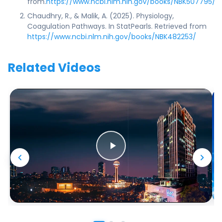
from.
https://www.ncbi.nlm.nih.gov/books/NBK507795/
Chaudhry, R., & Malik, A. (2025). Physiology,
Coagulation Pathways. In StatPearls. Retrieved from
https://www.ncbi.nlm.nih.gov/books/NBK482253/
Related Videos