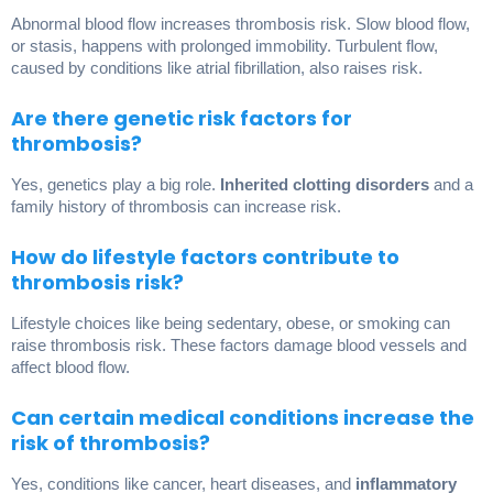
Abnormal blood flow increases thrombosis risk. Slow blood flow,
or stasis, happens with prolonged immobility. Turbulent flow,
caused by conditions like atrial fibrillation, also raises risk.
Are there genetic risk factors for
thrombosis?
Yes, genetics play a big role.
Inherited clotting disorders
and a
family history of thrombosis can increase risk.
How do lifestyle factors contribute to
thrombosis risk?
Lifestyle choices like being sedentary, obese, or smoking can
raise thrombosis risk. These factors damage blood vessels and
affect blood flow.
Can certain medical conditions increase the
risk of thrombosis?
Yes, conditions like cancer, heart diseases, and
inflammatory