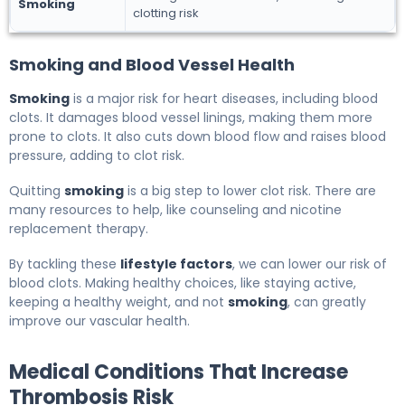
Smoking
clotting risk
Smoking and Blood Vessel Health
Smoking
is a major risk for heart diseases, including blood
clots. It damages blood vessel linings, making them more
prone to clots. It also cuts down blood flow and raises blood
pressure, adding to clot risk.
Quitting
smoking
is a big step to lower clot risk. There are
many resources to help, like counseling and nicotine
replacement therapy.
By tackling these
lifestyle factors
, we can lower our risk of
blood clots. Making healthy choices, like staying active,
keeping a healthy weight, and not
smoking
, can greatly
improve our vascular health.
Medical Conditions That Increase
Thrombosis Risk