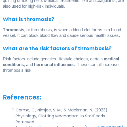
quitting smoking help. Medical treatments, like anticoagulants, are
also used for high-risk individuals.
What is thromosis?
Thromosis
, or thrombosis, is when a blood clot forms in a blood
vessel. It can block blood flow and cause serious health issues.
What are the risk factors of thrombosis?
Risk factors include genetics, lifestyle choices, certain
medical
conditions
, and
hormonal influences
. These can all increase
thrombosis risk.
References:
Garmo, C., Nimjee, S. M., & Mackman, N. (2023).
Physiology, Clotting Mechanism. In StatPearls.
Retrieved