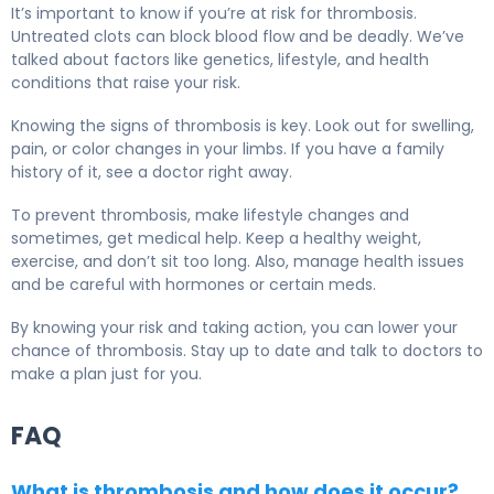
It’s important to know if you’re at risk for thrombosis.
Untreated clots can block blood flow and be deadly. We’ve
talked about factors like genetics, lifestyle, and health
conditions that raise your risk.
Knowing the signs of thrombosis is key. Look out for swelling,
pain, or color changes in your limbs. If you have a family
history of it, see a doctor right away.
To prevent thrombosis, make lifestyle changes and
sometimes, get medical help. Keep a healthy weight,
exercise, and don’t sit too long. Also, manage health issues
and be careful with hormones or certain meds.
By knowing your risk and taking action, you can lower your
chance of thrombosis. Stay up to date and talk to doctors to
make a plan just for you.
FAQ
What is thrombosis and how does it occur?