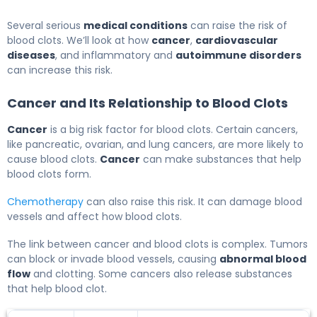
Several serious
medical conditions
can raise the risk of
blood clots. We’ll look at how
cancer
,
cardiovascular
diseases
, and inflammatory and
autoimmune disorders
can increase this risk.
Cancer and Its Relationship to Blood Clots
Cancer
is a big risk factor for blood clots. Certain cancers,
like pancreatic, ovarian, and lung cancers, are more likely to
cause blood clots.
Cancer
can make substances that help
blood clots form.
Chemotherapy
can also raise this risk. It can damage blood
vessels and affect how blood clots.
The link between cancer and blood clots is complex. Tumors
can block or invade blood vessels, causing
abnormal blood
flow
and clotting. Some cancers also release substances
that help blood clot.