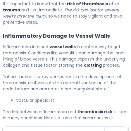
It’s important to know that the
risk of thrombosis
after
trauma
isn’t just immediate.
The risk can last for several
weeks after the injury
, so we need to stay vigilant and take
preventive steps.
Inflammatory Damage to Vessel Walls
Inflammation in blood
vessel walls
is another way to get
thrombosis. Conditions like vasculitis can damage the inner
lining of blood vessels. This damage exposes the underlying
collagen and tissue factor, starting the
clotting
process.
“Inflammation is a key component in the development of
thrombosis, as it disrupts the normal functioning of the
endothelium and promotes a pro-coagulant state.”
Vascular Specialist
The link between inflammation and
thrombosis risk
is seen
in many conditions. Here’s a table that summarizes it: