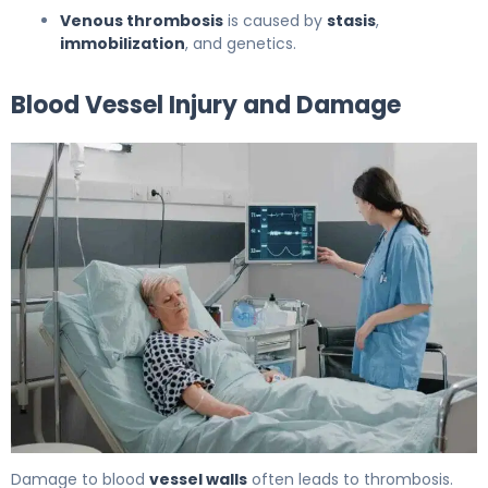
Venous thrombosis
is caused by
stasis
,
immobilization
, and genetics.
Blood Vessel Injury and Damage
10 Common Causes and what causes a thrombus 6
Damage to blood
vessel walls
often leads to thrombosis.