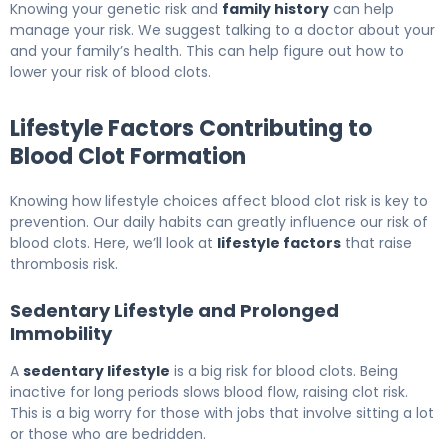
Knowing your genetic risk and
family history
can help
manage your risk. We suggest talking to a doctor about your
and your family’s health. This can help figure out how to
lower your risk of blood clots.
Lifestyle Factors Contributing to
Blood Clot Formation
Knowing how lifestyle choices affect blood clot risk is key to
prevention. Our daily habits can greatly influence our risk of
blood clots. Here, we’ll look at
lifestyle factors
that raise
thrombosis risk.
Sedentary Lifestyle and Prolonged
Immobility
A
sedentary lifestyle
is a big risk for blood clots. Being
inactive for long periods slows blood flow, raising clot risk.
This is a big worry for those with jobs that involve sitting a lot
or those who are bedridden.