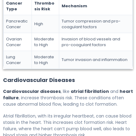
Cancer
Thrombo
Mechanism
Type
sis Risk
Pancreatic
Tumor compression and pro-
High
Cancer
coagulant factors
Ovarian
Moderate
Invasion of blood vessels and
Cancer
to High
pro-coagulant factors
Lung
Moderate
Tumor invasion and inflammation
Cancer
to High
Cardiovascular Diseases
Cardiovascular diseases
, like
atrial fibrillation
and
heart
failure
, increase thrombosis risk. These conditions often
cause abnormal blood flow, leading to clot formation.
Atrial fibrillation, with its irregular heartbeat, can cause blood
stasis in the heart. This increases clot formation risk. Heart
failure, where the heart can’t pump blood well, also leads to
blood stasis and higher thrombosis risk.