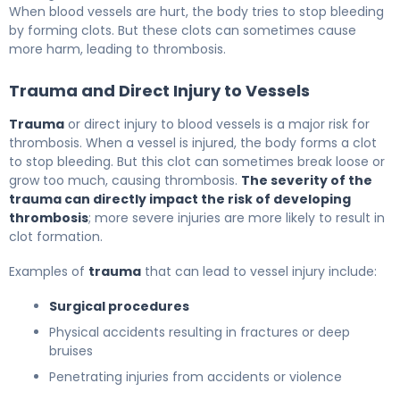
When blood vessels are hurt, the body tries to stop bleeding
by forming clots. But these clots can sometimes cause
more harm, leading to thrombosis.
Trauma and Direct Injury to Vessels
Trauma
or direct injury to blood vessels is a major risk for
thrombosis. When a vessel is injured, the body forms a clot
to stop bleeding. But this clot can sometimes break loose or
grow too much, causing thrombosis.
The severity of the
trauma can directly impact the risk of developing
thrombosis
; more severe injuries are more likely to result in
clot formation.
Examples of
trauma
that can lead to vessel injury include:
Surgical procedures
Physical accidents resulting in fractures or deep
bruises
Penetrating injuries from accidents or violence