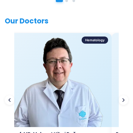
Our Doctors
Hematology