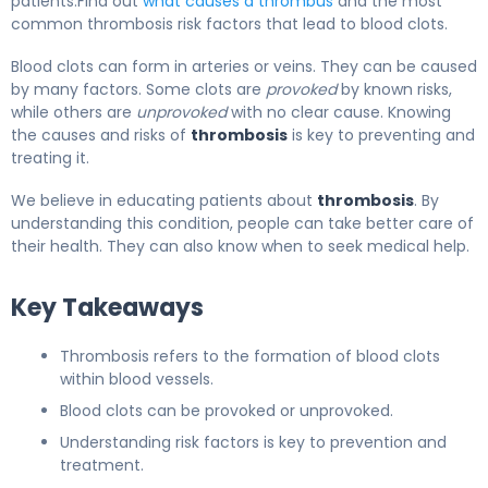
patients.Find out
what causes a thrombus
and the most
common thrombosis risk factors that lead to blood clots.
Blood clots can form in arteries or veins. They can be caused
by many factors. Some clots are
provoked
by known risks,
while others are
unprovoked
with no clear cause. Knowing
the causes and risks of
thrombosis
is key to preventing and
treating it.
We believe in educating patients about
thrombosis
. By
understanding this condition, people can take better care of
their health. They can also know when to seek medical help.
Key Takeaways
Thrombosis refers to the formation of blood clots
within blood vessels.
Blood clots can be provoked or unprovoked.
Understanding risk factors is key to prevention and
treatment.