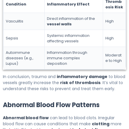
Thromb
Condition
Inflammatory Effect
osis Risk
Direct inflammation of the
Vasculitis
High
vessel walls
Systemic inflammation
Sepsis
High
affecting vessels
Autoimmune
Inflammation through
Moderat
diseases (e.g.,
immune complex
e to High
Lupus)
deposition
In conclusion, trauma and
inflammatory damage
to blood
vessels greatly increase the
risk of thrombosis
. It’s vital to
understand these risks to prevent and treat them early.
Abnormal Blood Flow Patterns
Abnormal blood flow
can lead to blood clots. Irregular
blood flow can cause conditions that make
clotting
more