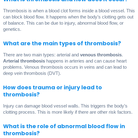
Thrombosis is when a blood clot forms inside a blood vessel. This
can block blood flow. It happens when the body’s clotting gets out
of balance. This can be due to injury, abnormal blood flow, or
genetics.
What are the main types of thrombosis?
There are two main types: arterial and
venous thrombosis
.
Arterial thrombosis
happens in arteries and can cause heart
problems. Venous thrombosis occurs in veins and can lead to
deep vein thrombosis (DVT).
How does trauma or injury lead to
thrombosis?
Injury can damage blood vessel walls. This triggers the body’s
clotting process. This is more likely if there are other risk factors.
What is the role of abnormal blood flow in
thrombosis?