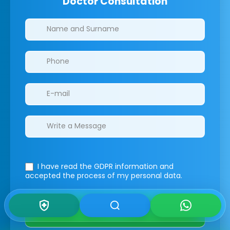
Doctor Consultation
Clinics/branches
I have read the GDPR information
and
accepted the process of my personal data.
Submit