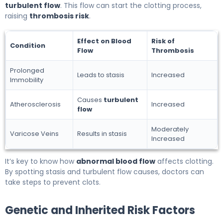
turbulent flow
. This flow can start the clotting process,
raising
thrombosis risk
.
Effect on Blood
Risk of
Condition
Flow
Thrombosis
Prolonged
Leads to stasis
Increased
Immobility
Causes
turbulent
Atherosclerosis
Increased
flow
Moderately
Varicose Veins
Results in stasis
Increased
It’s key to know how
abnormal blood flow
affects clotting.
By spotting stasis and turbulent flow causes, doctors can
take steps to prevent clots.
Genetic and Inherited Risk Factors