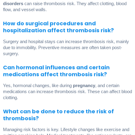
disorders
can raise thrombosis risk. They affect clotting, blood
flow, and vessel walls.
How do surgical procedures and
hospitalization affect thrombosis risk?
Surgery and hospital stays can increase thrombosis risk, mainly
due to immobility. Preventive measures are often taken post-
surgery.
Can hormonal influences and certain
medications affect thrombosis risk?
Yes, hormonal changes, like during
pregnancy
, and certain
medications can increase thrombosis risk. These can affect blood
clotting.
What can be done to reduce the risk of
thrombosis?
Managing risk factors is key. Lifestyle changes like exercise and