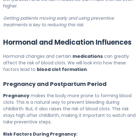
higher.
Getting patients moving early and using preventive
treatments is key to reducing this risk
.
Hormonal and Medication Influences
Hormonal changes and certain
medications
can greatly
affect the risk of blood clots. We will look into how these
factors lead to
blood clot formation
.
Pregnancy and Postpartum Period
Pregnancy
makes the body more prone to forming blood
clots. This is a natural way to prevent bleeding during
childbirth. But, it also raises the risk of blood clots. This risk
stays high after childbirth, making it important to watch and
take preventive steps.
Risk Factors During Pregnancy: