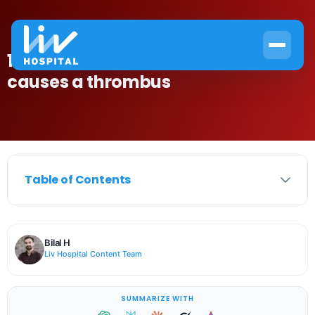
10 Common Causes and what
causes a thrombus
Table of Contents
Bilal H
Liv Hospital Content Team
SUMMARIZE WITH