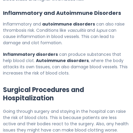
Inflammatory and Autoimmune Disorders
Inflammatory and
autoimmune disorders
can also raise
thrombosis risk. Conditions like
vasculitis
and
lupus
can
cause inflammation in blood vessels. This can lead to
damage and clot formation.
Inflammatory disorders
can produce substances that
help blood clot.
Autoimmune disorders
, where the body
attacks its own tissues, can also damage blood vessels. This
increases the risk of blood clots.
Surgical Procedures and
Hospitalization
Going through surgery and staying in the hospital can raise
the risk of blood clots. This is because patients are less
active and their bodies react to the surgery. Also, any health
issues they might have can make blood clotting worse.