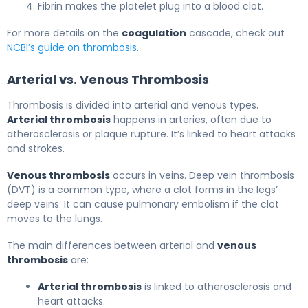
Fibrin makes the platelet plug into a blood clot.
For more details on the
coagulation
cascade, check out
NCBI’s guide on thrombosis
.
Arterial vs. Venous Thrombosis
Thrombosis is divided into arterial and venous types.
Arterial thrombosis
happens in arteries, often due to
atherosclerosis or plaque rupture. It’s linked to heart attacks
and strokes.
Venous thrombosis
occurs in veins. Deep vein thrombosis
(DVT) is a common type, where a clot forms in the legs’
deep veins. It can cause pulmonary embolism if the clot
moves to the lungs.
The main differences between arterial and
venous
thrombosis
are:
Arterial thrombosis
is linked to atherosclerosis and
heart attacks.