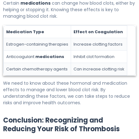
Certain
medications
can change how blood clots, either by
helping or stopping it. Knowing these effects is key to
managing blood clot risk.
Medication Type
Effect on Coagulation
Estrogen-containing therapies
Increase clotting factors
Anticoagulant
medications
Inhibit clot formation
Certain chemotherapy agents
Can increase clotting risk
We need to know about these hormonal and medication
effects to manage and lower blood clot risk. By
understanding these factors, we can take steps to reduce
risks and improve health outcomes.
Conclusion: Recognizing and
Reducing Your Risk of Thrombosis