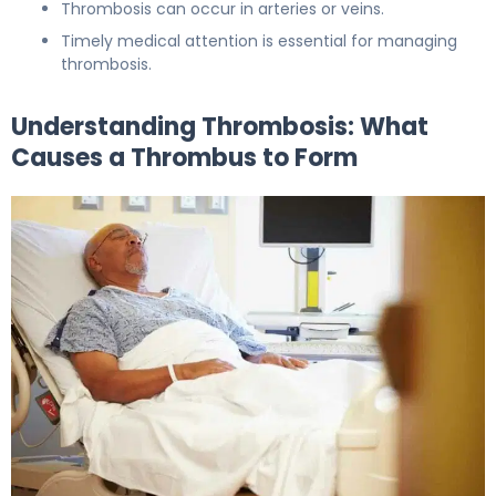
Thrombosis can occur in arteries or veins.
Timely medical attention is essential for managing
thrombosis.
Understanding Thrombosis: What
Causes a Thrombus to Form