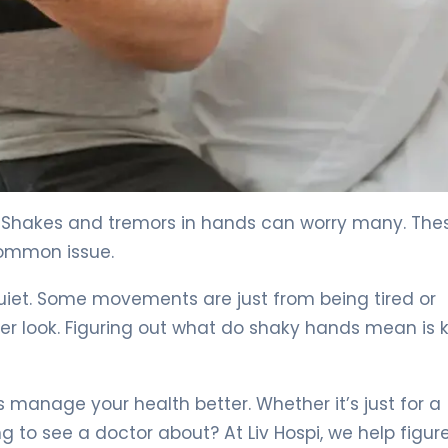
 4
? Shakes and tremors in hands can worry many. The
common issue.
quiet. Some movements are just from being tired or
er look. Figuring out what do shaky hands mean is 
manage your health better. Whether it’s just for a
to see a doctor about? At Liv Hospi, we help figur