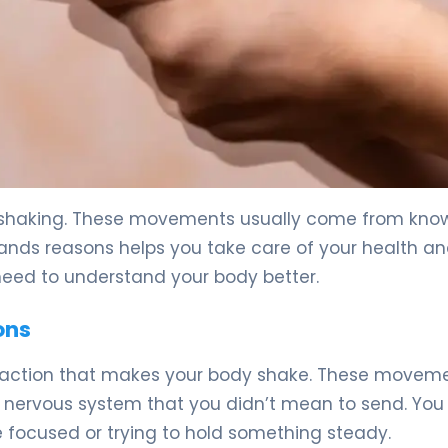
 5
s shaking. These movements usually come from kno
ands reasons helps you take care of your health and
need to understand your body better.
ons
ntraction that makes your body shake. These movem
 nervous system that you didn’t mean to send. You
 focused or trying to hold something steady.