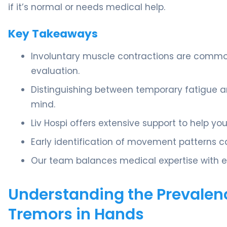
if it’s normal or needs medical help.
Key Takeaways
Involuntary muscle contractions are commo
evaluation.
Distinguishing between temporary fatigue a
mind.
Liv Hospi offers extensive support to help 
Early identification of movement patterns c
Our team balances medical expertise with e
Understanding the Prevalen
Tremors in Hands