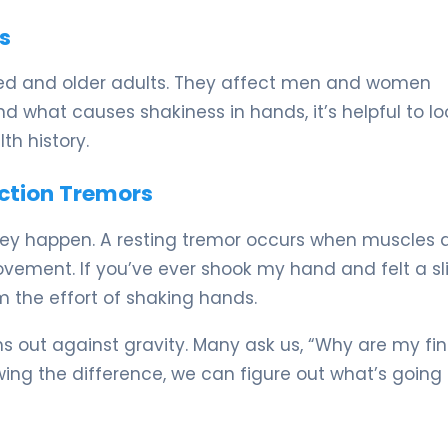
s
d and older adults. They affect men and women
 what causes shakiness in hands, it’s helpful to lo
h history.
Action Tremors
hey happen. A resting tremor occurs when muscles 
vement. If you’ve ever shook my hand and felt a sl
m the effort of shaking hands.
 out against gravity. Many ask us, “Why are my fi
owing the difference, we can figure out what’s going