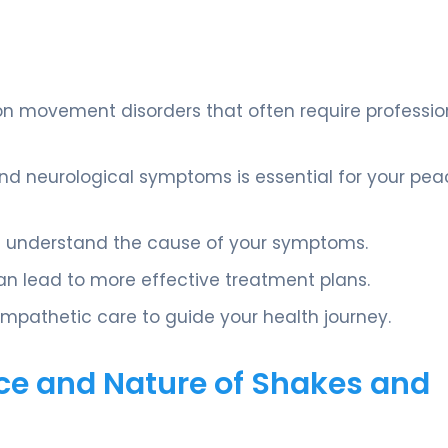
n movement disorders that often require professio
nd neurological symptoms is essential for your pea
you understand the cause of your symptoms.
an lead to more effective treatment plans.
mpathetic care to guide your health journey.
ce and Nature of Shakes and