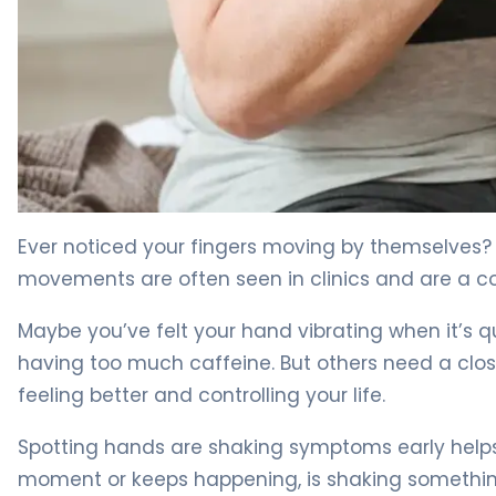
What Causes Shakes and Tremors in Hands: Symptoms
Ever noticed your fingers moving by themselves
movements are often seen in clinics and are a 
Maybe you’ve felt your hand vibrating when it’s 
having too much caffeine. But others need a clos
feeling better and controlling your life.
Spotting hands are shaking symptoms early helps 
moment or keeps happening, is shaking something 