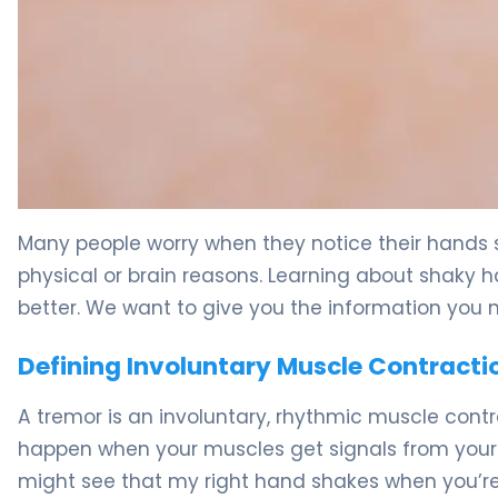
What Causes Shakes and Tremors in Hands: Symptoms
Many people worry when they notice their hand
physical or brain reasons. Learning about shaky h
better. We want to give you the information you 
Defining Involuntary Muscle Contracti
A tremor is an involuntary, rhythmic muscle co
happen when your muscles get signals from your
might see that my right hand shakes when you’re