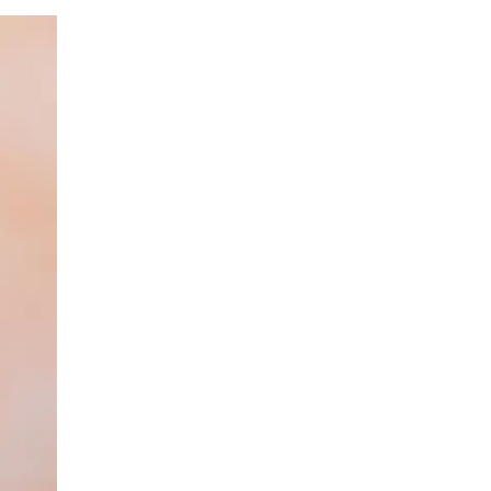
LIV HOSPITAL BAHÇEŞEHIR
Spec. MD. Yasemin Giray
Neurology
LIV HOSPITAL TOPKAPI
Assoc. Prof. MD. Figen Yavlal
Neurology
LIV HOSPITAL TOPKAPI
Spec. MD. Güneş Altıokka Uzun
Neurology
LIV HOSPITAL ANKARA
Assoc. Prof. MD. Hatice Balaban
Neurology