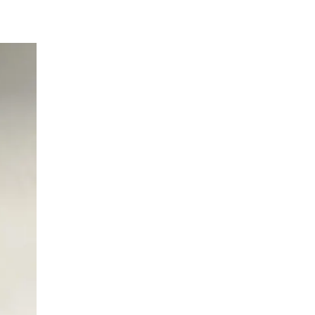
Neurology