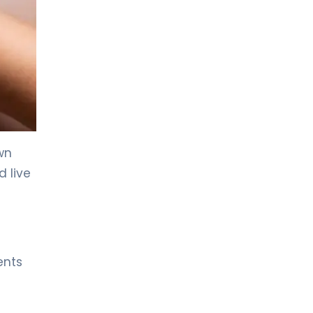
LIV HOSPITAL ANKARA
Asst. Prof. MD. Özlem Aksoy
Özmenek
Neurology
LIV HOSPITAL ANKARA
Spec. MD. Filiz Ökten Özyüncü
Neurology
wn
LIV HOSPITAL GAZIANTEP
 live
Spec. MD. EFTAL GÜRSES
SEVİNÇ
Neurology
LIV HOSPITAL SAMSUN
Spec. MD. Hikmet Dolu
ents
Neurology