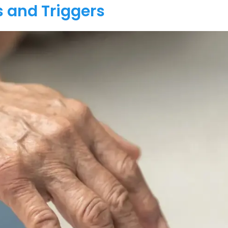
 and Triggers