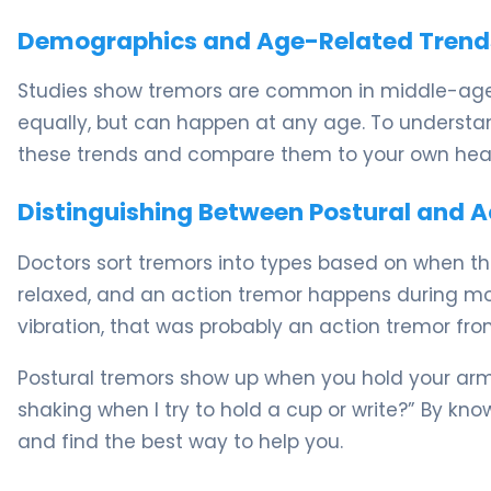
Demographics and Age-Related Trend
Studies show tremors are common in middle-age
equally, but can happen at any age. To understand
these trends and compare them to your own healt
Distinguishing Between Postural and 
Doctors sort tremors into types based on when t
relaxed, and an action tremor happens during mo
vibration, that was probably an action tremor fro
Postural tremors show up when you hold your arms
shaking when I try to hold a cup or write?” By kn
and find the best way to help you.