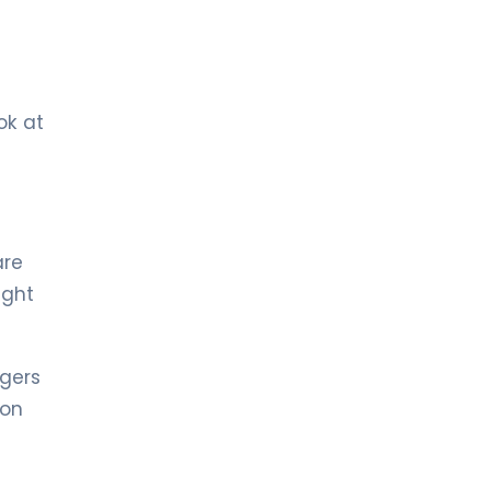
LIV BONA DEA HOSPITAL BAKÜ
MD. AZER QULUZADE
Neurology
LIV BONA DEA HOSPITAL BAKÜ
ok at
Spec. MD. STEVAN TEKIC
Neurology
MD. Dr. Azer Kuluzade
are
Neurology
ight
LIV HOSPITAL ULUS + LIV HOSPITAL
VADISTANBUL
Prof. MD. Gülşen Köse
ngers
Pediatric Neurology
 on
LIV HOSPITAL VADISTANBUL + LIV
HOSPITAL BAHÇEŞEHIR
Prof. MD. Yakup Krespi