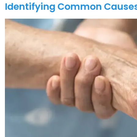
Identifying Common Causes