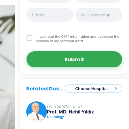
I have read the GDPR information
and accepted the
process of my personal data.
Submit
Related Doctors
Choose Hospital
LIV HOSPITAL ULUS
Prof. MD. Nebil Yıldız
Neurology