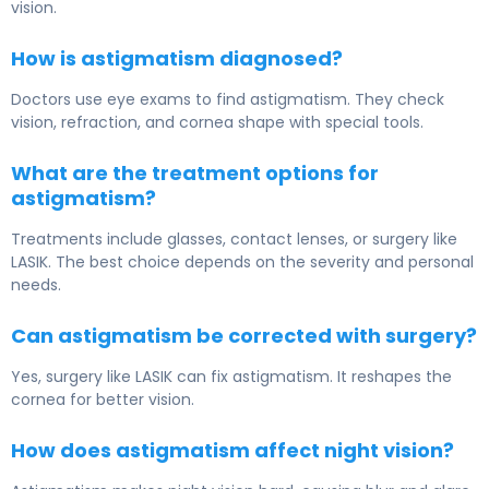
vision.
How is astigmatism diagnosed?
Doctors use eye exams to find astigmatism. They check
vision, refraction, and cornea shape with special tools.
What are the treatment options for
astigmatism?
Treatments include glasses, contact lenses, or surgery like
LASIK. The best choice depends on the severity and personal
needs.
Can astigmatism be corrected with surgery?
Yes, surgery like LASIK can fix astigmatism. It reshapes the
cornea for better vision.
How does astigmatism affect night vision?