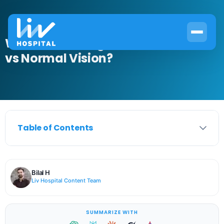
What Does Astigmatism Look Like
vs Normal Vision?
Table of Contents
Bilal H
Liv Hospital Content Team
SUMMARIZE WITH