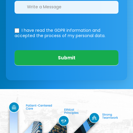
I have read the GDPR information
and
accepted the process of my personal data.
Submit