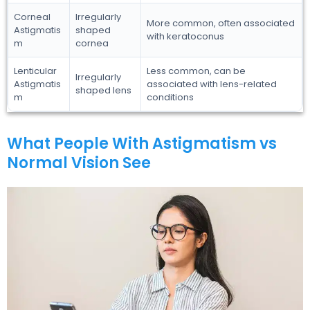
Corneal
Irregularly
More common, often associated
Astigmatis
shaped
with keratoconus
m
cornea
Lenticular
Less common, can be
Irregularly
Astigmatis
associated with lens-related
shaped lens
m
conditions
What People With Astigmatism vs
Normal Vision See