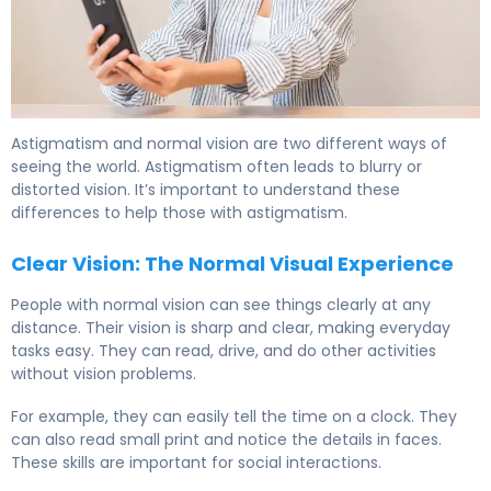
Astigmatism and normal vision are two different ways of
seeing the world. Astigmatism often leads to blurry or
distorted vision. It’s important to understand these
differences to help those with astigmatism.
Clear Vision: The Normal Visual Experience
People with normal vision can see things clearly at any
distance. Their vision is sharp and clear, making everyday
tasks easy. They can read, drive, and do other activities
without vision problems.
For example, they can easily tell the time on a clock. They
can also read small print and notice the details in faces.
These skills are important for social interactions.