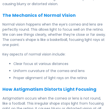
causing blurry or distorted vision.
The Mechanics of Normal Vision
Normal vision happens when the eye’s cornea and lens are
perfectly round. This allows light to focus well on the retina.
We can see things clearly, whether they’re close or far away.
The cornea’s shape is like a basketball, focusing light rays at
one point.
Key aspects of normal vision include:
Clear focus at various distances
Uniform curvature of the cornea and lens
Proper alignment of light rays on the retina
How Astigmatism Distorts Light Focusing
Astigmatism occurs when the cornea or lens is not round,
like a football. This irregular shape stops light from focusing
right on the retina. It causes blurry or distorted vision at all