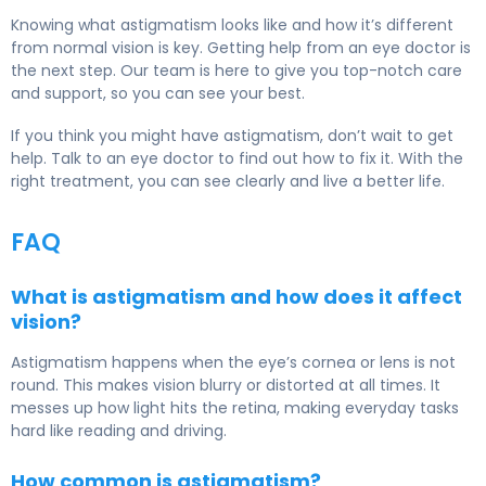
Knowing what astigmatism looks like and how it’s different
from normal vision is key. Getting help from an eye doctor is
the next step. Our team is here to give you top-notch care
and support, so you can see your best.
If you think you might have astigmatism, don’t wait to get
help. Talk to an eye doctor to find out how to fix it. With the
right treatment, you can see clearly and live a better life.
FAQ
What is astigmatism and how does it affect
vision?
Astigmatism happens when the eye’s cornea or lens is not
round. This makes vision blurry or distorted at all times. It
messes up how light hits the retina, making everyday tasks
hard like reading and driving.
How common is astigmatism?