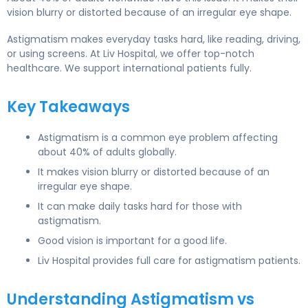
vision blurry or distorted because of an irregular eye shape.
Astigmatism makes everyday tasks hard, like reading, driving,
or using screens. At Liv Hospital, we offer top-notch
healthcare. We support international patients fully.
Key Takeaways
Astigmatism is a common eye problem affecting
about 40% of adults globally.
It makes vision blurry or distorted because of an
irregular eye shape.
It can make daily tasks hard for those with
astigmatism.
Good vision is important for a good life.
Liv Hospital provides full care for astigmatism patients.
Understanding Astigmatism vs