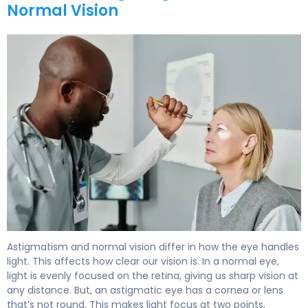
Normal Vision
Astigmatism and normal vision differ in how the eye handles
light. This affects how clear our vision is. In a normal eye,
light is evenly focused on the retina, giving us sharp vision at
any distance. But, an astigmatic eye has a cornea or lens
that’s not round. This makes light focus at two points,