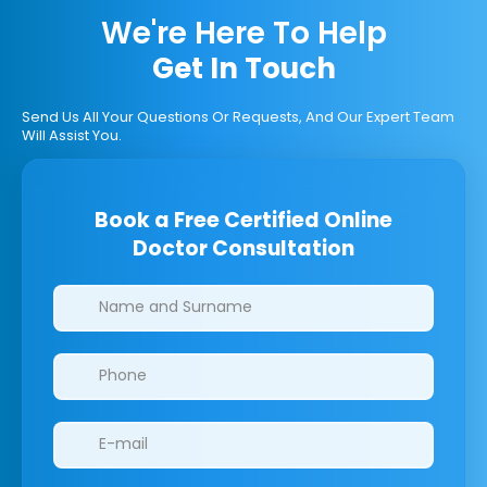
We're Here To Help
Get In Touch
Send Us All Your Questions Or Requests, And Our Expert Team
Will Assist You.
Book a Free Certified Online
Doctor Consultation
Clinics/branches