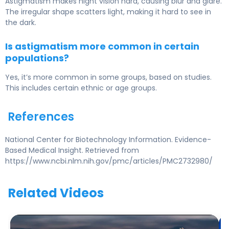
Astigmatism makes night vision hard, causing blur and glare.
The irregular shape scatters light, making it hard to see in
the dark.
Is astigmatism more common in certain
populations?
Yes, it’s more common in some groups, based on studies.
This includes certain ethnic or age groups.
References
National Center for Biotechnology Information. Evidence-
Based Medical Insight. Retrieved from
https://www.ncbi.nlm.nih.gov/pmc/articles/PMC2732980/
Related Videos