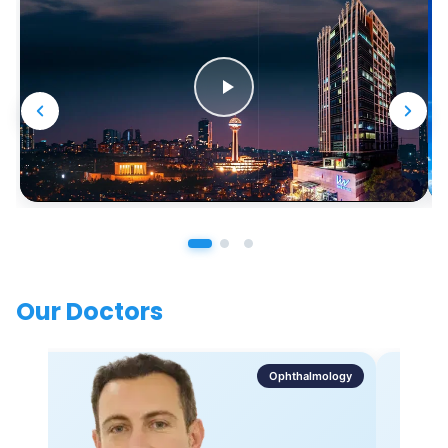
Our Doctors
Ophthalmology