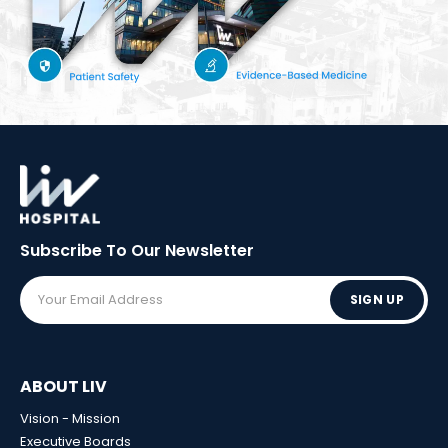
Subscribe To Our
Newsletter
SIGN UP
ABOUT LIV
Vision - Mission
Executive Boards