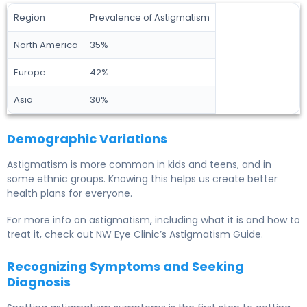
Region
Prevalence of Astigmatism
North America
35%
Europe
42%
Asia
30%
Demographic Variations
Astigmatism is more common in kids and teens, and in
some ethnic groups. Knowing this helps us create better
health plans for everyone.
For more info on astigmatism, including what it is and how to
treat it, check out NW Eye Clinic’s Astigmatism Guide.
Recognizing Symptoms and Seeking
Diagnosis