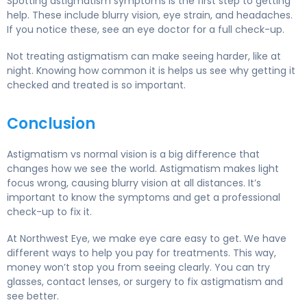
Spotting astigmatism symptoms is the first step to getting
help. These include blurry vision, eye strain, and headaches.
If you notice these, see an eye doctor for a full check-up.
Not treating astigmatism can make seeing harder, like at
night. Knowing how common it is helps us see why getting it
checked and treated is so important.
Conclusion
Astigmatism vs normal vision is a big difference that
changes how we see the world. Astigmatism makes light
focus wrong, causing blurry vision at all distances. It’s
important to know the symptoms and get a professional
check-up to fix it.
At Northwest Eye, we make eye care easy to get. We have
different ways to help you pay for treatments. This way,
money won’t stop you from seeing clearly. You can try
glasses, contact lenses, or surgery to fix astigmatism and
see better.