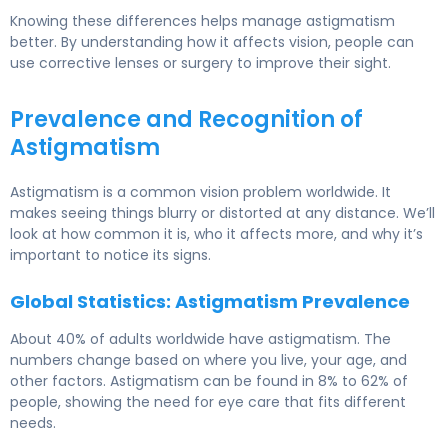
Knowing these differences helps manage astigmatism
better. By understanding how it affects vision, people can
use corrective lenses or surgery to improve their sight.
Prevalence and Recognition of
Astigmatism
Astigmatism is a common vision problem worldwide. It
makes seeing things blurry or distorted at any distance. We’ll
look at how common it is, who it affects more, and why it’s
important to notice its signs.
Global Statistics: Astigmatism Prevalence
About 40% of adults worldwide have astigmatism. The
numbers change based on where you live, your age, and
other factors. Astigmatism can be found in 8% to 62% of
people, showing the need for eye care that fits different
needs.