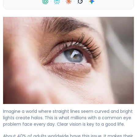
·
·
·
·
What Does Astigmatism Look Like vs Normal Vision? 4
Imagine a world where straight lines seem curved and bright
lights create halos. This is what millions with a common eye
problem face every day. Clear vision is key to a good life.
About 40% of adults worldwide have this issue. It makes their