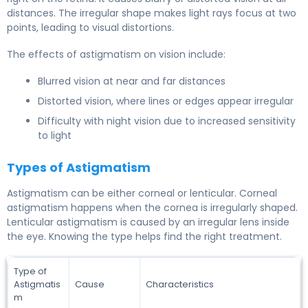
distances. The irregular shape makes light rays focus at two
points, leading to visual distortions.
The effects of astigmatism on vision include:
Blurred vision at near and far distances
Distorted vision, where lines or edges appear irregular
Difficulty with night vision due to increased sensitivity
to light
Types of Astigmatism
Astigmatism can be either corneal or lenticular. Corneal
astigmatism happens when the cornea is irregularly shaped.
Lenticular astigmatism is caused by an irregular lens inside
the eye. Knowing the type helps find the right treatment.
Type of
Astigmatis
Cause
Characteristics
m