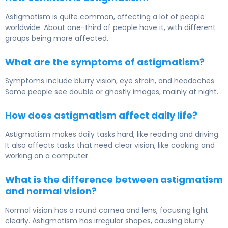
Astigmatism is quite common, affecting a lot of people
worldwide. About one-third of people have it, with different
groups being more affected.
What are the symptoms of astigmatism?
Symptoms include blurry vision, eye strain, and headaches.
Some people see double or ghostly images, mainly at night.
How does astigmatism affect daily life?
Astigmatism makes daily tasks hard, like reading and driving.
It also affects tasks that need clear vision, like cooking and
working on a computer.
What is the difference between astigmatism
and normal vision?
Normal vision has a round cornea and lens, focusing light
clearly. Astigmatism has irregular shapes, causing blurry