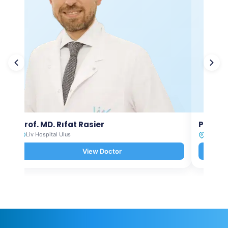
Prof. MD. Rıfat Rasier
Prof. M
Liv Hospital Ulus
Liv Hosp
View Doctor