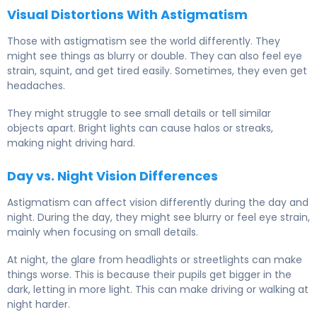
Visual Distortions With Astigmatism
Those with astigmatism see the world differently. They
might see things as blurry or double. They can also feel eye
strain, squint, and get tired easily. Sometimes, they even get
headaches.
They might struggle to see small details or tell similar
objects apart. Bright lights can cause halos or streaks,
making night driving hard.
Day vs. Night Vision Differences
Astigmatism can affect vision differently during the day and
night. During the day, they might see blurry or feel eye strain,
mainly when focusing on small details.
At night, the glare from headlights or streetlights can make
things worse. This is because their pupils get bigger in the
dark, letting in more light. This can make driving or walking at
night harder.