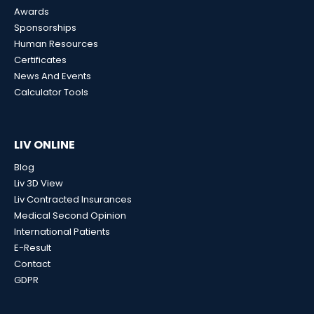
Awards
Sponsorships
Human Resources
Certificates
News And Events
Calculator Tools
LIV ONLINE
Blog
Liv 3D View
Liv Contracted Insurances
Medical Second Opinion
International Patients
E-Result
Contact
GDPR