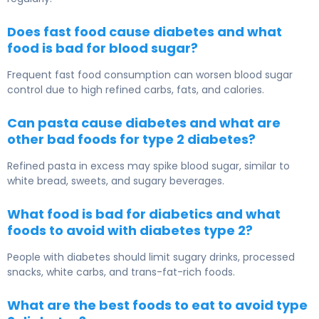
Does fast food cause diabetes and what
food is bad for blood sugar?
Frequent fast food consumption can worsen blood sugar
control due to high refined carbs, fats, and calories.
Can pasta cause diabetes and what are
other bad foods for type 2 diabetes?
Refined pasta in excess may spike blood sugar, similar to
white bread, sweets, and sugary beverages.
What food is bad for diabetics and what
foods to avoid with diabetes type 2?
People with diabetes should limit sugary drinks, processed
snacks, white carbs, and trans-fat-rich foods.
What are the best foods to eat to avoid type