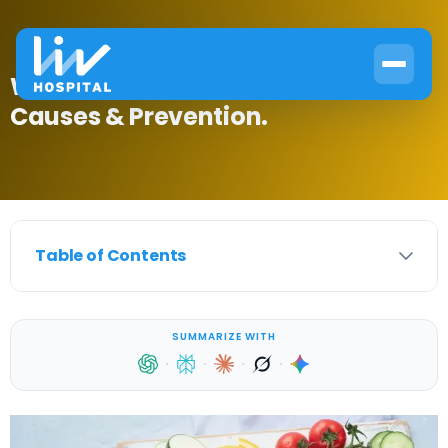
What Foods Give You Diabetes?
Causes & Prevention.
Table of Contents
SUMMARIZE WITH
·
·
·
·