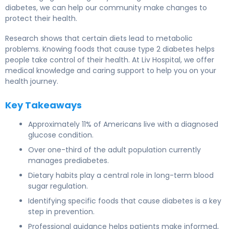
diabetes, we can help our community make changes to
protect their health.
Research shows that certain diets lead to metabolic
problems. Knowing foods that cause type 2 diabetes helps
people take control of their health. At Liv Hospital, we offer
medical knowledge and caring support to help you on your
health journey.
Key Takeaways
Approximately 11% of Americans live with a diagnosed
glucose condition.
Over one-third of the adult population currently
manages prediabetes.
Dietary habits play a central role in long-term blood
sugar regulation.
Identifying specific foods that cause diabetes is a key
step in prevention.
Professional guidance helps patients make informed,