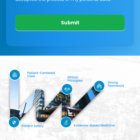
Submit