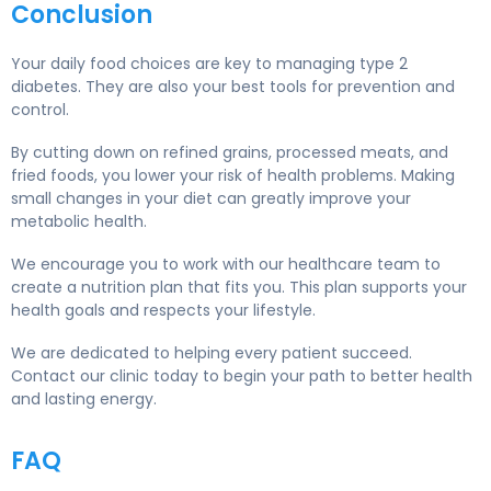
Conclusion
Your daily food choices are key to managing type 2
diabetes. They are also your best tools for prevention and
control.
By cutting down on refined grains, processed meats, and
fried foods, you lower your risk of health problems. Making
small changes in your diet can greatly improve your
metabolic health.
We encourage you to work with our healthcare team to
create a nutrition plan that fits you. This plan supports your
health goals and respects your lifestyle.
We are dedicated to helping every patient succeed.
Contact our clinic today to begin your path to better health
and lasting energy.
FAQ