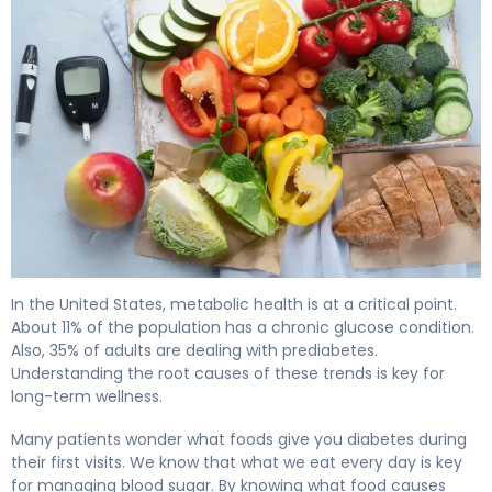
What Foods Give You Diabetes? Causes & Prevention. 4
In the United States, metabolic health is at a critical point.
About 11% of the population has a chronic glucose condition.
Also, 35% of adults are dealing with prediabetes.
Understanding the root causes of these trends is key for
long-term wellness.
Many patients wonder what foods give you diabetes during
their first visits. We know that what we eat every day is key
for managing blood sugar. By knowing what food causes