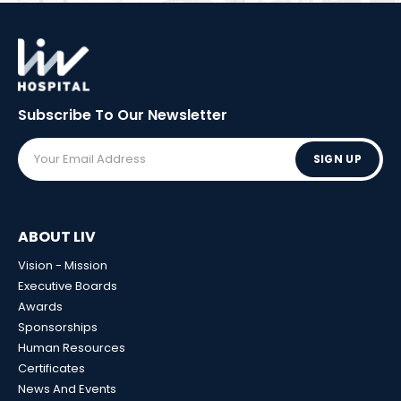
Subscribe To Our
Newsletter
SIGN UP
ABOUT LIV
Vision - Mission
Executive Boards
Awards
Sponsorships
Human Resources
Certificates
News And Events