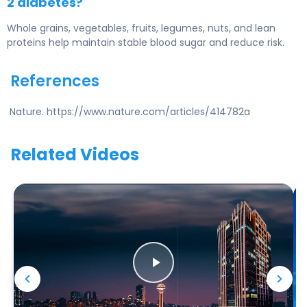
2 diabetes?
Whole grains, vegetables, fruits, legumes, nuts, and lean
proteins help maintain stable blood sugar and reduce risk.
References
Nature. https://www.nature.com/articles/414782a
Related Videos