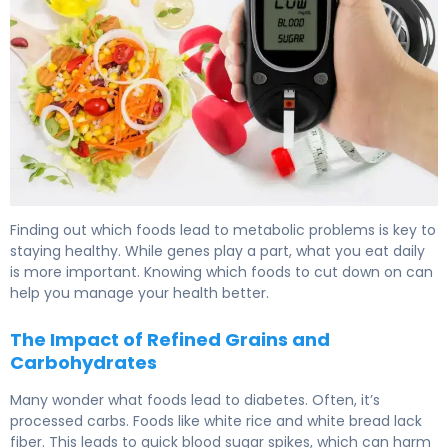
What Foods Give You Diabetes? Causes & Prevention. 6
Finding out which foods lead to metabolic problems is key to
staying healthy. While genes play a part, what you eat daily
is more important. Knowing which foods to cut down on can
help you manage your health better.
The Impact of Refined Grains and
Carbohydrates
Many wonder what foods lead to diabetes. Often, it’s
processed carbs. Foods like white rice and white bread lack
fiber. This leads to quick blood sugar spikes, which can harm