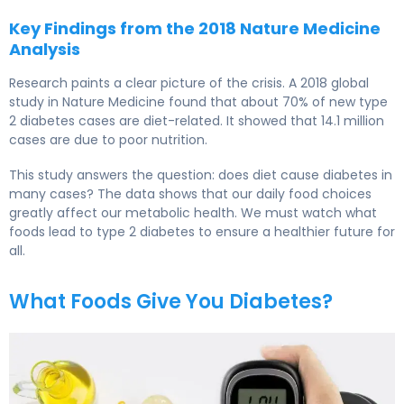
Key Findings from the 2018 Nature Medicine
Analysis
Research paints a clear picture of the crisis. A 2018 global
study in Nature Medicine found that about 70% of new type
2 diabetes cases are diet-related. It showed that 14.1 million
cases are due to poor nutrition.
This study answers the question: does diet cause diabetes in
many cases? The data shows that our daily food choices
greatly affect our metabolic health. We must watch what
foods lead to type 2 diabetes to ensure a healthier future for
all.
What Foods Give You Diabetes?