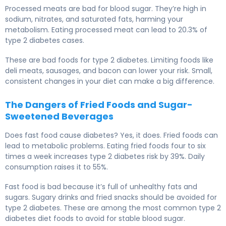
Processed meats are bad for blood sugar. They’re high in
sodium, nitrates, and saturated fats, harming your
metabolism. Eating processed meat can lead to 20.3% of
type 2 diabetes cases.
These are bad foods for type 2 diabetes. Limiting foods like
deli meats, sausages, and bacon can lower your risk. Small,
consistent changes in your diet can make a big difference.
The Dangers of Fried Foods and Sugar-
Sweetened Beverages
Does fast food cause diabetes? Yes, it does. Fried foods can
lead to metabolic problems. Eating fried foods four to six
times a week increases type 2 diabetes risk by 39%. Daily
consumption raises it to 55%.
Fast food is bad because it’s full of unhealthy fats and
sugars. Sugary drinks and fried snacks should be avoided for
type 2 diabetes. These are among the most common type 2
diabetes diet foods to avoid for stable blood sugar.