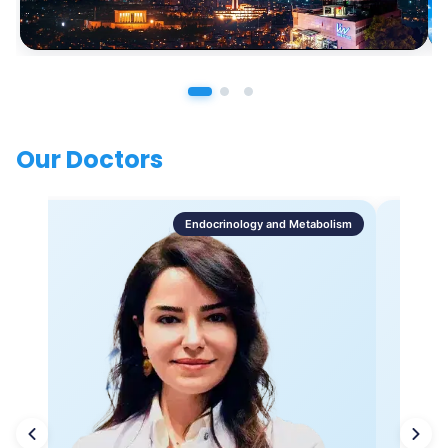
Our Doctors
Endocrinology and Metabolism