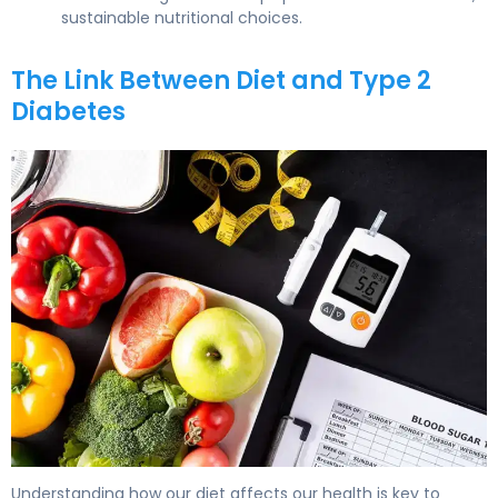
sustainable nutritional choices.
The Link Between Diet and Type 2
Diabetes
What Foods Give You Diabetes? Causes & Prevention. 5
Understanding how our diet affects our health is key to