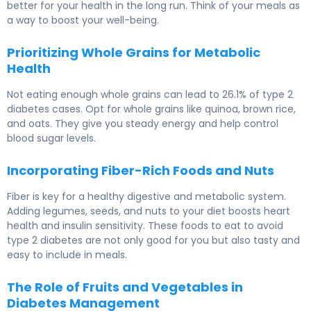
better for your health in the long run. Think of your meals as
a way to boost your well-being.
Prioritizing Whole Grains for Metabolic
Health
Not eating enough whole grains can lead to 26.1% of type 2
diabetes cases. Opt for whole grains like quinoa, brown rice,
and oats. They give you steady energy and help control
blood sugar levels.
Incorporating Fiber-Rich Foods and Nuts
Fiber is key for a healthy digestive and metabolic system.
Adding legumes, seeds, and nuts to your diet boosts heart
health and insulin sensitivity. These foods to eat to avoid
type 2 diabetes are not only good for you but also tasty and
easy to include in meals.
The Role of Fruits and Vegetables in
Diabetes Management