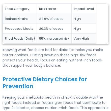
Food Category
Risk Factor
Impact Level
Refined Grains
24.6% of cases
High
Processed Meats
20.3% of cases
High
Fried Foods (Daily)
55% increased risk
Very High
Knowing what foods are bad for diabetics helps you make
better choices. Cutting down on these high-risk foods
protects your health. Focus on eating nutrient-rich foods
that support your body’s balance.
Protective Dietary Choices for
Prevention
Keeping your metabolic health in check is doable with the
right foods. Instead of focusing on foods that contribute to
type 2 diabetes, choose nutrient-rich foods. This approach is