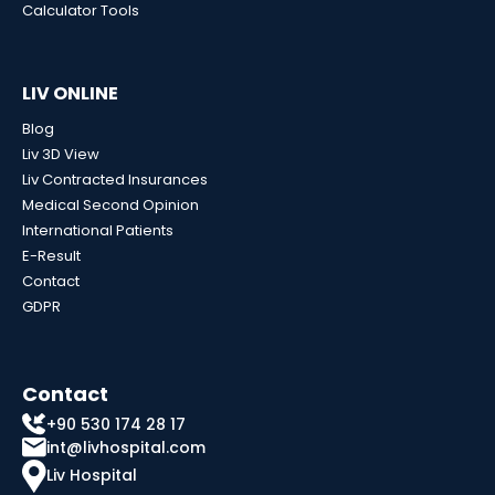
Calculator Tools
LIV ONLINE
Blog
Liv 3D View
Liv Contracted Insurances
Medical Second Opinion
International Patients
E-Result
Contact
GDPR
Contact
+90 530 174 28 17
int@livhospital.com
Liv Hospital