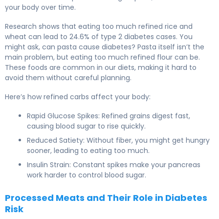
your body over time.
Research shows that eating too much refined rice and
wheat can lead to 24.6% of type 2 diabetes cases. You
might ask, can pasta cause diabetes? Pasta itself isn’t the
main problem, but eating too much refined flour can be.
These foods are common in our diets, making it hard to
avoid them without careful planning.
Here’s how refined carbs affect your body:
Rapid Glucose Spikes: Refined grains digest fast,
causing blood sugar to rise quickly.
Reduced Satiety: Without fiber, you might get hungry
sooner, leading to eating too much.
Insulin Strain: Constant spikes make your pancreas
work harder to control blood sugar.
Processed Meats and Their Role in Diabetes
Risk