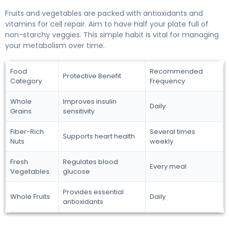
Fruits and vegetables are packed with antioxidants and
vitamins for cell repair. Aim to have half your plate full of
non-starchy veggies. This simple habit is vital for managing
your metabolism over time.
Food
Recommended
Protective Benefit
Category
Frequency
Whole
Improves insulin
Daily
Grains
sensitivity
Fiber-Rich
Several times
Supports heart health
Nuts
weekly
Fresh
Regulates blood
Every meal
Vegetables
glucose
Provides essential
Whole Fruits
Daily
antioxidants