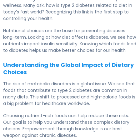
wellness. Many ask, how is type 2 diabetes related to diet in
today’s fast world? Recognizing this link is the first step to
controlling your health.
Nutritional choices are the base for preventing diseases
long-term. Looking at how diet affects diabetes, we see how
nutrients impact insulin sensitivity. Knowing which foods lead
to diabetes helps us make better choices for our health.
Understanding the Global Impact of Dietary
Choices
The rise of metabolic disorders is a global issue. We see that
foods that contribute to type 2 diabetes are common in
many diets. This shift to processed and high-calorie foods is
a big problem for healthcare worldwide.
Choosing nutrient-rich foods can help reduce these risks.
Our goal is to help you understand these complex dietary
choices. Empowerment through knowledge is our best
weapon against chronic diseases.