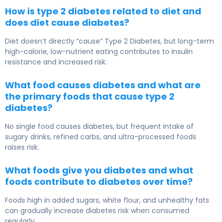
How is type 2 diabetes related to diet and
does diet cause diabetes?
Diet doesn’t directly “cause”
Type 2 Diabetes
, but long-term
high-calorie, low-nutrient eating contributes to insulin
resistance and increased risk.
What food causes diabetes and what are
the primary foods that cause type 2
diabetes?
No single food causes diabetes, but frequent intake of
sugary drinks, refined carbs, and ultra-processed foods
raises risk.
What foods give you diabetes and what
foods contribute to diabetes over time?
Foods high in added sugars, white flour, and unhealthy fats
can gradually increase diabetes risk when consumed
regularly.