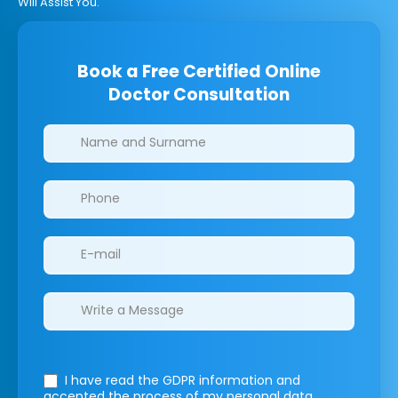
Will Assist You.
Book a Free Certified Online
Doctor Consultation
Clinics/branches
I have read the GDPR information
and
accepted the process of my personal data.