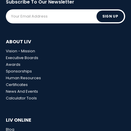
Subscribe To Our
Newsletter
SIGN UP
ABOUT LIV
Vision - Mission
Executive Boards
Awards
Sponsorships
Human Resources
Certificates
News And Events
Calculator Tools
LIV ONLINE
Blog