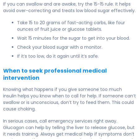
If you can swallow and are awake, try the 15-15 rule. It helps
avoid over-correcting and treats low blood sugar effectively.
Take 15 to 20 grams of fast-acting carbs, like four
ounces of fruit juice or glucose tablets.
Wait 15 minutes for the sugar to get into your blood.
Check your blood sugar with a monitor.
If it’s too low, do it again until it’s safe.
When to seek professional medical
intervention
Knowing what happens if you give someone too much
insulin helps you know when to call for help. If someone can’t
swallow or is unconscious, don’t try to feed them. This could
cause choking.
In serious cases, call emergency services right away.
Glucagon can help by telling the liver to release glucose, but
it needs training. Always get medical help if symptoms don’t