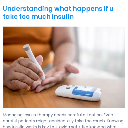
Understanding what happens if u
take too much insulin
What Happens if You Take Too Much Insulin: Symptoms
Managing insulin therapy needs careful attention. Even
careful patients might accidentally take too much. Knowing
how insulin works is key to staying safe, like knowing what