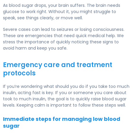
As blood sugar drops, your brain suffers. The brain needs
glucose to work right. Without it, you might struggle to
speak, see things clearly, or move well.
Severe cases can lead to seizures or losing consciousness.
These are emergencies that need quick medical help. We
stress the importance of quickly noticing these signs to
avoid harm and keep you safe.
Emergency care and treatment
protocols
If you’re wondering what should you do if you take too much
insulin, acting fast is key. If you or someone you care about
took to much insulin, the goal is to quickly raise blood sugar
levels. Keeping calm is important to follow these steps well.
Immediate steps for managing low blood
sugar