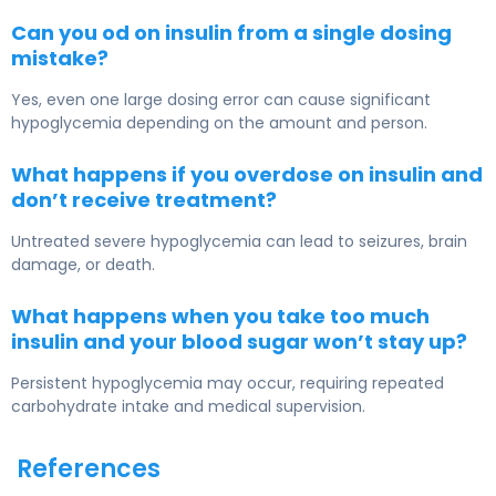
Can you od on insulin from a single dosing
mistake?
Yes, even one large dosing error can cause significant
hypoglycemia depending on the amount and person.
What happens if you overdose on insulin and
don’t receive treatment?
Untreated severe hypoglycemia can lead to seizures, brain
damage, or death.
What happens when you take too much
insulin and your blood sugar won’t stay up?
Persistent hypoglycemia may occur, requiring repeated
carbohydrate intake and medical supervision.
References