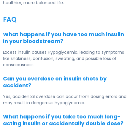
healthier, more balanced life.
FAQ
What happens if you have too much insulin
in your bloodstream?
Excess insulin causes
Hypoglycemia
, leading to symptoms
like shakiness, confusion, sweating, and possible loss of
consciousness.
Can you overdose on insulin shots by
accident?
Yes, accidental overdose can occur from dosing errors and
may result in dangerous hypoglycemia.
What happens if you take too much long-
acting insulin or accidentally double dose?