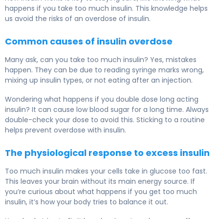
happens if you take too much insulin. This knowledge helps
us avoid the risks of an overdose of insulin.
Common causes of insulin overdose
Many ask, can you take too much insulin? Yes, mistakes
happen. They can be due to reading syringe marks wrong,
mixing up insulin types, or not eating after an injection.
Wondering what happens if you double dose long acting
insulin? It can cause low blood sugar for a long time. Always
double-check your dose to avoid this. Sticking to a routine
helps prevent overdose with insulin.
The physiological response to excess insulin
Too much insulin makes your cells take in glucose too fast.
This leaves your brain without its main energy source. If
you’re curious about what happens if you get too much
insulin, it’s how your body tries to balance it out.