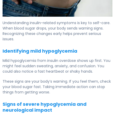
What Happens if You Take Too Much Insulin: Symptoms
Understanding insulin-related symptoms is key to self-care.
When blood sugar drops, your body sends warning signs.
Recognizing these changes early helps prevent serious
issues.
Identifying mild hypoglycemia
Mild hypoglycemia from insulin overdose shows up first. You
might feel sudden sweating, anxiety, and confusion. You
could also notice a fast heartbeat or shaky hands.
These signs are your body’s warning. If you feel them, check
your blood sugar fast. Taking immediate action can stop
things from getting worse.
Signs of severe hypoglycemia and
neurological impact