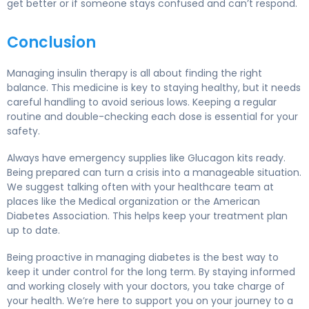
get better or if someone stays confused and can’t respond.
Conclusion
Managing insulin therapy is all about finding the right
balance. This medicine is key to staying healthy, but it needs
careful handling to avoid serious lows. Keeping a regular
routine and double-checking each dose is essential for your
safety.
Always have emergency supplies like Glucagon kits ready.
Being prepared can turn a crisis into a manageable situation.
We suggest talking often with your healthcare team at
places like the Medical organization or the American
Diabetes Association. This helps keep your treatment plan
up to date.
Being proactive in managing diabetes is the best way to
keep it under control for the long term. By staying informed
and working closely with your doctors, you take charge of
your health. We’re here to support you on your journey to a