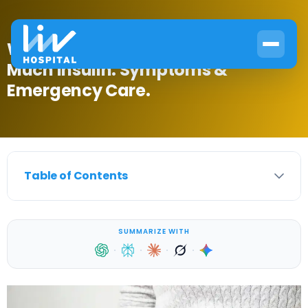
What Happens if You Take Too
Much Insulin: Symptoms &
Emergency Care.
Table of Contents
SUMMARIZE WITH
·
·
·
·