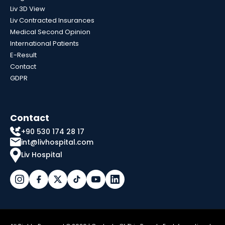
Liv 3D View
Liv Contracted Insurances
Medical Second Opinion
International Patients
E-Result
Contact
GDPR
Contact
+90 530 174 28 17
int@livhospital.com
Liv Hospital