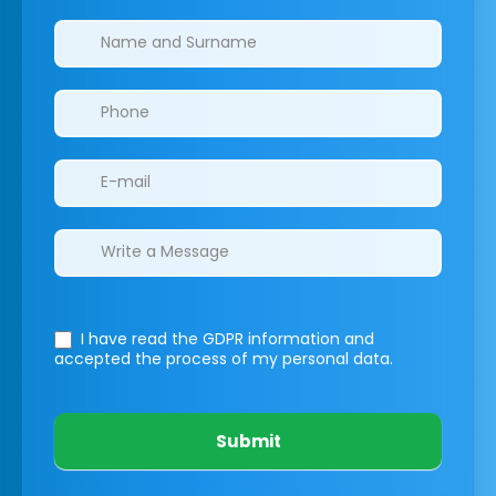
Clinics/branches
I have read the GDPR information
and
accepted the process of my personal data.
Submit