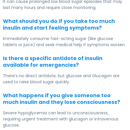
It can cause prolonged low blood sugar episodes that may
last many hours and require close monitoring.
What should you do if you take too much
insulin and start feeling symptoms?
Immediately consume fast-acting sugar (like glucose
tablets or juice) and seek medical help if symptoms worsen.
Is there a specific antidote of insulin
available for emergencies?
There’s no direct antidote, but glucose and
Glucagon
are
used to raise blood sugar quickly.
What happens if you give someone too
much insulin and they lose consciousness?
Severe hypoglycemia can lead to unconsciousness,
requiring urgent treatment with glucagon or intravenous
glucose.