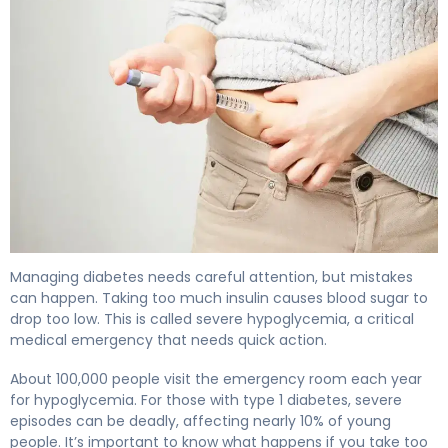
What Happens if You Take Too Much Insulin: Symptoms
Managing diabetes needs careful attention, but mistakes
can happen. Taking too much insulin causes blood sugar to
drop too low. This is called severe hypoglycemia, a critical
medical emergency that needs quick action.
About 100,000 people visit the emergency room each year
for hypoglycemia. For those with type 1 diabetes, severe
episodes can be deadly, affecting nearly 10% of young
people. It’s important to know what happens if you take too