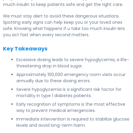
much insulin to keep patients safe and get the right care.
We must stay alert to avoid these dangerous situations.
Spotting early signs can help keep you or your loved ones
safe. Knowing what happens if u take too much insulin lets
you act fast when every second matters.
Key Takeaways
Excessive dosing leads to severe hypoglycemia, a life-
threatening drop in blood sugar.
Approximately 100,000 emergency room visits occur
annually due to these dosing errors.
Severe hypoglycemia is a significant risk factor for
mortality in type 1 diabetes patients.
Early recognition of symptoms is the most effective
way to prevent medical emergencies.
Immediate intervention is required to stabilize glucose
levels and avoid long-term harm.