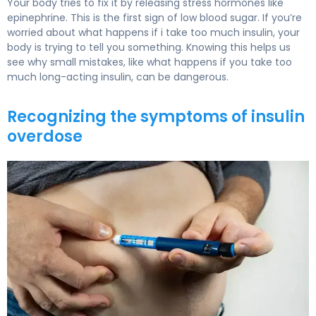
Your body tries to fix it by releasing stress hormones like
epinephrine. This is the first sign of low blood sugar. If you’re
worried about what happens if i take too much insulin, your
body is trying to tell you something. Knowing this helps us
see why small mistakes, like what happens if you take too
much long-acting insulin, can be dangerous.
Recognizing the symptoms of insulin
overdose