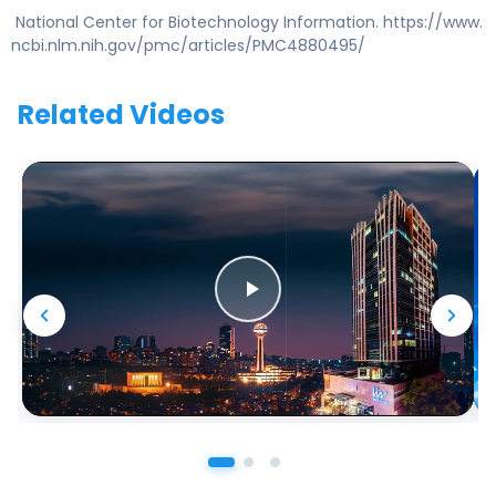
National Center for Biotechnology Information. https://www.
ncbi.nlm.nih.gov/pmc/articles/PMC4880495/
Related Videos