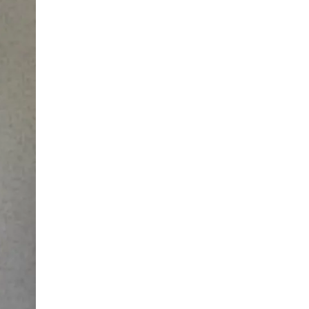
LIV HOSPITAL BAHÇEŞEHIR
Prof. MD. Ayhan Karaköse
Urology
LIV HOSPITAL BAHÇEŞEHIR
Prof. MD. Mustafa Kaplan
Urology
LIV HOSPITAL TOPKAPI
Op. MD. Birgi Ercili
Urology
LIV HOSPITAL TOPKAPI
Prof. MD. Ahmet Hamdi Tefekli
Urology