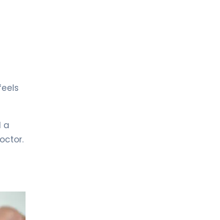
LIV HOSPITAL ANKARA
Prof. MD. Çağrı Güneri
Urology
LIV HOSPITAL GAZIANTEP
Op. MD. Kazım Doğan
Urology
feels
LIV HOSPITAL GAZIANTEP
Prof. MD. Faruk Küçükdurmaz
Urology
l a
octor.
LIV HOSPITAL SAMSUN
Op. MD. Çağlar Yıldırım
Urology
LIV HOSPITAL SAMSUN
Op. Md. İdris Kıvanç Cavıldak