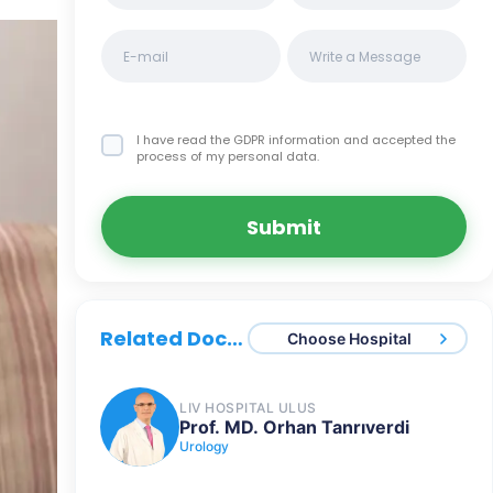
I have read the GDPR information
and accepted the
process of my personal data.
Submit
Related Doctors
Choose Hospital
LIV HOSPITAL ULUS
Prof. MD. Orhan Tanrıverdi
Urology