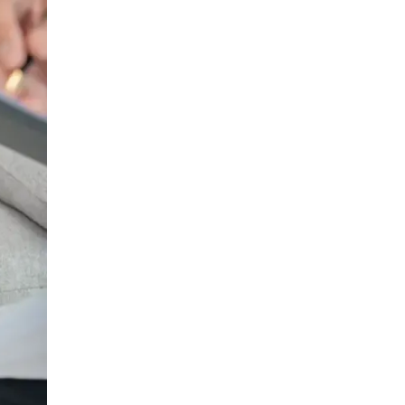
Urology