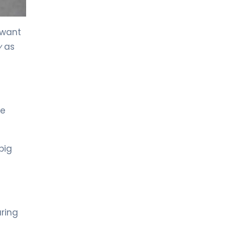
LIV HOSPITAL TOPKAPI
Prof. MD. Kadir Önem
 want
Urology
y
as
LIV HOSPITAL TOPKAPI
Spec. MD. Timuçin Çakır
Urology
he
LIV HOSPITAL ANKARA
Asst. Prof. MD. Ahmet Yıldız
Urology
big
LIV HOSPITAL ANKARA
Prof. MD. Ziya Akbulut
Urology
ring