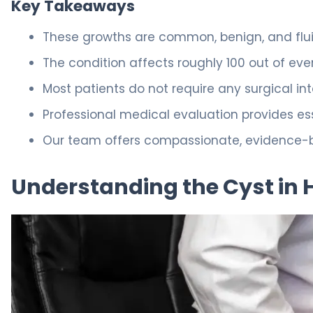
Key Takeaways
These growths are common, benign, and fluid
The condition affects roughly 100 out of eve
Most patients do not require any surgical int
Professional medical evaluation provides ess
Our team offers compassionate, evidence-ba
Understanding the Cyst in 