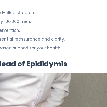
-filled structures.
ry 100,000 men.
ervention.
ential reassurance and clarity.
sed support for your health.
Head of Epididymis