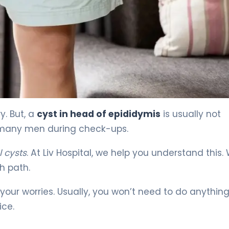
nt & Recovery 4
y. But, a
cyst in head of epididymis
is usually not
 in many men during check-ups.
 cysts
. At Liv Hospital, we help you understand this.
h path.
our worries. Usually, you won’t need to do anythin
ice.