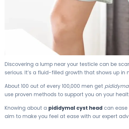
What Is a Cyst in Head of Epididymis: Causes, Treatme
Discovering a lump near your testicle can be scar
serious. It’s a fluid-filled growth that shows up
About 100 out of every 100,000 men get
pididymal
use proven methods to support you on your healt
Knowing about a
pididymal cyst head
can ease y
aim to make you feel at ease with our expert adv