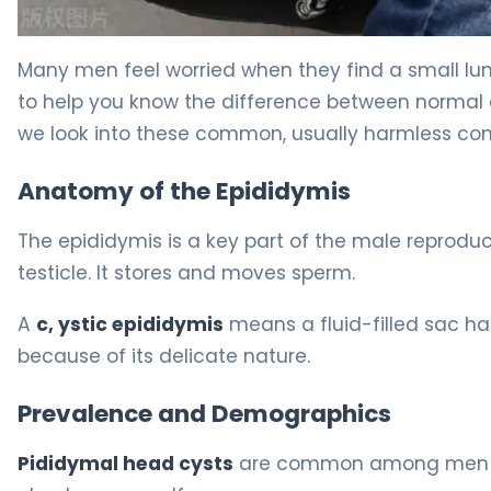
What Is a Cyst in Head of Epididymis: Causes, Treatme
Many men feel worried when they find a small lu
to help you know the difference between normal 
we look into these common, usually harmless cond
Anatomy of the Epididymis
The epididymis is a key part of the male reproduct
testicle. It stores and moves sperm.
A
c, ystic epididymis
means a fluid-filled sac ha
because of its delicate nature.
Prevalence and Demographics
Pididymal head cysts
are common among men of 