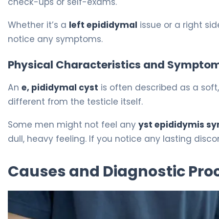
check-ups or self-exams.
Whether it’s a
left epididymal
issue or a right sid
notice any symptoms.
Physical Characteristics and Sympto
An
e, pididymal cyst
is often described as a soft, 
different from the testicle itself.
Some men might not feel any
yst epididymis 
dull, heavy feeling. If you notice any lasting dis
Causes and Diagnostic Pro