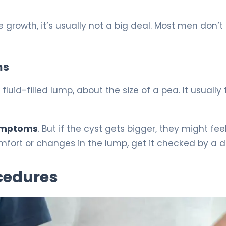
e growth, it’s usually not a big deal. Most men don’t
ms
fluid-filled lump, about the size of a pea. It usually 
symptoms
. But if the cyst gets bigger, they might fee
comfort or changes in the lump, get it checked by a d
cedures