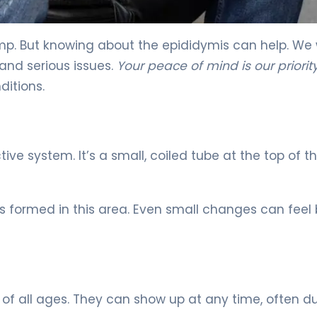
nt & Recovery 5
mp. But knowing about the epididymis can help. We
and serious issues.
Your peace of mind is our priorit
itions.
ive system. It’s a small, coiled tube at the top of t
s formed in this area. Even small changes can feel 
all ages. They can show up at any time, often du