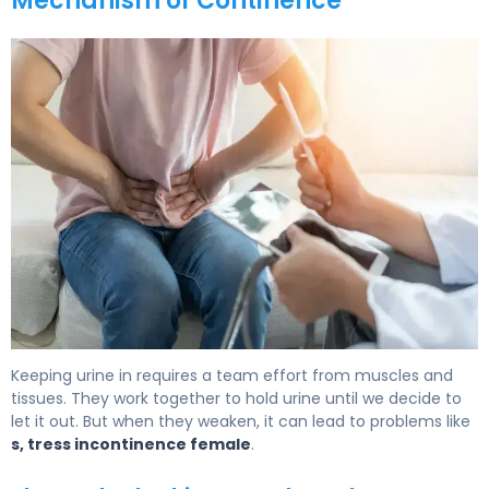
Mechanism of Continence
What Is a Female Urethra? Function, Issues & Relief 6
Keeping urine in requires a team effort from muscles and
tissues. They work together to hold urine until we decide to
let it out. But when they weaken, it can lead to problems like
s, tress incontinence female
.