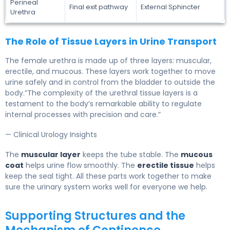
Perineal
Final exit pathway
External Sphincter
Urethra
The Role of Tissue Layers in Urine Transport
The female urethra is made up of three layers: muscular,
erectile, and mucous. These layers work together to move
urine safely and in control from the bladder to outside the
body.”The complexity of the urethral tissue layers is a
testament to the body’s remarkable ability to regulate
internal processes with precision and care.”
— Clinical Urology Insights
The
muscular layer
keeps the tube stable. The
mucous
coat
helps urine flow smoothly. The
erectile tissue
helps
keep the seal tight. All these parts work together to make
sure the urinary system works well for everyone we help.
Supporting Structures and the