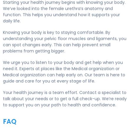
Starting your health journey begins with knowing your body.
We’ve looked into the female urethra’s anatomy and
function. This helps you understand how it supports your
daily life.
Knowing your body is key to staying comfortable. By
understanding your pelvic floor muscles and ligaments, you
can spot changes early. This can help prevent small
problems from getting bigger.
We urge you to listen to your body and get help when you
need it. Experts at places like the Medical organization or
Medical organization can help early on. Our team is here to
guide and care for you at every stage of life.
Your health journey is a team effort. Contact a specialist to
talk about your needs or to get a full check-up. We’re ready
to support you on your path to health and confidence.
FAQ