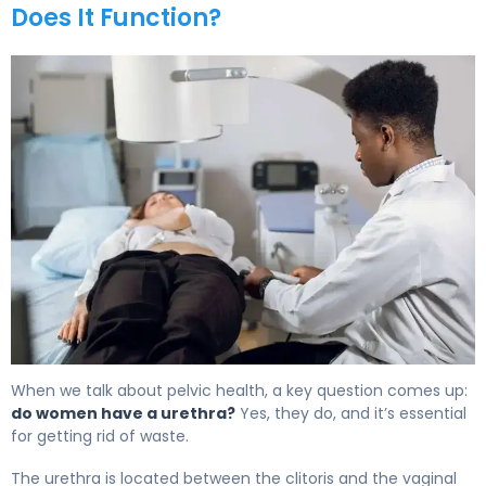
Does It Function?
What Is a Female Urethra? Function, Issues & Relief 5
When we talk about pelvic health, a key question comes up:
do women have a urethra?
Yes, they do, and it’s essential
for getting rid of waste.
The urethra is located between the clitoris and the vaginal