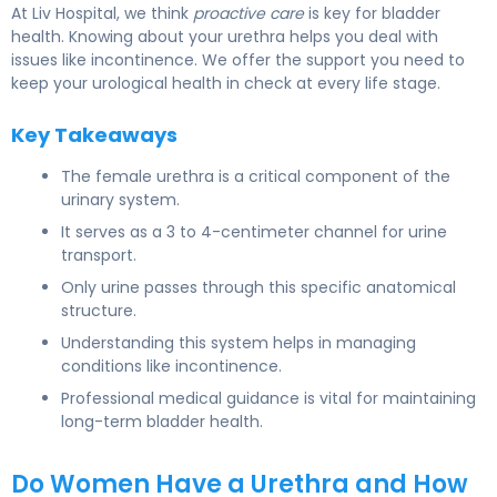
At Liv Hospital, we think
proactive care
is key for bladder
health. Knowing about your urethra helps you deal with
issues like incontinence. We offer the support you need to
keep your urological health in check at every life stage.
Key Takeaways
The female urethra is a critical component of the
urinary system.
It serves as a 3 to 4-centimeter channel for urine
transport.
Only urine passes through this specific anatomical
structure.
Understanding this system helps in managing
conditions like incontinence.
Professional medical guidance is vital for maintaining
long-term bladder health.
Do Women Have a Urethra and How