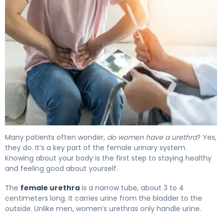
What Is a Female Urethra? Function, Issues & Relief 4
Many patients often wonder,
do women have a urethra
? Yes,
they do. It’s a key part of the female urinary system.
Knowing about your body is the first step to staying healthy
and feeling good about yourself.
The
female urethra
is a narrow tube, about 3 to 4
centimeters long. It carries urine from the bladder to the
outside. Unlike men, women’s urethras only handle urine.