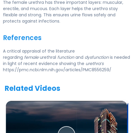
The female urethra has three important layers: muscular,
erectile, and mucous. Each layer helps the urethra stay
flexible and strong. This ensures urine flows safely and
protects against infections.
References
A critical appraisal of the literature
regarding
female
urethral
function
and
dysfunction
is needed
in light of recent evidence showing the
urethra’s
https://pmc.ncbi.nlm.nih.gov/articles/PMC8556259/
Related Videos