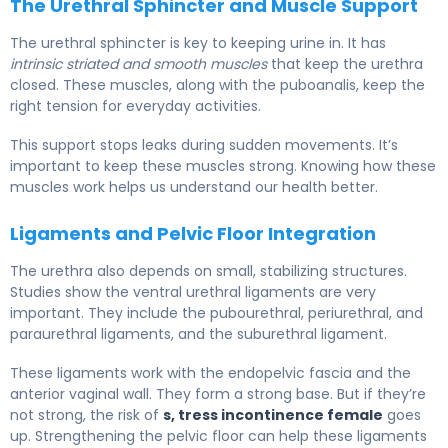
The Urethral Sphincter and Muscle Support
The urethral sphincter is key to keeping urine in. It has
intrinsic striated and smooth muscles
that keep the urethra
closed. These muscles, along with the puboanalis, keep the
right tension for everyday activities.
This support stops leaks during sudden movements. It’s
important to keep these muscles strong. Knowing how these
muscles work helps us understand our health better.
Ligaments and Pelvic Floor Integration
The urethra also depends on small, stabilizing structures.
Studies show the ventral urethral ligaments are very
important. They include the pubourethral, periurethral, and
paraurethral ligaments, and the suburethral ligament.
These ligaments work with the endopelvic fascia and the
anterior vaginal wall. They form a strong base. But if they’re
not strong, the risk of
s, tress incontinence female
goes
up. Strengthening the pelvic floor can help these ligaments