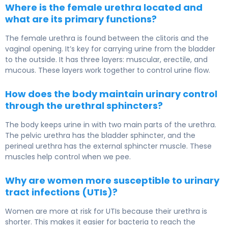
Where is the female urethra located and
what are its primary functions?
The female urethra is found between the clitoris and the
vaginal opening. It’s key for carrying urine from the bladder
to the outside. It has three layers: muscular, erectile, and
mucous. These layers work together to control urine flow.
How does the body maintain urinary control
through the urethral sphincters?
The body keeps urine in with two main parts of the urethra.
The pelvic urethra has the bladder sphincter, and the
perineal urethra has the external sphincter muscle. These
muscles help control when we pee.
Why are women more susceptible to urinary
tract infections (UTIs)?
Women are more at risk for UTIs because their urethra is
shorter. This makes it easier for bacteria to reach the