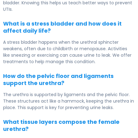
bladder. Knowing this helps us teach better ways to prevent
UTIs.
What is a stress bladder and how does it
affect daily life?
A stress bladder happens when the urethral sphincter
weakens, often due to childbirth or menopause. Activities
like sneezing or exercising can cause urine to leak. We offer
treatments to help manage this condition.
How do the pelvic floor and ligaments
support the urethra?
The urethra is supported by ligaments and the pelvic floor.
These structures act like a hammock, keeping the urethra in
place. This support is key for preventing urine leaks.
What tissue layers compose the female
urethra?