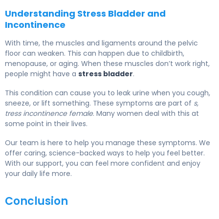
Understanding Stress Bladder and
Incontinence
With time, the muscles and ligaments around the pelvic
floor can weaken. This can happen due to childbirth,
menopause, or aging. When these muscles don’t work right,
people might have a
stress bladder
.
This condition can cause you to leak urine when you cough,
sneeze, or lift something. These symptoms are part of
s,
tress incontinence female
. Many women deal with this at
some point in their lives.
Our team is here to help you manage these symptoms. We
offer caring, science-backed ways to help you feel better.
With our support, you can feel more confident and enjoy
your daily life more.
Conclusion