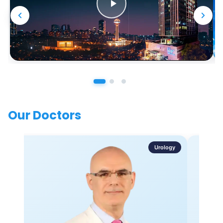
Our Doctors
Urology