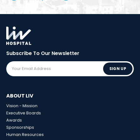
Subscribe To Our
Newsletter
SIGN UP
ABOUT LIV
Vision - Mission
Executive Boards
Awards
Sponsorships
Human Resources