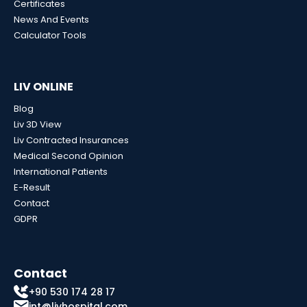
Certificates
News And Events
Calculator Tools
LIV ONLINE
Blog
Liv 3D View
Liv Contracted Insurances
Medical Second Opinion
International Patients
E-Result
Contact
GDPR
Contact
+90 530 174 28 17
int@livhospital.com