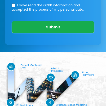
I have read the GDPR information
and
accepted the process of my personal data.
Submit