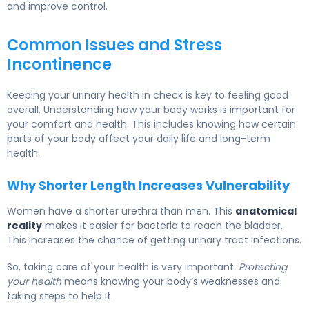
and improve control.
Common Issues and Stress
Incontinence
Keeping your urinary health in check is key to feeling good
overall. Understanding how your body works is important for
your comfort and health. This includes knowing how certain
parts of your body affect your daily life and long-term
health.
Why Shorter Length Increases Vulnerability
Women have a shorter urethra than men. This
anatomical
reality
makes it easier for bacteria to reach the bladder.
This increases the chance of getting urinary tract infections.
So, taking care of your health is very important.
Protecting
your health
means knowing your body’s weaknesses and
taking steps to help it.