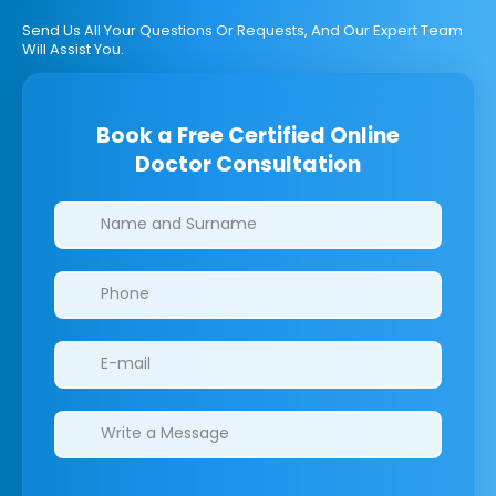
Send Us All Your Questions Or Requests, And Our Expert Team
Will Assist You.
Book a Free Certified Online
Doctor Consultation
Clinics/branches