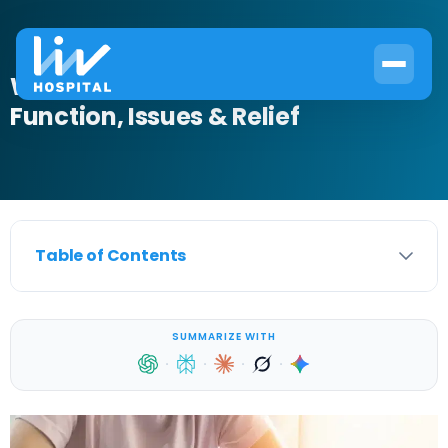
What Is a Female Urethra?
Function, Issues & Relief
Table of Contents
SUMMARIZE WITH
·
·
·
·