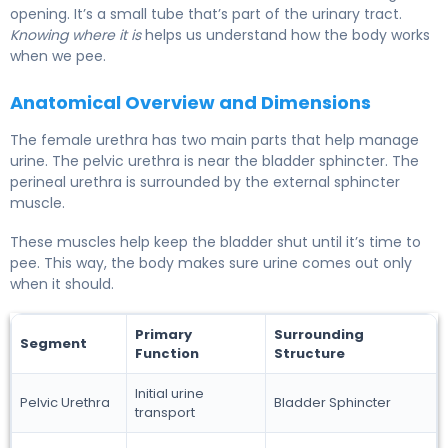
opening. It’s a small tube that’s part of the urinary tract.
Knowing where it is
helps us understand how the body works
when we pee.
Anatomical Overview and Dimensions
The female urethra has two main parts that help manage
urine. The pelvic urethra is near the bladder sphincter. The
perineal urethra is surrounded by the external sphincter
muscle.
These muscles help keep the bladder shut until it’s time to
pee. This way, the body makes sure urine comes out only
when it should.
Primary
Surrounding
Segment
Function
Structure
Initial urine
Pelvic Urethra
Bladder Sphincter
transport