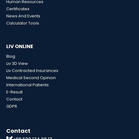
Human Resources
Certificates
News And Events
Calculator Tools
LIV ONLINE
Blog
Liv 3D View
Liv Contracted Insurances
Medical Second Opinion
International Patients
E-Result
Contact
GDPR
Contact