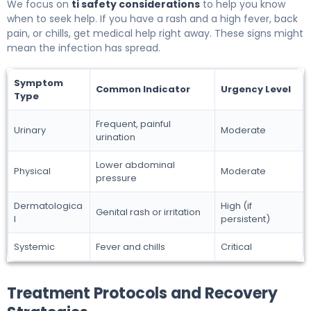
We focus on
ti safety considerations
to help you know
when to seek help. If you have a rash and a high fever, back
pain, or chills, get medical help right away. These signs might
mean the infection has spread.
Symptom
Common Indicator
Urgency Level
Type
Frequent, painful
Urinary
Moderate
urination
Lower abdominal
Physical
Moderate
pressure
Dermatologica
High (if
Genital rash or irritation
l
persistent)
Systemic
Fever and chills
Critical
Treatment Protocols and Recovery