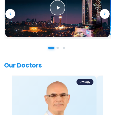
Our Doctors
Urology