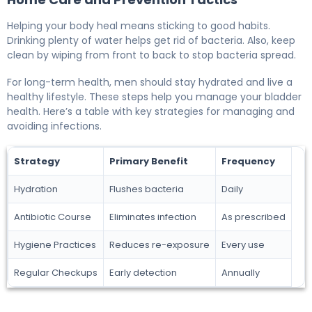
Helping your body heal means sticking to good habits.
Drinking plenty of water helps get rid of bacteria. Also, keep
clean by wiping from front to back to stop bacteria spread.
For long-term health, men should stay hydrated and live a
healthy lifestyle. These steps help you manage your bladder
health. Here’s a table with key strategies for managing and
avoiding infections.
Strategy
Primary Benefit
Frequency
Hydration
Flushes bacteria
Daily
Antibiotic Course
Eliminates infection
As prescribed
Hygiene Practices
Reduces re-exposure
Every use
Regular Checkups
Early detection
Annually