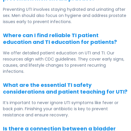
Preventing UTI involves staying hydrated and urinating after
sex. Men should also focus on hygiene and address prostate
issues early to prevent infections.
Where can I find reliable TI patient
education and TI education for patients?
We offer detailed patient education on UTI and TI. Our
resources align with CDC guidelines. They cover early signs,
causes, and lifestyle changes to prevent recurring
infections.
What are the essential TI safety
considerations and patient teaching for UTI?
It’s important to never ignore UTI symptoms like fever or
back pain. Finishing your antibiotic is key to prevent
resistance and ensure recovery.
Is there a connection between a bladder