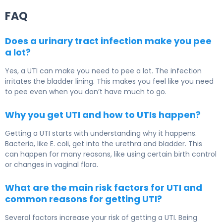
FAQ
Does a urinary tract infection make you pee
a lot?
Yes, a UTI can make you need to pee a lot. The infection
irritates the bladder lining. This makes you feel like you need
to pee even when you don’t have much to go.
Why you get UTI and how to UTIs happen?
Getting a UTI starts with understanding why it happens.
Bacteria, like E. coli, get into the urethra and bladder. This
can happen for many reasons, like using certain birth control
or changes in vaginal flora.
What are the main risk factors for UTI and
common reasons for getting UTI?
Several factors increase your risk of getting a UTI. Being