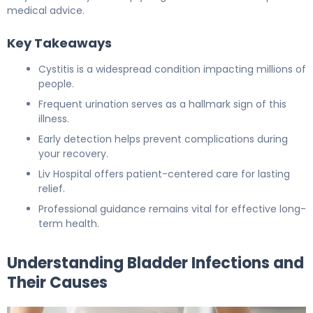
medical advice.
Key Takeaways
Cystitis is a widespread condition impacting millions of
people.
Frequent urination serves as a hallmark sign of this
illness.
Early detection helps prevent complications during
your recovery.
Liv Hospital offers patient-centered care for lasting
relief.
Professional guidance remains vital for effective long-
term health.
Understanding Bladder Infections and
Their Causes