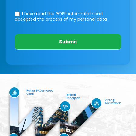
I have read the GDPR information
and
accepted the process of my personal data.
Submit