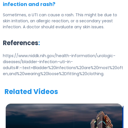
infection and rash?
Sometimes, a UTI can cause a rash. This might be due to
skin irritation, an allergic reaction, or a secondary yeast
infection. A doctor should evaluate any skin issues.
References
:
https://www.niddk.nih.gov/health-information/urologic-
diseases/bladder-infection-uti-in-
adults#:~:text=Bladder%20infections%20are%20most%20oft
en,and%20wearing%20loose%2Dfitting%20clothing.
Related Videos