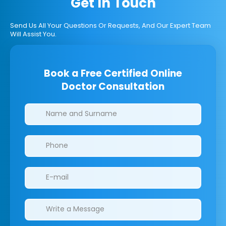
Get In Touch
Send Us All Your Questions Or Requests, And Our Expert Team
Will Assist You.
Book a Free Certified Online
Doctor Consultation
Clinics/branches