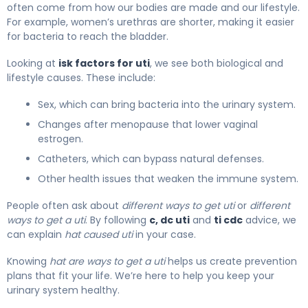
often come from how our bodies are made and our lifestyle.
For example, women’s urethras are shorter, making it easier
for bacteria to reach the bladder.
Looking at
isk factors for uti
, we see both biological and
lifestyle causes. These include:
Sex, which can bring bacteria into the urinary system.
Changes after menopause that lower vaginal
estrogen.
Catheters, which can bypass natural defenses.
Other health issues that weaken the immune system.
People often ask about
different ways to get uti
or
different
ways to get a uti
. By following
c, dc uti
and
ti cdc
advice, we
can explain
hat caused uti
in your case.
Knowing
hat are ways to get a uti
helps us create prevention
plans that fit your life. We’re here to help you keep your
urinary system healthy.