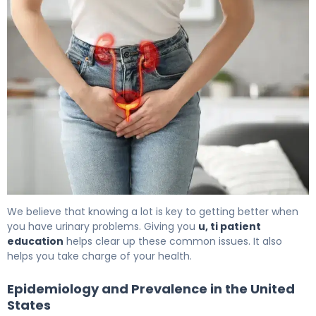
What Is Bladder Infection? Causes, Treatment & Recove
We believe that knowing a lot is key to getting better when
you have urinary problems. Giving you
u, ti patient
education
helps clear up these common issues. It also
helps you take charge of your health.
Epidemiology and Prevalence in the United
States