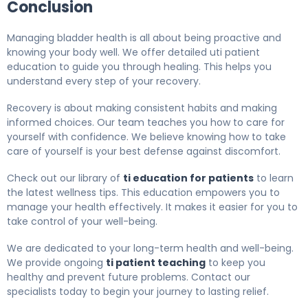
Conclusion
Managing bladder health is all about being proactive and
knowing your body well. We offer detailed uti patient
education to guide you through healing. This helps you
understand every step of your recovery.
Recovery is about making consistent habits and making
informed choices. Our team teaches you how to care for
yourself with confidence. We believe knowing how to take
care of yourself is your best defense against discomfort.
Check out our library of
ti education for patients
to learn
the latest wellness tips. This education empowers you to
manage your health effectively. It makes it easier for you to
take control of your well-being.
We are dedicated to your long-term health and well-being.
We provide ongoing
ti patient teaching
to keep you
healthy and prevent future problems. Contact our
specialists today to begin your journey to lasting relief.