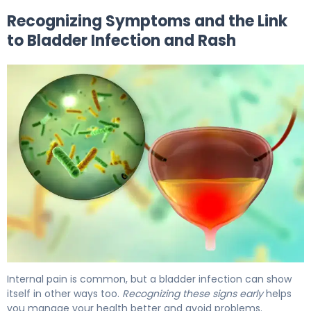
Recognizing Symptoms and the Link
to Bladder Infection and Rash
What Is Bladder Infection? Causes, Treatment & Recove
Internal pain is common, but a bladder infection can show
itself in other ways too.
Recognizing these signs early
helps
you manage your health better and avoid problems.