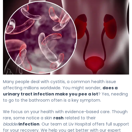
What Is Bladder Infection? Causes, Treatment & Recove
Many people deal with cystitis, a common health issue
affecting millions worldwide. You might wonder,
does a
urinary tract infection make you pee a lot
? Yes, needing
to go to the bathroom often is a key symptom.
We focus on your health with evidence-based care. Though
rare, some notice a skin
rash
related to their
bladder
infection
. Our team at Liv Hospital offers full support
for your recovery. We help you get better with our expert