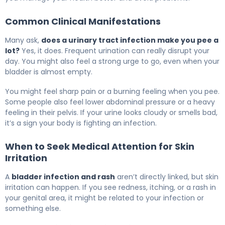
Common Clinical Manifestations
Many ask,
does a urinary tract infection make you pee a
lot?
Yes, it does. Frequent urination can really disrupt your
day. You might also feel a strong urge to go, even when your
bladder is almost empty.
You might feel sharp pain or a burning feeling when you pee.
Some people also feel lower abdominal pressure or a heavy
feeling in their pelvis. If your urine looks cloudy or smells bad,
it’s a sign your body is fighting an infection.
When to Seek Medical Attention for Skin
Irritation
A
bladder infection and rash
aren’t directly linked, but skin
irritation can happen. If you see redness, itching, or a rash in
your genital area, it might be related to your infection or
something else.