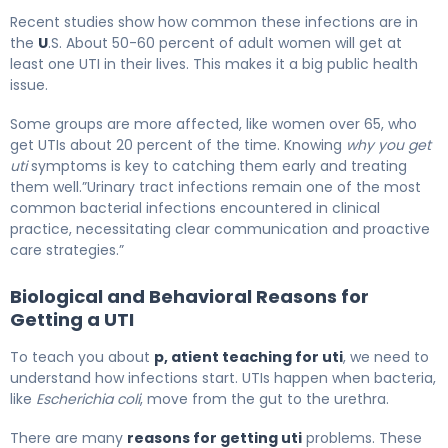
Recent studies show how common these infections are in
the
U
.S. About 50-60 percent of adult women will get at
least one UTI in their lives. This makes it a big public health
issue.
Some groups are more affected, like women over 65, who
get UTIs about 20 percent of the time. Knowing
why you get
uti
symptoms is key to catching them early and treating
them well.”Urinary tract infections remain one of the most
common bacterial infections encountered in clinical
practice, necessitating clear communication and proactive
care strategies.”
Biological and Behavioral Reasons for
Getting a UTI
To teach you about
p, atient teaching for uti
, we need to
understand how infections start. UTIs happen when bacteria,
like
Escherichia coli
, move from the gut to the urethra.
There are many
reasons for getting uti
problems. These