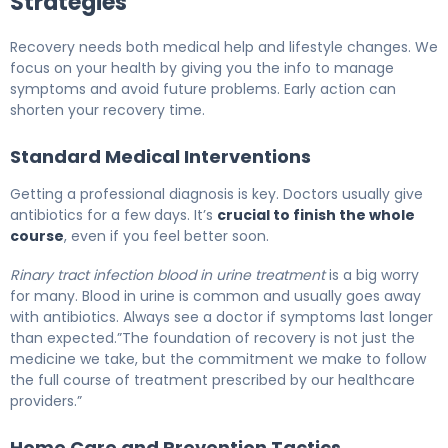
Strategies
Recovery needs both medical help and lifestyle changes. We
focus on your health by giving you the info to manage
symptoms and avoid future problems. Early action can
shorten your recovery time.
Standard Medical Interventions
Getting a professional diagnosis is key. Doctors usually give
antibiotics for a few days. It’s
crucial to finish the whole
course
, even if you feel better soon.
Rinary tract infection blood in urine treatment
is a big worry
for many. Blood in urine is common and usually goes away
with antibiotics. Always see a doctor if symptoms last longer
than expected.”The foundation of recovery is not just the
medicine we take, but the commitment we make to follow
the full course of treatment prescribed by our healthcare
providers.”
Home Care and Prevention Tactics