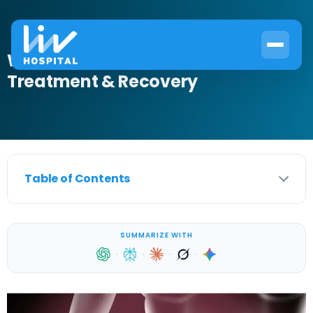
What Is Bladder Infection? Causes,
Treatment & Recovery
Table of Contents
SUMMARIZE WITH
·
·
·
·