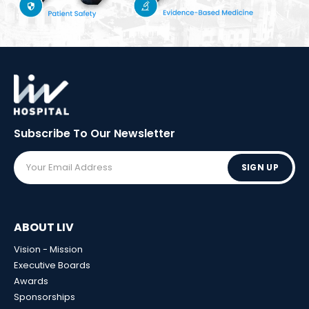
Subscribe To Our
Newsletter
SIGN UP
ABOUT LIV
Vision - Mission
Executive Boards
Awards
Sponsorships