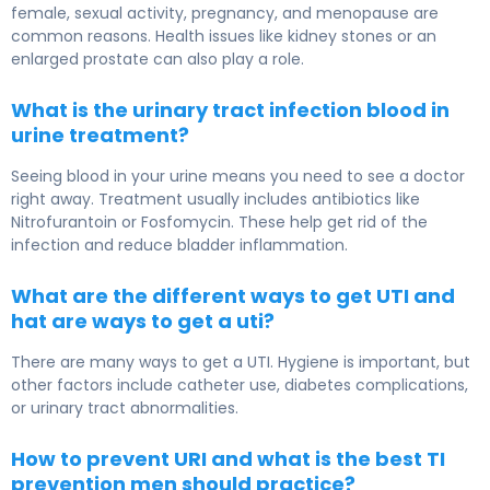
female, sexual activity, pregnancy, and menopause are
common reasons. Health issues like kidney stones or an
enlarged prostate can also play a role.
What is the urinary tract infection blood in
urine treatment?
Seeing blood in your urine means you need to see a doctor
right away. Treatment usually includes antibiotics like
Nitrofurantoin or Fosfomycin. These help get rid of the
infection and reduce bladder inflammation.
What are the different ways to get UTI and
hat are ways to get a uti?
There are many ways to get a UTI. Hygiene is important, but
other factors include catheter use, diabetes complications,
or urinary tract abnormalities.
How to prevent URI and what is the best TI
prevention men should practice?