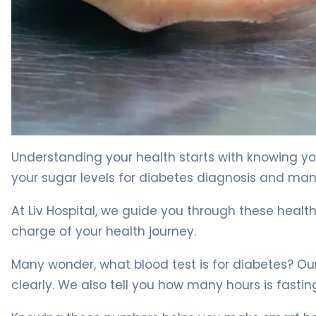
What Is Blood Glucose Chart? Diabetes Diagnosis Guid
Understanding your health starts with knowing you
your sugar levels for diabetes diagnosis and m
At Liv Hospital, we guide you through these health
charge of your health journey.
Many wonder, what blood test is for diabetes? Ou
clearly. We also tell you how many hours is fasting