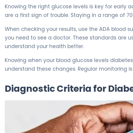
Knowing the right glucose levels is key for early 
are a first sign of trouble. Staying in a range of 7
When checking your results, use the ADA blood suga
you need to see a doctor. These standards are us
understand your health better.
Knowing when your blood glucose levels diabetes 
understand these changes. Regular monitoring is 
Diagnostic Criteria for Dia