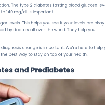
action. The type 2 diabetes fasting blood glucose lev
0 to 140 mg/dL is important.
r levels. This helps you see if your levels are okay 
ed by doctors all over the world. They help you
diagnosis change is important. We’re here to help
the best way to stay on top of your health.
betes and Prediabetes