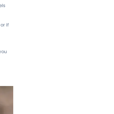
LIV BONA DEA HOSPITAL BAKÜ
MD. FİDAN QULU
els
Endocrinology and Metabolism
or if
Spec. MD. Zümrüt Kocabey
Sütçü
Pediatric Endocrinology
 you
LIV HOSPITAL ULUS + LIV HOSPITAL
VADISTANBUL + LIV HOSPITAL TOPKAPI
Prof. MD. Cengiz Kara
Pediatric Endocrinology