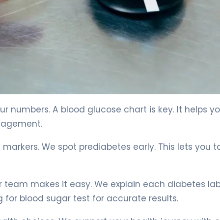
e 4
r numbers. A blood glucose chart is key. It helps y
anagement.
 markers. We spot prediabetes early. This lets you t
r team makes it easy. We explain each diabetes lab
 for blood sugar test for accurate results.