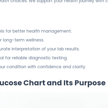
th choices. We support your health journey with 
vels for better health management.
or long-term wellness.
te interpretation of your lab results.
al for reliable diagnostic testing.
r condition with confidence and clarity.
ucose Chart and Its Purpose