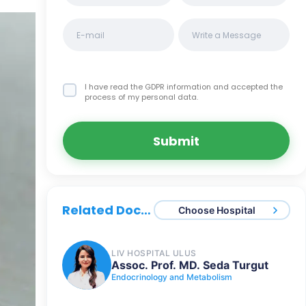
I have read the GDPR information
and accepted the
process of my personal data.
Submit
Related Doctors
Choose Hospital
LIV HOSPITAL ULUS
Assoc. Prof. MD. Seda Turgut
Endocrinology and Metabolism