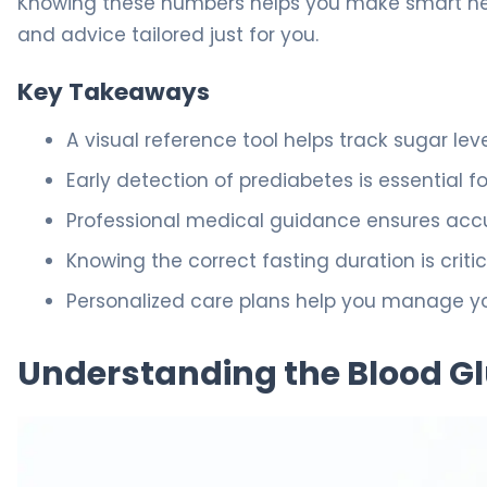
Knowing these numbers helps you make smart heal
and advice tailored just for you.
Key Takeaways
A visual reference tool helps track sugar le
Early detection of prediabetes is essential f
Professional medical guidance ensures accura
Knowing the correct fasting duration is critic
Personalized care plans help you manage you
Understanding the Blood Gl