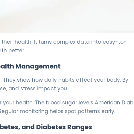
e 5
their health. It turns complex data into easy-to-
th better.
 Health Management
. They show how daily habits affect your body. By
se, and stress impact you.
 your health. The blood sugar levels American Dia
Regular monitoring helps spot patterns early.
abetes, and Diabetes Ranges