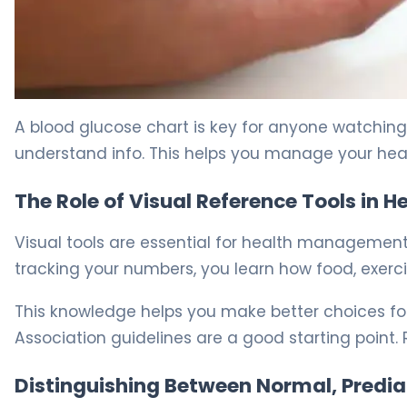
What Is Blood Glucose Chart? Diabetes Diagnosis Guid
A blood glucose chart is key for anyone watching 
understand info. This helps you manage your heal
The Role of Visual Reference Tools in
Visual tools are essential for health management
tracking your numbers, you learn how food, exerci
This knowledge helps you make better choices for
Association guidelines are a good starting point. 
Distinguishing Between Normal, Predi