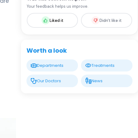
care
Assoc. Prof. MD. Sevil Arı Yuca
Your feedback helps us improve.
Pediatric Endocrinology and Metabolic
Diseases
Liked it
Didn't like it
LIV HOSPITAL BAHÇEŞEHIR
Assoc. Prof. MD. Ufuk Özuğuz
Endocrinology and Metabolism
Worth a look
LIV HOSPITAL BAHÇEŞEHIR
Departments
Treatments
Spec. MD. Hüseyin Çelik
Endocrinology and Metabolism
Our Doctors
News
LIV HOSPITAL TOPKAPI
Prof. MD. Mehmet Aşık
Endocrinology and Metabolism
LIV HOSPITAL TOPKAPI
Prof. MD. Nujen Çolak Bozkurt
Endocrinology and Metabolism