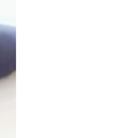
LIV HOSPITAL ANKARA
Prof. MD. Banu Aktaş Yılmaz
Endocrinology and Metabolism
LIV HOSPITAL ANKARA
Prof. MD. Peyami Cinaz
Pediatric Endocrinology
LIV HOSPITAL ANKARA
Prof. MD. Serdar Güler
Endocrinology and Metabolism
LIV HOSPITAL ANKARA
Spec. MD. Elif Sevil Alagüney
Endocrinology and Metabolism