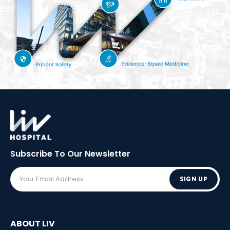
Subscribe To Our
Newsletter
SIGN UP
ABOUT LIV