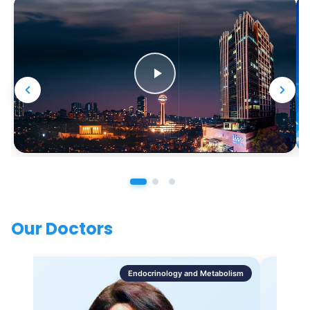
Our Doctors
Endocrinology and Metabolism