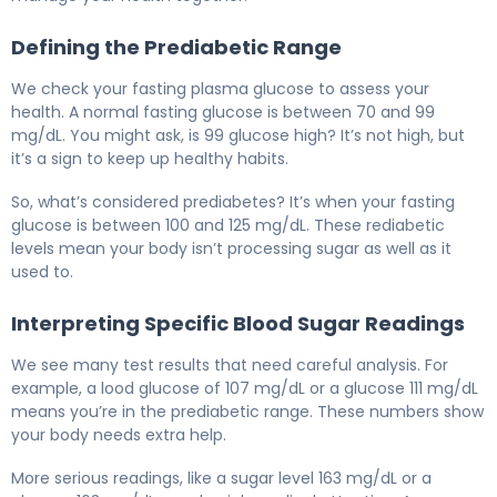
Defining the Prediabetic Range
We check your fasting plasma glucose to assess your
health. A normal fasting glucose is between 70 and 99
mg/dL. You might ask, is 99 glucose high? It’s not high, but
it’s a sign to keep up healthy habits.
So, what’s considered prediabetes? It’s when your fasting
glucose is between 100 and 125 mg/dL. These rediabetic
levels mean your body isn’t processing sugar as well as it
used to.
Interpreting Specific Blood Sugar Readings
We see many test results that need careful analysis. For
example, a lood glucose of 107 mg/dL or a glucose 111 mg/dL
means you’re in the prediabetic range. These numbers show
your body needs extra help.
More serious readings, like a sugar level 163 mg/dL or a