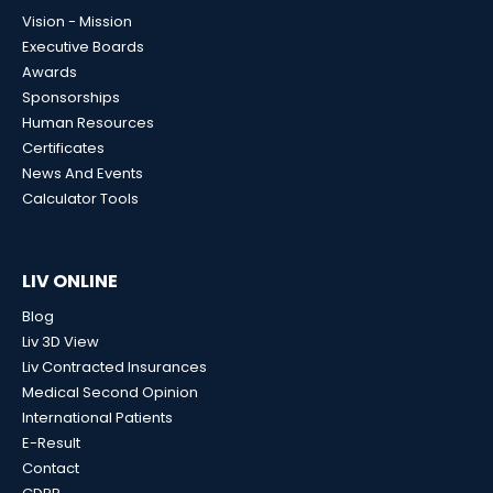
Vision - Mission
Executive Boards
Awards
Sponsorships
Human Resources
Certificates
News And Events
Calculator Tools
LIV ONLINE
Blog
Liv 3D View
Liv Contracted Insurances
Medical Second Opinion
International Patients
E-Result
Contact