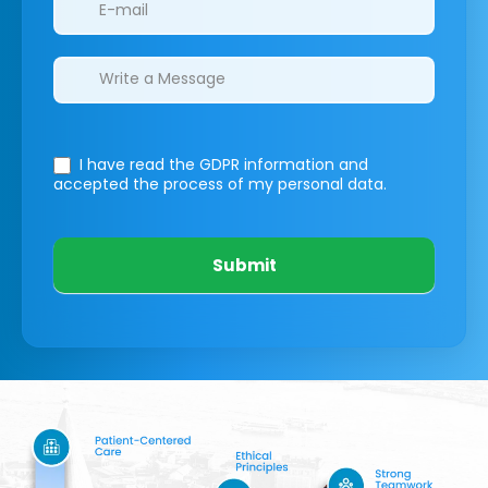
I have read the GDPR information
and
accepted the process of my personal data.
Submit