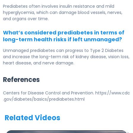
Prediabetes often involves insulin resistance and mild
hyperglycemia, which can damage blood vessels, nerves,
and organs over time.
What’s considered prediabetes in terms of
long-term health risks if left unmanaged?
Unmanaged prediabetes can progress to
Type 2 Diabetes
and increase the long-term risk of kidney disease, vision loss,
heart disease, and nerve damage.
References
Centers for Disease Control and Prevention. https://www.cdc
.gov/diabetes/basics/prediabetes.html
Related Videos