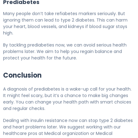
Prediabetes
Many people don’t take refiabetes markers seriously. But
ignoring them can lead to type 2 diabetes. This can harm
your heart, blood vessels, and kidneys if blood sugar stays
high.
By tackling prediabeties now, we can avoid serious health
problems later. We aim to help you regain balance and
protect your health for the future.
Conclusion
A diagnosis of prediabetes is a wake-up call for your health.
It might feel scary, but it’s a chance to make big changes
early. You can change your health path with smart choices
and regular checks.
Dealing with insulin resistance now can stop type 2 diabetes
and heart problems later. We suggest working with our
healthcare pros at Medical organization or Medical