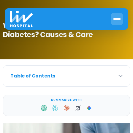
What Is Blood Glucose Levels Pre
Diabetes? Causes & Care
Table of Contents
SUMMARIZE WITH
·
·
·
·