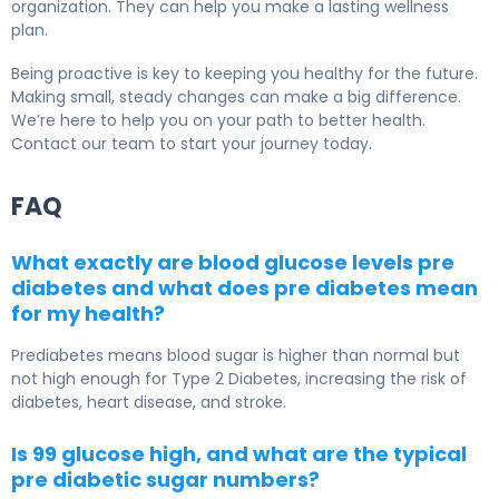
organization. They can help you make a lasting wellness
plan.
Being proactive is key to keeping you healthy for the future.
Making small, steady changes can make a big difference.
We’re here to help you on your path to better health.
Contact our team to start your journey today.
FAQ
What exactly are blood glucose levels pre
diabetes and what does pre diabetes mean
for my health?
Prediabetes means blood sugar is higher than normal but
not high enough for
Type 2 Diabetes
, increasing the risk of
diabetes, heart disease, and stroke.
Is 99 glucose high, and what are the typical
pre diabetic sugar numbers?