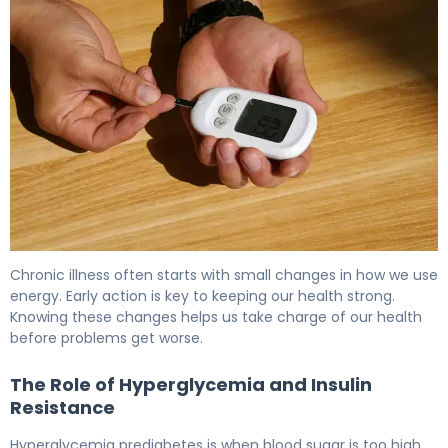
What Is Blood Glucose Levels Pre Diabetes? Causes & C
Chronic illness often starts with small changes in how we use
energy. Early action is key to keeping our health strong.
Knowing these changes helps us take charge of our health
before problems get worse.
The Role of Hyperglycemia and Insulin
Resistance
Hyperglycemia prediabetes is when blood sugar is too high.