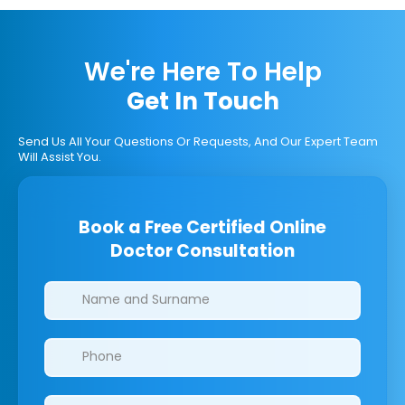
We're Here To Help
Get In Touch
Send Us All Your Questions Or Requests, And Our Expert Team
Will Assist You.
Book a Free Certified Online
Doctor Consultation
Clinics/branches