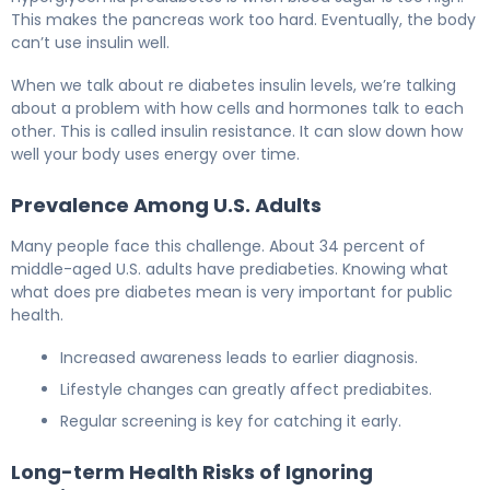
This makes the pancreas work too hard. Eventually, the body
can’t use insulin well.
When we talk about re diabetes insulin levels, we’re talking
about a problem with how cells and hormones talk to each
other. This is called insulin resistance. It can slow down how
well your body uses energy over time.
Prevalence Among U.S. Adults
Many people face this challenge. About 34 percent of
middle-aged U.S. adults have prediabeties. Knowing what
what does pre diabetes mean is very important for public
health.
Increased awareness leads to earlier diagnosis.
Lifestyle changes can greatly affect prediabites.
Regular screening is key for catching it early.
Long-term Health Risks of Ignoring