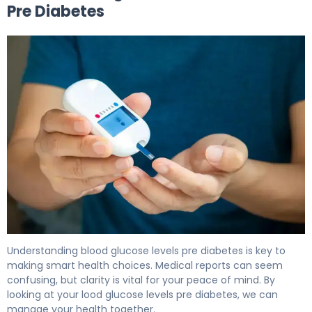
Pre Diabetes
What Is Blood Glucose Levels Pre Diabetes? Causes & C
Understanding blood glucose levels pre diabetes is key to
making smart health choices. Medical reports can seem
confusing, but clarity is vital for your peace of mind. By
looking at your lood glucose levels pre diabetes, we can
manage your health together.