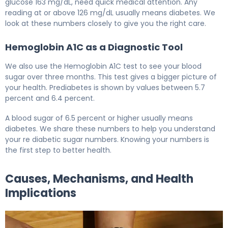
glucose 163 mg/dL, need quick medical attention. Any
reading at or above 126 mg/dL usually means diabetes. We
look at these numbers closely to give you the right care.
Hemoglobin A1C as a Diagnostic Tool
We also use the Hemoglobin A1C test to see your blood
sugar over three months. This test gives a bigger picture of
your health. Prediabetes is shown by values between 5.7
percent and 6.4 percent.
A blood sugar of 6.5 percent or higher usually means
diabetes. We share these numbers to help you understand
your re diabetic sugar numbers. Knowing your numbers is
the first step to better health.
Causes, Mechanisms, and Health
Implications