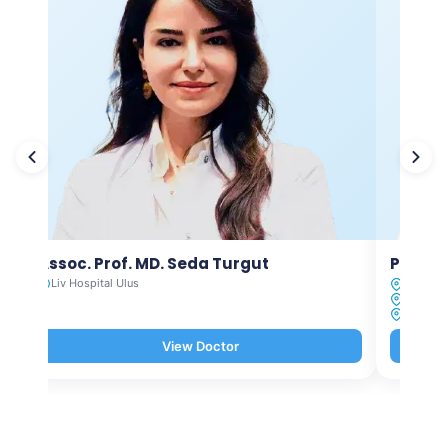
Assoc. Prof. MD. Seda Turgut
Prof. M
Liv Hospital Ulus
Liv Hosp
Liv Hosp
Liv Hosp
View Doctor