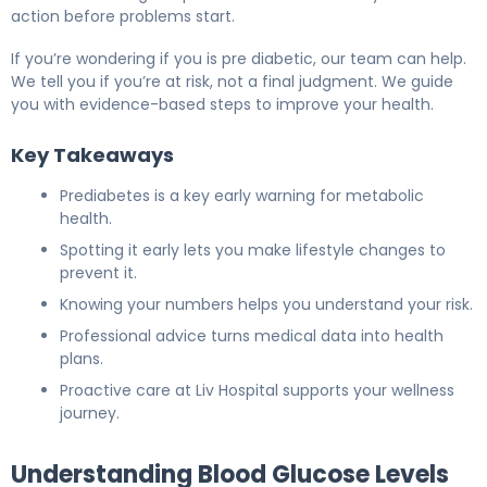
action before problems start.
If you’re wondering if you is pre diabetic, our team can help.
We tell you if you’re at risk, not a final judgment. We guide
you with evidence-based steps to improve your health.
Key Takeaways
Prediabetes is a key early warning for metabolic
health.
Spotting it early lets you make lifestyle changes to
prevent it.
Knowing your numbers helps you understand your risk.
Professional advice turns medical data into health
plans.
Proactive care at Liv Hospital supports your wellness
journey.
Understanding Blood Glucose Levels