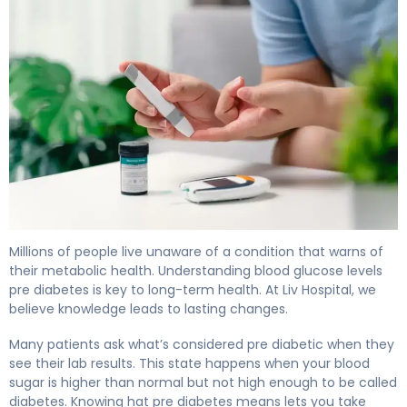
What Is Blood Glucose Levels Pre Diabetes? Causes & C
Millions of people live unaware of a condition that warns of
their metabolic health. Understanding blood glucose levels
pre diabetes is key to long-term health. At Liv Hospital, we
believe knowledge leads to lasting changes.
Many patients ask what’s considered pre diabetic when they
see their lab results. This state happens when your blood
sugar is higher than normal but not high enough to be called
diabetes. Knowing hat pre diabetes means lets you take