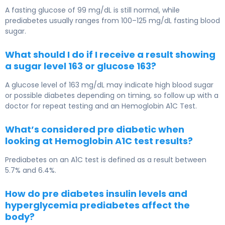
A fasting glucose of 99 mg/dL is still normal, while
prediabetes usually ranges from 100–125 mg/dL fasting blood
sugar.
What should I do if I receive a result showing
a sugar level 163 or glucose 163?
A glucose level of 163 mg/dL may indicate high blood sugar
or possible diabetes depending on timing, so follow up with a
doctor for repeat testing and an
Hemoglobin A1C Test
.
What’s considered pre diabetic when
looking at Hemoglobin A1C test results?
Prediabetes on an A1C test is defined as a result between
5.7% and 6.4%.
How do pre diabetes insulin levels and
hyperglycemia prediabetes affect the
body?