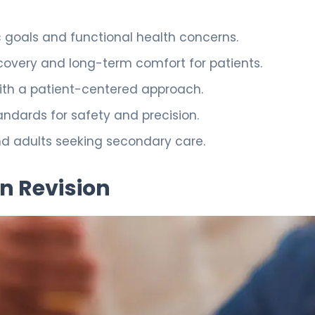
 goals and functional health concerns.
ecovery and long-term comfort for patients.
with a patient-centered approach.
andards for safety and precision.
nd adults seeking secondary care.
n Revision