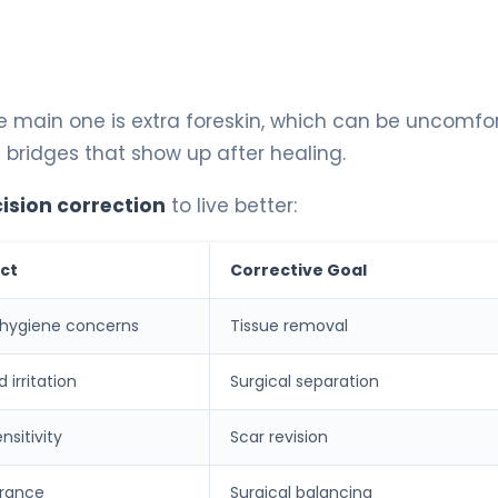
e main one is extra foreskin, which can be uncomfo
 bridges that show up after healing.
ision correction
to live better:
ct
Corrective Goal
 hygiene concerns
Tissue removal
 irritation
Surgical separation
nsitivity
Scar revision
rance
Surgical balancing