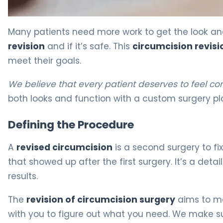
What Is Circumcision Revision? Causes, Treatment & R
Many patients need more work to get the look and
revision
and if it’s safe. This
circumcision revisi
meet their goals.
We believe that every patient deserves to feel co
both looks and function with a custom surgery pl
Defining the Procedure
A
revised circumcision
is a second surgery to fix
that showed up after the first surgery. It’s a det
results.
The
revision of circumcision surgery
aims to ma
with you to figure out what you need. We make s