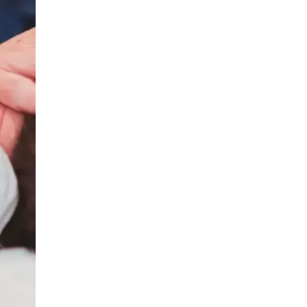
LIV HOSPITAL BAHÇEŞEHIR
Prof. MD. Ayhan Karaköse
Urology
LIV HOSPITAL BAHÇEŞEHIR
Prof. MD. Mustafa Kaplan
Urology
LIV HOSPITAL TOPKAPI
Op. MD. Birgi Ercili
Urology
LIV HOSPITAL TOPKAPI
Prof. MD. Ahmet Hamdi Tefekli
Urology