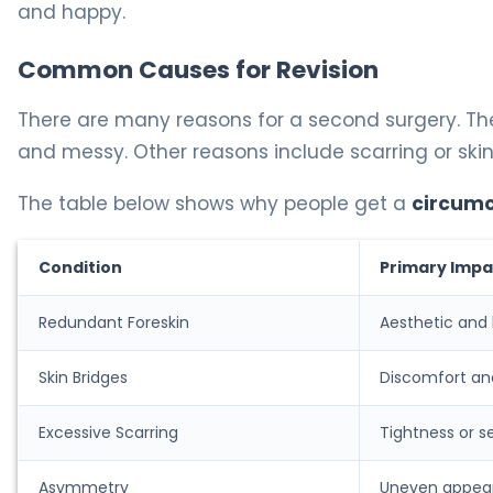
and happy.
Common Causes for Revision
There are many reasons for a second surgery. Th
and messy. Other reasons include scarring or skin
The table below shows why people get a
circumc
Condition
Primary Impa
Redundant Foreskin
Aesthetic and
Skin Bridges
Discomfort and
Excessive Scarring
Tightness or se
Asymmetry
Uneven appea