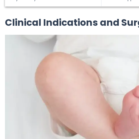
Clinical Indications and Su