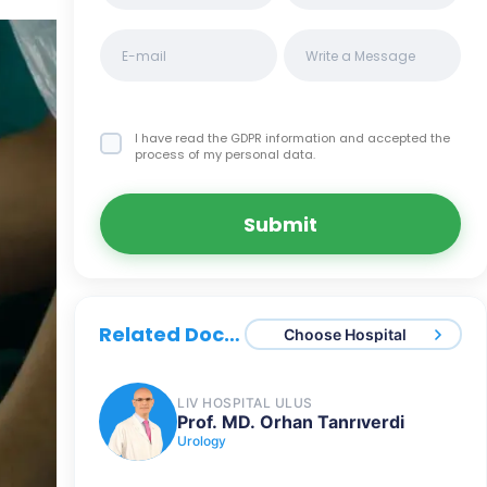
I have read the GDPR information
and accepted the
process of my personal data.
Submit
Related Doctors
Choose Hospital
LIV HOSPITAL ULUS
Prof. MD. Orhan Tanrıverdi
Urology