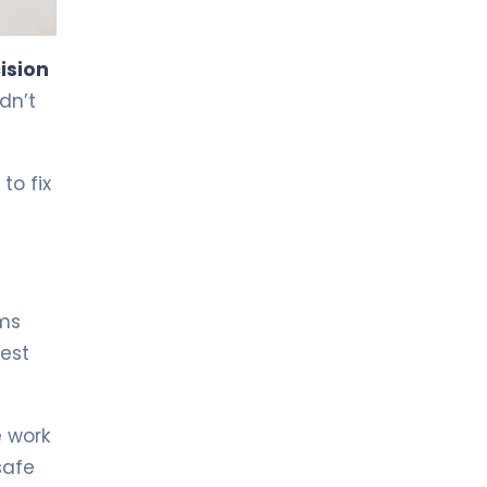
LIV HOSPITAL TOPKAPI
Prof. MD. Kadir Önem
ision
Urology
dn’t
LIV HOSPITAL TOPKAPI
Spec. MD. Timuçin Çakır
to fix
Urology
LIV HOSPITAL ANKARA
Asst. Prof. MD. Ahmet Yıldız
Urology
ems
best
LIV HOSPITAL ANKARA
Prof. MD. Ziya Akbulut
Urology
 work
safe