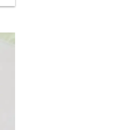
Urology