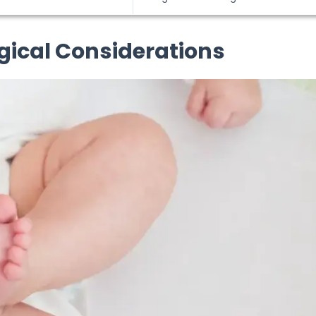
rgical Considerations