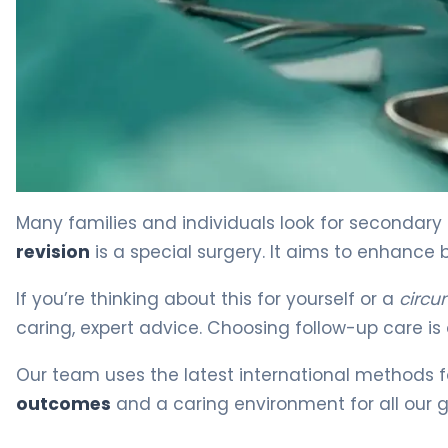
What Is Circumcision Revision? Causes, Treatment & R
Many families and individuals look for secondary 
revision
is a special surgery. It aims to enhance 
If you’re thinking about this for yourself or a
circu
caring, expert advice. Choosing follow-up care is 
Our team uses the latest international methods 
outcomes
and a caring environment for all our g