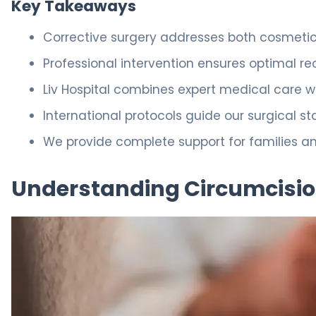
Key Takeaways
Corrective surgery addresses both cosmetic
Professional intervention ensures optimal r
Liv Hospital combines expert medical care 
International protocols guide our surgical st
We provide complete support for families a
Understanding Circumcisio