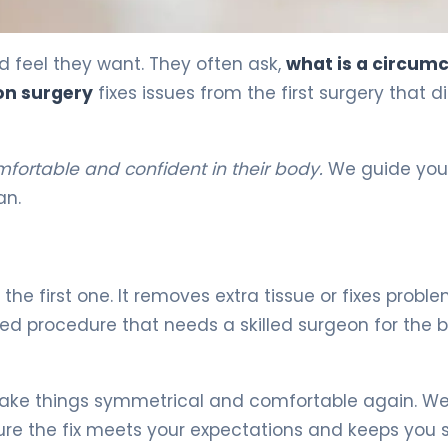
ecovery 5
 feel they want. They often ask,
what is a circumc
on surgery
fixes issues from the first surgery that di
mfortable and confident in their body.
We guide you 
an.
 the first one. It removes extra tissue or fixes probl
ailed procedure that needs a skilled surgeon for the 
ke things symmetrical and comfortable again. We
ure the fix meets your expectations and keeps you 