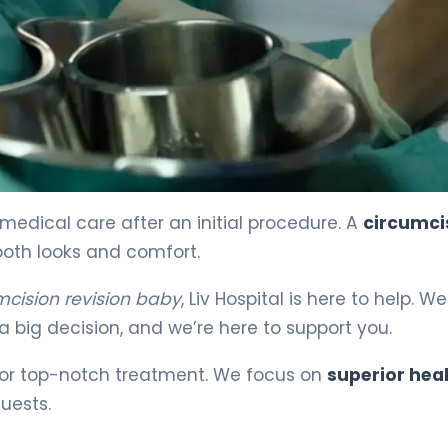
ecovery 4
medical care after an initial procedure. A
circumci
both looks and comfort.
mcision revision baby
, Liv Hospital is here to help. We
a big decision, and we’re here to support you.
for top-notch treatment. We focus on
superior hea
uests.