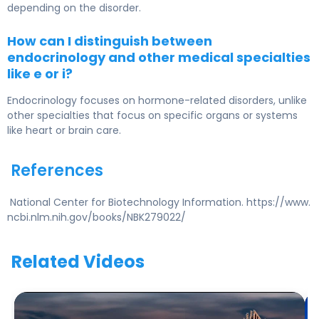
depending on the disorder.
How can I distinguish between
endocrinology and other medical specialties
like e or i?
Endocrinology focuses on hormone-related disorders, unlike
other specialties that focus on specific organs or systems
like heart or brain care.
References
National Center for Biotechnology Information. https://www.
ncbi.nlm.nih.gov/books/NBK279022/
Related Videos