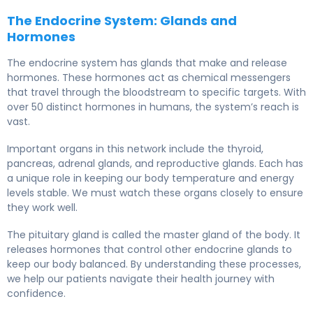
The Endocrine System: Glands and
Hormones
The endocrine system has glands that make and release
hormones. These hormones act as chemical messengers
that travel through the bloodstream to specific targets. With
over 50 distinct hormones in humans, the system’s reach is
vast.
Important organs in this network include the thyroid,
pancreas, adrenal glands, and reproductive glands. Each has
a unique role in keeping our body temperature and energy
levels stable. We must watch these organs closely to ensure
they work well.
The pituitary gland is called the master gland of the body. It
releases hormones that control other endocrine glands to
keep our body balanced. By understanding these processes,
we help our patients navigate their health journey with
confidence.