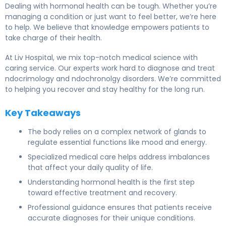
Dealing with hormonal health can be tough. Whether you’re
managing a condition or just want to feel better, we’re here
to help. We believe that knowledge empowers patients to
take charge of their health.
At Liv Hospital, we mix top-notch medical science with
caring service. Our experts work hard to diagnose and treat
ndocrimology and ndochronolgy disorders. We’re committed
to helping you recover and stay healthy for the long run.
Key Takeaways
The body relies on a complex network of glands to
regulate essential functions like mood and energy.
Specialized medical care helps address imbalances
that affect your daily quality of life.
Understanding hormonal health is the first step
toward effective treatment and recovery.
Professional guidance ensures that patients receive
accurate diagnoses for their unique conditions.