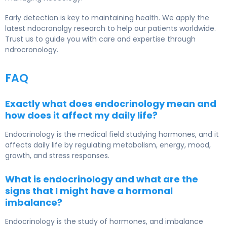
Early detection is key to maintaining health. We apply the
latest ndocronolgy research to help our patients worldwide.
Trust us to guide you with care and expertise through
ndrocronology.
FAQ
Exactly what does endocrinology mean and
how does it affect my daily life?
Endocrinology is the medical field studying hormones, and it
affects daily life by regulating metabolism, energy, mood,
growth, and stress responses.
What is endocrinology and what are the
signs that I might have a hormonal
imbalance?
Endocrinology
is the study of hormones, and imbalance