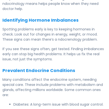
ndocrinology means helps people know when they need
doctor help.
Identifying Hormone Imbalances
Spotting problems early is key to keeping hormones in
check. Look out for changes in energy, weight, or mood.
These signs can mean there’s a ndocrenology problem.
If you see these signs often, get tested. Finding imbalances
early can stop big health problems. It helps us fix the real
issue, not just the symptoms.
Prevalent Endocrine Conditions
Many conditions affect the endocrine system, needing
special care. These include problems with metabolism and
glands, affecting millions worldwide. Some common ones
are:
Diabetes: A long-term issue with blood sugar control.