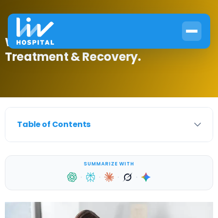
What Is Endocrine? Causes,
Treatment & Recovery.
Table of Contents
SUMMARIZE WITH
·
·
·
·