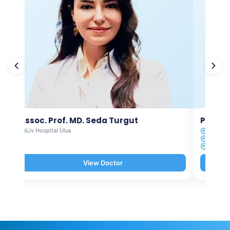
Assoc. Prof. MD. Seda Turgut
Prof. M
Liv Hospital Ulus
Liv Hosp
Liv Hosp
Liv Hosp
View Doctor