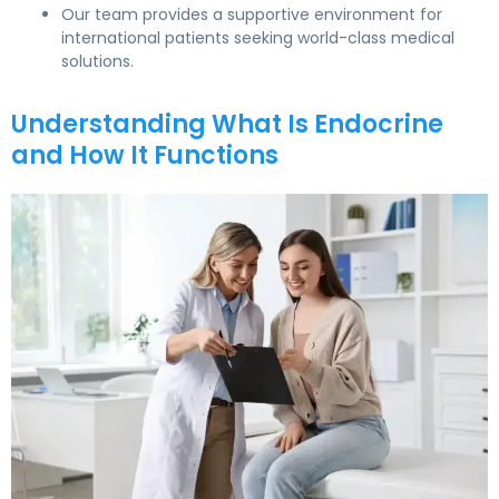
Our team provides a supportive environment for
international patients seeking world-class medical
solutions.
Understanding What Is Endocrine
and How It Functions