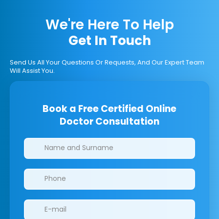
We're Here To Help
Get In Touch
Send Us All Your Questions Or Requests, And Our Expert Team
Will Assist You.
Book a Free Certified Online
Doctor Consultation
Clinics/branches