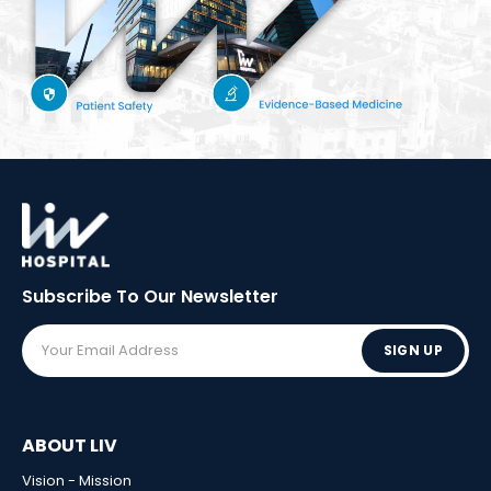
Subscribe To Our
Newsletter
SIGN UP
ABOUT LIV
Vision - Mission