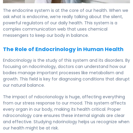
What Is Endocrine? Causes, Treatment & Recovery. 5
The endocrine system is at the core of our health. When we
ask what is endocrine, we’re really talking about the silent,
powerful regulators of our daily health. This system is a
complex communication web that uses chemical
messengers to keep our body in balance.
The Role of Endocrinology in Human Health
Endocrinology is the study of this system and its disorders. By
focusing on ndocrinology, doctors can understand how our
bodies manage important processes like metabolism and
growth. This field is key for diagnosing conditions that disrupt
our natural balance.
The impact of ndocrionology is huge, affecting everything
from our stress response to our mood. This system affects
every organ in our body, making its health critical. Proper
ndroconology care ensures these internal signals are clear
and effective. Studying ndorinology helps us recognize when
our health might be at risk.