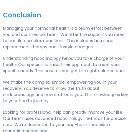
Conclusion
Managing your hormonal health is a team effort between
you and our medical team. We offer the support you need
to handle complex conditions. This includes hormone
replacement therapy and lifestyle changes.
Understanding ndocrinology helps you take charge of your
health. Our specialists tailor their approach to meet your
specific needs. This ensures you get the right balance back.
We make the complex simple, empowering you in your
recovery. You deserve to know the truth about
endocronology and how it affects you. This knowledge is key
to your health journey.
Looking for professional help can greatly improve your life.
Our team uses advanced ndocinology methods for precise
care. We’re dedicated to your long-term success in
managing ndocology.