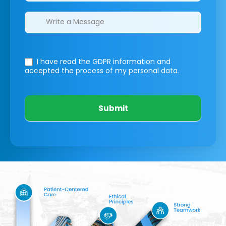
I have read the GDPR information
and
accepted the process of my personal data.
Submit