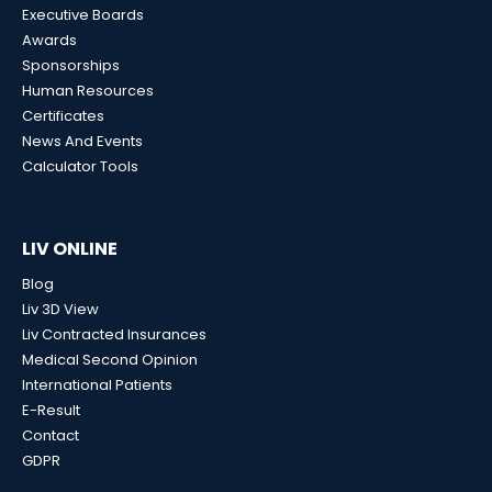
Executive Boards
Awards
Sponsorships
Human Resources
Certificates
News And Events
Calculator Tools
LIV ONLINE
Blog
Liv 3D View
Liv Contracted Insurances
Medical Second Opinion
International Patients
E-Result
Contact
GDPR