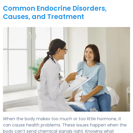
Common Endocrine Disorders,
Causes, and Treatment
What Is Endocrine? Causes, Treatment & Recovery. 6
When the body makes too much or too little hormone, it
can cause health problems. These issues happen when the
body can’t send chemical signals right. Knowing what