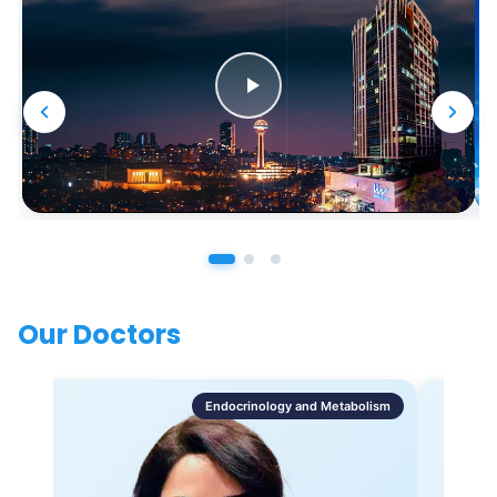
Our Doctors
Endocrinology and Metabolism