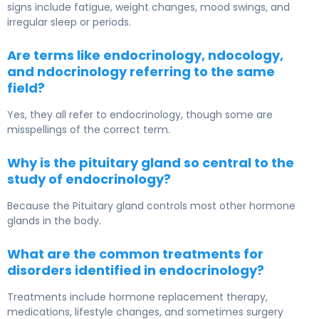
signs include fatigue, weight changes, mood swings, and
irregular sleep or periods.
Are terms like endocrinology, ndocology,
and ndocrinology referring to the same
field?
Yes, they all refer to endocrinology, though some are
misspellings of the correct term.
Why is the pituitary gland so central to the
study of endocrinology?
Because the
Pituitary gland
controls most other hormone
glands in the body.
What are the common treatments for
disorders identified in endocrinology?
Treatments include hormone replacement therapy,
medications, lifestyle changes, and sometimes surgery