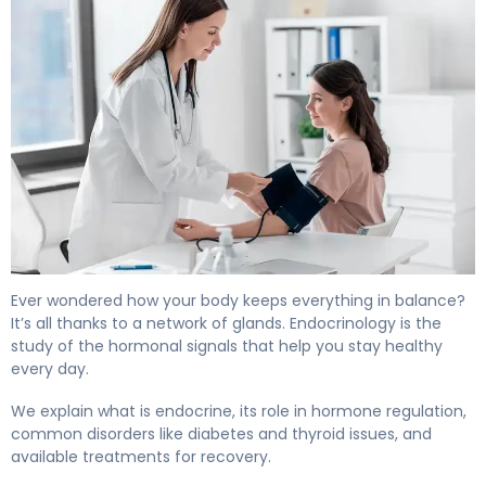
What Is Endocrine? Causes, Treatment & Recovery. 4
Ever wondered how your body keeps everything in balance?
It’s all thanks to a network of glands. Endocrinology is the
study of the hormonal signals that help you stay healthy
every day.
We explain what is endocrine, its role in hormone regulation,
common disorders like diabetes and thyroid issues, and
available treatments for recovery.