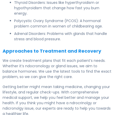
Thyroid Disorders: Issues like hyperthyroidism or
hypothyroidism that change how fast you burn
energy.
Polycystic Ovary Syndrome (PCOS): A hormonal
problem common in women of childbearing age.
Adrenal Disorders: Problems with glands that handle
stress and blood pressure.
Approaches to Treatment and Recovery
We create treatment plans that fit each patient’s needs.
Whether it’s ndocronology or gland issues, we aim to
balance hormones. We use the latest tools to find the exact
problem, so we can give the right care.
Getting better might mean taking medicine, changing your
lifestyle, and regular check-ups. With comprehensive
medical support, we help you feel better and manage your
health. If you think you might have a ndrocrinolgy or
ndicronolgy issue, our experts are ready to help you towards
a healthier life.