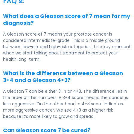
FAQ’s:
What does a Gleason score of 7 mean for my
diagnosis?
A Gleason score of 7 means your prostate cancer is
considered intermediate-grade. This is a middle ground
between low-risk and high-risk categories. It’s a key moment
when we start talking about treatment to protect your
health long-term.
What is the difference between a Gleason
3+4 and a Gleason 4+3?
A Gleason 7 can be either 3+4 or 4+3. The difference lies in
the order of the numbers. A 3+4 score means the cancer is
less aggressive. On the other hand, a 4+3 score indicates
more aggressive cancer. We see 4+3 as a higher risk
because it’s more likely to grow and spread.
Can Gleason score 7 be cured?