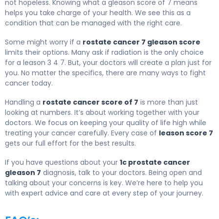
not hopeless. Knowing what a gleason score of 7 means
helps you take charge of your health. We see this as a
condition that can be managed with the right care.
Some might worry if a
rostate cancer 7 gleason score
limits their options. Many ask if radiation is the only choice
for a leason 3 4 7. But, your doctors will create a plan just for
you. No matter the specifics, there are many ways to fight
cancer today.
Handling a
rostate cancer score of 7
is more than just
looking at numbers. It’s about working together with your
doctors. We focus on keeping your quality of life high while
treating your cancer carefully. Every case of
leason score 7
gets our full effort for the best results.
If you have questions about your
1c prostate cancer
gleason 7
diagnosis, talk to your doctors. Being open and
talking about your concerns is key. We’re here to help you
with expert advice and care at every step of your journey.