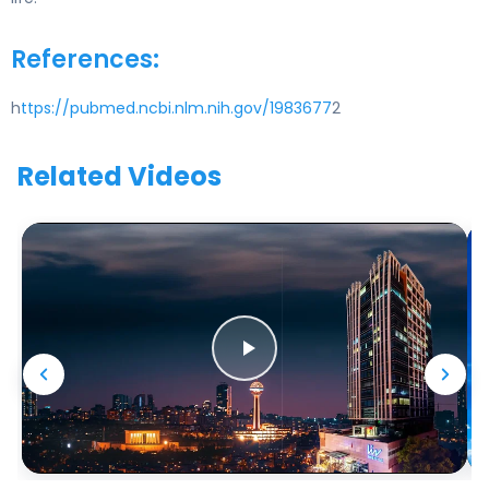
References:
h
ttps://pubmed.ncbi.nlm.nih.gov/1983677
2
Related Videos