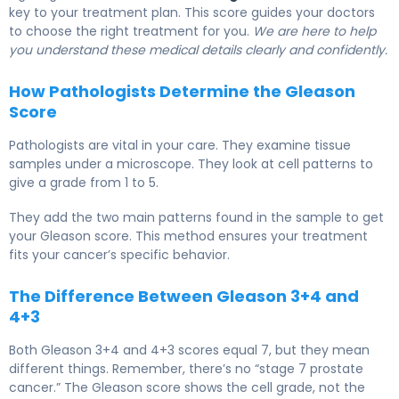
key to your treatment plan. This score guides your doctors
to choose the right treatment for you.
We are here to help
you understand these medical details clearly and confidently.
How Pathologists Determine the Gleason
Score
Pathologists are vital in your care. They examine tissue
samples under a microscope. They look at cell patterns to
give a grade from 1 to 5.
They add the two main patterns found in the sample to get
your Gleason score. This method ensures your treatment
fits your cancer’s specific behavior.
The Difference Between Gleason 3+4 and
4+3
Both Gleason 3+4 and 4+3 scores equal 7, but they mean
different things. Remember, there’s no “stage 7 prostate
cancer.” The Gleason score shows the cell grade, not the