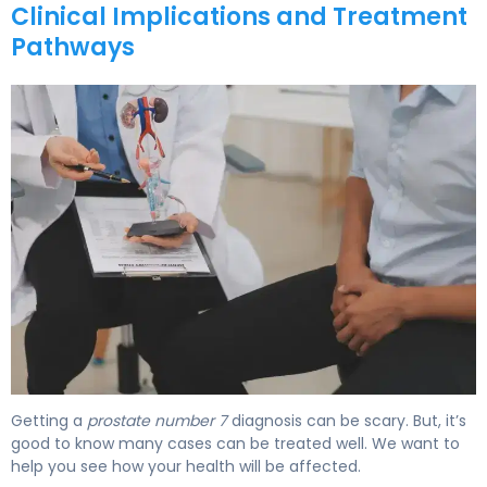
Clinical Implications and Treatment
Pathways
What Is Gleason Scale 7? Causes, Treatment & Survival 
Getting a
prostate number 7
diagnosis can be scary. But, it’s
good to know many cases can be treated well. We want to
help you see how your health will be affected.