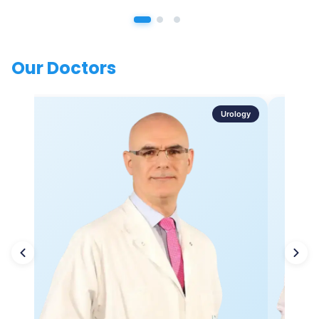
Our Doctors
Urology