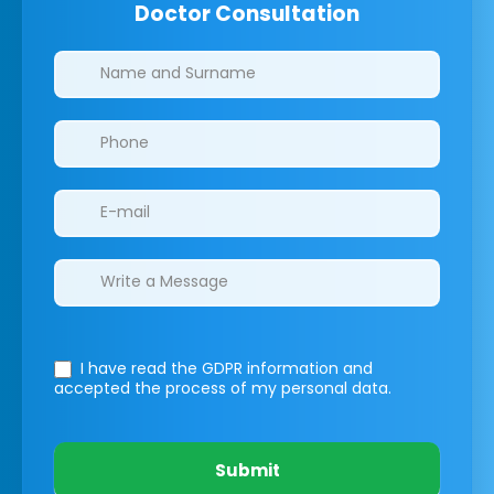
Doctor Consultation
Clinics/branches
I have read the GDPR information
and
accepted the process of my personal data.
Submit