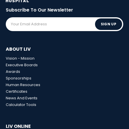
Subscribe To Our
Newsletter
SIGN UP
ABOUT LIV
Vision - Mission
Executive Boards
Awards
Sponsorships
Human Resources
Certificates
News And Events
Calculator Tools
LIV ONLINE