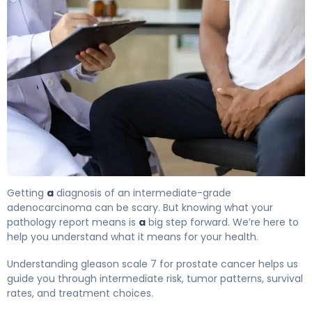
What Is Gleason Scale 7? Causes, Treatment & Survival
Getting
a
diagnosis of an intermediate-grade
adenocarcinoma can be scary. But knowing what your
pathology report means is
a
big step forward. We’re here to
help you understand what it means for your health.
Understanding gleason scale 7 for prostate cancer helps us
guide you through intermediate risk, tumor patterns, survival
rates, and treatment choices.