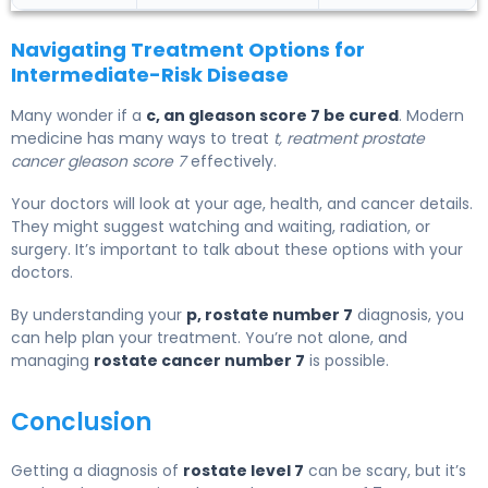
Navigating Treatment Options for
Intermediate-Risk Disease
Many wonder if a
c, an gleason score 7 be cured
. Modern
medicine has many ways to treat
t, reatment prostate
cancer gleason score 7
effectively.
Your doctors will look at your age, health, and cancer details.
They might suggest watching and waiting, radiation, or
surgery. It’s important to talk about these options with your
doctors.
By understanding your
p, rostate number 7
diagnosis, you
can help plan your treatment. You’re not alone, and
managing
rostate cancer number 7
is possible.
Conclusion
Getting a diagnosis of
rostate level 7
can be scary, but it’s