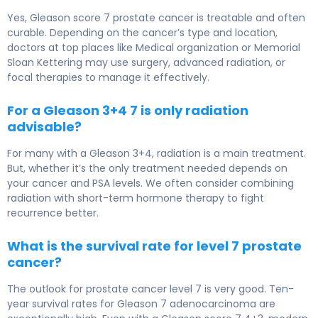
Yes, Gleason score 7 prostate cancer is treatable and often
curable. Depending on the cancer’s type and location,
doctors at top places like Medical organization or Memorial
Sloan Kettering may use surgery, advanced radiation, or
focal therapies to manage it effectively.
For a Gleason 3+4 7 is only radiation
advisable?
For many with a Gleason 3+4, radiation is a main treatment.
But, whether it’s the only treatment needed depends on
your cancer and PSA levels. We often consider combining
radiation with short-term hormone therapy to fight
recurrence better.
What is the survival rate for level 7 prostate
cancer?
The outlook for prostate cancer level 7 is very good. Ten-
year survival rates for Gleason 7 adenocarcinoma are