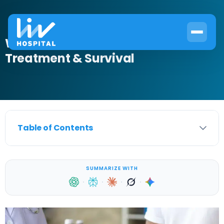
What Is Gleason Scale 7? Causes,
Treatment & Survival
Table of Contents
SUMMARIZE WITH
·
·
·
·