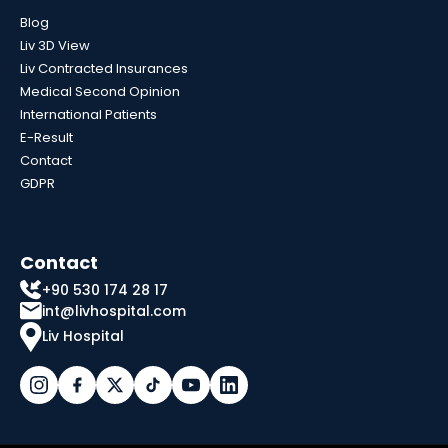
Blog
Liv 3D View
Liv Contracted Insurances
Medical Second Opinion
International Patients
E-Result
Contact
GDPR
Contact
+90 530 174 28 17
int@livhospital.com
Liv Hospital