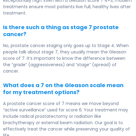
exceptionally high. Even with a Gleason score 7 4+3, modern
treatments ensure most patients live full, healthy lives after
treatment.
Is there such a thing as stage 7 prostate
cancer?
No, prostate cancer staging only goes up to Stage 4. When
people talk about stage 7, they usually mean the Gleason
score of 7. It’s important to know the difference between
the “grade” (aggressiveness) and “stage” (spread) of
cancer.
What does a 7 on the Gleason scale mean
for my treatment options?
A prostate cancer score of 7 means we move beyond
“active surveillance” used for score 6. Your treatment may
include radical prostatectomy or radiation like
brachytherapy or external beam radiation. Our goal is to
effectively treat the cancer while preserving your quality of
life.