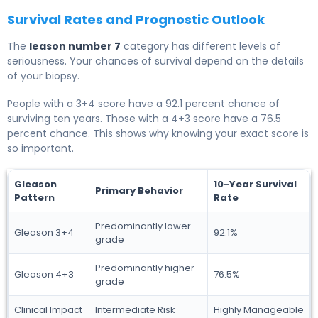
Survival Rates and Prognostic Outlook
The
leason number 7
category has different levels of
seriousness. Your chances of survival depend on the details
of your biopsy.
People with a 3+4 score have a 92.1 percent chance of
surviving ten years. Those with a 4+3 score have a 76.5
percent chance. This shows why knowing your exact score is
so important.
Gleason
10-Year Survival
Primary Behavior
Pattern
Rate
Predominantly lower
Gleason 3+4
92.1%
grade
Predominantly higher
Gleason 4+3
76.5%
grade
Clinical Impact
Intermediate Risk
Highly Manageable