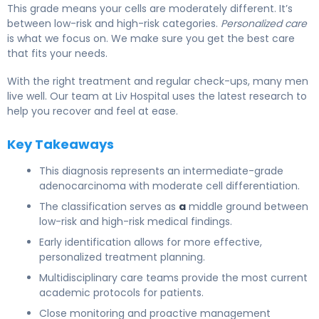
This grade means your cells are moderately different. It’s
between low-risk and high-risk categories.
Personalized care
is what we focus on. We make sure you get the best care
that fits your needs.
With the right treatment and regular check-ups, many men
live well. Our team at Liv Hospital uses the latest research to
help you recover and feel at ease.
Key Takeaways
This diagnosis represents an intermediate-grade
adenocarcinoma with moderate cell differentiation.
The classification serves as
a
middle ground between
low-risk and high-risk medical findings.
Early identification allows for more effective,
personalized treatment planning.
Multidisciplinary care teams provide the most current
academic protocols for patients.
Close monitoring and proactive management