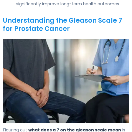
significantly improve long-term health outcomes.
Understanding the Gleason Scale 7
for Prostate Cancer
What Is Gleason Scale 7? Causes, Treatment & Survival 
Figuring out
what does a 7 on the gleason scale mean
is