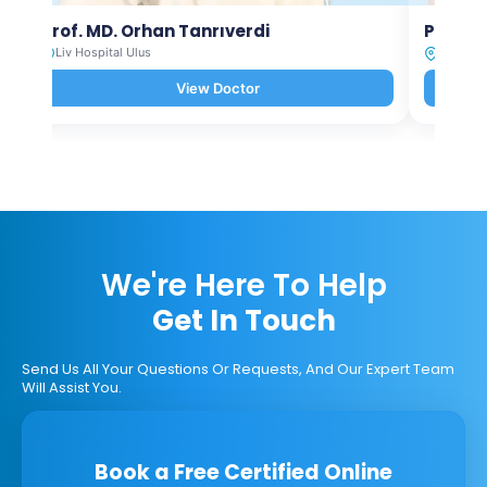
Prof. MD. Orhan Tanrıverdi
Prof. M
Liv Hospital Ulus
Liv Hosp
View Doctor
We're Here To Help
Get In Touch
Send Us All Your Questions Or Requests, And Our Expert Team
Will Assist You.
Book a Free Certified Online