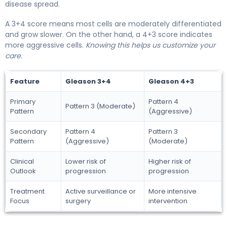
disease spread.
A 3+4 score means most cells are moderately differentiated
and grow slower. On the other hand, a 4+3 score indicates
more aggressive cells.
Knowing this helps us customize your
care.
Feature
Gleason 3+4
Gleason 4+3
Primary
Pattern 4
Pattern 3 (Moderate)
Pattern
(Aggressive)
Secondary
Pattern 4
Pattern 3
Pattern
(Aggressive)
(Moderate)
Clinical
Lower risk of
Higher risk of
Outlook
progression
progression
Treatment
Active surveillance or
More intensive
Focus
surgery
intervention