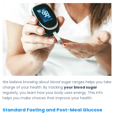
What Is Glucose Levels? Definition, Range & Effects 6
We believe knowing about blood sugar ranges helps you take
charge of your health. By tracking
your blood sugar
regularly, you learn how your body uses energy. This info
helps you make choices that improve your health.
Standard Fasting and Post-Meal Glucose