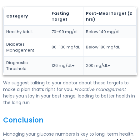
Fasting
Post-Meal Target (2
Category
Target
hrs)
Healthy Adult
70–99 mg/dL
Below 140 mg/dL
Diabetes
80–130 mg/dL
Below 180 mg/dL
Management
Diagnostic
126 mg/dL+
200 mg/dL+
Threshold
We suggest talking to your doctor about these targets to
make a plan that’s right for you.
Proactive management
helps you stay in your best range, leading to better health in
the long run.
Conclusion
Managing your glucose numbers is key to long-term health.