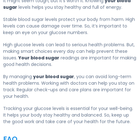
It might seem tough, but it’s worth it. Knowing
your blood
sugar
levels helps you stay healthy and full of energy.
Stable blood sugar levels protect your body from harm. High
levels can cause damage over time. So, it’s important to
keep an eye on your glucose numbers.
High glucose levels can lead to serious health problems. But,
making smart choices every day can help prevent these
issues.
Your blood sugar
readings are important for making
good health decisions.
By managing
your blood sugar
, you can avoid long-term
health problems. Working with doctors can help you stay on
track. Regular check-ups and care plans are important for
your health.
Tracking your glucose levels is essential for your well-being.
It helps your body stay healthy and balanced. So, keep up
the good work and take care of your health for the future.
FAQ