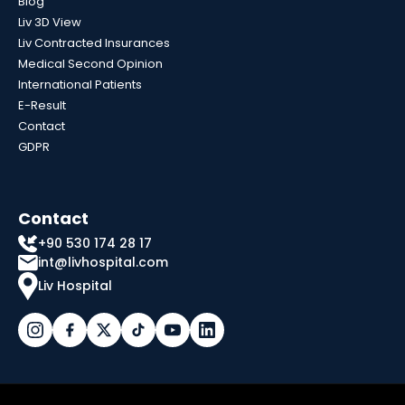
Blog
Liv 3D View
Liv Contracted Insurances
Medical Second Opinion
International Patients
E-Result
Contact
GDPR
Contact
+90 530 174 28 17
int@livhospital.com
Liv Hospital