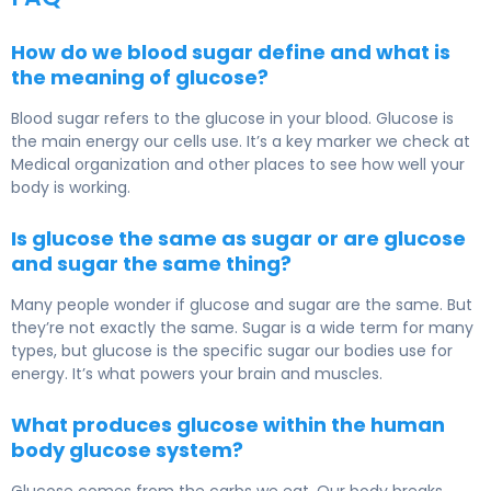
How do we blood sugar define and what is
the meaning of glucose?
Blood sugar refers to the glucose in your blood. Glucose is
the main energy our cells use. It’s a key marker we check at
Medical organization and other places to see how well your
body is working.
Is glucose the same as sugar or are glucose
and sugar the same thing?
Many people wonder if glucose and sugar are the same. But
they’re not exactly the same. Sugar is a wide term for many
types, but glucose is the specific sugar our bodies use for
energy. It’s what powers your brain and muscles.
What produces glucose within the human
body glucose system?
Glucose comes from the carbs we eat. Our body breaks