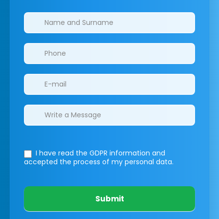
Clinics/branches
I have read the GDPR information
and
accepted the process of my personal data.
Submit