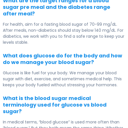
What are the target ranges for a blood
sugar pre meal and the diabetes range
after meal?
For health, aim for a fasting blood sugar of 70-99 mg/dL.
After meals, non-diabetics should stay below 140 mg/dL. For
diabetics, we work with you to find a safe range to keep your
levels stable.
What does glucose do for the body and how
do we manage your blood sugar?
Glucose is like fuel for your body. We manage your blood
sugar with diet, exercise, and sometimes medical help. This
keeps your body fueled without stressing your hormones.
What is the blood sugar medical
terminology used for glucose vs blood
sugar?
In medical terms, “blood glucose” is used more often than
“blood sugar.” But they both mean the same thing. Whether