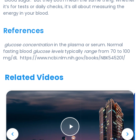
it’s for tests or daily checks, it’s all about measuring the
energy in your blood.
References
glucose concentration
in the plasma or serum. Normal
fasting blood
glucose levels
typically
range
from 70 to 100
mg/dL https://www.ncbi.nlm.nih.gov/books/NBK545201/
Related Videos