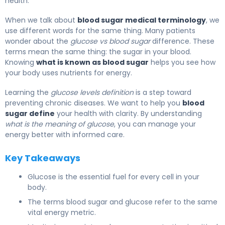
health.
When we talk about
blood sugar medical terminology
, we
use different words for the same thing. Many patients
wonder about the
glucose vs blood sugar
difference. These
terms mean the same thing: the sugar in your blood.
Knowing
what is known as blood sugar
helps you see how
your body uses nutrients for energy.
Learning the
glucose levels definition
is a step toward
preventing chronic diseases. We want to help you
blood
sugar define
your health with clarity. By understanding
what is the meaning of glucose
, you can manage your
energy better with informed care.
Key Takeaways
Glucose is the essential fuel for every cell in your
body.
The terms blood sugar and glucose refer to the same
vital energy metric.