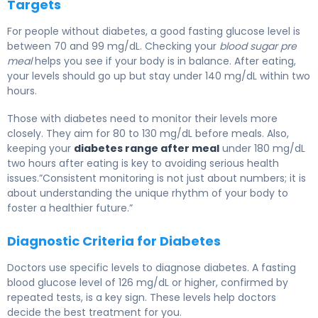
Targets
For people without diabetes, a good fasting glucose level is
between 70 and 99 mg/dL. Checking your
blood sugar pre
meal
helps you see if your body is in balance. After eating,
your levels should go up but stay under 140 mg/dL within two
hours.
Those with diabetes need to monitor their levels more
closely. They aim for 80 to 130 mg/dL before meals. Also,
keeping your
diabetes range after meal
under 180 mg/dL
two hours after eating is key to avoiding serious health
issues.”Consistent monitoring is not just about numbers; it is
about understanding the unique rhythm of your body to
foster a healthier future.”
Diagnostic Criteria for Diabetes
Doctors use specific levels to diagnose diabetes. A fasting
blood glucose level of 126 mg/dL or higher, confirmed by
repeated tests, is a key sign. These levels help doctors
decide the best treatment for you.