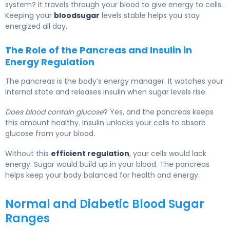
system? It travels through your blood to give energy to cells.
Keeping your
bloodsugar
levels stable helps you stay
energized all day.
The Role of the Pancreas and Insulin in
Energy Regulation
The pancreas is the body’s energy manager. It watches your
internal state and releases insulin when sugar levels rise.
Does blood contain glucose
? Yes, and the pancreas keeps
this amount healthy. Insulin unlocks your cells to absorb
glucose from your blood.
Without this
efficient regulation
, your cells would lack
energy. Sugar would build up in your blood. The pancreas
helps keep your body balanced for health and energy.
Normal and Diabetic Blood Sugar
Ranges