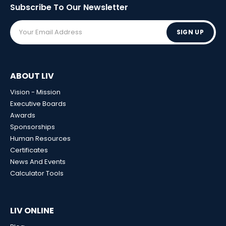
Subscribe To Our
Newsletter
SIGN UP
ABOUT LIV
Vision - Mission
Executive Boards
Awards
Sponsorships
Human Resources
Certificates
News And Events
Calculator Tools
LIV ONLINE