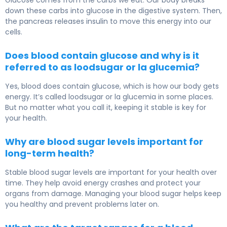
down these carbs into glucose in the digestive system. Then,
the pancreas releases insulin to move this energy into our
cells.
Does blood contain glucose and why is it
referred to as loodsugar or la glucemia?
Yes, blood does contain glucose, which is how our body gets
energy. It’s called loodsugar or la glucemia in some places.
But no matter what you call it, keeping it stable is key for
your health.
Why are blood sugar levels important for
long-term health?
Stable blood sugar levels are important for your health over
time. They help avoid energy crashes and protect your
organs from damage. Managing your blood sugar helps keep
you healthy and prevent problems later on.