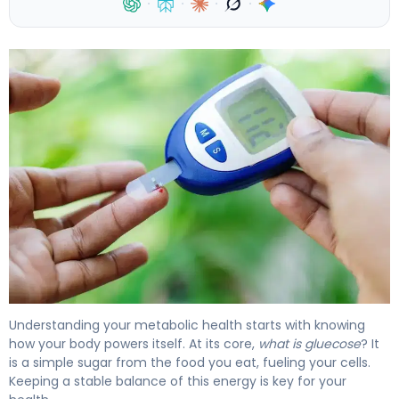
·
·
·
·
What Is Glucose Levels? Definition, Range & Effects 4
Understanding your metabolic health starts with knowing
how your body powers itself. At its core,
what is gluecose
? It
is a simple sugar from the food you eat, fueling your cells.
Keeping a stable balance of this energy is key for your