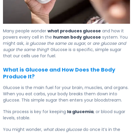
What Is Glucose Levels? Definition, Range & Effects 5
Many people wonder
what produces glucose
and how it
powers every cell in the
human body glucose
system. You
might ask,
is glucose the same as sugar
, or
are glucose and
sugar the same thing
? Glucose is a specific, simple sugar
that our cells use for fuel.
What is Glucose and How Does the Body
Produce It?
Glucose is the main fuel for your brain, muscles, and organs.
When you eat carbs, your body breaks them down into
glucose. This simple sugar then enters your bloodstream.
This process is key for keeping
la glucemia
, or blood sugar
levels, stable.
You might wonder,
what does glucose
do once it’s in the