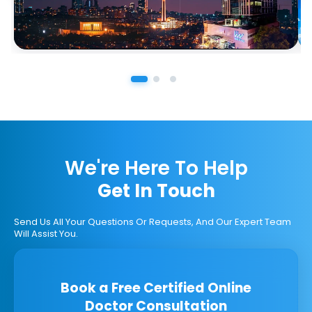
We're Here To Help
Get In Touch
Send Us All Your Questions Or Requests, And Our Expert Team
Will Assist You.
Book a Free Certified Online
Doctor Consultation