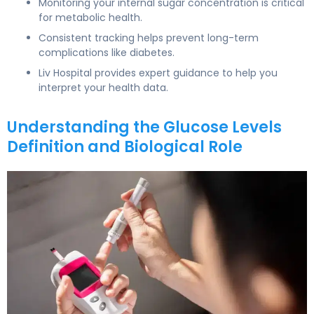
Monitoring your internal sugar concentration is critical
for metabolic health.
Consistent tracking helps prevent long-term
complications like diabetes.
Liv Hospital provides expert guidance to help you
interpret your health data.
Understanding the Glucose Levels
Definition and Biological Role