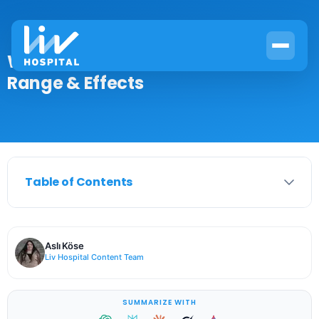
What Is Glucose Levels? Definition,
Range & Effects
Table of Contents
Aslı Köse
Liv Hospital Content Team
SUMMARIZE WITH