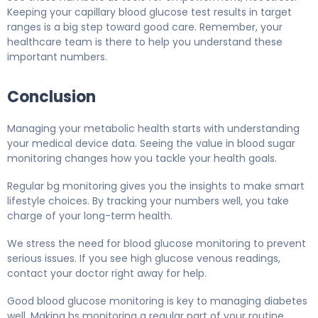
Keeping your capillary blood glucose test results in target
ranges is a big step toward good care. Remember, your
healthcare team is there to help you understand these
important numbers.
Conclusion
Managing your metabolic health starts with understanding
your medical device data. Seeing the value in blood sugar
monitoring changes how you tackle your health goals.
Regular bg monitoring gives you the insights to make smart
lifestyle choices. By tracking your numbers well, you take
charge of your long-term health.
We stress the need for blood glucose monitoring to prevent
serious issues. If you see high glucose venous readings,
contact your doctor right away for help.
Good blood glucose monitoring is key to managing diabetes
well. Making bs monitoring a regular part of your routine