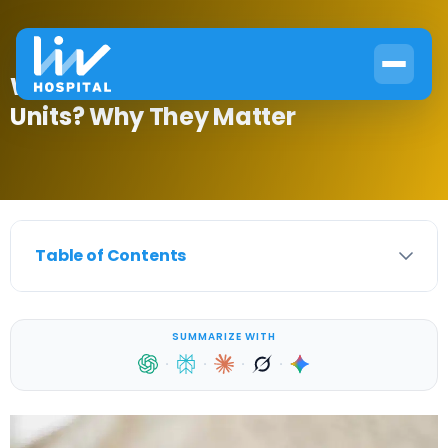
What Is Glucose Measurement
Units? Why They Matter
Table of Contents
SUMMARIZE WITH
·
·
·
·