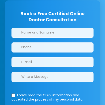
Book a Free Certified Online
Doctor Consultation
Clinics/branches
I have read the GDPR information
and
accepted the process of my personal data.