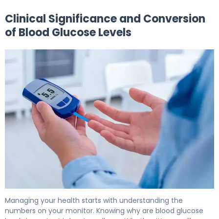
Clinical Significance and Conversion
of Blood Glucose Levels
What Is Glucose Measurement Units? Why They Matter
Managing your health starts with understanding the
numbers on your monitor. Knowing why are blood glucose