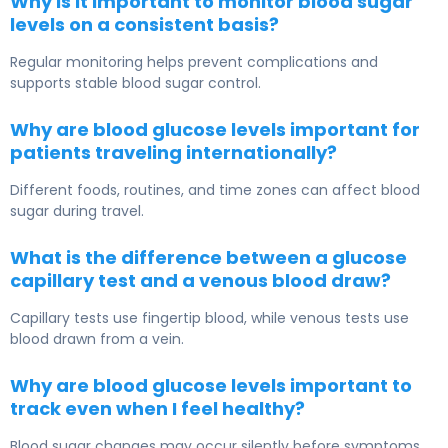
Why is it important to monitor blood sugar
levels on a consistent basis?
Regular monitoring helps prevent complications and
supports stable blood sugar control.
Why are blood glucose levels important for
patients traveling internationally?
Different foods, routines, and time zones can affect blood
sugar during travel.
What is the difference between a glucose
capillary test and a venous blood draw?
Capillary tests use fingertip blood, while venous tests use
blood drawn from a vein.
Why are blood glucose levels important to
track even when I feel healthy?
Blood sugar changes may occur silently before symptoms