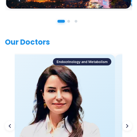
Our Doctors
Endocrinology and Metabolism