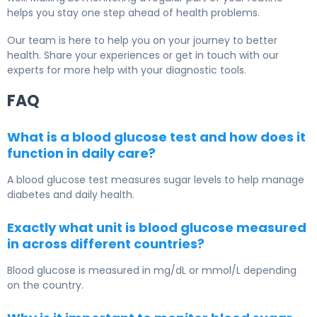
helps you stay one step ahead of health problems.
Our team is here to help you on your journey to better
health. Share your experiences or get in touch with our
experts for more help with your diagnostic tools.
FAQ
What is a blood glucose test and how does it
function in daily care?
A blood glucose test measures sugar levels to help manage
diabetes and daily health.
Exactly what unit is blood glucose measured
in across different countries?
Blood glucose is measured in mg/dL or mmol/L depending
on the country.