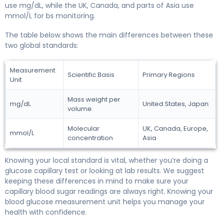
use mg/dL, while the UK, Canada, and parts of Asia use
mmol/L for bs monitoring.
The table below shows the main differences between these
two global standards:
Measurement
Scientific Basis
Primary Regions
Unit
Mass weight per
mg/dL
United States, Japan
volume
Molecular
UK, Canada, Europe,
mmol/L
concentration
Asia
Knowing your local standard is vital, whether you’re doing a
glucose capillary test or looking at lab results. We suggest
keeping these differences in mind to make sure your
capillary blood sugar readings are always right. Knowing your
blood glucose measurement unit helps you manage your
health with confidence.