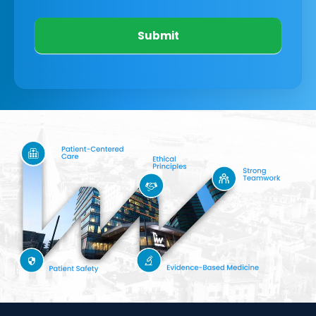
Submit