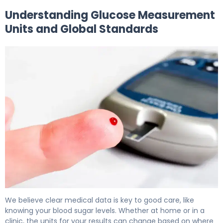
Understanding Glucose Measurement
Units and Global Standards
What Is Glucose Measurement Units? Why They Matter
We believe clear medical data is key to good care, like
knowing your blood sugar levels. Whether at home or in a
clinic, the units for your results can change based on where