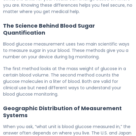
you are. Knowing these differences helps you feel secure, no
matter where you get medical help.
The Science Behind Blood Sugar
Quantification
Blood glucose measurement uses two main scientific ways
to measure sugar in your blood. These methods give you a
number on your device during bg monitoring.
The first method looks at the mass weight of glucose in a
certain blood volume. The second method counts the
glucose molecules in a liter of blood. Both are valid for
clinical use but need different ways to understand your
blood glucose monitoring.
Geographic Distribution of Measurement
Systems
When you ask, “what unit is blood glucose measured in,” the
answer often depends on where you live. The U.S. and Japan