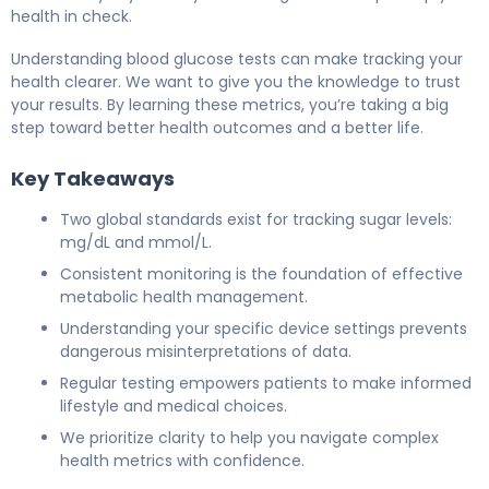
health in check.
Understanding blood glucose tests can make tracking your
health clearer. We want to give you the knowledge to trust
your results. By learning these metrics, you’re taking a big
step toward better health outcomes and a better life.
Key Takeaways
Two global standards exist for tracking sugar levels:
mg/dL and mmol/L.
Consistent monitoring is the foundation of effective
metabolic health management.
Understanding your specific device settings prevents
dangerous misinterpretations of data.
Regular testing empowers patients to make informed
lifestyle and medical choices.
We prioritize clarity to help you navigate complex
health metrics with confidence.