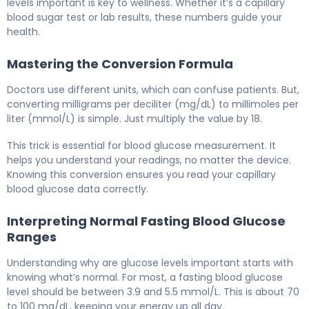
levels important is key to wellness. Whether it’s a capillary
blood sugar test or lab results, these numbers guide your
health.
Mastering the Conversion Formula
Doctors use different units, which can confuse patients. But,
converting milligrams per deciliter (mg/dL) to millimoles per
liter (mmol/L) is simple. Just multiply the value by 18.
This trick is essential for blood glucose measurement. It
helps you understand your readings, no matter the device.
Knowing this conversion ensures you read your capillary
blood glucose data correctly.
Interpreting Normal Fasting Blood Glucose
Ranges
Understanding why are glucose levels important starts with
knowing what’s normal. For most, a fasting blood glucose
level should be between 3.9 and 5.5 mmol/L. This is about 70
to 100 mg/dL, keeping your energy up all day.