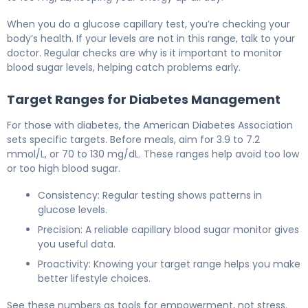
When you do a glucose capillary test, you’re checking your
body’s health. If your levels are not in this range, talk to your
doctor. Regular checks are why is it important to monitor
blood sugar levels, helping catch problems early.
Target Ranges for Diabetes Management
For those with diabetes, the American Diabetes Association
sets specific targets. Before meals, aim for 3.9 to 7.2
mmol/L, or 70 to 130 mg/dL. These ranges help avoid too low
or too high blood sugar.
Consistency: Regular testing shows patterns in
glucose levels.
Precision: A reliable capillary blood sugar monitor gives
you useful data.
Proactivity: Knowing your target range helps you make
better lifestyle choices.
See these numbers as tools for empowerment, not stress.