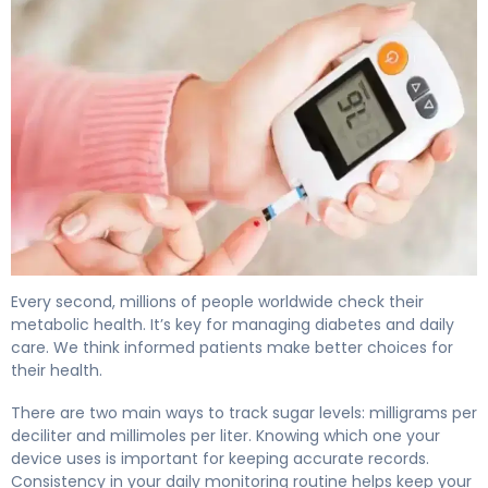
What Is Glucose Measurement Units? Why They Matter
Every second, millions of people worldwide check their
metabolic health. It’s key for managing diabetes and daily
care. We think informed patients make better choices for
their health.
There are two main ways to track sugar levels: milligrams per
deciliter and millimoles per liter. Knowing which one your
device uses is important for keeping accurate records.
Consistency in your daily monitoring routine helps keep your