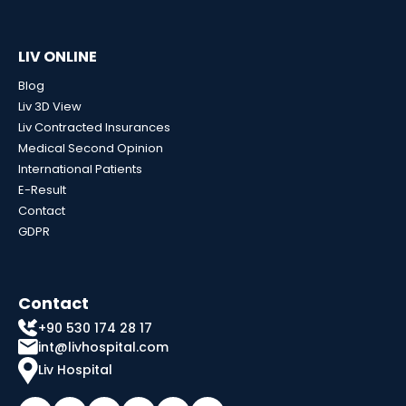
LIV ONLINE
Blog
Liv 3D View
Liv Contracted Insurances
Medical Second Opinion
International Patients
E-Result
Contact
GDPR
Contact
+90 530 174 28 17
int@livhospital.com
Liv Hospital