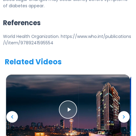
of diabetes appear.
References
World Health Organization. https://www.who.int/publications
/i/item/9789241595554
Related Videos