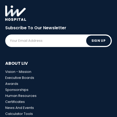
Subscribe To Our
Newsletter
SIGN UP
ABOUT LIV
Vision - Mission
Executive Boards
Awards
Sponsorships
Human Resources
Certificates
News And Events
Calculator Tools