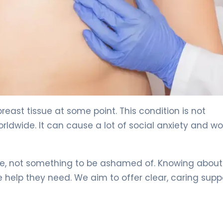
y 4
east tissue at some point. This condition is not
dwide. It can cause a lot of social anxiety and wo
sue, not something to be ashamed of. Knowing about
 help they need. We aim to offer clear, caring supp