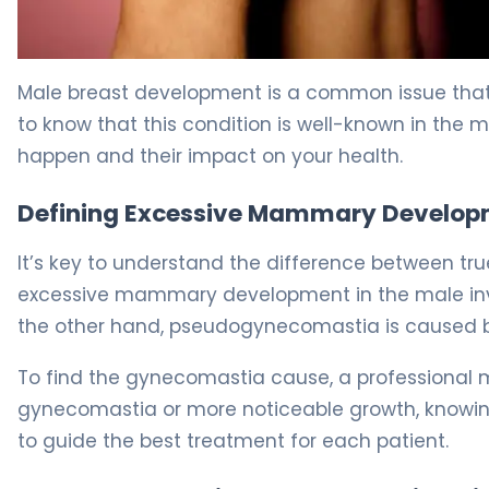
What Is Gynecomastia? Causes, Treatment & Recover
Male breast development is a common issue that a
to know that this condition is well-known in the 
happen and their impact on your health.
Defining Excessive Mammary Developm
It’s key to understand the difference between 
excessive mammary development in the male invol
the other hand, pseudogynecomastia is caused b
To find the gynecomastia cause, a professional mu
gynecomastia or more noticeable growth, knowing 
to guide the best treatment for each patient.