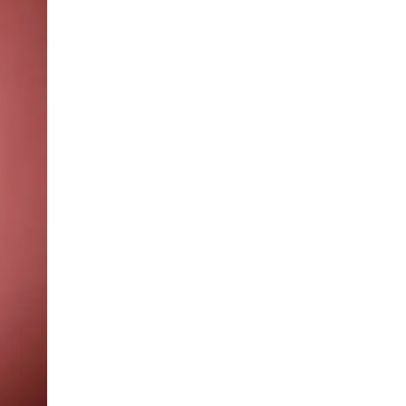
LIV HOSPITAL ANKARA
Prof. MD. Banu Aktaş Yılmaz
Endocrinology and Metabolism
LIV HOSPITAL ANKARA
Prof. MD. Peyami Cinaz
Pediatric Endocrinology
LIV HOSPITAL ANKARA
Prof. MD. Serdar Güler
Endocrinology and Metabolism
LIV HOSPITAL ANKARA
Spec. MD. Elif Sevil Alagüney
Endocrinology and Metabolism