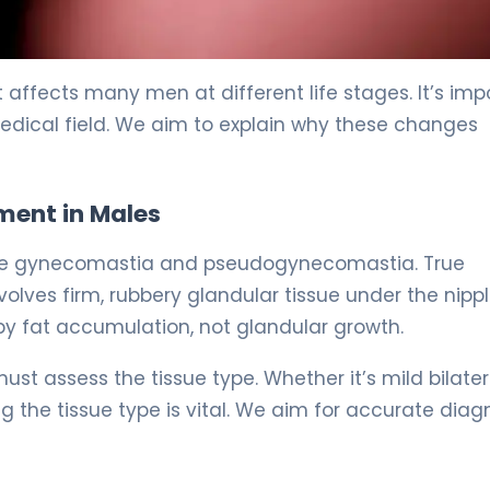
y 5
ffects many men at different life stages. It’s imp
medical field. We aim to explain why these changes
ent in Males
true gynecomastia and pseudogynecomastia. True
ves firm, rubbery glandular tissue under the nippl
y fat accumulation, not glandular growth.
st assess the tissue type. Whether it’s mild bilater
the tissue type is vital. We aim for accurate diag