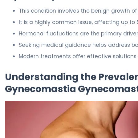
This condition involves the benign growth of
It is a highly common issue, affecting up to
Hormonal fluctuations are the primary driver
Seeking medical guidance helps address bot
Modern treatments offer effective solutions
Understanding the Prevale
Gynecomastia Gynecomast