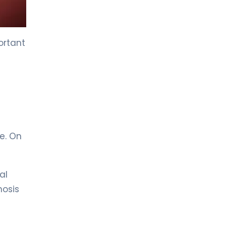
LIV HOSPITAL GAZIANTEP
Prof. MD. Zeynel Beyhan
Endocrinology and Metabolic Diseases
ortant
LIV HOSPITAL GAZIANTEP
Spec. MD. Tahsin Özenmiş
Endocrinology and Metabolism
LIV HOSPITAL SAMSUN
Assoc. Prof. MD. Gülçin Cengiz
e. On
Ecemiş
Endocrinology and Metabolism
al
LIV HOSPITAL SAMSUN
Spec. MD. Esra Tutal
nosis
Endocrinology and Metabolic Diseases