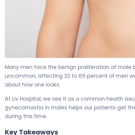
What Is Gynecomastia? Causes, Treatment & Recover
Many men face the benign proliferation of male br
uncommon, affecting 32 to 65 percent of men worl
about how one looks.
At Liv Hospital, we see it as a common health is
gynecomastia in males helps our patients get the
during this time.
Key Takeaways