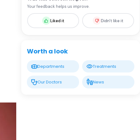
Assoc. Prof. MD. Sevil Arı Yuca
Your feedback helps us improve.
Pediatric Endocrinology and Metabolic
Diseases
Liked it
Didn't like it
LIV HOSPITAL BAHÇEŞEHIR
Assoc. Prof. MD. Ufuk Özuğuz
Endocrinology and Metabolism
Worth a look
LIV HOSPITAL BAHÇEŞEHIR
Departments
Treatments
Spec. MD. Hüseyin Çelik
Endocrinology and Metabolism
Our Doctors
News
LIV HOSPITAL TOPKAPI
Prof. MD. Mehmet Aşık
Endocrinology and Metabolism
LIV HOSPITAL TOPKAPI
Prof. MD. Nujen Çolak Bozkurt
Endocrinology and Metabolism