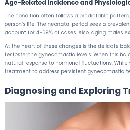
Age-Related Incidence and Physiologic
The condition often follows a predictable pattern
person’s life. The neonatal period sees a preval
account for 4-69% of cases. Also, aging males ex
At the heart of these changes is the delicate bala
testosterone gynecomastia levels. When this balan
natural response to hormonal fluctuations. While
treatment to address persistent gynecomastia te
Diagnosing and Exploring 