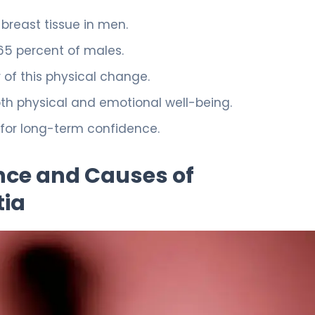
 breast tissue in men.
 65 percent of males.
 of this physical change.
h physical and emotional well-being.
 for long-term confidence.
nce and Causes of
ia