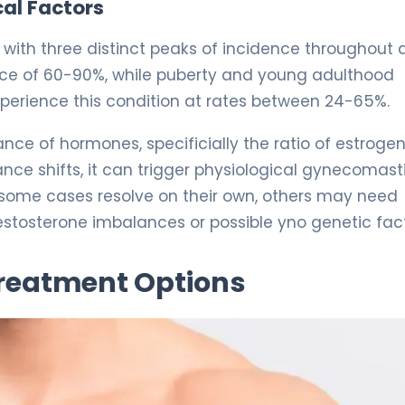
al Factors
, with three distinct peaks of incidence throughout 
ence of 60-90%, while puberty and young adulthood
perience this condition at rates between 24-65%.
nce of hormones, specificially the ratio of estrogen
ce shifts, it can trigger physiological gynecomasti
 some cases resolve on their own, others may need
stosterone imbalances or possible yno genetic fact
Treatment Options