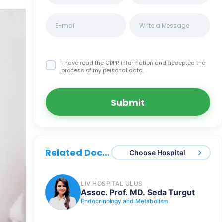
I have read the GDPR information
and accepted the
process of my personal data.
Submit
Related Doctors
Choose Hospital
LIV HOSPITAL ULUS
Assoc. Prof. MD. Seda Turgut
Endocrinology and Metabolism