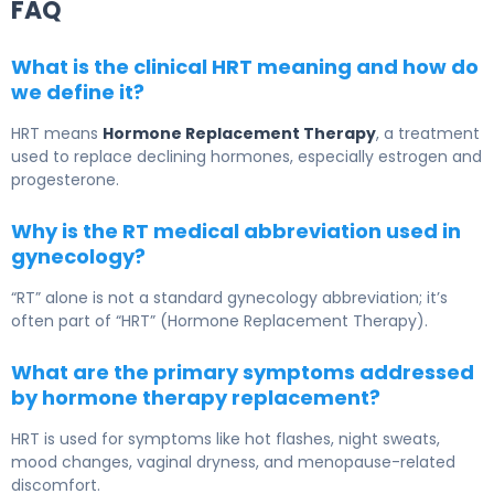
FAQ
What is the clinical HRT meaning and how do
we define it?
HRT means
Hormone Replacement Therapy
, a treatment
used to replace declining hormones, especially estrogen and
progesterone.
Why is the RT medical abbreviation used in
gynecology?
“RT” alone is not a standard gynecology abbreviation; it’s
often part of “HRT” (Hormone Replacement Therapy).
What are the primary symptoms addressed
by hormone therapy replacement?
HRT is used for symptoms like hot flashes, night sweats,
mood changes, vaginal dryness, and menopause-related
discomfort.