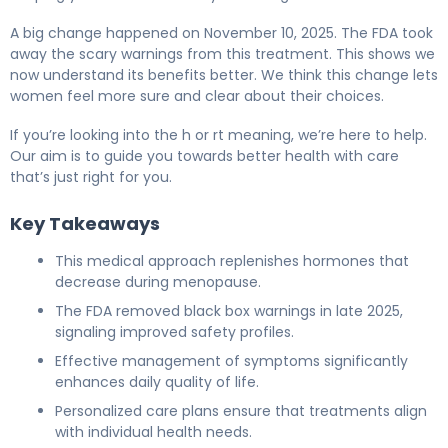
A big change happened on November 10, 2025. The FDA took
away the scary warnings from this treatment. This shows we
now understand its benefits better. We think this change lets
women feel more sure and clear about their choices.
If you’re looking into the h or rt meaning, we’re here to help.
Our aim is to guide you towards better health with care
that’s just right for you.
Key Takeaways
This medical approach replenishes hormones that
decrease during menopause.
The FDA removed black box warnings in late 2025,
signaling improved safety profiles.
Effective management of symptoms significantly
enhances daily quality of life.
Personalized care plans ensure that treatments align
with individual health needs.