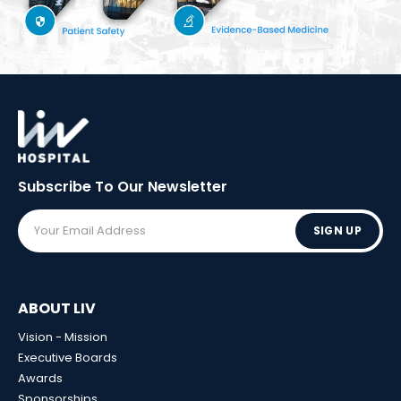
Subscribe To Our
Newsletter
SIGN UP
ABOUT LIV
Vision - Mission
Executive Boards
Awards
Sponsorships