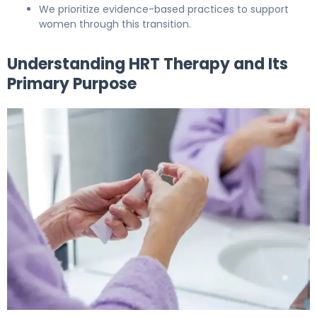
We prioritize evidence-based practices to support
women through this transition.
Understanding HRT Therapy and Its
Primary Purpose