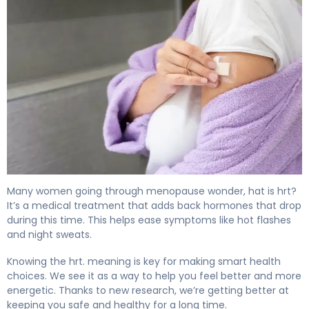
What Is HRT Therapy? Causes, Treatment & Recovery 4
Many women going through menopause wonder, hat is hrt?
It’s a medical treatment that adds back hormones that drop
during this time. This helps ease symptoms like hot flashes
and night sweats.
Knowing the hrt. meaning is key for making smart health
choices. We see it as a way to help you feel better and more
energetic. Thanks to new research, we’re getting better at
keeping you safe and healthy for a long time.