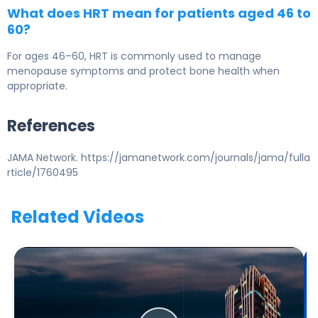
What does HRT mean for patients aged 46 to
60?
For ages 46–60, HRT is commonly used to manage
menopause symptoms and protect bone health when
appropriate.
References
JAMA Network. https://jamanetwork.com/journals/jama/fulla
rticle/1760495
Related Videos