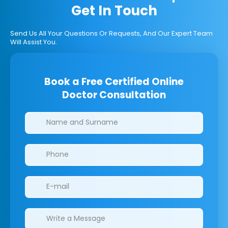
Get In Touch
Send Us All Your Questions Or Requests, And Our Expert Team
Will Assist You.
Book a Free Certified Online
Doctor Consultation
Clinics/branches