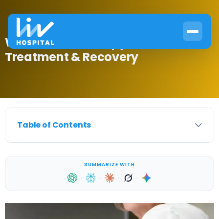
What Is HRT Therapy? Causes,
Treatment & Recovery
Table of Contents
SUMMARIZE WITH
·
·
·
·