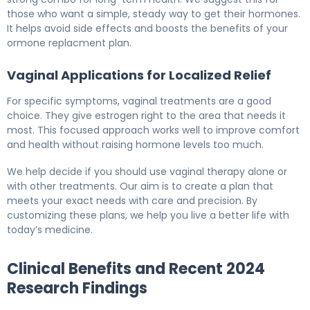
those who want a simple, steady way to get their hormones.
It helps avoid side effects and boosts the benefits of your
ormone replacment plan.
Vaginal Applications for Localized Relief
For specific symptoms, vaginal treatments are a good
choice. They give estrogen right to the area that needs it
most. This focused approach works well to improve comfort
and health without raising hormone levels too much.
We help decide if you should use vaginal therapy alone or
with other treatments. Our aim is to create a plan that
meets your exact needs with care and precision. By
customizing these plans, we help you live a better life with
today’s medicine.
Clinical Benefits and Recent 2024
Research Findings