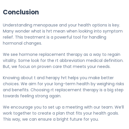
Conclusion
Understanding menopause and your health options is key.
Many wonder what is hrt mean when looking into symptom
relief. This treatment is a powerful tool for handling
hormonal changes.
We see hormone replacement therapy as a way to regain
vitality. Some look for the rt abbreviation medical definition.
But, we focus on proven care that meets your needs.
Knowing about t and herapy hrt helps you make better
choices. We aim for your long-term health by weighing risks
and benefits. Choosing rt replacement therapy is a big step
towards feeling strong again.
We encourage you to set up a meeting with our team. We’ll
work together to create a plan that fits your health goals.
This way, we can ensure a bright future for you.