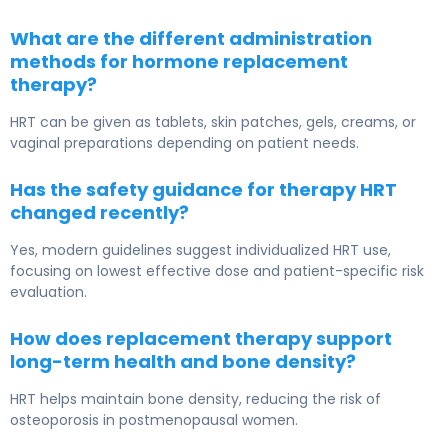
What are the different administration
methods for hormone replacement
therapy?
HRT can be given as tablets, skin patches, gels, creams, or
vaginal preparations depending on patient needs.
Has the safety guidance for therapy HRT
changed recently?
Yes, modern guidelines suggest individualized HRT use,
focusing on lowest effective dose and patient-specific risk
evaluation.
How does replacement therapy support
long-term health and bone density?
HRT helps maintain bone density, reducing the risk of
osteoporosis in postmenopausal women.