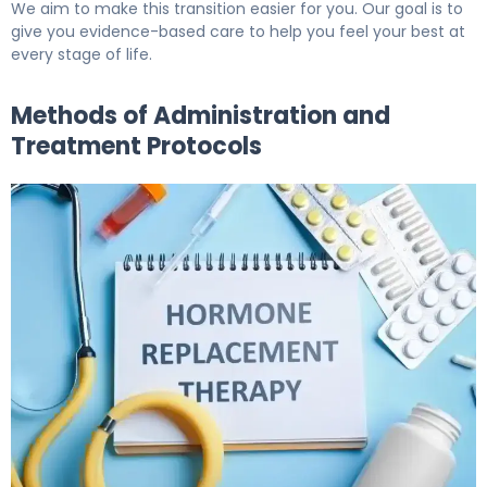
We aim to make this transition easier for you. Our goal is to
give you evidence-based care to help you feel your best at
every stage of life.
Methods of Administration and
Treatment Protocols