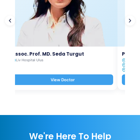
Assoc. Prof. MD. Seda Turgut
Prof. M
Liv Hospital Ulus
Liv Hosp
Liv Hosp
Liv Hosp
View Doctor
We're Here To Help