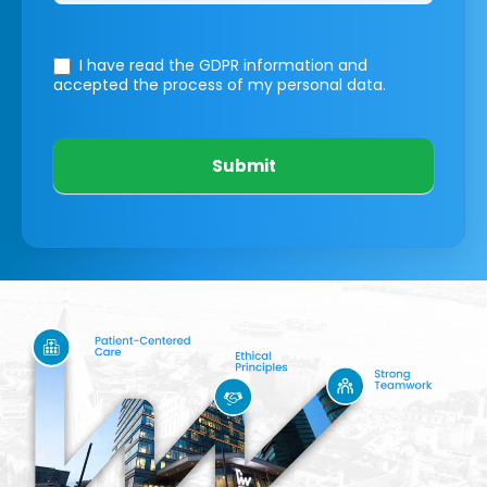
I have read the GDPR information
and
accepted the process of my personal data.
Submit