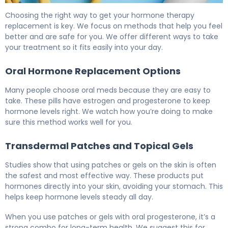
What Is HRT Therapy? Causes, Treatment & Recovery 6
Choosing the right way to get your hormone therapy
replacement is key. We focus on methods that help you feel
better and are safe for you. We offer different ways to take
your treatment so it fits easily into your day.
Oral Hormone Replacement Options
Many people choose oral meds because they are easy to
take. These pills have estrogen and progesterone to keep
hormone levels right. We watch how you’re doing to make
sure this method works well for you.
Transdermal Patches and Topical Gels
Studies show that using patches or gels on the skin is often
the safest and most effective way. These products put
hormones directly into your skin, avoiding your stomach. This
helps keep hormone levels steady all day.
When you use patches or gels with oral progesterone, it’s a
strong combo for long-term health. We suggest this for