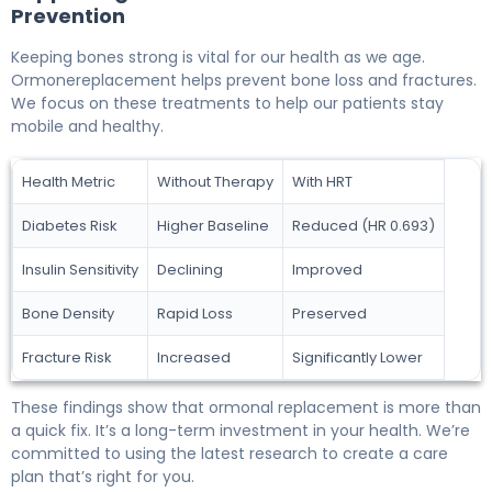
Prevention
Keeping bones strong is vital for our health as we age.
Ormonereplacement helps prevent bone loss and fractures.
We focus on these treatments to help our patients stay
mobile and healthy.
Health Metric
Without Therapy
With HRT
Diabetes Risk
Higher Baseline
Reduced (HR 0.693)
Insulin Sensitivity
Declining
Improved
Bone Density
Rapid Loss
Preserved
Fracture Risk
Increased
Significantly Lower
These findings show that ormonal replacement is more than
a quick fix. It’s a long-term investment in your health. We’re
committed to using the latest research to create a care
plan that’s right for you.