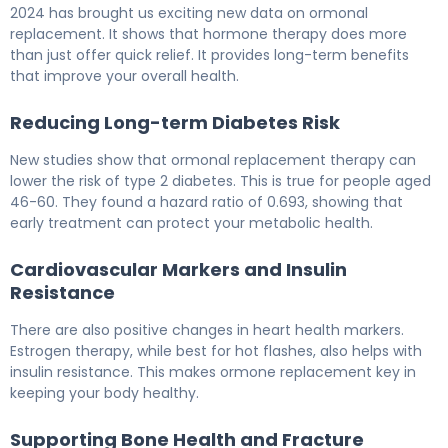
2024 has brought us exciting new data on ormonal
replacement. It shows that hormone therapy does more
than just offer quick relief. It provides long-term benefits
that improve your overall health.
Reducing Long-term Diabetes Risk
New studies show that ormonal replacement therapy can
lower the risk of type 2 diabetes. This is true for people aged
46-60. They found a hazard ratio of 0.693, showing that
early treatment can protect your metabolic health.
Cardiovascular Markers and Insulin
Resistance
There are also positive changes in heart health markers.
Estrogen therapy, while best for hot flashes, also helps with
insulin resistance. This makes ormone replacement key in
keeping your body healthy.
Supporting Bone Health and Fracture