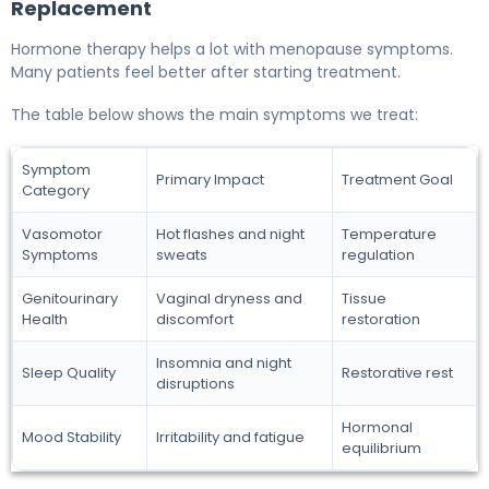
Replacement
Hormone therapy helps a lot with menopause symptoms.
Many patients feel better after starting treatment.
The table below shows the main symptoms we treat:
Symptom
Primary Impact
Treatment Goal
Category
Vasomotor
Hot flashes and night
Temperature
Symptoms
sweats
regulation
Genitourinary
Vaginal dryness and
Tissue
Health
discomfort
restoration
Insomnia and night
Sleep Quality
Restorative rest
disruptions
Hormonal
Mood Stability
Irritability and fatigue
equilibrium