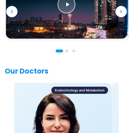
Our Doctors
Endocrinology and Metabolism