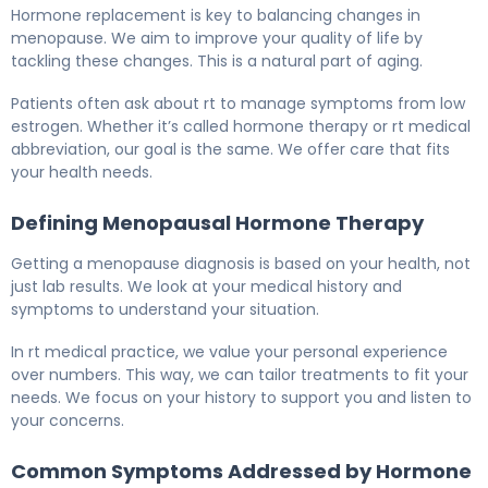
What Is HRT Therapy? Causes, Treatment & Recovery 5
Hormone replacement is key to balancing changes in
menopause. We aim to improve your quality of life by
tackling these changes. This is a natural part of aging.
Patients often ask about rt to manage symptoms from low
estrogen. Whether it’s called hormone therapy or rt medical
abbreviation, our goal is the same. We offer care that fits
your health needs.
Defining Menopausal Hormone Therapy
Getting a menopause diagnosis is based on your health, not
just lab results. We look at your medical history and
symptoms to understand your situation.
In rt medical practice, we value your personal experience
over numbers. This way, we can tailor treatments to fit your
needs. We focus on your history to support you and listen to
your concerns.
Common Symptoms Addressed by Hormone