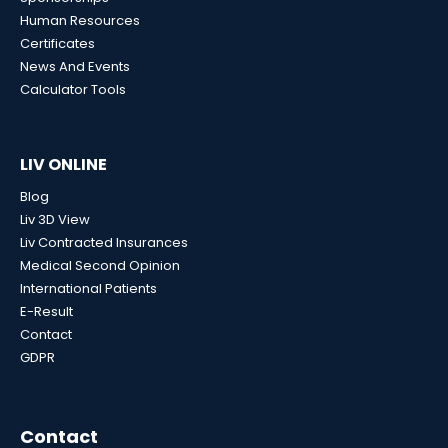
Human Resources
Certificates
News And Events
Calculator Tools
LIV ONLINE
Blog
Liv 3D View
Liv Contracted Insurances
Medical Second Opinion
International Patients
E-Result
Contact
GDPR
Contact