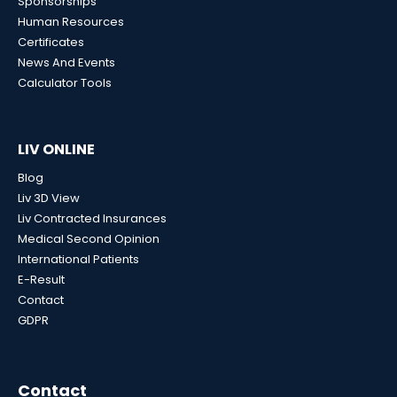
Sponsorships
Human Resources
Certificates
News And Events
Calculator Tools
LIV ONLINE
Blog
Liv 3D View
Liv Contracted Insurances
Medical Second Opinion
International Patients
E-Result
Contact
GDPR
Contact