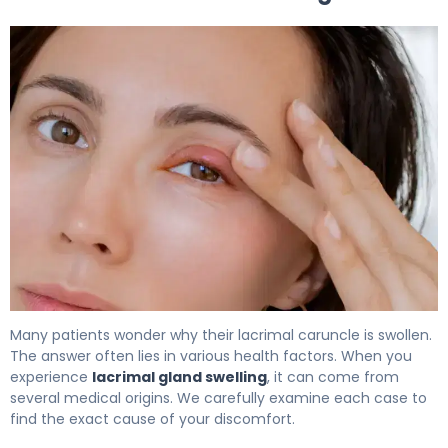
What Is Lacrimal Gland Swelling? Causes, Treatment & 
Many patients wonder why their lacrimal caruncle is swollen.
The answer often lies in various health factors. When you
experience
lacrimal gland swelling
, it can come from
several medical origins. We carefully examine each case to
find the exact cause of your discomfort.