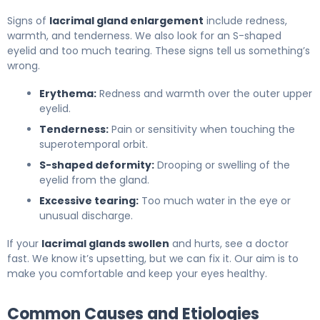
Signs of
lacrimal gland enlargement
include redness,
warmth, and tenderness. We also look for an S-shaped
eyelid and too much tearing. These signs tell us something’s
wrong.
Erythema:
Redness and warmth over the outer upper
eyelid.
Tenderness:
Pain or sensitivity when touching the
superotemporal orbit.
S-shaped deformity:
Drooping or swelling of the
eyelid from the gland.
Excessive tearing:
Too much water in the eye or
unusual discharge.
If your
lacrimal glands swollen
and hurts, see a doctor
fast. We know it’s upsetting, but we can fix it. Our aim is to
make you comfortable and keep your eyes healthy.
Common Causes and Etiologies