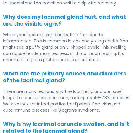
to understand this condition well to help with recovery.
Why does my lacrimal gland hurt, and what
are the visible signs?
When your lacrimal gland hurts, it’s often due to
inflammation. This is common in kids and young adults. You
might see a puffy gland or an S-shaped eyelid.This swelling
can cause tenderness, redness, and too much tearing. It’s
important to get a professional to check it out.
What are the primary causes and disorders
of the lacrimal gland?
There are many reasons why the lacrimal gland can swell.
Idiopathic causes are common, making up 46-78% of cases.
We also look for infections like the Epstein-Barr virus and
autoimmune diseases like Sjogren’s syndrome.
Why is my lacrimal caruncle swollen, and is it
related to the lacrimal gland?