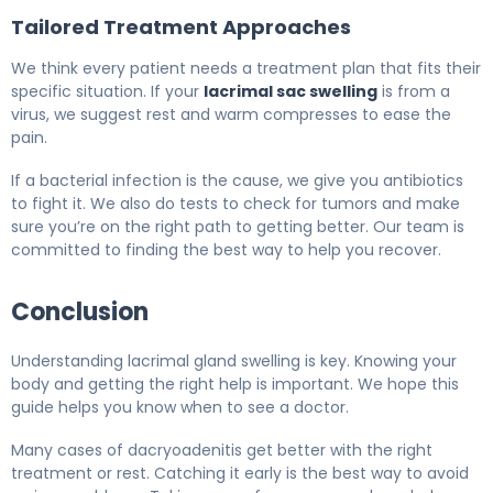
Tailored Treatment Approaches
We think every patient needs a treatment plan that fits their
specific situation. If your
lacrimal sac swelling
is from a
virus, we suggest rest and warm compresses to ease the
pain.
If a bacterial infection is the cause, we give you antibiotics
to fight it. We also do tests to check for tumors and make
sure you’re on the right path to getting better. Our team is
committed to finding the best way to help you recover.
Conclusion
Understanding lacrimal gland swelling is key. Knowing your
body and getting the right help is important. We hope this
guide helps you know when to see a doctor.
Many cases of dacryoadenitis get better with the right
treatment or rest. Catching it early is the best way to avoid