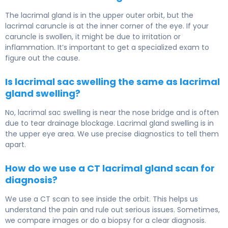
The lacrimal gland is in the upper outer orbit, but the
lacrimal caruncle is at the inner corner of the eye. If your
caruncle is swollen, it might be due to irritation or
inflammation. It’s important to get a specialized exam to
figure out the cause.
Is lacrimal sac swelling the same as lacrimal
gland swelling?
No, lacrimal sac swelling is near the nose bridge and is often
due to tear drainage blockage. Lacrimal gland swelling is in
the upper eye area. We use precise diagnostics to tell them
apart.
How do we use a CT lacrimal gland scan for
diagnosis?
We use a CT scan to see inside the orbit. This helps us
understand the pain and rule out serious issues. Sometimes,
we compare images or do a biopsy for a clear diagnosis.