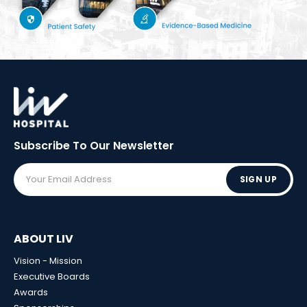
Subscribe To Our
Newsletter
SIGN UP
ABOUT LIV
Vision - Mission
Executive Boards
Awards