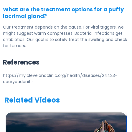
What are the treatment options for a puffy
lacrimal gland?
Our treatment depends on the cause. For viral triggers, we
might suggest warm compresses. Bacterial infections get
antibiotics. Our goal is to safely treat the swelling and check
for tumors.
References
https://my.clevelandclinic.org/health/diseases/24423-
dacryoadenitis
Related Videos