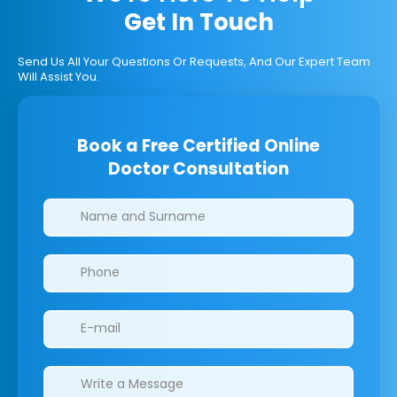
Get In Touch
Send Us All Your Questions Or Requests, And Our Expert Team
Will Assist You.
Book a Free Certified Online
Doctor Consultation
Clinics/branches