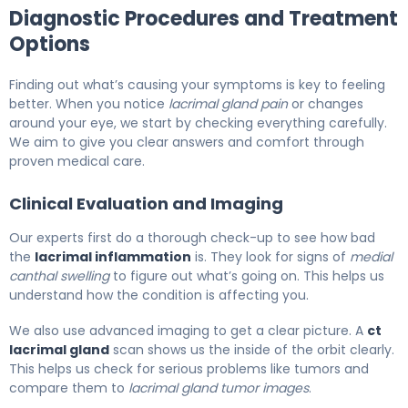
Diagnostic Procedures and Treatment
Options
Finding out what’s causing your symptoms is key to feeling
better. When you notice
lacrimal gland pain
or changes
around your eye, we start by checking everything carefully.
We aim to give you clear answers and comfort through
proven medical care.
Clinical Evaluation and Imaging
Our experts first do a thorough check-up to see how bad
the
lacrimal inflammation
is. They look for signs of
medial
canthal swelling
to figure out what’s going on. This helps us
understand how the condition is affecting you.
We also use advanced imaging to get a clear picture. A
ct
lacrimal gland
scan shows us the inside of the orbit clearly.
This helps us check for serious problems like tumors and
compare them to
lacrimal gland tumor images
.