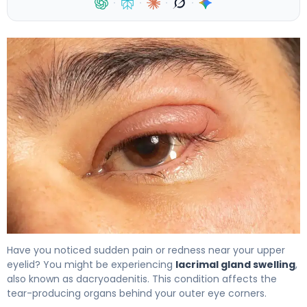
·
·
·
·
What Is Lacrimal Gland Swelling? Causes, Treatment &
Have you noticed sudden pain or redness near your upper
eyelid? You might be experiencing
lacrimal gland swelling
,
also known as dacryoadenitis. This condition affects the
tear-producing organs behind your outer eye corners.