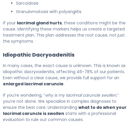
Sarcoidosis
Granulomatosis with polyangiitis
If your
lacrimal gland hurts
, these conditions might be the
cause. Identifying these markers helps us create a targeted
treatment plan. This plan addresses the root cause, not just
the symptoms.
Idiopathic Dacryoadenitis
In many cases, the exact cause is unknown. This is known as
idiopathic dacryoadenitis, affecting 46-78% of our patients.
Even without a clear cause, we provide full support for an
enlarged lacrimal caruncle
.
If you’re wondering, “
why is my lacrimal caruncle swollen
,”
you’re not alone. We specialize in complex diagnoses to
ensure the best care. Understanding
what to do when your
lacrimal caruncle is swollen
starts with a professional
evaluation to rule out common causes.