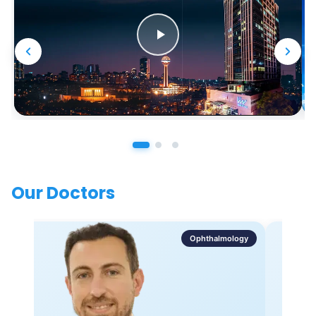
Our Doctors
Ophthalmology