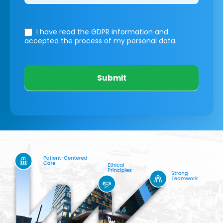
I have read the GDPR information
and
accepted the process of my personal data.
Submit