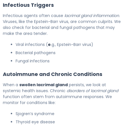
Infectious Triggers
Infectious agents often cause
lacrimal gland inflammation
.
Viruses, like the Epstein-Barr virus, are common culprits. We
also check for bacterial and fungal pathogens that may
make the area tender.
Viral infections (
e
.g., Epstein-Barr virus)
Bacterial pathogens
Fungal infections
Autoimmune and Chronic Conditions
When a
swollen lacrimal gland
persists, we look at
systemic health issues. Chronic
disorders of lacrimal gland
function often stem from autoimmune responses. We
monitor for conditions like:
Sjogren’s syndrome
Thyroid eye disease