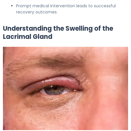
Prompt medical intervention leads to successful
recovery outcomes.
Understanding the Swelling of the
Lacrimal Gland