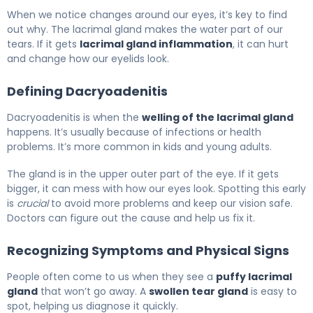
What Is Lacrimal Gland Swelling? Causes, Treatment & 
When we notice changes around our eyes, it’s key to find
out why. The lacrimal gland makes the water part of our
tears. If it gets
lacrimal gland inflammation
, it can hurt
and change how our eyelids look.
Defining Dacryoadenitis
Dacryoadenitis is when the
welling of the lacrimal gland
happens. It’s usually because of infections or health
problems. It’s more common in kids and young adults.
The gland is in the upper outer part of the eye. If it gets
bigger, it can mess with how our eyes look. Spotting this early
is
crucial
to avoid more problems and keep our vision safe.
Doctors can figure out the cause and help us fix it.
Recognizing Symptoms and Physical Signs
People often come to us when they see a
puffy lacrimal
gland
that won’t go away. A
swollen tear gland
is easy to
spot, helping us diagnose it quickly.