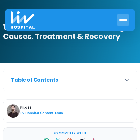
What Is Lacrimal Gland Swelling?
Causes, Treatment & Recovery
Table of Contents
Bilal H
Liv Hospital Content Team
SUMMARIZE WITH