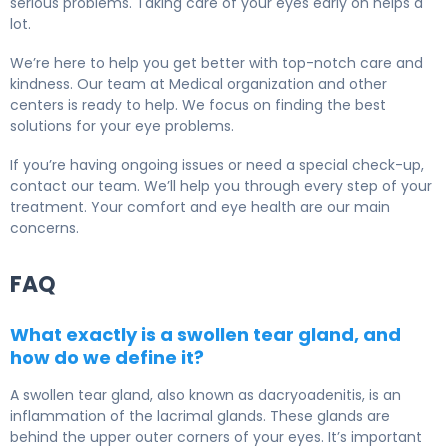
serious problems. Taking care of your eyes early on helps a
lot.
We’re here to help you get better with top-notch care and
kindness. Our team at Medical organization and other
centers is ready to help. We focus on finding the best
solutions for your eye problems.
If you’re having ongoing issues or need a special check-up,
contact our team. We’ll help you through every step of your
treatment. Your comfort and eye health are our main
concerns.
FAQ
What exactly is a swollen tear gland, and
how do we define it?
A swollen tear gland, also known as dacryoadenitis, is an
inflammation of the lacrimal glands. These glands are
behind the upper outer corners of your eyes. It’s important