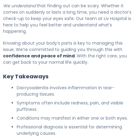
We understand
that finding out can be scary. Whether it
comes on suddenly or lasts a long time, you need a doctor’s
check-up to keep your eyes safe. Our team at Liv Hospital is
here to help you feel better and understand what’s
happening.
Knowing about your body’s parts is key to managing this
issue. We’re committed to guiding you through this with
confidence and peace of mind
. With the right care, you
can get back to your normal life quickly.
Key Takeaways
Dacryoadenitis involves inflammation in tear-
producing tissues.
Symptoms often include redness, pain, and visible
puffiness.
Conditions may manifest in either one or both eyes.
Professional diagnosis is essential for determining
underlying causes.