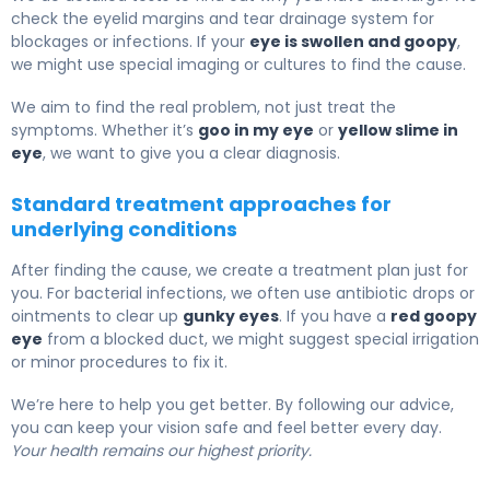
check the eyelid margins and tear drainage system for
blockages or infections. If your
eye is swollen and goopy
,
we might use special imaging or cultures to find the cause.
We aim to find the real problem, not just treat the
symptoms. Whether it’s
goo in my eye
or
yellow slime in
eye
, we want to give you a clear diagnosis.
Standard treatment approaches for
underlying conditions
After finding the cause, we create a treatment plan just for
you. For bacterial infections, we often use antibiotic drops or
ointments to clear up
gunky eyes
. If you have a
red goopy
eye
from a blocked duct, we might suggest special irrigation
or minor procedures to fix it.
We’re here to help you get better. By following our advice,
you can keep your vision safe and feel better every day.
Your health remains our highest priority.