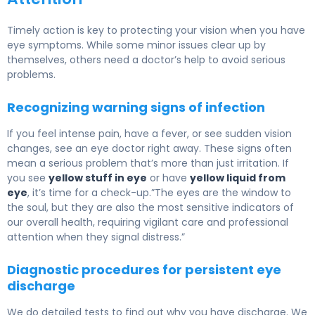
Timely action is key to protecting your vision when you have
eye symptoms. While some minor issues clear up by
themselves, others need a doctor’s help to avoid serious
problems.
Recognizing warning signs of infection
If you feel intense pain, have a fever, or see sudden vision
changes, see an eye doctor right away. These signs often
mean a serious problem that’s more than just irritation. If
you see
yellow stuff in eye
or have
yellow liquid from
eye
, it’s time for a check-up.”The eyes are the window to
the soul, but they are also the most sensitive indicators of
our overall health, requiring vigilant care and professional
attention when they signal distress.”
Diagnostic procedures for persistent eye
discharge
We do detailed tests to find out why you have discharge. We