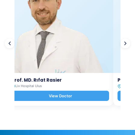
Prof. MD. Rıfat Rasier
Prof. M
Liv Hospital Ulus
Liv Hosp
View Doctor