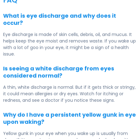
FAQ
What is eye discharge and why does it
occur?
Eye discharge is made of skin cells, debris, oil, and mucus. It
helps keep the eye moist and removes waste. If you wake up
with a lot of goo in your eye, it might be a sign of a health
issue.
Is seeing a white discharge from eyes
considered normal?
A thin, white discharge is normal. But if it gets thick or stringy,
it could mean allergies or dry eyes. Watch for itching or
redness, and see a doctor if you notice these signs.
Why do I have a persistent yellow gunk in eye
upon waking?
Yellow gunk in your eye when you wake up is usually from