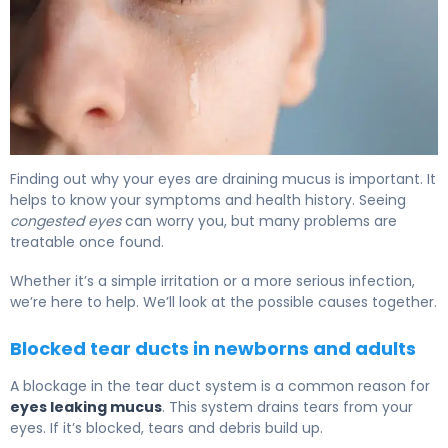
What Is Mucus from Tear Duct? Causes & Treatment 6
Finding out why your eyes are draining mucus is important. It
helps to know your symptoms and health history. Seeing
congested eyes
can worry you, but many problems are
treatable once found.
Whether it’s a simple irritation or a more serious infection,
we’re here to help. We’ll look at the possible causes together.
Blocked tear ducts in newborns and adults
A blockage in the tear duct system is a common reason for
eyes leaking mucus
. This system drains tears from your
eyes. If it’s blocked, tears and debris build up.