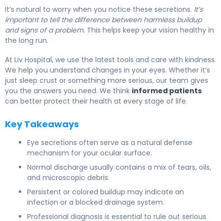
It’s natural to worry when you notice these secretions.
It’s
important to tell the difference between harmless buildup
and signs of a problem
. This helps keep your vision healthy in
the long run.
At Liv Hospital, we use the latest tools and care with kindness.
We help you understand changes in your eyes. Whether it’s
just sleep crust or something more serious, our team gives
you the answers you need. We think
informed patients
can better protect their health at every stage of life.
Key Takeaways
Eye secretions often serve as a natural defense
mechanism for your ocular surface.
Normal discharge usually contains a mix of tears, oils,
and microscopic debris.
Persistent or colored buildup may indicate an
infection or a blocked drainage system.
Professional diagnosis is essential to rule out serious