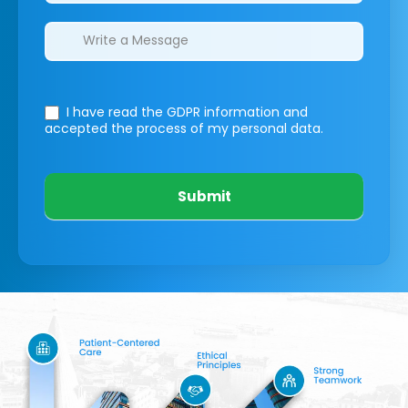
I have read the GDPR information
and
accepted the process of my personal data.
Submit