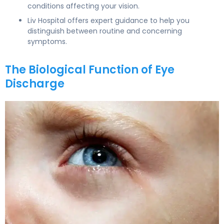
conditions affecting your vision.
Liv Hospital offers expert guidance to help you
distinguish between routine and concerning
symptoms.
The Biological Function of Eye
Discharge