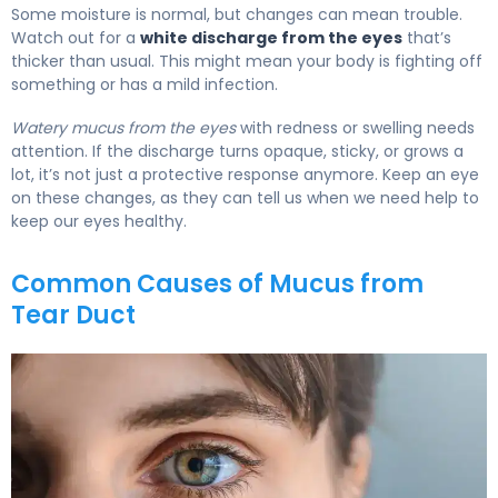
Some moisture is normal, but changes can mean trouble.
Watch out for a
white discharge from the eyes
that’s
thicker than usual. This might mean your body is fighting off
something or has a mild infection.
Watery mucus from the eyes
with redness or swelling needs
attention. If the discharge turns opaque, sticky, or grows a
lot, it’s not just a protective response anymore. Keep an eye
on these changes, as they can tell us when we need help to
keep our eyes healthy.
Common Causes of Mucus from
Tear Duct