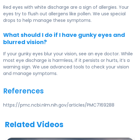
Red eyes with white discharge are a sign of allergies. Your
eyes try to flush out allergens like pollen. We use special
drops to help manage these symptoms.
What should I do if I have gunky eyes and
blurred vision?
If your gunky eyes blur your vision, see an eye doctor. While
most eye discharge is harmless, if it persists or hurts, it’s a
warning sign. We use advanced tools to check your vision
and manage symptoms.
References
https://pmc.ncbi.nlm.nih.gov/articles/PMC7169288
Related Videos