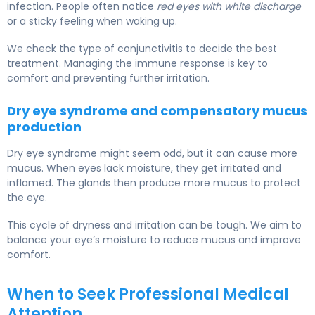
infection. People often notice
red eyes with white discharge
or a sticky feeling when waking up.
We check the type of conjunctivitis to decide the best
treatment. Managing the immune response is key to
comfort and preventing further irritation.
Dry eye syndrome and compensatory mucus
production
Dry eye syndrome might seem odd, but it can cause more
mucus. When eyes lack moisture, they get irritated and
inflamed. The glands then produce more mucus to protect
the eye.
This cycle of dryness and irritation can be tough. We aim to
balance your eye’s moisture to reduce mucus and improve
comfort.
When to Seek Professional Medical
Attention