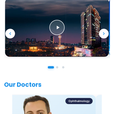
Our Doctors
Ophthalmology