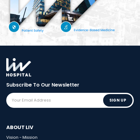
Subscribe To Our
Newsletter
SIGN UP
ABOUT LIV
Vision - Mission