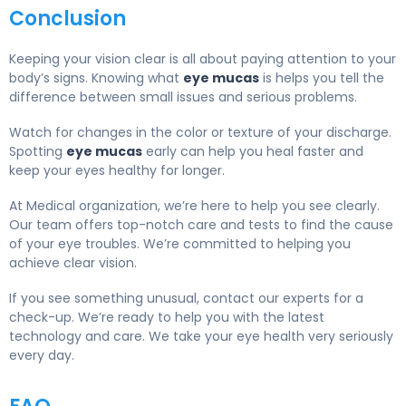
Conclusion
Keeping your vision clear is all about paying attention to your
body’s signs. Knowing what
eye mucas
is helps you tell the
difference between small issues and serious problems.
Watch for changes in the color or texture of your discharge.
Spotting
eye mucas
early can help you heal faster and
keep your eyes healthy for longer.
At Medical organization, we’re here to help you see clearly.
Our team offers top-notch care and tests to find the cause
of your eye troubles. We’re committed to helping you
achieve clear vision.
If you see something unusual, contact our experts for a
check-up. We’re ready to help you with the latest
technology and care. We take your eye health very seriously
every day.