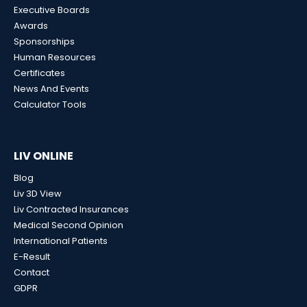
Executive Boards
Awards
Sponsorships
Human Resources
Certificates
News And Events
Calculator Tools
LIV ONLINE
Blog
Liv 3D View
Liv Contracted Insurances
Medical Second Opinion
International Patients
E-Result
Contact
GDPR