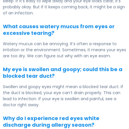
sleep. If it’s easy to wipe away and your eye looks clear, it’s
probably okay. But if it keeps coming back, it might be a sign
of an infection.
What causes watery mucus from eyes or
excessive tearing?
Watery mucus can be annoying. It’s often a response to
irritation or the environment. Sometimes, it means your eyes
are too dry. We can figure out why with an eye exam.
My eye is swollen and goopy; could this be a
blocked tear duct?
Swollen and goopy eyes might mean a blocked tear duct. If
the duct is blocked, your eye can’t drain properly. This can
lead to infection. If your eye is swollen and painful, see a
doctor right away.
Why do I experience red eyes white
discharge during allergy season?