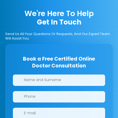
We're Here To Help
Get In Touch
Send Us All Your Questions Or Requests, And Our Expert Team
Will Assist You.
Book a Free Certified Online
Doctor Consultation
Clinics/branches