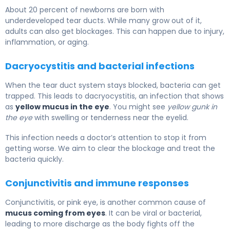
About 20 percent of newborns are born with
underdeveloped tear ducts. While many grow out of it,
adults can also get blockages. This can happen due to injury,
inflammation, or aging.
Dacryocystitis and bacterial infections
When the tear duct system stays blocked, bacteria can get
trapped. This leads to dacryocystitis, an infection that shows
as
yellow mucus in the eye
. You might see
yellow gunk in
the eye
with swelling or tenderness near the eyelid.
This infection needs a doctor’s attention to stop it from
getting worse. We aim to clear the blockage and treat the
bacteria quickly.
Conjunctivitis and immune responses
Conjunctivitis, or pink eye, is another common cause of
mucus coming from eyes
. It can be viral or bacterial,
leading to more discharge as the body fights off the