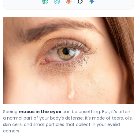
·
·
·
·
What Is Mucus from Tear Duct? Causes & Treatment 4
Seeing
mucus in the eyes
can be unsettling. But, it’s often
a normal part of your body’s defense. It’s made of tears, oils,
skin cells, and small particles that collect in your eyelid
corners.