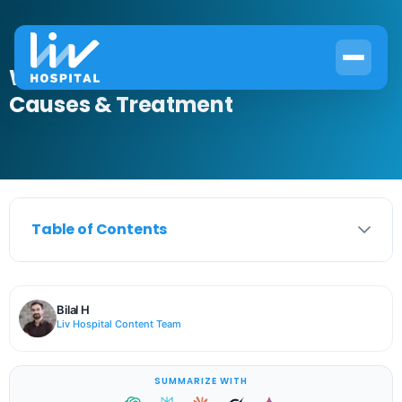
What Is Mucus from Tear Duct?
Causes & Treatment
Table of Contents
Bilal H
Liv Hospital Content Team
SUMMARIZE WITH