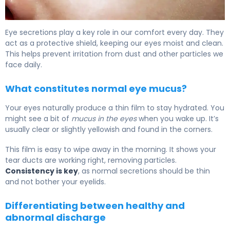
What Is Mucus from Tear Duct? Causes & Treatment 5
Eye secretions play a key role in our comfort every day. They
act as a protective shield, keeping our eyes moist and clean.
This helps prevent irritation from dust and other particles we
face daily.
What constitutes normal eye mucus?
Your eyes naturally produce a thin film to stay hydrated. You
might see a bit of
mucus in the eyes
when you wake up. It’s
usually clear or slightly yellowish and found in the corners.
This film is easy to wipe away in the morning. It shows your
tear ducts are working right, removing particles.
Consistency is key
, as normal secretions should be thin
and not bother your eyelids.
Differentiating between healthy and
abnormal discharge