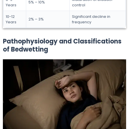
5% – 10%
Years
control
10-12
Significant decline in
2% – 3%
Years
frequency
Pathophysiology and Classifications
of Bedwetting