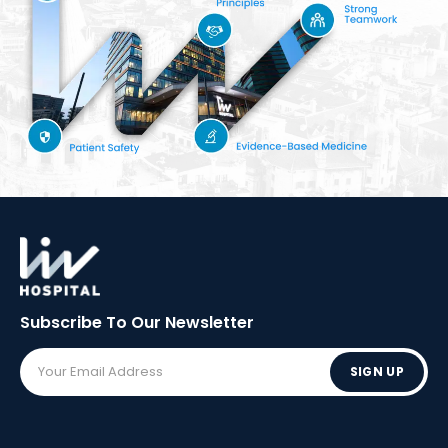
Subscribe To Our
Newsletter
SIGN UP