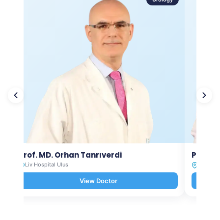
Prof. MD. Orhan Tanrıverdi
Prof. M
Liv Hospital Ulus
Liv Hosp
View Doctor