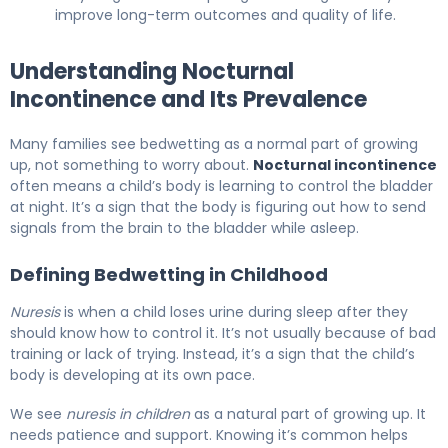
improve long-term outcomes and quality of life.
Understanding Nocturnal
Incontinence and Its Prevalence
Many families see bedwetting as a normal part of growing
up, not something to worry about.
Nocturnal incontinence
often means a child’s body is learning to control the bladder
at night. It’s a sign that the body is figuring out how to send
signals from the brain to the bladder while asleep.
Defining Bedwetting in Childhood
Nuresis
is when a child loses urine during sleep after they
should know how to control it. It’s not usually because of bad
training or lack of trying. Instead, it’s a sign that the child’s
body is developing at its own pace.
We see
nuresis in children
as a natural part of growing up. It
needs patience and support. Knowing it’s common helps