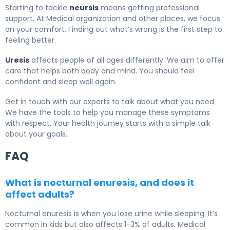
Starting to tackle
neursis
means getting professional
support. At Medical organization and other places, we focus
on your comfort. Finding out what’s wrong is the first step to
feeling better.
Uresis
affects people of all ages differently. We aim to offer
care that helps both body and mind. You should feel
confident and sleep well again.
Get in touch with our experts to talk about what you need.
We have the tools to help you manage these symptoms
with respect. Your health journey starts with a simple talk
about your goals.
FAQ
What is nocturnal enuresis, and does it
affect adults?
Nocturnal enuresis is when you lose urine while sleeping. It’s
common in kids but also affects 1-3% of adults. Medical