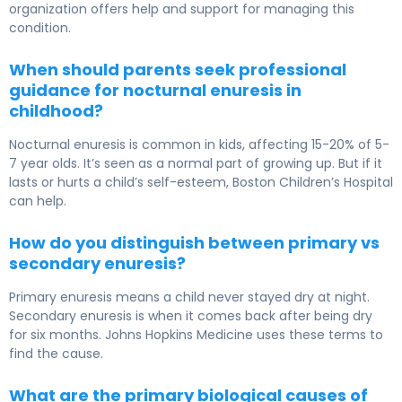
organization offers help and support for managing this
condition.
When should parents seek professional
guidance for nocturnal enuresis in
childhood?
Nocturnal enuresis is common in kids, affecting 15-20% of 5-
7 year olds. It’s seen as a normal part of growing up. But if it
lasts or hurts a child’s self-esteem, Boston Children’s Hospital
can help.
How do you distinguish between primary vs
secondary enuresis?
Primary enuresis means a child never stayed dry at night.
Secondary enuresis is when it comes back after being dry
for six months. Johns Hopkins Medicine uses these terms to
find the cause.
What are the primary biological causes of