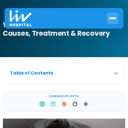
What Is Nocturnal Enuresis?
Causes, Treatment & Recovery
Table of Contents
SUMMARIZE WITH
·
·
·
·