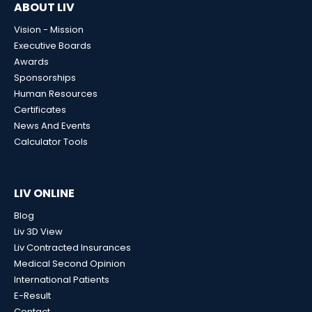
ABOUT LIV
Vision - Mission
Executive Boards
Awards
Sponsorships
Human Resources
Certificates
News And Events
Calculator Tools
LIV ONLINE
Blog
Liv 3D View
Liv Contracted Insurances
Medical Second Opinion
International Patients
E-Result
Contact