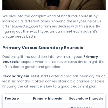
What Is Nocturnal Enuresis? Causes, Treatment & Reco
We dive into the complex world of nocturnal enuresis by
looking at its different types. Knowing these types helps us
offer
tailored support
to families dealing with this issue. By
figuring out the exact type, we can meet each patient’s
unique needs better.
Primary Versus Secondary Enuresis
Doctors split the condition into two main types.
Primary
enuresis
happens when a child never stays dry at night. It’s
often tied to growth and genetics.
Secondary enuresis
starts after a child has been dry for at
least six months. It often comes after a big change or stress.
Knowing the difference is key to a good treatment plan.
Feature
Primary Enuresis
Secondary Enuresis