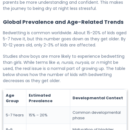
parents be more understanding and confident. This makes
the journey to being dry at night less stressful.
Global Prevalence and Age-Related Trends
Bedwetting is common worldwide. About 15-20% of kids aged
5-7 have it, but this number goes down as they get older. By
10-12 years old, only 2-3% of kids are affected.
Studies show boys are more likely to experience bedwetting
than girls. While terms like
e
,
nursis
,
nurysis
, or
n
might be
used, the real issue is a normal part of growing up. The table
below shows how the number of kids with bedwetting
decreases as they get older.
Age
Estimated
Developmental Context
Group
Prevalence
Common developmental
5-7 Years
15% – 20%
phase
8-9
Maturation of bladder