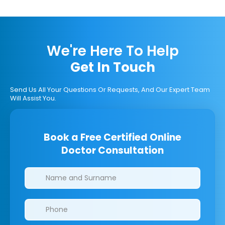
We're Here To Help
Get In Touch
Send Us All Your Questions Or Requests, And Our Expert Team
Will Assist You.
Book a Free Certified Online
Doctor Consultation
Clinics/branches