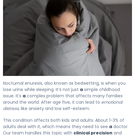
What Is Nocturnal Enuresis? Causes, Treatment & Reco
Nocturnal enuresis, also known as bedwetting, is when you
lose urine while sleeping. It’s not just
a
simple childhood
issue. It’s
a
complex problem that affects many families
around the world. After age five, it can lead to
emotional
distress
, like anxiety and low self-esteem.
This condition affects both kids and adults. About 1-3% of
adults deal with it, which means they need to see
a
doctor.
Our team handles this topic with
clinical precision
and