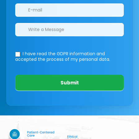
I have read the GDPR information
and
accepted the process of my personal data.
Submit