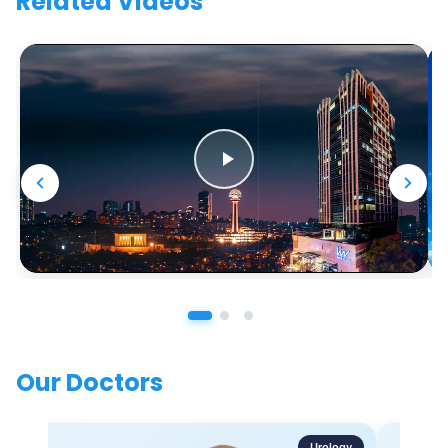
Related Videos
Our Doctors
Urology