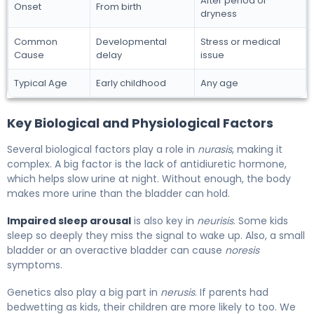
After period of
Onset
From birth
dryness
Common
Developmental
Stress or medical
Cause
delay
issue
Typical Age
Early childhood
Any age
Key Biological and Physiological Factors
Several biological factors play a role in
nurasis
, making it
complex. A big factor is the lack of antidiuretic hormone,
which helps slow urine at night. Without enough, the body
makes more urine than the bladder can hold.
Impaired sleep arousal
is also key in
neurisis
. Some kids
sleep so deeply they miss the signal to wake up. Also, a small
bladder or an overactive bladder can cause
noresis
symptoms.
Genetics also play a big part in
nerusis
. If parents had
bedwetting as kids, their children are more likely to too. We