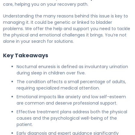
care, helping you on your recovery path.
Understanding the many reasons behind this issue is key to
managing it. It could be genetic or linked to bladder
problems. We offer the help and support you need to tackle
the physical and emotional challenges it brings. You’re not
alone in your search for solutions.
Key Takeaways
Nocturnal enuresis is defined as involuntary urination
during sleep in children over five.
The condition affects a small percentage of adults,
requiring specialized medical attention.
Emotional impacts like anxiety and low self-esteem
are common and deserve professional support.
Effective treatment plans address both the physical
causes and the psychological well-being of the
patient.
Early diagnosis and expert guidance significantly