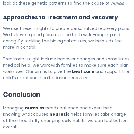
look at these genetic patterns to find the cause of
nurisis
.
Approaches to Treatment and Recovery
We use these insights to create personalized recovery plans.
We believe a good plan must be both wide-ranging and
caring. By tackling the biological causes, we help kids feel
more in control.
Treatment might include behavior changes and sometimes
medical help. We work with families to make sure each plan
works well. Our aim is to give the
best care
and support the
child’s emotional health during recovery.
Conclusion
Managing
nuresiss
needs patience and expert help.
Knowing what causes
neuresis
helps families take charge
of their health. By changing daily habits, we can feel better
overall.