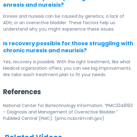
enresis and nureisis?
Enresis and nureisis can be caused by genetics, a lack of
ADH, or an overactive bladder. These factors help us
understand why you might experience these issues.
Is recovery possible for those struggling with
chronic nuresis and neurisis?
Yes, recovery is possible. With the right treatment, like what
Medical organization offers, you can see big improvements.
We tailor each treatment plan to fit your needs.
References
National Center for Biotechnology Information. “PMC3348193
– Diagnosis and Management of Overactive Bladder.”
PubMed Central (PMC). (pmc.ncbi.nlm.nih.gov)