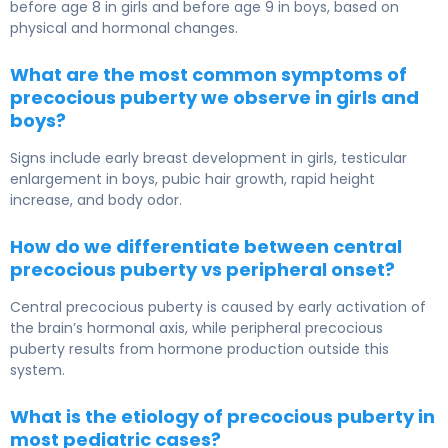
before age 8 in girls and before age 9 in boys, based on
physical and hormonal changes.
What are the most common symptoms of
precocious puberty we observe in girls and
boys?
Signs include early breast development in girls, testicular
enlargement in boys, pubic hair growth, rapid height
increase, and body odor.
How do we differentiate between central
precocious puberty vs peripheral onset?
Central precocious puberty is caused by early activation of
the brain’s hormonal axis, while peripheral precocious
puberty results from hormone production outside this
system.
What is the etiology of precocious puberty in
most pediatric cases?