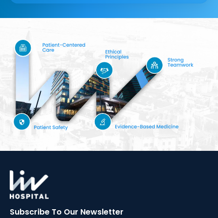
Subscribe To Our
Newsletter