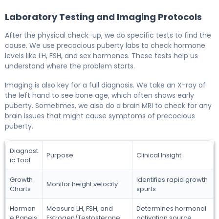
Laboratory Testing and Imaging Protocols
After the physical check-up, we do specific tests to find the
cause. We use precocious puberty labs to check hormone
levels like LH, FSH, and sex hormones. These tests help us
understand where the problem starts.
Imaging is also key for a full diagnosis. We take an X-ray of
the left hand to see bone age, which often shows early
puberty. Sometimes, we also do a brain MRI to check for any
brain issues that might cause symptoms of precocious
puberty.
Diagnost
Purpose
Clinical Insight
ic Tool
Growth
Identifies rapid growth
Monitor height velocity
Charts
spurts
Hormon
Measure LH, FSH, and
Determines hormonal
e Panels
Estrogen/Testosterone
activation source