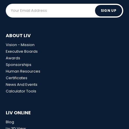
SIGN UP
ABOUT LIV
Vision - Mission
Executive Boards
Awards
Sponsorships
Human Resources
Certificates
News And Events
Calculator Tools
LIV ONLINE
Blog
Liv 3D View