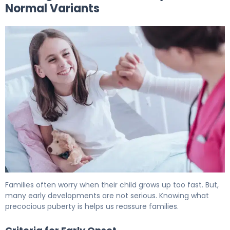
Normal Variants
What Is Precocious Puberty? Causes, Labs & Treatment
Families often worry when their child grows up too fast. But,
many early developments are not serious. Knowing what
precocious puberty is helps us reassure families.