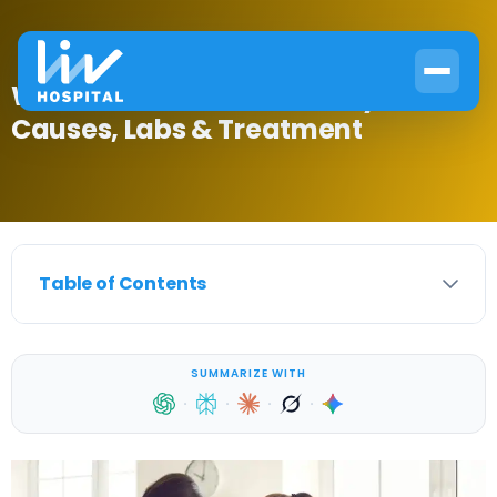
What Is Precocious Puberty?
Causes, Labs & Treatment
Table of Contents
SUMMARIZE WITH
·
·
·
·