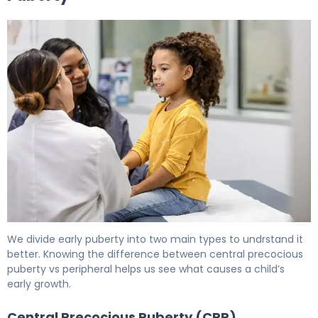
What Is Precocious Puberty? Causes, Labs & Treatment
We divide early puberty into two main types to undrstand it
better. Knowing the difference between central precocious
puberty vs peripheral helps us see what causes a child’s
early growth.
Central Precocious Puberty (CPP)