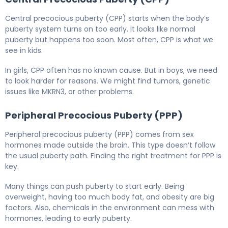
Central precocious puberty (CPP) starts when the body’s
puberty system turns on too early. It looks like normal
puberty but happens too soon. Most often, CPP is what we
see in kids.
In girls, CPP often has no known cause. But in boys, we need
to look harder for reasons. We might find tumors, genetic
issues like MKRN3, or other problems.
Peripheral Precocious Puberty (PPP)
Peripheral precocious puberty (PPP) comes from sex
hormones made outside the brain. This type doesn’t follow
the usual puberty path. Finding the right treatment for PPP is
key.
Many things can push puberty to start early. Being
overweight, having too much body fat, and obesity are big
factors. Also, chemicals in the environment can mess with
hormones, leading to early puberty.