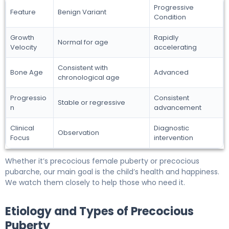
Progressive
Feature
Benign Variant
Condition
Growth
Rapidly
Normal for age
Velocity
accelerating
Consistent with
Bone Age
Advanced
chronological age
Progressio
Consistent
Stable or regressive
n
advancement
Clinical
Diagnostic
Observation
Focus
intervention
Whether it’s precocious female puberty or precocious
pubarche, our main goal is the child’s health and happiness.
We watch them closely to help those who need it.
Etiology and Types of Precocious
Puberty