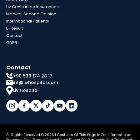
Liv Contracted Insurances
Medical Second Opinion
International Patients
E-Result
Contact
GDPR
Contact
+90 530 174 28 17
int@livhospital.com
Liv Hospital
All Rights Reserved © 2026 | Contents Of This Page Is For Informational
Purposes Only. Please Consult Your Doctor For Diagnosis And Treatment.