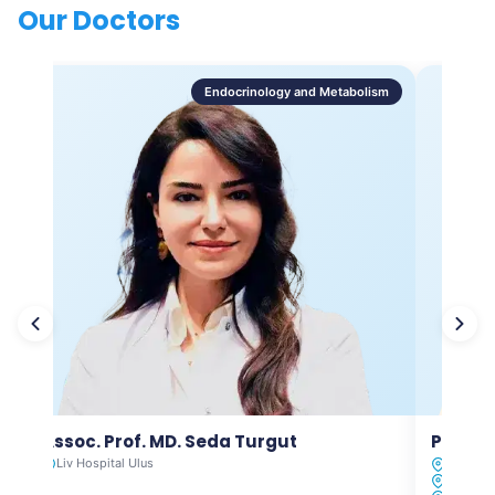
Our Doctors
Endocrinology and Metabolism
Assoc. Prof. MD. Seda Turgut
Prof. M
Liv Hospital Ulus
Liv Hosp
Liv Hosp