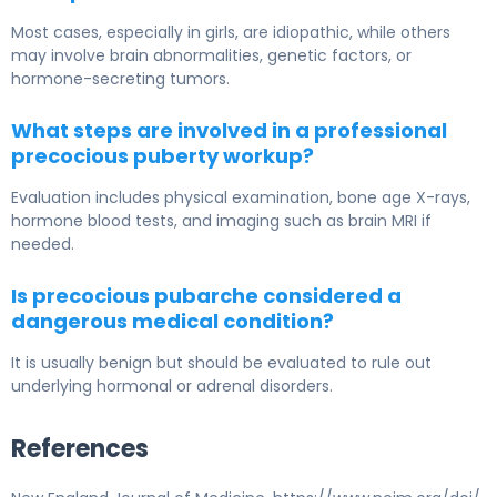
Most cases, especially in girls, are idiopathic, while others
may involve brain abnormalities, genetic factors, or
hormone-secreting tumors.
What steps are involved in a professional
precocious puberty workup?
Evaluation includes physical examination, bone age X-rays,
hormone blood tests, and imaging such as brain MRI if
needed.
Is precocious pubarche considered a
dangerous medical condition?
It is usually benign but should be evaluated to rule out
underlying hormonal or adrenal disorders.
References