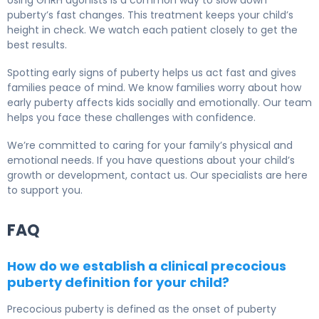
Using GnRH agonists is a common way to slow down
puberty’s fast changes. This treatment keeps your child’s
height in check. We watch each patient closely to get the
best results.
Spotting early signs of puberty helps us act fast and gives
families peace of mind. We know families worry about how
early puberty affects kids socially and emotionally. Our team
helps you face these challenges with confidence.
We’re committed to caring for your family’s physical and
emotional needs. If you have questions about your child’s
growth or development, contact us. Our specialists are here
to support you.
FAQ
How do we establish a clinical precocious
puberty definition for your child?
Precocious puberty is defined as the onset of puberty