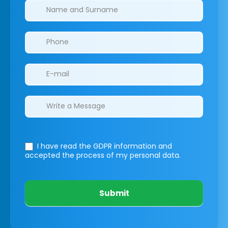
Clinics/branches
I have read the GDPR information
and
accepted the process of my personal data.
Submit