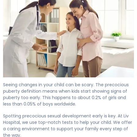
What Is Precocious Puberty? Causes, Labs & Treatment
Seeing changes in your child can be scary. The precocious
puberty definition means when kids start showing signs of
puberty too early. This happens to about 0.2% of girls and
less than 0.05% of boys worldwide.
Spotting precocious sexual development early is key. At Liv
Hospital, we use top-notch tests to help your child. We offer
a caring environment to support your family every step of
the way.