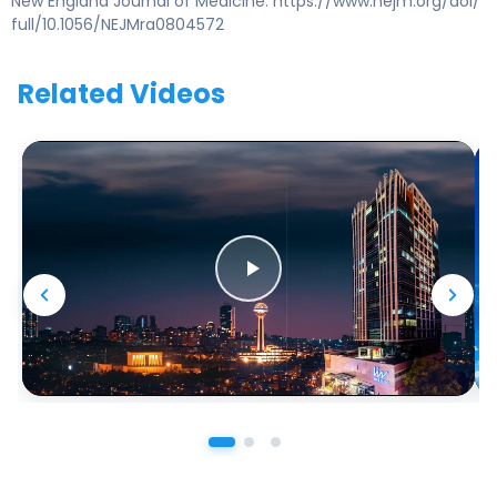
New England Journal of Medicine. https://www.nejm.org/doi/
full/10.1056/NEJMra0804572
Related Videos