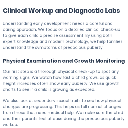
Clinical Workup and Diagnostic Labs
Understanding early development needs a careful and
caring approach. We focus on a detailed clinical check-up
to give each child a precise assessment. By using both
expert knowledge and modern technology, we help families
understand the symptoms of precocious puberty.
Physical Examination and Growth Monitoring
Our first step is a thorough physical check-up to spot any
warning signs. We watch how fast a child grows, as quick
height increases often show early puberty. We use growth
charts to see if a child is growing as expected.
We also look at secondary sexual traits to see how physical
changes are progressing. This helps us tell normal changes
from those that need medical help. We make sure the child
and their parents feel at ease during the precocious puberty
workup.