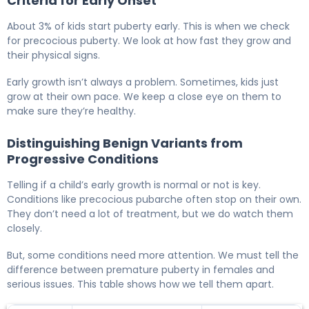
Criteria for Early Onset
About 3% of kids start puberty early. This is when we check
for precocious puberty. We look at how fast they grow and
their physical signs.
Early growth isn’t always a problem. Sometimes, kids just
grow at their own pace. We keep a close eye on them to
make sure they’re healthy.
Distinguishing Benign Variants from
Progressive Conditions
Telling if a child’s early growth is normal or not is key.
Conditions like precocious pubarche often stop on their own.
They don’t need a lot of treatment, but we do watch them
closely.
But, some conditions need more attention. We must tell the
difference between premature puberty in females and
serious issues. This table shows how we tell them apart.