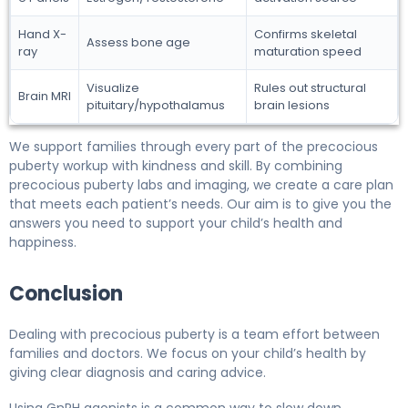
Hand X-
Confirms skeletal
Assess bone age
ray
maturation speed
Visualize
Rules out structural
Brain MRI
pituitary/hypothalamus
brain lesions
We support families through every part of the precocious
puberty workup with kindness and skill. By combining
precocious puberty labs and imaging, we create a care plan
that meets each patient’s needs. Our aim is to give you the
answers you need to support your child’s health and
happiness.
Conclusion
Dealing with precocious puberty is a team effort between
families and doctors. We focus on your child’s health by
giving clear diagnosis and caring advice.