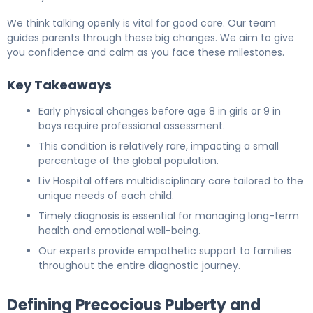
We think talking openly is vital for good care. Our team
guides parents through these big changes. We aim to give
you confidence and calm as you face these milestones.
Key Takeaways
Early physical changes before age 8 in girls or 9 in
boys require professional assessment.
This condition is relatively rare, impacting a small
percentage of the global population.
Liv Hospital offers multidisciplinary care tailored to the
unique needs of each child.
Timely diagnosis is essential for managing long-term
health and emotional well-being.
Our experts provide empathetic support to families
throughout the entire diagnostic journey.
Defining Precocious Puberty and