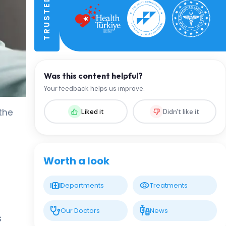
Was this content helpful?
Your feedback helps us improve.
the
Liked it
Didn't like it
Worth a look
Departments
Treatments
Our Doctors
News
s