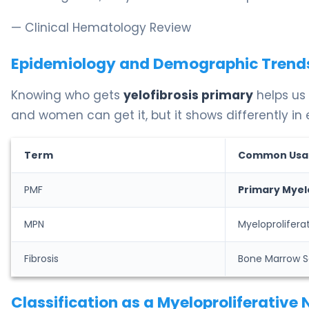
— Clinical Hematology Review
Epidemiology and Demographic Trend
Knowing who gets
yelofibrosis primary
helps us 
and women can get it, but it shows differently in
Term
Common Usa
PMF
Primary Myel
MPN
Myeloprolifer
Fibrosis
Bone Marrow S
Classification as a Myeloproliferative