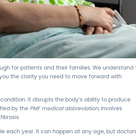
reatment 4
ugh for patients and their families. We understand 
 you the clarity you need to move forward with
ondition. It disrupts the body’s ability to produce
ified by the
PMF medical abbreviation
, involves
ibrosis.
ple each year. It can happen at any age, but doctor