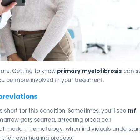
reatment 5
care. Getting to know
primary myelofibrosis
can 
u be more involved in your treatment.
breviations
’s short for this condition. Sometimes, you’ll see
mf
arrow gets scarred, affecting blood cell
e of modern hematology; when individuals understa
 their own healing process.”