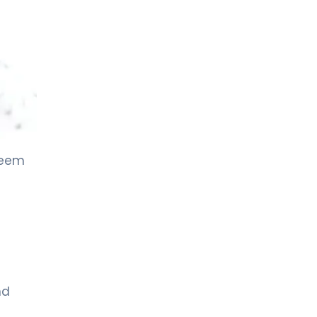
seem
nd