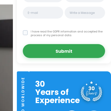
I have read the GDPR information
and accepted the
process of my personal data.
Submit
TRUSTED WORLDWIDE
30
Years of
Experience