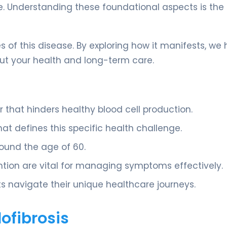
e. Understanding these foundational aspects is the f
 of this disease. By exploring how it manifests, we
t your health and long-term care.
r that hinders healthy blood cell production.
that defines this specific health challenge.
round the age of 60.
tion are vital for managing symptoms effectively.
s navigate their unique healthcare journeys.
ofibrosis