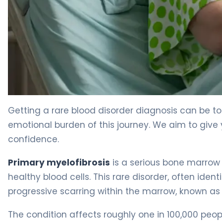
What Is Primary Myelofibrosis? Causes, Symptoms & T
Getting a rare blood disorder diagnosis can be to
emotional burden of this journey. We aim to give
confidence.
Primary myelofibrosis
is a serious bone marrow c
healthy blood cells. This rare disorder, often ident
progressive scarring within the marrow, known as f
The condition affects roughly one in 100,000 peo