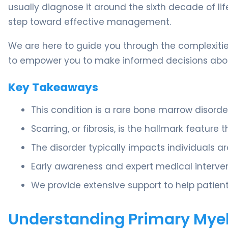
usually diagnose it around the sixth decade of lif
step toward effective management.
We are here to guide you through the complexities
to empower you to make informed decisions abou
Key Takeaways
This condition is a rare bone marrow disorde
Scarring, or fibrosis, is the hallmark feature 
The disorder typically impacts individuals a
Early awareness and expert medical interven
We provide extensive support to help patient
Understanding Primary Myel