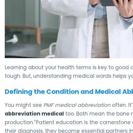
What Is Primary Myelofibrosis? Causes, Symptoms & T
Learning about your health terms is key to good 
tough. But, understanding medical words helps yo
Defining the Condition and Medical Ab
You might see
PMF medical abbreviation
often. It
abbreviation medical
too. Both mean the bone m
production.”Patient education is the cornerston
their diagnosis, they become essential partners in