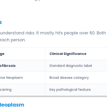
s
understand risks. It mostly hits people over 60. Bot
 each person.
ge
Clinical Significance
ofibrosis
Standard diagnostic label
ative Neoplasm
Broad disease category
carring
Key pathological feature
 Neoplasm