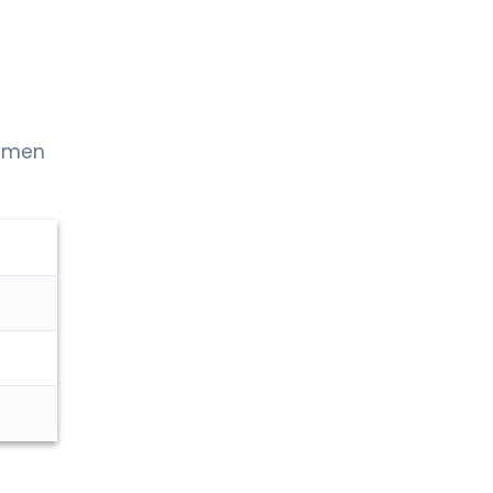
h men