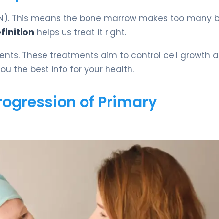
(MPN). This means the bone marrow makes too many 
finition
helps us treat it right.
ments. These treatments aim to control cell growth 
u the best info for your health.
rogression of Primary