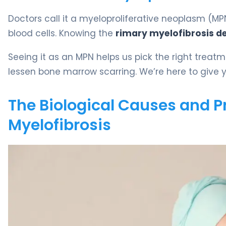
Doctors call it a myeloproliferative neoplasm 
blood cells. Knowing the
rimary myelofibrosis de
Seeing it as an MPN helps us pick the right treat
lessen bone marrow scarring. We’re here to give yo
The Biological Causes and P
Myelofibrosis