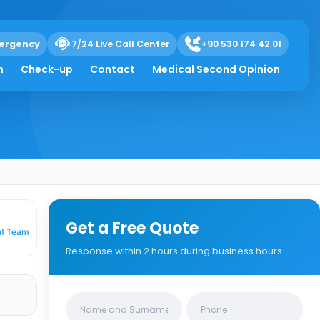
ergency
7/24 Live Call Center
+90 530 174 42 01
 Symptoms &
h
Check-up
Contact
Medical Second Opinion
Get a Free Quote
nt Team
Response within 2 hours during business hours
Clinics/branches