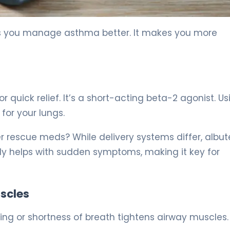
ps you manage asthma better. It makes you more
r quick relief. It’s a short-acting beta-2 agonist. U
for your lungs.
r rescue meds? While delivery systems differ, albut
ckly helps with sudden symptoms, making it key for
scles
ng or shortness of breath tightens airway muscles.