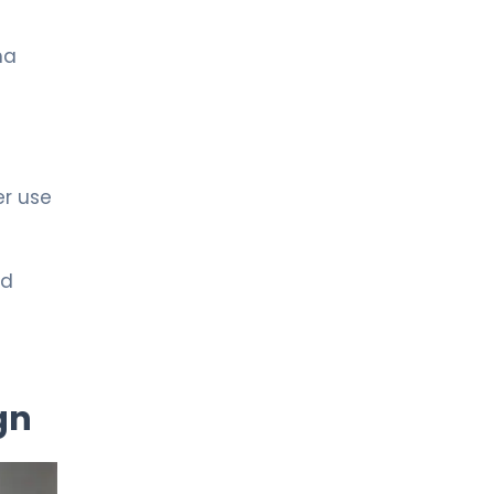
ma
er use
ed
gn