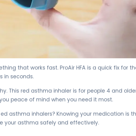
ng that works fast. ProAir HFA is a quick fix for t
s in seconds.
hy. This red asthma inhaler is for people 4 and older.
g you peace of mind when you need it most.
 ed asthma inhalers? Knowing your medication is the
e your asthma safely and effectively.