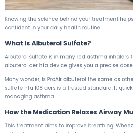
What Is ProAir HFA? Uses, Dosage & Asthma Relief 5
Knowing the science behind your treatment hel
confident in your daily health routine.
What Is Albuterol Sulfate?
Albuterol sulfate is in many red asthma inhalers fo
albuterol aer hfa device gives you a precise dose 
Many wonder, is ProAir albuterol the same as othe
sulfate hfa 108 aers is a trusted standard. It qui
managing asthma.
How the Medication Relaxes Airway Mu
This treatment aims to improve breathing. Wheezi