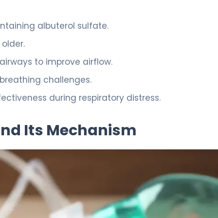
ntaining albuterol sulfate.
older.
airways to improve airflow.
n breathing challenges.
tiveness during respiratory distress.
and Its Mechanism