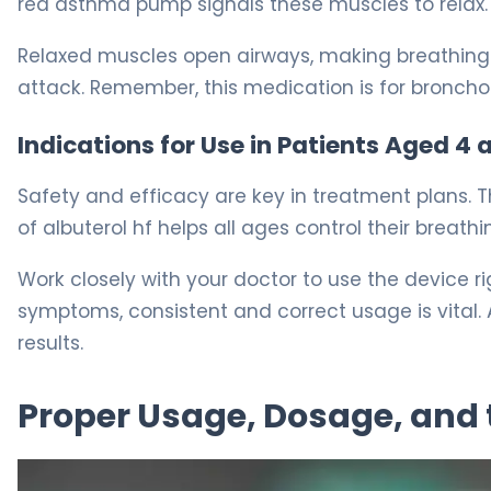
red asthma pump signals these muscles to relax.
Relaxed muscles open airways, making breathing 
attack. Remember, this medication is for bronchos
Indications for Use in Patients Aged 4 
Safety and efficacy are key in treatment plans. Th
of albuterol hf helps all ages control their breathi
Work closely with your doctor to use the device 
symptoms, consistent and correct usage is vital. A
results.
Proper Usage, Dosage, and 