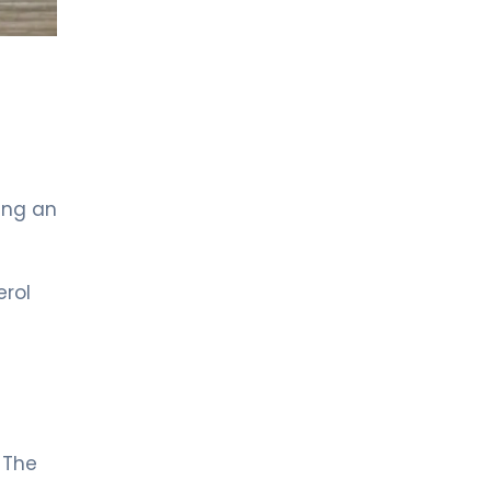
sing an
erol
 The