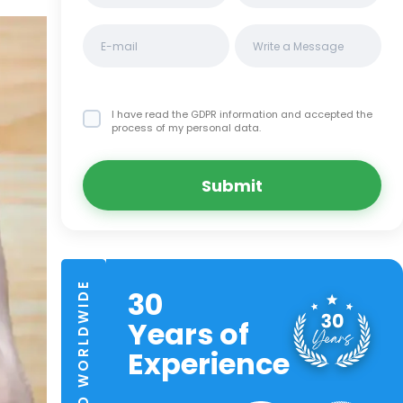
I have read the GDPR information
and accepted the
process of my personal data.
Submit
TRUSTED WORLDWIDE
30
Years of
Experience