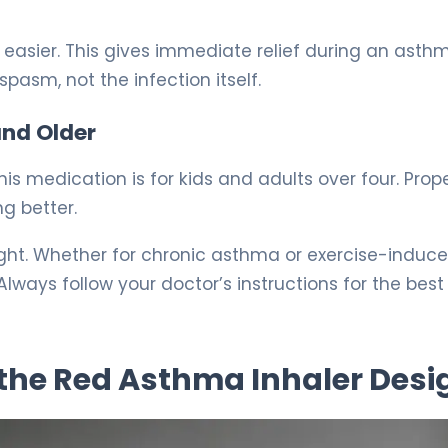
easier. This gives immediate relief during an asth
pasm, not the infection itself.
and Older
is medication is for kids and adults over four. Prop
ng better.
right. Whether for chronic asthma or exercise-induc
lways follow your doctor’s instructions for the best
the Red Asthma Inhaler Desi