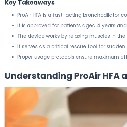
Key Takeaways
ProAir HFA is a fast-acting bronchodilator co
It is approved for patients aged 4 years and 
The device works by relaxing muscles in the 
It serves as a critical rescue tool for sudde
Proper usage protocols ensure maximum effec
Understanding ProAir HFA 