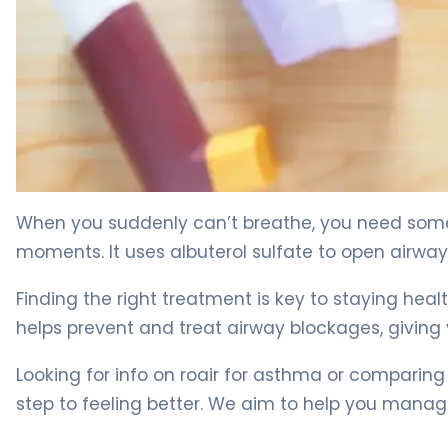
What Is ProAir HFA? Uses, Dosage & Asthma Relief 4
When you suddenly can’t breathe, you need somethi
moments. It uses albuterol sulfate to open airway
Finding the right treatment is key to staying healt
helps prevent and treat airway blockages, givin
Looking for info on roair for asthma or comparing
step to feeling better. We aim to help you manag