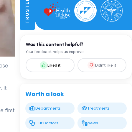
Was this content helpful?
Your feedback helps us improve.
hose
Liked it
Didn't like it
 It
Worth a look
Departments
Treatments
 first
Our Doctors
News