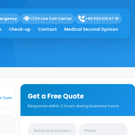
ergency
7/24 Live Call Center
+90 530 510 67 91
a Relief
h
Check-up
Contact
Medical Second Opinion
Get a Free Quote
nt Team
Response within 2 hours during business hours
Clinics/branches