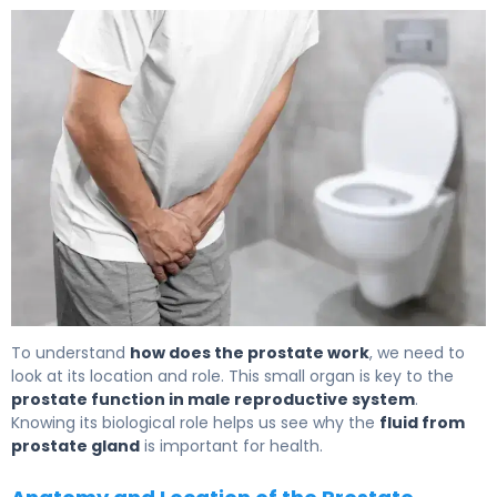
What Is Prostatic Fluid? Function, Production & Role 5
To understand
how does the prostate work
, we need to
look at its location and role. This small organ is key to the
prostate function in male reproductive system
.
Knowing its biological role helps us see why the
fluid from
prostate gland
is important for health.