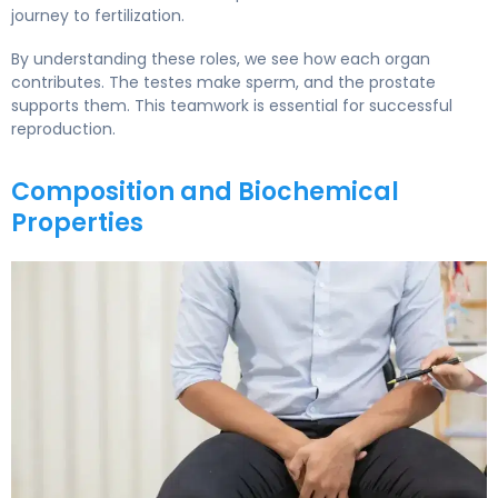
journey to fertilization.
By understanding these roles, we see how each organ
contributes. The testes make sperm, and the prostate
supports them. This teamwork is essential for successful
reproduction.
Composition and Biochemical
Properties