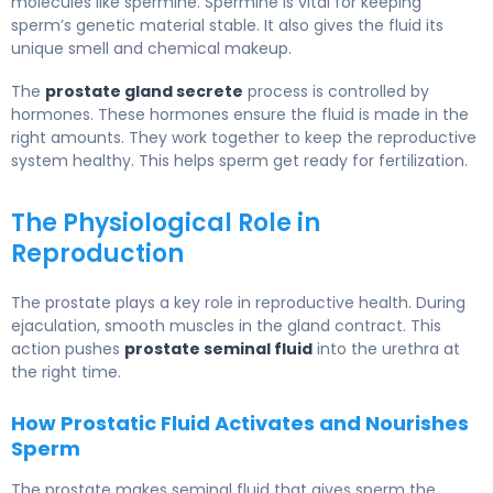
molecules like spermine. Spermine is vital for keeping
sperm’s genetic material stable. It also gives the fluid its
unique smell and chemical makeup.
The
prostate gland secrete
process is controlled by
hormones. These hormones ensure the fluid is made in the
right amounts. They work together to keep the reproductive
system healthy. This helps sperm get ready for fertilization.
The Physiological Role in
Reproduction
The prostate plays a key role in reproductive health. During
ejaculation, smooth muscles in the gland contract. This
action pushes
prostate seminal fluid
into the urethra at
the right time.
How Prostatic Fluid Activates and Nourishes
Sperm
The prostate makes seminal fluid that gives sperm the