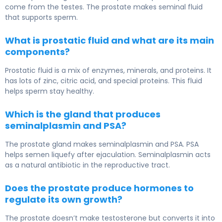
come from the testes. The prostate makes seminal fluid
that supports sperm.
What is prostatic fluid and what are its main
components?
Prostatic fluid is a mix of enzymes, minerals, and proteins. It
has lots of zinc, citric acid, and special proteins. This fluid
helps sperm stay healthy.
Which is the gland that produces
seminalplasmin and PSA?
The prostate gland makes seminalplasmin and PSA. PSA
helps semen liquefy after ejaculation. Seminalplasmin acts
as a natural antibiotic in the reproductive tract.
Does the prostate produce hormones to
regulate its own growth?
The prostate doesn’t make testosterone but converts it into