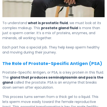
What Is Prostatic Fluid? Function, Production & Role 6
To understand
what is prostatic fluid
, we must look at its
complex makeup. This
prostate gland fluid
is more than
just a sperm carrier. It’s a mix of proteins, enzymes, and
minerals, all working together.
Each part has a special job. They help keep sperm healthy
and moving during their journey.
The Role of Prostate-Specific Antigen (PSA)
Prostate-Specific Antigen, or PSA, is a key protein in this fluid.
The
gland that produces seminalplasmin and psa is the
gland
called the prostate. PSA is an enzyme that breaks
down semen after ejaculation.
This process turns semen from a thick gel to a liquid. This
lets sperm move easily toward the female reproductive
tract. This
essential transformation
is key for male fertility.