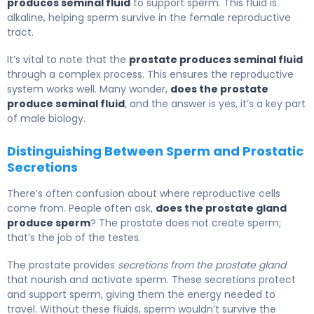
produces seminal fluid
to support sperm. This fluid is
alkaline, helping sperm survive in the female reproductive
tract.
It’s vital to note that the
prostate produces seminal fluid
through a complex process. This ensures the reproductive
system works well. Many wonder,
does the prostate
produce seminal fluid
, and the answer is yes, it’s a key part
of male biology.
Distinguishing Between Sperm and Prostatic
Secretions
There’s often confusion about where reproductive cells
come from. People often ask,
does the prostate gland
produce sperm
? The prostate does not create sperm;
that’s the job of the testes.
The prostate provides
secretions from the prostate gland
that nourish and activate sperm. These secretions protect
and support sperm, giving them the energy needed to
travel. Without these fluids, sperm wouldn’t survive the