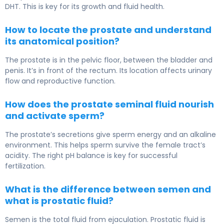
DHT. This is key for its growth and fluid health.
How to locate the prostate and understand
its anatomical position?
The prostate is in the pelvic floor, between the bladder and
penis. It’s in front of the rectum. Its location affects urinary
flow and reproductive function.
How does the prostate seminal fluid nourish
and activate sperm?
The prostate’s secretions give sperm energy and an alkaline
environment. This helps sperm survive the female tract’s
acidity. The right pH balance is key for successful
fertilization.
What is the difference between semen and
what is prostatic fluid?
Semen is the total fluid from ejaculation. Prostatic fluid is