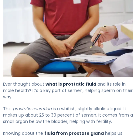
What Is Prostatic Fluid? Function, Production & Role 4
Ever thought about
what is prostatic fluid
and its role in
male health? It’s a key part of semen, helping sperm on their
way.
This
prostatic secretion
is a whitish, slightly alkaline liquid. It
makes up about 25 to 30 percent of semen. It comes from a
small organ below the bladder, helping with fertility.
Knowing about the
fluid from prostate gland
helps us