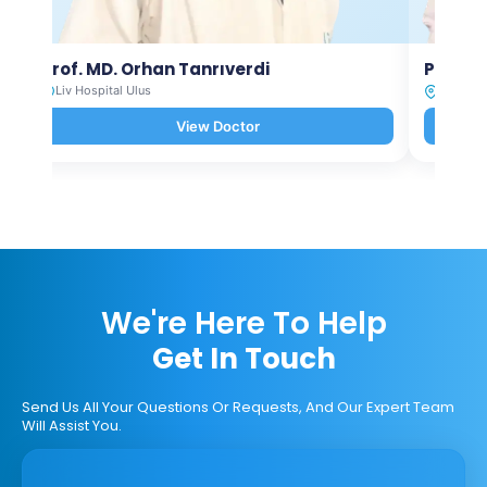
Prof. MD. Orhan Tanrıverdi
Prof. M
Liv Hospital Ulus
Liv Hosp
View Doctor
We're Here To Help
Get In Touch
Send Us All Your Questions Or Requests, And Our Expert Team
Will Assist You.