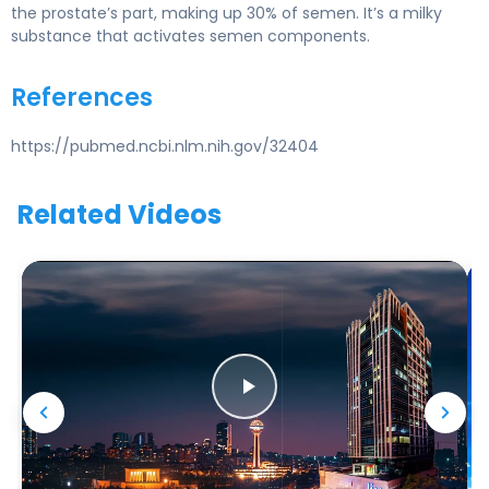
the prostate’s part, making up 30% of semen. It’s a milky
substance that activates semen components.
References
https://pubmed.ncbi.nlm.nih.gov/32404
Related Videos