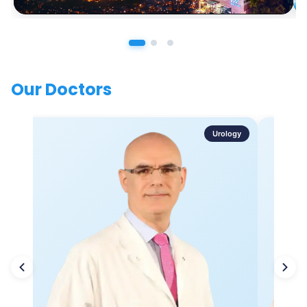
Our Doctors
Urology