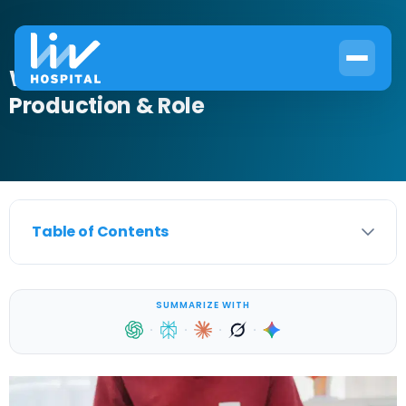
What Is Prostatic Fluid? Function,
Production & Role
Table of Contents
SUMMARIZE WITH
·
·
·
·