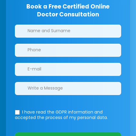
Book a Free Certified Online
Doctor Consultation
Clinics/branches
I have read the GDPR information
and
accepted the process of my personal data.