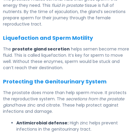
energy they need. This
fluid in prostate
tissue is full of
nutrients. By the time of ejaculation, the gland’s secretions
prepare sperm for their journey through the female
reproductive tract.
Liquefaction and Sperm Motility
The
prostate gland secretion
helps semen become more
fluid. This is called liquefaction. It’s key for sperm to move
well. Without these enzymes, sperm would be stuck and
can’t reach their destination.
Protecting the Genitourinary System
The prostate does more than help sperm move. It protects
the reproductive system. The
secretions from the prostate
gland
have zinc and citrate. These help protect against
infections and damage.
Antimicrobial defense:
High zinc helps prevent
infections in the genitourinary tract.