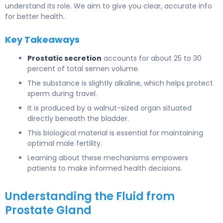
understand its role. We aim to give you clear, accurate info
for better health.
Key Takeaways
Prostatic secretion
accounts for about 25 to 30
percent of total semen volume.
The substance is slightly alkaline, which helps protect
sperm during travel.
It is produced by a walnut-sized organ situated
directly beneath the bladder.
This biological material is essential for maintaining
optimal male fertility.
Learning about these mechanisms empowers
patients to make informed health decisions.
Understanding the Fluid from
Prostate Gland