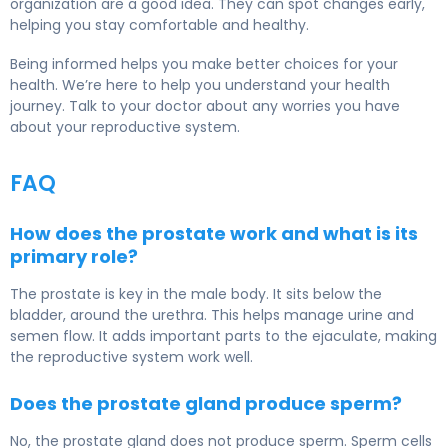
organization are a good idea. They can spot changes early,
helping you stay comfortable and healthy.
Being informed helps you make better choices for your
health. We’re here to help you understand your health
journey. Talk to your doctor about any worries you have
about your reproductive system.
FAQ
How does the prostate work and what is its
primary role?
The prostate is key in the male body. It sits below the
bladder, around the urethra. This helps manage urine and
semen flow. It adds important parts to the ejaculate, making
the reproductive system work well.
Does the prostate gland produce sperm?
No, the prostate gland does not produce sperm. Sperm cells