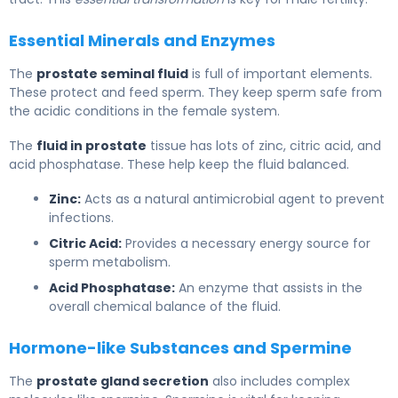
Essential Minerals and Enzymes
The
prostate seminal fluid
is full of important elements.
These protect and feed sperm. They keep sperm safe from
the acidic conditions in the female system.
The
fluid in prostate
tissue has lots of zinc, citric acid, and
acid phosphatase. These help keep the fluid balanced.
Zinc:
Acts as a natural antimicrobial agent to prevent
infections.
Citric Acid:
Provides a necessary energy source for
sperm metabolism.
Acid Phosphatase:
An enzyme that assists in the
overall chemical balance of the fluid.
Hormone-like Substances and Spermine
The
prostate gland secretion
also includes complex