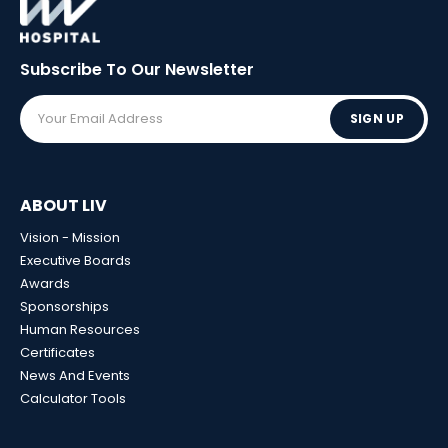
Subscribe To Our
Newsletter
SIGN UP
ABOUT LIV
Vision - Mission
Executive Boards
Awards
Sponsorships
Human Resources
Certificates
News And Events
Calculator Tools