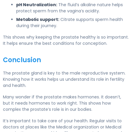
pH Neutralization:
The fluid’s alkaline nature helps
protect sperm from the vagina’s acidity.
Metabolic support:
Citrate supports sperm health
during their journey.
This shows why keeping the prostate healthy is so important.
It helps ensure the best conditions for conception.
Conclusion
The prostate gland is key to the male reproductive system.
Knowing how it works helps us understand its role in fertility
and health.
Many wonder if the prostate makes hormones. It doesn’t,
but it needs hormones to work right. This shows how
complex the prostate’s role is in our bodies.
It’s important to take care of your health. Regular visits to
doctors at places like the Medical organization or Medical