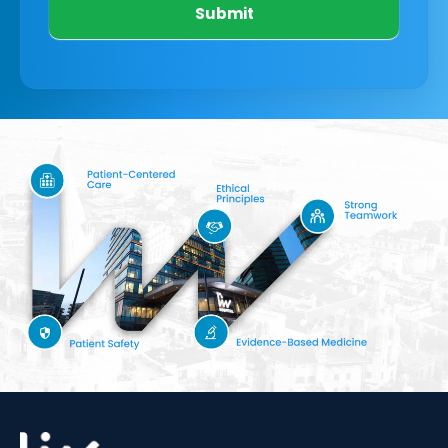
Submit