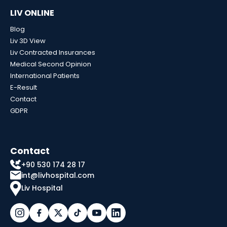
LIV ONLINE
Blog
Liv 3D View
Liv Contracted Insurances
Medical Second Opinion
International Patients
E-Result
Contact
GDPR
Contact
+90 530 174 28 17
int@livhospital.com
Liv Hospital