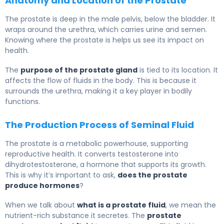
Anatomy and Location of the Prostate
The prostate is deep in the male pelvis, below the bladder. It
wraps around the urethra, which carries urine and semen.
Knowing where the prostate is helps us see its impact on
health.
The
purpose of the prostate gland
is tied to its location. It
affects the flow of fluids in the body. This is because it
surrounds the urethra, making it a key player in bodily
functions.
The Production Process of Seminal Fluid
The prostate is a metabolic powerhouse, supporting
reproductive health. It converts testosterone into
dihydrotestosterone, a hormone that supports its growth.
This is why it’s important to ask,
does the prostate
produce hormones
?
When we talk about
what is a prostate fluid
, we mean the
nutrient-rich substance it secretes. The
prostate