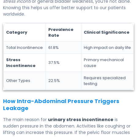
stress inconti
or general bladder weakness, you’re not alone.
Knowing this helps us offer better support to our patients
worldwide.
Prevalence
Category
Clinical Significance
Rate
Total Incontinence
61.8%
High impact on daily life
Stress
Primary mechanical
37.5%
Incontinence
cause
Requires specialized
Other Types
22.5%
testing
How Intra-Abdominal Pressure Triggers
Leakage
The main reason for
urinary stress incontinence
is
sudden pressure in the abdomen. Activities like coughing or
lifting can increase this pressure. If the pelvic floor muscles