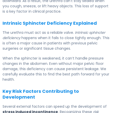
downward. As a result, the urethra can’t stay sealed when
you cough, sneeze, or lift heavy objects. This loss of support
is a key factor in clinical practice.
Intrinsic Sphincter Deficiency Explained
The urethra must act as a reliable valve.
Intrinsic sphincter
deficiency
happens when it fails to close tightly enough. This
is often a major cause in patients with previous pelvic
surgeries or significant tissue changes.
When the sphincter is weakened, it can’t handle pressure
changes in the abdomen. Even without major pelvic floor
damage, this deficiency can cause persistent leakage. We
carefully evaluate this to find the best path forward for your
health.
Key Risk Factors Contributing to
Development
Several external factors can speed up the development of
stress induced incontinence
. Recognizing these
risk