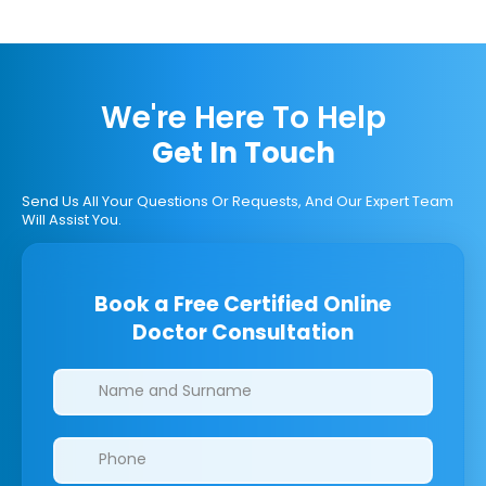
We're Here To Help
Get In Touch
Send Us All Your Questions Or Requests, And Our Expert Team
Will Assist You.
Book a Free Certified Online
Doctor Consultation
Clinics/branches