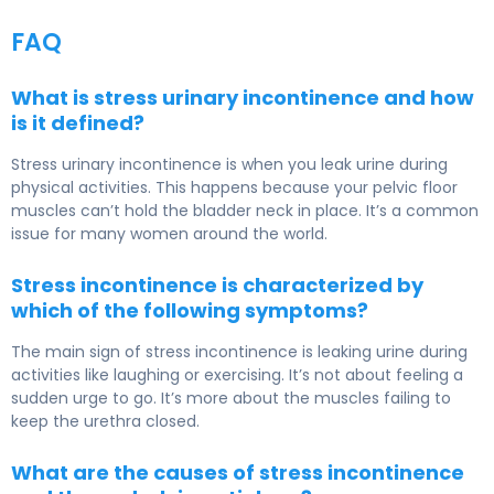
FAQ
What is stress urinary incontinence and how
is it defined?
Stress urinary incontinence is when you leak urine during
physical activities. This happens because your pelvic floor
muscles can’t hold the bladder neck in place. It’s a common
issue for many women around the world.
Stress incontinence is characterized by
which of the following symptoms?
The main sign of stress incontinence is leaking urine during
activities like laughing or exercising. It’s not about feeling a
sudden urge to go. It’s more about the muscles failing to
keep the urethra closed.
What are the causes of stress incontinence