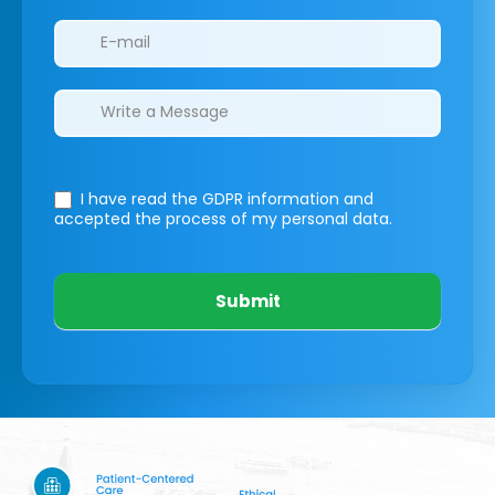
I have read the GDPR information
and
accepted the process of my personal data.
Submit