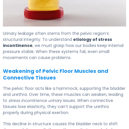
What Is Stress Incontinence? Causes, Types & Treatmen
Urinary leakage often stems from the pelvic region’s
structural integrity. To understand
etiology of stress
incontinence
, we must grasp how our bodies keep internal
pressure stable. When these systems fail, even small
movements can cause problems.
Weakening of Pelvic Floor Muscles and
Connective Tissues
The pelvic floor acts like a hammock, supporting the bladder
and urethra. Over time, these muscles can weaken, leading
to
stress incontinence urinary
issues. When connective
tissues lose elasticity, they can’t support the urethra
properly during physical exertion.
This decline in structure causes the bladder neck to shift