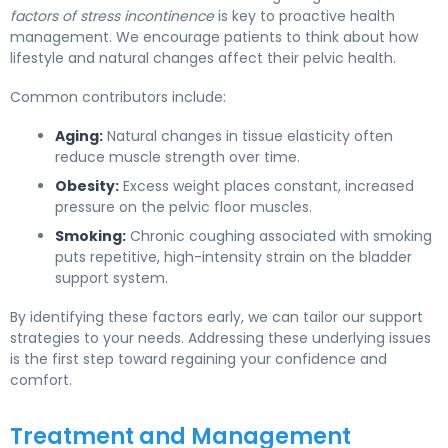
factors of stress incontinence
is key to proactive health
management. We encourage patients to think about how
lifestyle and natural changes affect their pelvic health.
Common contributors include:
Aging:
Natural changes in tissue elasticity often
reduce muscle strength over time.
Obesity:
Excess weight places constant, increased
pressure on the pelvic floor muscles.
Smoking:
Chronic coughing associated with smoking
puts repetitive, high-intensity strain on the bladder
support system.
By identifying these factors early, we can tailor our support
strategies to your needs. Addressing these underlying issues
is the first step toward regaining your confidence and
comfort.
Treatment and Management