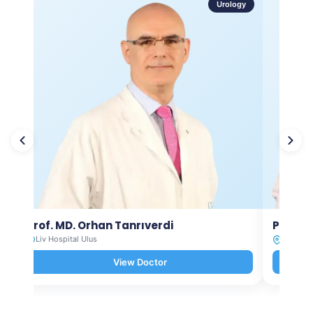
Urology
Prof. MD. Orhan Tanrıverdi
Prof. M
Liv Hospital Ulus
Liv Hosp
View Doctor