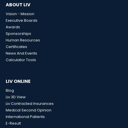
ABOUT LIV
Vision - Mission
Executive Boards
Awards
Sponsorships
Human Resources
Certificates
News And Events
Calculator Tools
LIV ONLINE
Blog
Liv 3D View
Liv Contracted Insurances
Medical Second Opinion
International Patients
E-Result