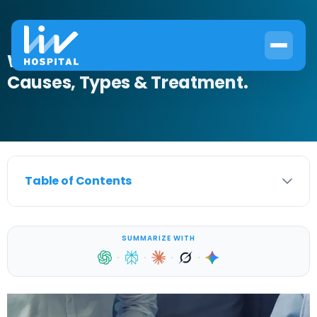
What Is Stress Incontinence?
Causes, Types & Treatment.
Table of Contents
SUMMARIZE WITH
·
·
·
·