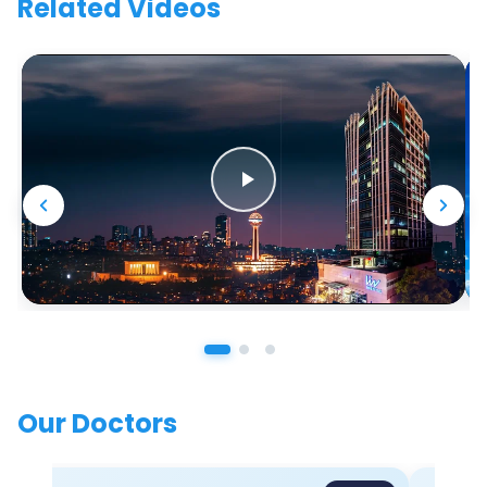
Related Videos
Our Doctors