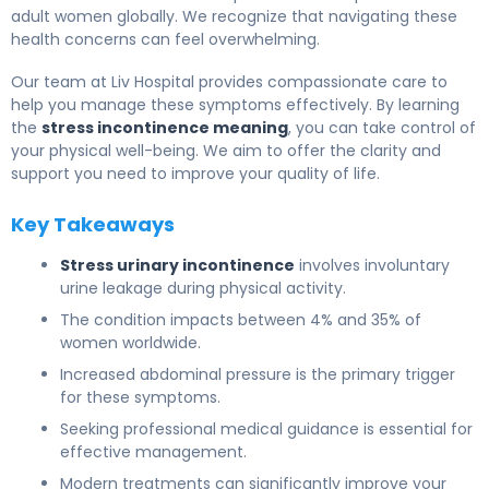
adult women globally. We recognize that navigating these
health concerns can feel overwhelming.
Our team at Liv Hospital provides compassionate care to
help you manage these symptoms effectively. By learning
the
stress incontinence meaning
, you can take control of
your physical well-being. We aim to offer the clarity and
support you need to improve your quality of life.
Key Takeaways
Stress urinary incontinence
involves involuntary
urine leakage during physical activity.
The condition impacts between 4% and 35% of
women worldwide.
Increased abdominal pressure is the primary trigger
for these symptoms.
Seeking professional medical guidance is essential for
effective management.
Modern treatments can significantly improve your