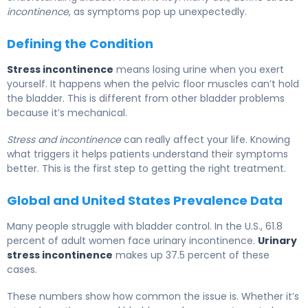
incontinence
, as symptoms pop up unexpectedly.
Defining the Condition
Stress incontinence
means losing urine when you exert
yourself. It happens when the pelvic floor muscles can’t hold
the bladder. This is different from other bladder problems
because it’s mechanical.
Stress and incontinence
can really affect your life. Knowing
what triggers it helps patients understand their symptoms
better. This is the first step to getting the right treatment.
Global and United States Prevalence Data
Many people struggle with bladder control. In the U.S., 61.8
percent of adult women face urinary incontinence.
Urinary
stress incontinence
makes up 37.5 percent of these
cases.
These numbers show how common the issue is. Whether it’s