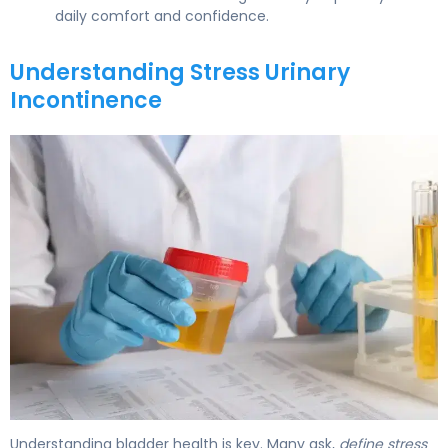
daily comfort and confidence.
Understanding Stress Urinary
Incontinence
What Is Stress Incontinence? Causes, Types & Treatmen
Understanding bladder health is key. Many ask,
define stress