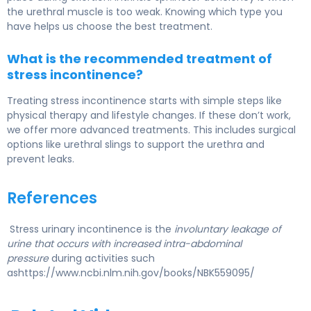
the urethral muscle is too weak. Knowing which type you
have helps us choose the best treatment.
What is the recommended treatment of
stress incontinence?
Treating stress incontinence starts with simple steps like
physical therapy and lifestyle changes. If these don’t work,
we offer more advanced treatments. This includes surgical
options like urethral slings to support the urethra and
prevent leaks.
References
Stress urinary incontinence is the
involuntary leakage of
urine that occurs with increased intra-abdominal
pressure
during activities such
ashttps://www.ncbi.nlm.nih.gov/books/NBK559095/