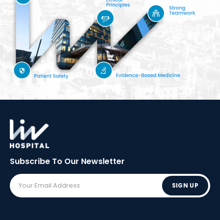
Subscribe To Our
Newsletter
SIGN UP