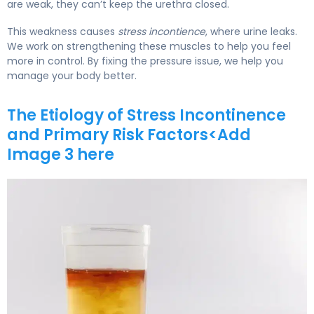
are weak, they can’t keep the urethra closed.
This weakness causes
stress incontience
, where urine leaks.
We work on strengthening these muscles to help you feel
more in control. By fixing the pressure issue, we help you
manage your body better.
The Etiology of Stress Incontinence
and Primary Risk Factors<Add
Image 3 here