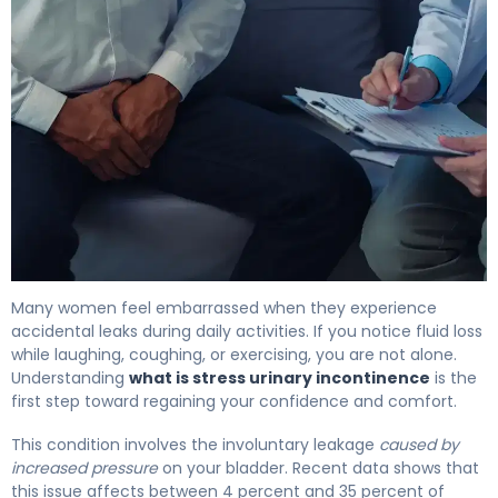
What Is Stress Incontinence? Causes, Types & Treatmen
Many women feel embarrassed when they experience
accidental leaks during daily activities. If you notice fluid loss
while laughing, coughing, or exercising, you are not alone.
Understanding
what is stress urinary incontinence
is the
first step toward regaining your confidence and comfort.
This condition involves the involuntary leakage
caused by
increased pressure
on your bladder. Recent data shows that
this issue affects between 4 percent and 35 percent of