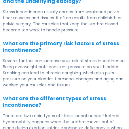
and the underlying etiology?
Stress incontinence usually comes from weakened pelvic
floor muscles and tissues. It often results from childbirth or
pelvic surgery. The muscles that keep the urethra closed
become too weak to handle pressure.
What are the primary risk factors of stress
incontinence?
Several factors can increase your risk of stress incontinence.
Being overweight puts constant pressure on your bladder.
Smoking can lead to chronic coughing, which also puts
pressure on your bladder. Hormonal changes and aging can
weaken your muscles and tissues.
What are the different types of stress
incontinence?
There are two main types of stress incontinence. Urethral
hypermobility happens when the urethra moves out of
place during exertion. Intrinsic sphincter deficiency is when