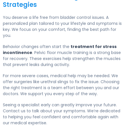
Strategies
You deserve a life free from bladder control issues. A
personalized plan tailored to your lifestyle and symptoms is
key. We focus on your comfort, finding the best path for
you.
Behavior changes often start the
treatment for stress
incontinence
. Pelvic floor muscle training is a strong base
for recovery. These exercises help strengthen the muscles
that prevent leaks during activity.
For more severe cases, medical help may be needed. We
offer surgeries like urethral slings to fix the issue. Choosing
the right treatment is a team effort between you and our
doctors. We support you every step of the way.
Seeing a specialist early can greatly improve your future.
Contact us to talk about your symptoms. We’re dedicated
to helping you feel confident and comfortable again with
our medical expertise.