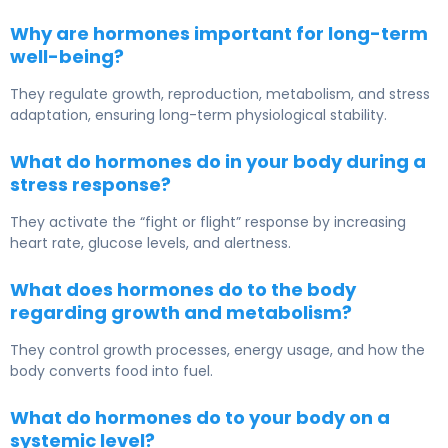
Why are hormones important for long-term
well-being?
They regulate growth, reproduction, metabolism, and stress
adaptation, ensuring long-term physiological stability.
What do hormones do in your body during a
stress response?
They activate the “fight or flight” response by increasing
heart rate, glucose levels, and alertness.
What does hormones do to the body
regarding growth and metabolism?
They control growth processes, energy usage, and how the
body converts food into fuel.
What do hormones do to your body on a
systemic level?