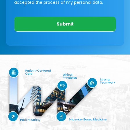
accepted the process of my personal data.
Submit