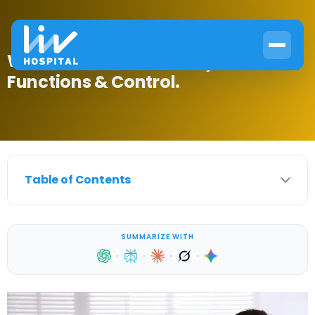
What Is the Hormonal System?
Functions & Control.
Table of Contents
SUMMARIZE WITH
·
·
·
·