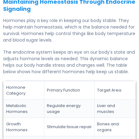
Maintaining Homeostasis Through Endocrine
Signaling
Hormones play a key role in keeping our body stable. They
help maintain homeostasis, which is the balance needed for
survival. Hormones help control things like body temperature
and blood sugar levels.
The endocrine system keeps an eye on our body’s state and
adjusts hormone levels as needed. This dynamic balance
helps our body handle stress and changes well. The table
below shows how different hormones help keep us stable.
Hormone
Primary Function
Target Area
Category
Metabolic
Regulate energy
Liver and
Hormones
usage
muscles
Growth
Bones and
Stimulate tissue repair
Hormones
organs