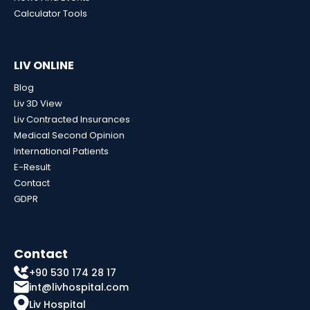
Calculator Tools
LIV ONLINE
Blog
Liv 3D View
Liv Contracted Insurances
Medical Second Opinion
International Patients
E-Result
Contact
GDPR
Contact
+90 530 174 28 17
int@livhospital.com
Liv Hospital