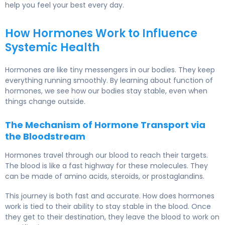
help you feel your best every day.
How Hormones Work to Influence
Systemic Health
Hormones are like tiny messengers in our bodies. They keep
everything running smoothly. By learning about function of
hormones, we see how our bodies stay stable, even when
things change outside.
The Mechanism of Hormone Transport via
the Bloodstream
Hormones travel through our blood to reach their targets.
The blood is like a fast highway for these molecules. They
can be made of amino acids, steroids, or prostaglandins.
This journey is both fast and accurate. How does hormones
work is tied to their ability to stay stable in the blood. Once
they get to their destination, they leave the blood to work on