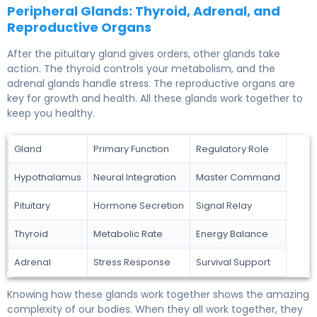
Peripheral Glands: Thyroid, Adrenal, and
Reproductive Organs
After the pituitary gland gives orders, other glands take
action. The thyroid controls your metabolism, and the
adrenal glands handle stress. The reproductive organs are
key for growth and health. All these glands work together to
keep you healthy.
Gland
Primary Function
Regulatory Role
Hypothalamus
Neural Integration
Master Command
Pituitary
Hormone Secretion
Signal Relay
Thyroid
Metabolic Rate
Energy Balance
Adrenal
Stress Response
Survival Support
Knowing how these glands work together shows the amazing
complexity of our bodies. When they all work together, they