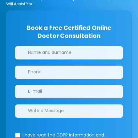
Will Assist You.
Book a Free Certified Online
Doctor Consultation
Clinics/branches
I have read the GDPR information
and