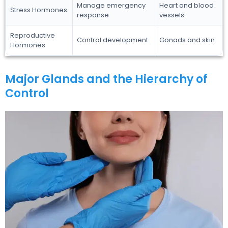
Manage emergency
Heart and blood
Stress Hormones
response
vessels
Reproductive
Control development
Gonads and skin
Hormones
Major Glands and the Hierarchy of
Control