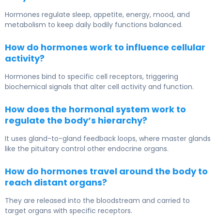
Hormones regulate sleep, appetite, energy, mood, and
metabolism to keep daily bodily functions balanced.
How do hormones work to influence cellular
activity?
Hormones bind to specific cell receptors, triggering
biochemical signals that alter cell activity and function.
How does the hormonal system work to
regulate the body’s hierarchy?
It uses gland-to-gland feedback loops, where master glands
like the pituitary control other endocrine organs.
How do hormones travel around the body to
reach distant organs?
They are released into the bloodstream and carried to
target organs with specific receptors.