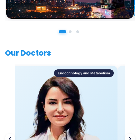
Our Doctors
Endocrinology and Metabolism