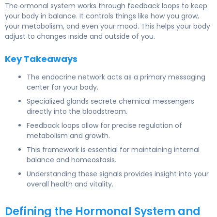
The ormonal system works through feedback loops to keep
your body in balance. It controls things like how you grow,
your metabolism, and even your mood. This helps your body
adjust to changes inside and outside of you.
Key Takeaways
The endocrine network acts as a primary messaging
center for your body.
Specialized glands secrete chemical messengers
directly into the bloodstream.
Feedback loops allow for precise regulation of
metabolism and growth.
This framework is essential for maintaining internal
balance and homeostasis.
Understanding these signals provides insight into your
overall health and vitality.
Defining the Hormonal System and