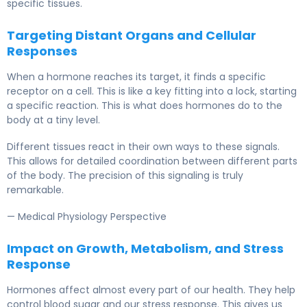
specific tissues.
Targeting Distant Organs and Cellular
Responses
When a hormone reaches its target, it finds a specific
receptor on a cell. This is like a key fitting into a lock, starting
a specific reaction. This is what does hormones do to the
body at a tiny level.
Different tissues react in their own ways to these signals.
This allows for detailed coordination between different parts
of the body. The precision of this signaling is truly
remarkable.
— Medical Physiology Perspective
Impact on Growth, Metabolism, and Stress
Response
Hormones affect almost every part of our health. They help
control blood sugar and our stress response. This gives us