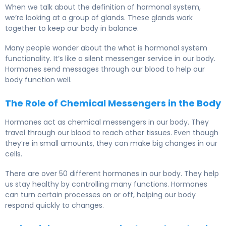
When we talk about the definition of hormonal system,
we’re looking at a group of glands. These glands work
together to keep our body in balance.
Many people wonder about the what is hormonal system
functionality. It’s like a silent messenger service in our body.
Hormones send messages through our blood to help our
body function well.
The Role of Chemical Messengers in the Body
Hormones act as chemical messengers in our body. They
travel through our blood to reach other tissues. Even though
they’re in small amounts, they can make big changes in our
cells.
There are over 50 different hormones in our body. They help
us stay healthy by controlling many functions. Hormones
can turn certain processes on or off, helping our body
respond quickly to changes.