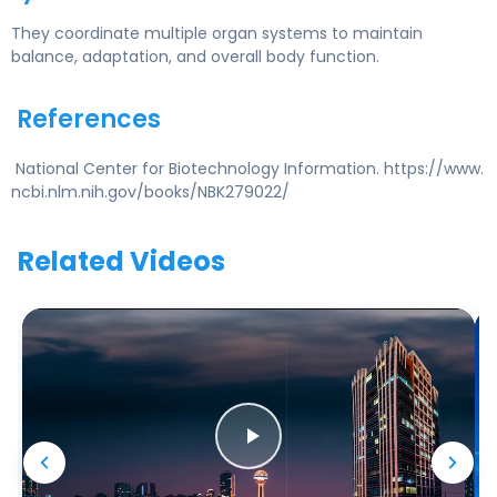
They coordinate multiple organ systems to maintain
balance, adaptation, and overall body function.
References
National Center for Biotechnology Information. https://www.
ncbi.nlm.nih.gov/books/NBK279022/
Related Videos