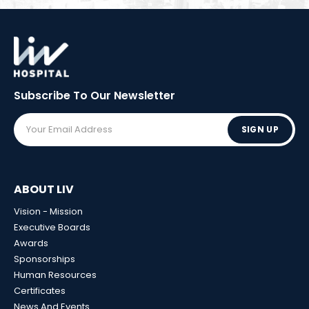
Subscribe To Our
Newsletter
SIGN UP
ABOUT LIV
Vision - Mission
Executive Boards
Awards
Sponsorships
Human Resources
Certificates
News And Events