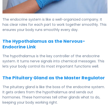
What Is the Hormonal System? Functions & Control. 6
The endocrine system is like a well-organized company. It
has clear roles for each part to work together smoothly. This
ensures your body runs smoothly every day.
The Hypothalamus as the Nervous-
Endocrine Link
The hypothalamus is the key controller of the endocrine
system. It turns nerve signals into chemical messages. This
lets your body control its most important functions well.
The Pituitary Gland as the Master Regulator
The pituitary gland is like the boss of the endocrine system.
It gets orders from the hypothalamus and sends out
hormones. These hormones tell other glands what to do,
keeping your body working right.