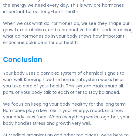
the energy we need every day. This is why are hormones
important for our long-term health.
When we ask what do hormones do, we see they shape our
growth, metabolism, and reproductive health. Understanding
what do hormones do in your body shows how important
endocrine balance is for our health.
Conclusion
Your body uses a complex system of chemical signals to
work well. Knowing how the hormonal system works helps
you take care of your health. This system makes sure all
parts of your body talk to each other to stay balanced.
We focus on keeping your body healthy for the long term.
Hormones play a key role in your energy, mood, and how
your body uses food. When everything works together, your
body handles stress and growth very well.
At Medical organization and other top places, we’re here to