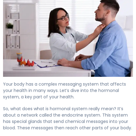
What Is the Hormonal System? Functions & Control. 4
Your body has a complex messaging system that affects
your health in many ways. Let’s dive into the hormonal
system, a key part of your health.
So, what does what is hormonal system really mean? It’s
about a network called the endocrine system. This system
has special glands that send chemical messages into your
blood. These messages then reach other parts of your body.