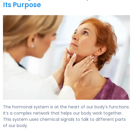
Its Purpose
What Is the Hormonal System? Functions & Control. 5
The hormonal system is at the heart of our body’s functions.
It’s a complex network that helps our body work together.
This system uses chemical signals to talk to different parts
of our body.