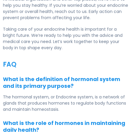
help you stay healthy. If you’re worried about your endocrine
system or overall health, reach out to us. Early action can
prevent problems from affecting your life.
Taking care of your endocrine health is important for a
bright future. We’re ready to help you with the advice and
medical care you need. Let’s work together to keep your
body in top shape every day.
FAQ
What is the definition of hormonal system
and its primary purpose?
The hormonal system, or
Endocrine system
, is a network of
glands that produces hormones to regulate body functions
and maintain homeostasis.
What is the role of hormones in maintaining
daily health?