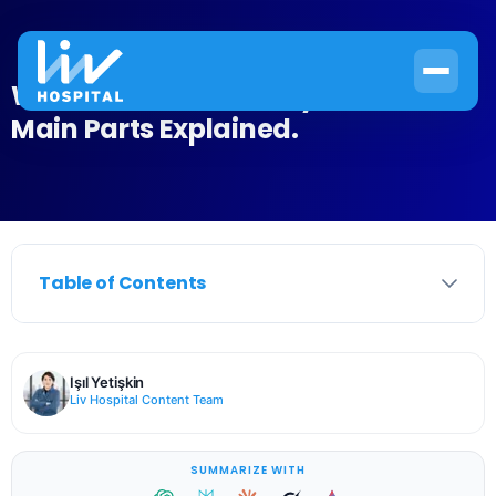
What Is the Nervous System? Two
Main Parts Explained.
Table of Contents
Işıl Yetişkin
Liv Hospital Content Team
SUMMARIZE WITH