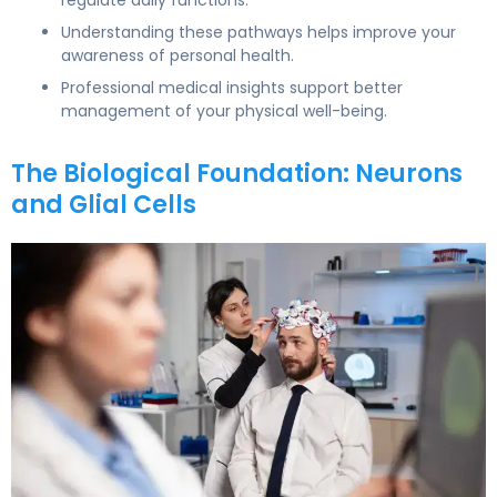
Understanding these pathways helps improve your
awareness of personal health.
Professional medical insights support better
management of your physical well-being.
The Biological Foundation: Neurons
and Glial Cells