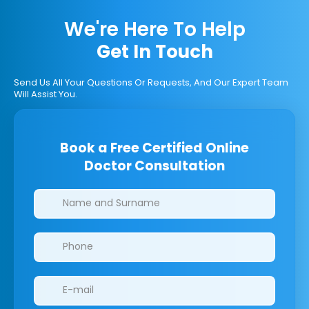
We're Here To Help
Get In Touch
Send Us All Your Questions Or Requests, And Our Expert Team
Will Assist You.
Book a Free Certified Online
Doctor Consultation
Clinics/branches