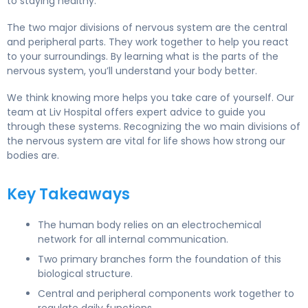
to staying healthy.
The two major divisions of nervous system are the central
and peripheral parts. They work together to help you react
to your surroundings. By learning what is the parts of the
nervous system, you’ll understand your body better.
We think knowing more helps you take care of yourself. Our
team at Liv Hospital offers expert advice to guide you
through these systems. Recognizing the wo main divisions of
the nervous system are vital for life shows how strong our
bodies are.
Key Takeaways
The human body relies on an electrochemical
network for all internal communication.
Two primary branches form the foundation of this
biological structure.
Central and peripheral components work together to
regulate daily functions.