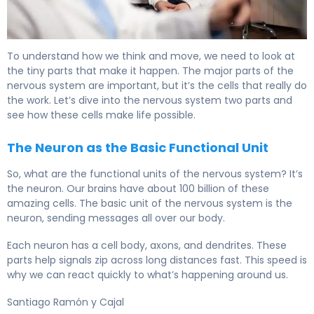
What Is the Nervous System? Two Main Parts Explained.
To understand how we think and move, we need to look at
the tiny parts that make it happen. The major parts of the
nervous system are important, but it’s the cells that really do
the work. Let’s dive into the nervous system two parts and
see how these cells make life possible.
The Neuron as the Basic Functional Unit
So, what are the functional units of the nervous system? It’s
the neuron. Our brains have about 100 billion of these
amazing cells. The basic unit of the nervous system is the
neuron, sending messages all over our body.
Each neuron has a cell body, axons, and dendrites. These
parts help signals zip across long distances fast. This speed is
why we can react quickly to what’s happening around us.
Santiago Ramón y Cajal