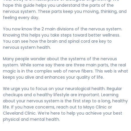
hope this guide helps you understand the parts of the
nervous system. These parts keep you moving, thinking, and
feeling every day.
You now know the 2 main divisions of the nervous system.
Knowing this helps you take steps toward better wellness.
You can see how the brain and spinal cord are key to
nervous system health.
Many people wonder about the systems of the nervous
system. While some say there are three main parts, the real
magic is in the complex web of nerve fibers. This web is what
keeps you alive and enhances your quality of life.
We urge you to focus on your neurological health. Regular
checkups and a healthy lifestyle are important. Learning
about your nervous system is the first step to a long, healthy
life. If you have concerns, reach out to Mayo Clinic or
Cleveland Clinic. We’re here to help you achieve your best
physical and mental health.