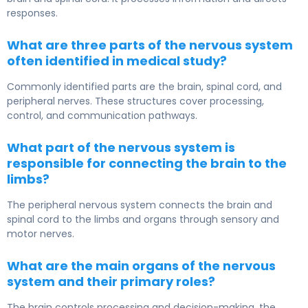
responses.
What are three parts of the nervous system
often identified in medical study?
Commonly identified parts are the brain, spinal cord, and
peripheral nerves. These structures cover processing,
control, and communication pathways.
What part of the nervous system is
responsible for connecting the brain to the
limbs?
The peripheral nervous system connects the brain and
spinal cord to the limbs and organs through sensory and
motor nerves.
What are the main organs of the nervous
system and their primary roles?
The brain controls processing and decision-making, the