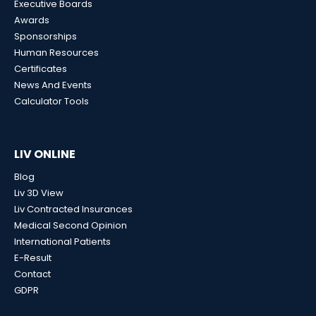
Executive Boards
Awards
Sponsorships
Human Resources
Certificates
News And Events
Calculator Tools
LIV ONLINE
Blog
Liv 3D View
Liv Contracted Insurances
Medical Second Opinion
International Patients
E-Result
Contact
GDPR