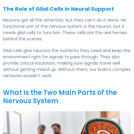
The Role of Glial Cells in Neural Support
Neurons get all the attention, but they can’t do it alone. He
functional unit of the nervous system is the neuron, but it
needs glial cells to function. These cells are the real heroes
behind the scenes.
Glial cells give neurons the nutrients they need and keep the
environment right for signals to pass through. They also
provide critical insulation, making sure signals travel well
without getting mixed up. Without them, our brain’s complex
networks wouldn’t work.
What Is the Two Main Parts of the
Nervous System