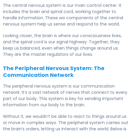
The central nervous system is our main control center. It
includes the brain and spinal cord, working together to
handle information. These wo components of the central
nervous system help us sense and respond to the world.
Looking closer, the brain is where our consciousness lives,
and the spinal cord is our signal highway. Together, they
keep us balanced, even when things change around us.
They are the master regulators of our lives.
The Peripheral Nervous System: The
Communication Network
The peripheral nervous system is our communication
network. It’s a vast network of nerves that connect to every
part of our body. This system is key for sending important
information from our body to the brain.
Without it, we wouldn’t be able to react to things around us
or move in complex ways. The peripheral system carries out
the brain’s orders, letting us interact with the world. Below is