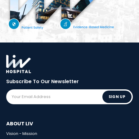
Subscribe To Our
Newsletter
SIGN UP
ABOUT LIV
Vision - Mission