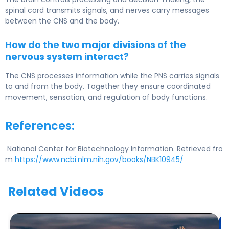
spinal cord transmits signals, and nerves carry messages
between the CNS and the body.
How do the two major divisions of the
nervous system interact?
The CNS processes information while the PNS carries signals
to and from the body. Together they ensure coordinated
movement, sensation, and regulation of body functions.
References:
National Center for Biotechnology Information. Retrieved fro
m
https://www.ncbi.nlm.nih.gov/books/NBK10945/
Related Videos