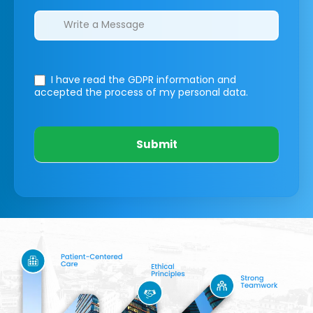
I have read the GDPR information
and
accepted the process of my personal data.
Submit