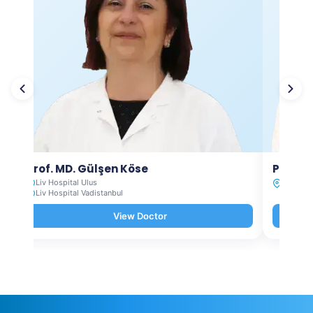
Prof. MD. Gülşen Köse
Prof. M
Liv Hospital Ulus
Liv Hosp
Liv Hospital Vadistanbul
View Doctor