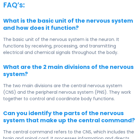
FAQ’s:
What is the basic unit of the nervous system
and how does it function?
The basic unit of the nervous system is the neuron. It
functions by receiving, processing, and transmitting
electrical and chemical signals throughout the body.
What are the 2 main divisions of the nervous
system?
The two main divisions are the central nervous system
(CNS) and the peripheral nervous system (PNS). They work
together to control and coordinate body functions.
Can you identify the parts of the nervous
system that make up the central command?
The central command refers to the CNS, which includes the
brain and spinal cord. It processes information and directs