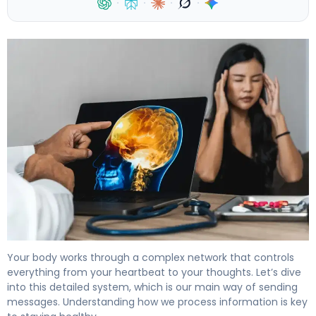
·
·
·
·
What Is the Nervous System? Two Main Parts Explained.
Your body works through a complex network that controls
everything from your heartbeat to your thoughts. Let’s dive
into this detailed system, which is our main way of sending
messages. Understanding how we process information is key