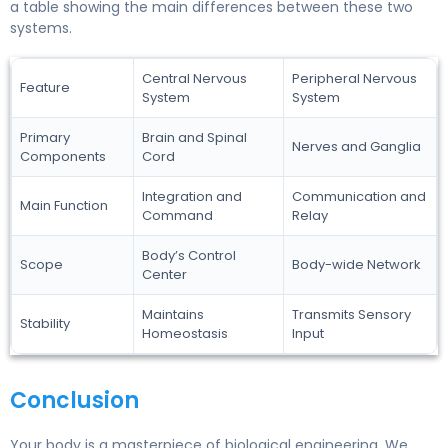
a table showing the main differences between these two
systems.
Central Nervous
Peripheral Nervous
Feature
System
System
Primary
Brain and Spinal
Nerves and Ganglia
Components
Cord
Integration and
Communication and
Main Function
Command
Relay
Body’s Control
Scope
Body-wide Network
Center
Maintains
Transmits Sensory
Stability
Homeostasis
Input
Conclusion
Your body is a masterpiece of biological engineering. We