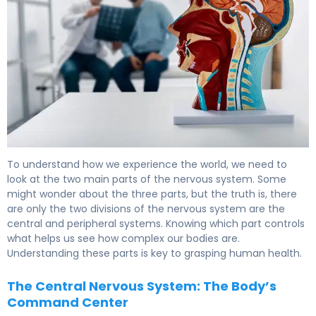
What Is the Nervous System? Two Main Parts Explained.
To understand how we experience the world, we need to
look at the two main parts of the nervous system. Some
might wonder about the three parts, but the truth is, there
are only the two divisions of the nervous system are the
central and peripheral systems. Knowing which part controls
what helps us see how complex our bodies are.
Understanding these parts is key to grasping human health.
The Central Nervous System: The Body’s
Command Center