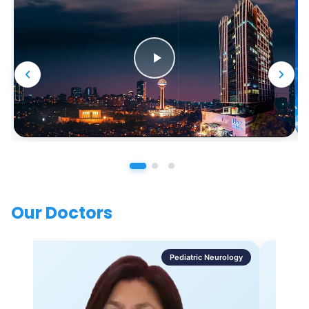
Our Doctors
Pediatric Neurology