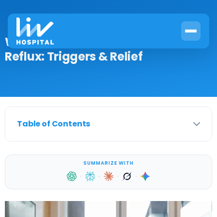
What Medications Cause Acid
Reflux: Triggers & Relief
Table of Contents
SUMMARIZE WITH
·
·
·
·