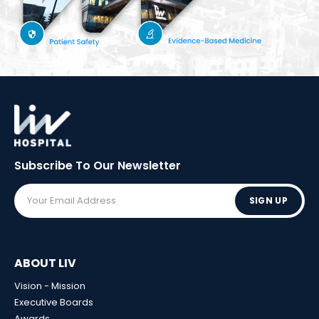
Subscribe To Our
Newsletter
SIGN UP
ABOUT LIV
Vision - Mission
Executive Boards
Awards