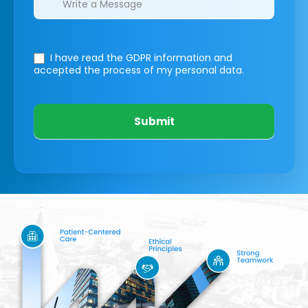
I have read the GDPR information
and
accepted the process of my personal data.
Submit