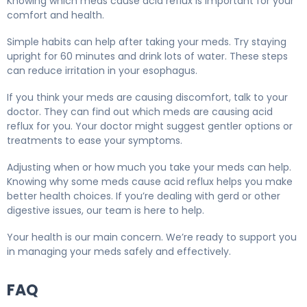
Knowing which meds cause acid reflux is important for your
comfort and health.
Simple habits can help after taking your meds. Try staying
upright for 60 minutes and drink lots of water. These steps
can reduce irritation in your esophagus.
If you think your meds are causing discomfort, talk to your
doctor. They can find out which meds are causing acid
reflux for you. Your doctor might suggest gentler options or
treatments to ease your symptoms.
Adjusting when or how much you take your meds can help.
Knowing why some meds cause acid reflux helps you make
better health choices. If you’re dealing with gerd or other
digestive issues, our team is here to help.
Your health is our main concern. We’re ready to support you
in managing your meds safely and effectively.
FAQ