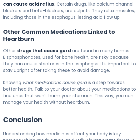
can cause acid reflux
. Certain drugs, like calcium channel
blockers and beta-blockers, are culprits. They relax muscles,
including those in the esophagus, letting acid flow up.
Other Common Medications Linked to
Heartburn
Other
drugs that cause gerd
are found in many homes.
Bisphosphonates, used for bone health, are risky because
they can cause strictures in the esophagus. It’s important to
stay upright after taking these to avoid damage.
Knowing
what medications cause gerd
is a step towards
better health. Talk to your doctor about your medications to
find ones that won’t harm your stomach. This way, you can
manage your health without heartburn.
Conclusion
Understanding how medicines affect your body is key.