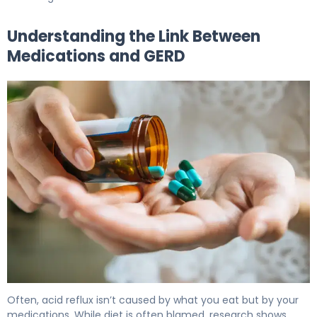
Understanding the Link Between
Medications and GERD
What Medications Cause Acid Reflux: Triggers & Relief
Often, acid reflux isn’t caused by what you eat but by your
medications. While diet is often blamed, research shows