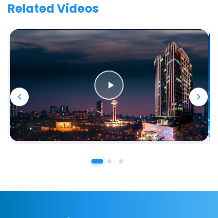
Related Videos