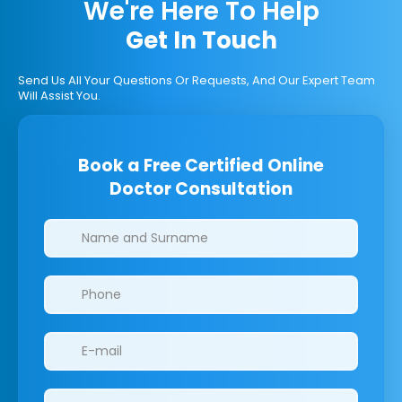
We're Here To Help
Get In Touch
Send Us All Your Questions Or Requests, And Our Expert Team
Will Assist You.
Book a Free Certified Online
Doctor Consultation
Clinics/branches