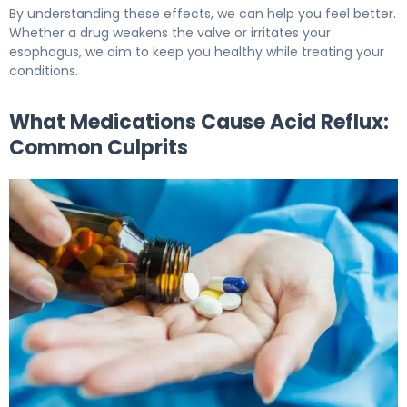
By understanding these effects, we can help you feel better.
Whether a drug weakens the valve or irritates your
esophagus, we aim to keep you healthy while treating your
conditions.
What Medications Cause Acid Reflux:
Common Culprits