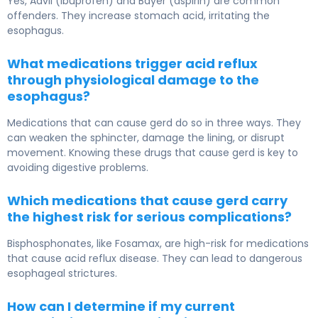
Yes, Advil (ibuprofen) and Bayer (aspirin) are common
offenders. They increase stomach acid, irritating the
esophagus.
What medications trigger acid reflux
through physiological damage to the
esophagus?
Medications that can cause gerd do so in three ways. They
can weaken the sphincter, damage the lining, or disrupt
movement. Knowing these drugs that cause gerd is key to
avoiding digestive problems.
Which medications that cause gerd carry
the highest risk for serious complications?
Bisphosphonates, like Fosamax, are high-risk for medications
that cause acid reflux disease. They can lead to dangerous
esophageal strictures.
How can I determine if my current