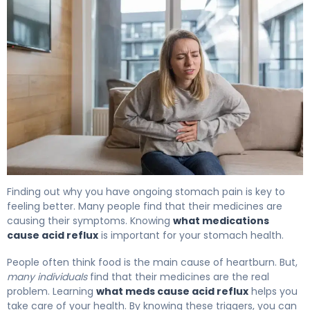
What Medications Cause Acid Reflux: Triggers & Relief
Finding out why you have ongoing stomach pain is key to
feeling better. Many people find that their medicines are
causing their symptoms. Knowing
what medications
cause acid reflux
is important for your stomach health.
People often think food is the main cause of heartburn. But,
many individuals
find that their medicines are the real
problem. Learning
what meds cause acid reflux
helps you
take care of your health. By knowing these triggers, you can