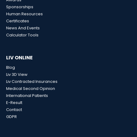
Sponsorships
Human Resources
Certificates
News And Events
Calculator Tools
LIV ONLINE
Blog
Liv 3D View
Liv Contracted Insurances
Medical Second Opinion
International Patients
E-Result
Contact
GDPR