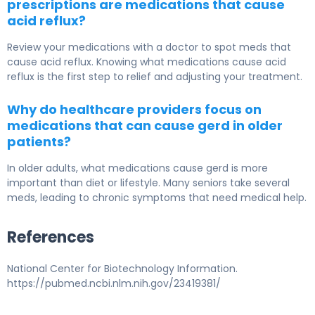
prescriptions are medications that cause
acid reflux?
Review your medications with a doctor to spot meds that
cause acid reflux. Knowing what medications cause acid
reflux is the first step to relief and adjusting your treatment.
Why do healthcare providers focus on
medications that can cause gerd in older
patients?
In older adults, what medications cause gerd is more
important than diet or lifestyle. Many seniors take several
meds, leading to chronic symptoms that need medical help.
References
National Center for Biotechnology Information.
https://pubmed.ncbi.nlm.nih.gov/23419381/