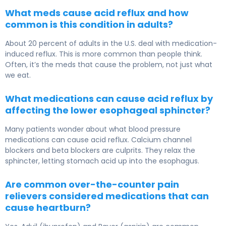
What meds cause acid reflux and how
common is this condition in adults?
About 20 percent of adults in the U.S. deal with medication-
induced reflux. This is more common than people think.
Often, it’s the meds that cause the problem, not just what
we eat.
What medications can cause acid reflux by
affecting the lower esophageal sphincter?
Many patients wonder about what blood pressure
medications can cause acid reflux. Calcium channel
blockers and beta blockers are culprits. They relax the
sphincter, letting stomach acid up into the esophagus.
Are common over-the-counter pain
relievers considered medications that can
cause heartburn?