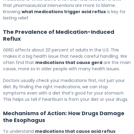
that
pharmaceutical interventions
are more to blame.
Knowing
what medications trigger acid reflux
is key for
lasting relief.
The Prevalence of Medication-Induced
Reflux
GERD affects about 20 percent of adults in the U.S. This
makes it a big health issue that needs careful handling. We
often find that
medications that cause gerd
are the main
cause, more so in older people with many health issues.
Doctors usually check your medications first, not just your
diet. By finding the right medications, we can stop
symptoms even with a diet that’s good for your stomach.
This helps us tell if heartburn is from your diet or your drugs.
Mechanisms of Action: How Drugs Damage
the Esophagus
To understand
medications that cause acid reflux