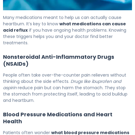
What Medications Cause Acid Reflux: Triggers & Relief
Many medications meant to help us can actually cause
heartburn. It’s key to know
what medications can cause
acid reflux
if you have ongoing health problems. Knowing
these triggers helps you and your doctor find better
treatments.
Nonsteroidal Anti-Inflammatory Drugs
(NSAIDs)
People often take over-the-counter pain relievers without
thinking about the side effects.
Drugs like ibuprofen and
aspirin
reduce pain but can harm the stomach. They stop
the stomach from protecting itself, leading to acid buildup
and heartburn.
Blood Pressure Medications and Heart
Health
Patients often wonder
what blood pressure medications