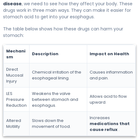
disease
, we need to see how they affect your body. These
drugs work in three main ways. They can make it easier for
stomach acid to get into your esophagus.
The table below shows how these drugs can harm your
stomach:
Mechani
Description
Impact on Health
sm
Direct
Chemical irritation of the
Causes inflammation
Mucosal
esophageal lining.
and pain.
Injury
LES
Weakens the valve
Allows acid to flow
Pressure
between stomach and
upward.
Reduction
esophagus.
Increases
Altered
Slows down the
medications that
Motility
movement of food.
cause reflux
.