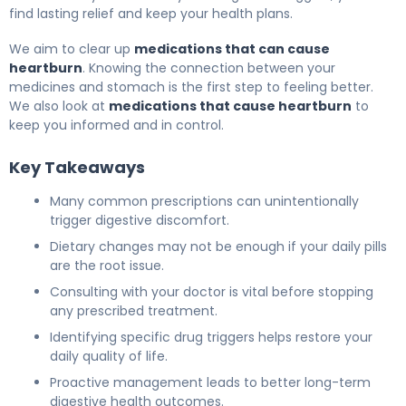
find lasting relief and keep your health plans.
We aim to clear up
medications that can cause
heartburn
. Knowing the connection between your
medicines and stomach is the first step to feeling better.
We also look at
medications that cause heartburn
to
keep you informed and in control.
Key Takeaways
Many common prescriptions can unintentionally
trigger digestive discomfort.
Dietary changes may not be enough if your daily pills
are the root issue.
Consulting with your doctor is vital before stopping
any prescribed treatment.
Identifying specific drug triggers helps restore your
daily quality of life.
Proactive management leads to better long-term
digestive health outcomes.