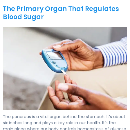
The Primary Organ That Regulates
Blood Sugar
What Organ Regulates Blood Sugar? Pancreas Role 5
The pancreas is a vital organ behind the stomach. It’s about
six inches long and plays a key role in our health. It’s the
main place where our body controls homeostasis of glucose