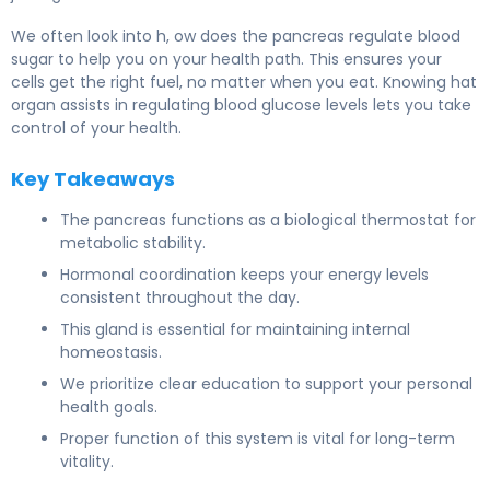
We often look into h, ow does the pancreas regulate blood
sugar to help you on your health path. This ensures your
cells get the right fuel, no matter when you eat. Knowing hat
organ assists in regulating blood glucose levels lets you take
control of your health.
Key Takeaways
The pancreas functions as a biological thermostat for
metabolic stability.
Hormonal coordination keeps your energy levels
consistent throughout the day.
This gland is essential for maintaining internal
homeostasis.
We prioritize clear education to support your personal
health goals.
Proper function of this system is vital for long-term
vitality.