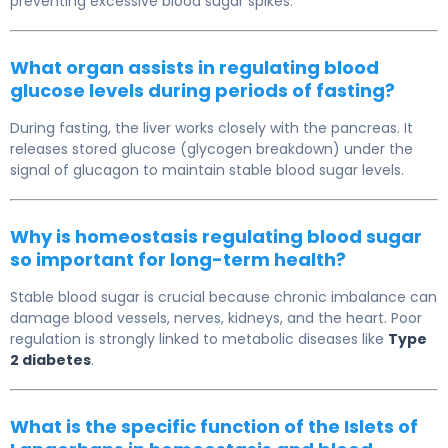
preventing excessive blood sugar spikes.
What organ assists in regulating blood
glucose levels during periods of fasting?
During fasting, the liver works closely with the pancreas. It
releases stored glucose (glycogen breakdown) under the
signal of glucagon to maintain stable blood sugar levels.
Why is homeostasis regulating blood sugar
so important for long-term health?
Stable blood sugar is crucial because chronic imbalance can
damage blood vessels, nerves, kidneys, and the heart. Poor
regulation is strongly linked to metabolic diseases like
Type
2 diabetes
.
What is the specific function of the Islets of