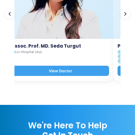
Assoc. Prof. MD. Seda Turgut
Prof. M
Liv Hospital Ulus
Liv Hosp
Liv Hosp
Liv Hosp
View Doctor
We're Here To Help