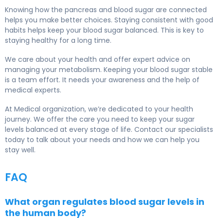
Knowing how the pancreas and blood sugar are connected
helps you make better choices. Staying consistent with good
habits helps keep your blood sugar balanced. This is key to
staying healthy for a long time.
We care about your health and offer expert advice on
managing your metabolism. Keeping your blood sugar stable
is a team effort. It needs your awareness and the help of
medical experts.
At Medical organization, we’re dedicated to your health
journey. We offer the care you need to keep your sugar
levels balanced at every stage of life. Contact our specialists
today to talk about your needs and how we can help you
stay well.
FAQ
What organ regulates blood sugar levels in
the human body?