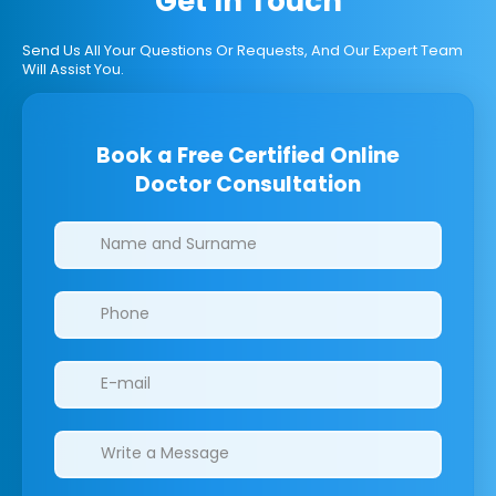
Get In Touch
Send Us All Your Questions Or Requests, And Our Expert Team
Will Assist You.
Book a Free Certified Online
Doctor Consultation
Clinics/branches