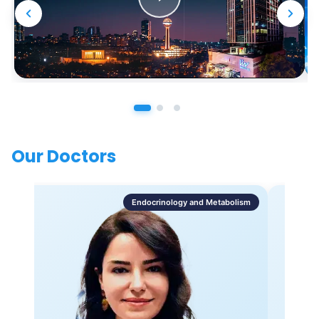
Our Doctors
Endocrinology and Metabolism