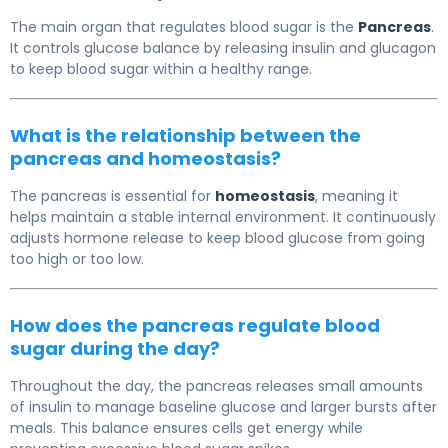
The main organ that regulates blood sugar is the
Pancreas
.
It controls glucose balance by releasing insulin and glucagon
to keep blood sugar within a healthy range.
What is the relationship between the
pancreas and homeostasis?
The pancreas is essential for
homeostasis
, meaning it
helps maintain a stable internal environment. It continuously
adjusts hormone release to keep blood glucose from going
too high or too low.
How does the pancreas regulate blood
sugar during the day?
Throughout the day, the pancreas releases small amounts
of insulin to manage baseline glucose and larger bursts after
meals. This balance ensures cells get energy while