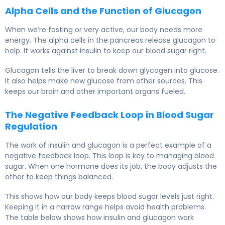
Alpha Cells and the Function of Glucagon
When we’re fasting or very active, our body needs more
energy. The alpha cells in the pancreas release glucagon to
help. It works against insulin to keep our blood sugar right.
Glucagon tells the liver to break down glycogen into glucose.
It also helps make new glucose from other sources. This
keeps our brain and other important organs fueled.
The Negative Feedback Loop in Blood Sugar
Regulation
The work of insulin and glucagon is a perfect example of a
negative feedback loop. This loop is key to managing blood
sugar. When one hormone does its job, the body adjusts the
other to keep things balanced.
This shows how our body keeps blood sugar levels just right.
Keeping it in a narrow range helps avoid health problems.
The table below shows how insulin and glucagon work