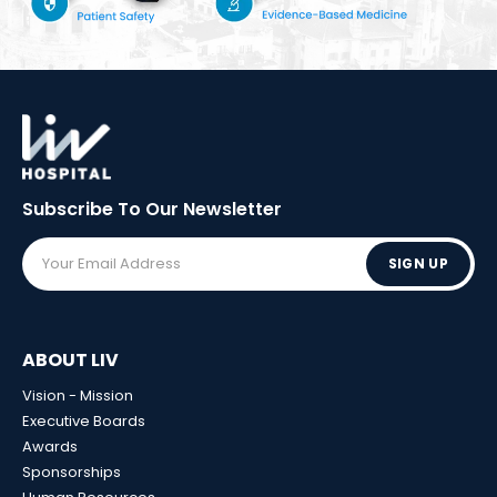
Subscribe To Our
Newsletter
SIGN UP
ABOUT LIV
Vision - Mission
Executive Boards
Awards
Sponsorships