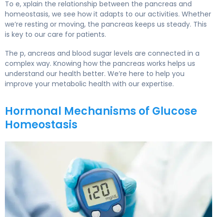
To e, xplain the relationship between the pancreas and
homeostasis, we see how it adapts to our activities. Whether
we’re resting or moving, the pancreas keeps us steady. This
is key to our care for patients.
The p, ancreas and blood sugar levels are connected in a
complex way. Knowing how the pancreas works helps us
understand our health better. We’re here to help you
improve your metabolic health with our expertise.
Hormonal Mechanisms of Glucose
Homeostasis