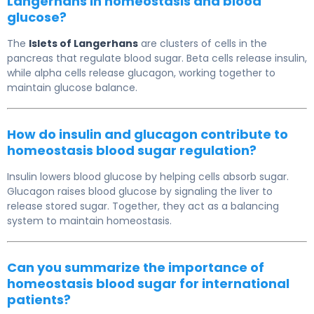
Langerhans in homeostasis and blood
glucose?
The
Islets of Langerhans
are clusters of cells in the
pancreas that regulate blood sugar. Beta cells release insulin,
while alpha cells release glucagon, working together to
maintain glucose balance.
How do insulin and glucagon contribute to
homeostasis blood sugar regulation?
Insulin lowers blood glucose by helping cells absorb sugar.
Glucagon raises blood glucose by signaling the liver to
release stored sugar. Together, they act as a balancing
system to maintain homeostasis.
Can you summarize the importance of
homeostasis blood sugar for international
patients?