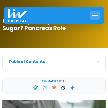
What Organ Regulates Blood
Sugar? Pancreas Role
Table of Contents
SUMMARIZE WITH
·
·
·
·