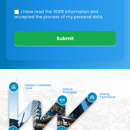
I have read the GDPR information
and
accepted the process of my personal data.
Submit