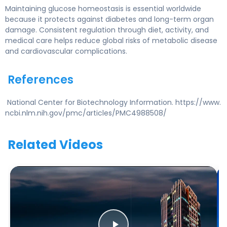
Maintaining glucose homeostasis is essential worldwide
because it protects against diabetes and long-term organ
damage. Consistent regulation through diet, activity, and
medical care helps reduce global risks of metabolic disease
and cardiovascular complications.
References
National Center for Biotechnology Information. https://www.
ncbi.nlm.nih.gov/pmc/articles/PMC4988508/
Related Videos