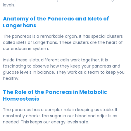
levels.
Anatomy of the Pancreas and Islets of
Langerhans
The pancreas is a remarkable organ. It has special clusters
called islets of Langerhans. These clusters are the heart of
our endocrine system.
Inside these islets, different cells work together. It is
fascinating to observe how they keep your pancreas and
glucose levels in balance. They work as a team to keep you
healthy.
The Role of the Pancreas in Metabolic
Homeostasis
The pancreas has a complex role in keeping us stable. It
constantly checks the sugar in our blood and adjusts as
needed. This keeps our energy levels safe.