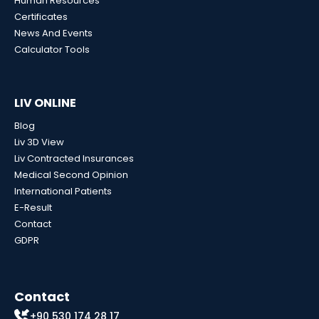
Human Resources
Certificates
News And Events
Calculator Tools
LIV ONLINE
Blog
Liv 3D View
Liv Contracted Insurances
Medical Second Opinion
International Patients
E-Result
Contact
GDPR
Contact
+90 530 174 28 17