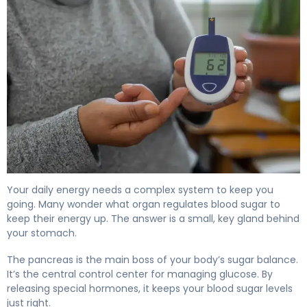
What Organ Regulates Blood Sugar? Pancreas Role 4
Your daily energy needs a complex system to keep you
going. Many wonder what organ regulates blood sugar to
keep their energy up. The answer is a small, key gland behind
your stomach.
The pancreas is the main boss of your body’s sugar balance.
It’s the central control center for managing glucose. By
releasing special hormones, it keeps your blood sugar levels
just right.