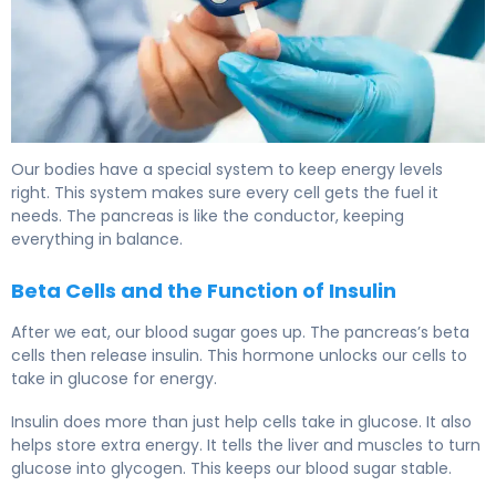
What Organ Regulates Blood Sugar? Pancreas Role 6
Our bodies have a special system to keep energy levels
right. This system makes sure every cell gets the fuel it
needs. The pancreas is like the conductor, keeping
everything in balance.
Beta Cells and the Function of Insulin
After we eat, our blood sugar goes up. The pancreas’s beta
cells then release insulin. This hormone unlocks our cells to
take in glucose for energy.
Insulin does more than just help cells take in glucose. It also
helps store extra energy. It tells the liver and muscles to turn
glucose into glycogen. This keeps our blood sugar stable.