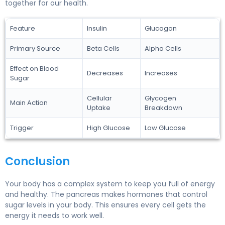
together for our health.
Feature
Insulin
Glucagon
Primary Source
Beta Cells
Alpha Cells
Effect on Blood
Decreases
Increases
Sugar
Cellular
Glycogen
Main Action
Uptake
Breakdown
Trigger
High Glucose
Low Glucose
Conclusion
Your body has a complex system to keep you full of energy
and healthy. The pancreas makes hormones that control
sugar levels in your body. This ensures every cell gets the
energy it needs to work well.