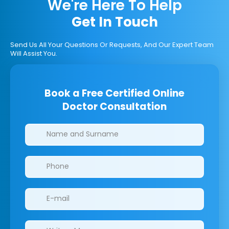
We're Here To Help
Get In Touch
Send Us All Your Questions Or Requests, And Our Expert Team
Will Assist You.
Book a Free Certified Online
Doctor Consultation
Clinics/branches