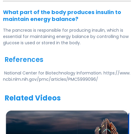
What part of the body produces insulin to
maintain energy balance?
The pancreas is responsible for producing insulin, which is
essential for maintaining energy balance by controlling how
glucose is used or stored in the body.
References
National Center for Biotechnology Information. https://www.
ncbi.nlm.nih.gov/pmc/articles/PMC5999096/
Related Videos