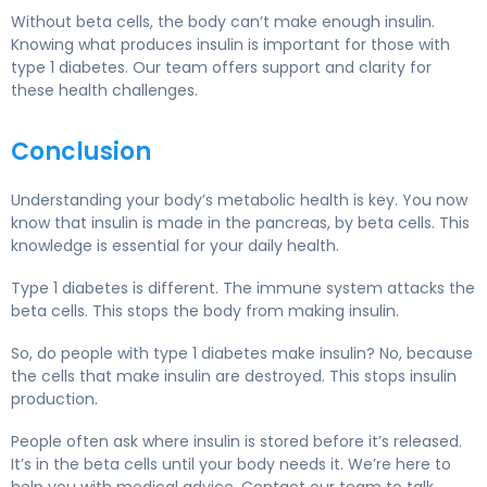
Without beta cells, the body can’t make enough insulin.
Knowing what produces insulin is important for those with
type 1 diabetes. Our team offers support and clarity for
these health challenges.
Conclusion
Understanding your body’s metabolic health is key. You now
know that insulin is made in the pancreas, by beta cells. This
knowledge is essential for your daily health.
Type 1 diabetes is different. The immune system attacks the
beta cells. This stops the body from making insulin.
So, do people with type 1 diabetes make insulin? No, because
the cells that make insulin are destroyed. This stops insulin
production.
People often ask where insulin is stored before it’s released.
It’s in the beta cells until your body needs it. We’re here to