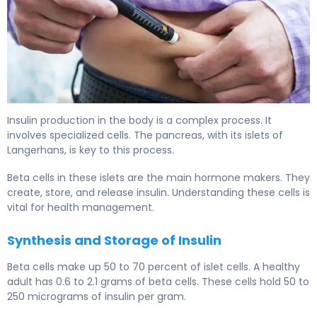
What Part of the Body Makes Insulin: A Guide 6
Insulin production in the body is a complex process. It
involves specialized cells. The pancreas, with its islets of
Langerhans, is key to this process.
Beta cells in these islets are the main hormone makers. They
create, store, and release insulin. Understanding these cells is
vital for health management.
Synthesis and Storage of Insulin
Beta cells make up 50 to 70 percent of islet cells. A healthy
adult has 0.6 to 2.1 grams of beta cells. These cells hold 50 to
250 micrograms of insulin per gram.