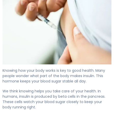
What Part of the Body Makes Insulin: A Guide 4
Knowing how your body works is key to good health. Many
people wonder what part of the body makes insulin. This
hormone keeps your blood sugar stable all day.
We think knowing helps you take care of your health. In
humans, insulin is produced by beta cells in the pancreas.
These cells watch your blood sugar closely to keep your
body running right.