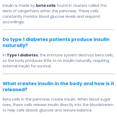
Insulin is made by
beta cells
found in clusters called the
Islets of Langerhans within the pancreas. These cells
constantly monitor blood glucose levels and respond
accordingly.
Do type 1 diabetes patients produce insulin
naturally?
In
Type 1 diabetes
, the immune system destroys beta cells,
so the body produces little to no insulin naturally, requiring
external insulin for survival.
What creates insulin in the body and how is it
released?
Beta cells in the pancreas create insulin. When blood sugar
rises, these cells release insulin directly into the bloodstream
to help cells absorb glucose and restore balance.