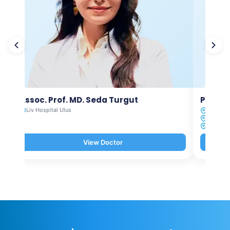
Assoc. Prof. MD. Seda Turgut
Prof. M
Liv Hospital Ulus
Liv Hosp
Liv Hosp
Liv Hosp
View Doctor