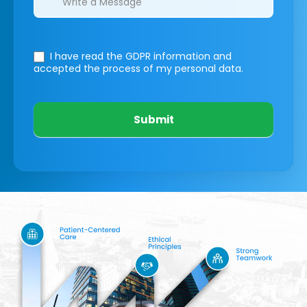
I have read the GDPR information
and
accepted the process of my personal data.
Submit