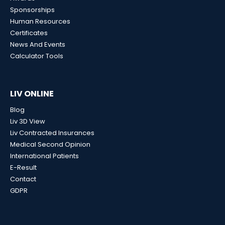
Sponsorships
Human Resources
Certificates
News And Events
Calculator Tools
LIV ONLINE
Blog
Liv 3D View
Liv Contracted Insurances
Medical Second Opinion
International Patients
E-Result
Contact
GDPR