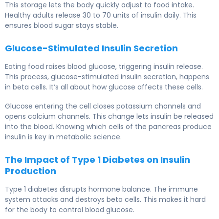
This storage lets the body quickly adjust to food intake.
Healthy adults release 30 to 70 units of insulin daily. This
ensures blood sugar stays stable.
Glucose-Stimulated Insulin Secretion
Eating food raises blood glucose, triggering insulin release.
This process, glucose-stimulated insulin secretion, happens
in beta cells. It’s all about how glucose affects these cells.
Glucose entering the cell closes potassium channels and
opens calcium channels. This change lets insulin be released
into the blood. Knowing which cells of the pancreas produce
insulin is key in metabolic science.
The Impact of Type 1 Diabetes on Insulin
Production
Type 1 diabetes disrupts hormone balance. The immune
system attacks and destroys beta cells. This makes it hard
for the body to control blood glucose.