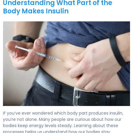
Understanding What Part of the
Body Makes Insulin
What Part of the Body Makes Insulin: A Guide 5
If you’ve ever wondered which body part produces insulin,
you’re not alone. Many people are curious about how our
bodies keep energy levels steady. Learning about these
processes helps us understand how our bodies stay