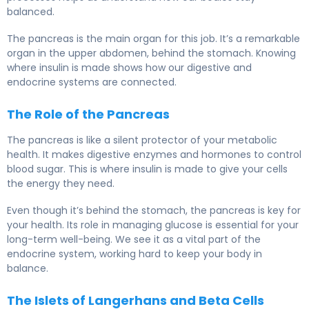
balanced.
The pancreas is the main organ for this job. It’s a remarkable
organ in the upper abdomen, behind the stomach. Knowing
where insulin is made shows how our digestive and
endocrine systems are connected.
The Role of the Pancreas
The pancreas is like a silent protector of your metabolic
health. It makes digestive enzymes and hormones to control
blood sugar. This is where insulin is made to give your cells
the energy they need.
Even though it’s behind the stomach, the pancreas is key for
your health. Its role in managing glucose is essential for your
long-term well-being. We see it as a vital part of the
endocrine system, working hard to keep your body in
balance.
The Islets of Langerhans and Beta Cells