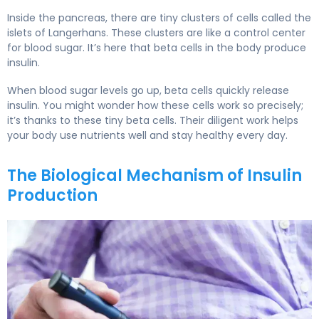
Inside the pancreas, there are tiny clusters of cells called the
islets of Langerhans. These clusters are like a control center
for blood sugar. It’s here that beta cells in the body produce
insulin.
When blood sugar levels go up, beta cells quickly release
insulin. You might wonder how these cells work so precisely;
it’s thanks to these tiny beta cells. Their diligent work helps
your body use nutrients well and stay healthy every day.
The Biological Mechanism of Insulin
Production