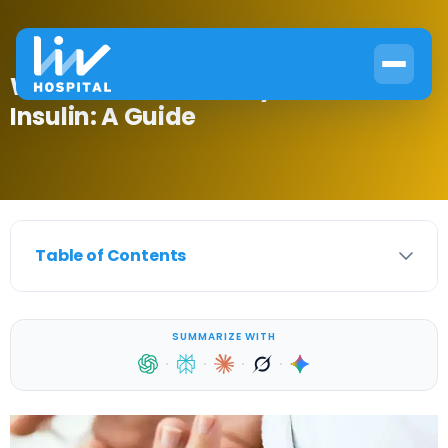
What Part of the Body Makes
Insulin: A Guide
Table of Contents
SUMMARIZE WITH
·
·
·
·