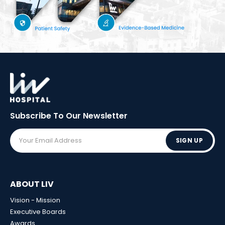
Subscribe To Our
Newsletter
SIGN UP
ABOUT LIV
Vision - Mission
Executive Boards
Awards