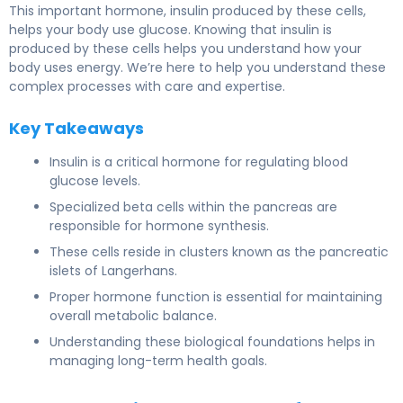
This important hormone, insulin produced by these cells,
helps your body use glucose. Knowing that insulin is
produced by these cells helps you understand how your
body uses energy. We’re here to help you understand these
complex processes with care and expertise.
Key Takeaways
Insulin is a critical hormone for regulating blood
glucose levels.
Specialized beta cells within the pancreas are
responsible for hormone synthesis.
These cells reside in clusters known as the pancreatic
islets of Langerhans.
Proper hormone function is essential for maintaining
overall metabolic balance.
Understanding these biological foundations helps in
managing long-term health goals.