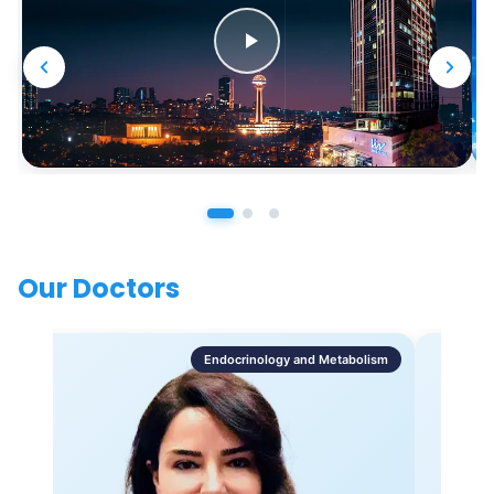
Our Doctors
Endocrinology and Metabolism