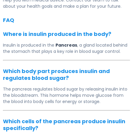
help you with medical advice. Contact our team to talk
about your health goals and make a plan for your future.
FAQ
Where is insulin produced in the body?
Insulin is produced in the
Pancreas
, a gland located behind
the stomach that plays a key role in blood sugar control.
Which body part produces insulin and
regulates blood sugar?
The pancreas regulates blood sugar by releasing insulin into
the bloodstream. This hormone helps move glucose from
the blood into body cells for energy or storage.
Which cells of the pancreas produce insulin
specifically?