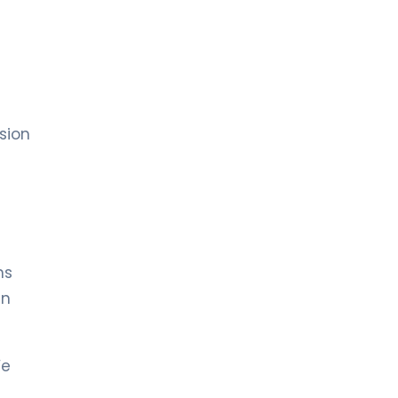
sion
ns
en
We