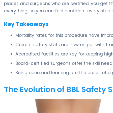
places and surgeons who are certified, you get t
everything, so you can feel confident every step 
Key Takeaways
Mortality rates for this procedure have impr
Current safety stats are now on par with tra
Accredited facilities are key for keeping hi
Board-certified surgeons offer the skill nee
Being open and learning are the bases of a 
The Evolution of BBL Safety