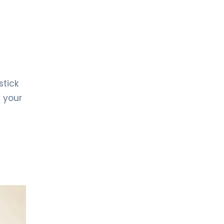
stick
g your