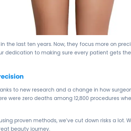
in the last ten years. Now, they focus more on preci
r dedication to making sure every patient gets the
recision
thanks to new research and a change in how surgeo
 there were zero deaths among 12,800 procedures wh
y using proven methods, we’ve cut down risks a lot. 
great beauty journey.