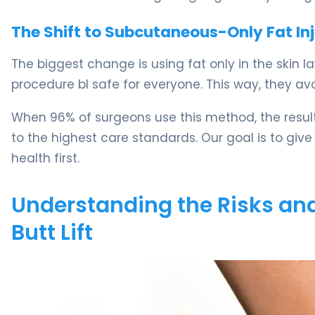
The Shift to Subcutaneous-Only Fat In
The biggest change is using fat only in the skin 
procedure bl safe for everyone. This way, they 
When 96% of surgeons use this method, the results
to the highest care standards. Our goal is to give
health first.
Understanding the Risks and
Butt Lift