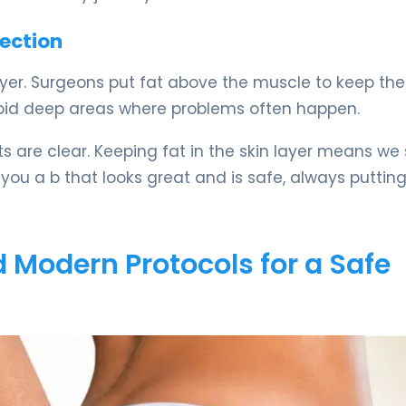
jection
layer. Surgeons put fat above the muscle to keep the
avoid deep areas where problems often happen.
 are clear. Keeping fat in the skin layer means we 
 you a b that looks great and is safe, always puttin
 Modern Protocols for a Safe