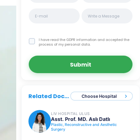
I have read the GDPR information
and accepted the
process of my personal data.
Submit
Related Doctors
Choose Hospital
LIV HOSPITAL ULUS
Asst. Prof. MD. Aslı Datlı
Plastic, Reconstructive and Aesthetic
Surgery