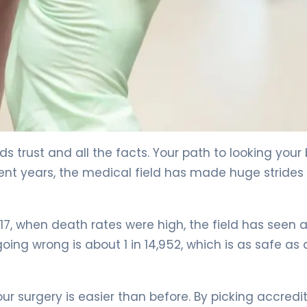
eds trust and all the facts. Your path to looking your
cent years, the medical field has made huge strides 
17, when death rates were high, the field has seen 
ing wrong is about 1 in 14,952, which is as safe as 
ur surgery is easier than before. By picking accredi