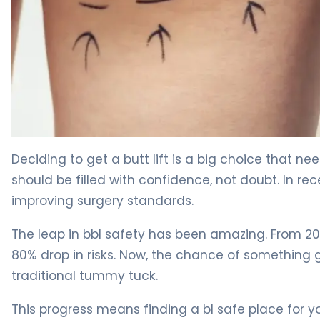
Why BBL Safety Matters (And How to Ensure It) 4
Deciding to get a butt lift is a big choice that ne
should be filled with confidence, not doubt. In re
improving surgery standards.
The leap in bbl safety has been amazing. From 20
80% drop in risks. Now, the chance of something go
traditional tummy tuck.
This progress means finding a bl safe place for yo