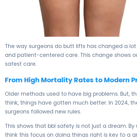
Why BBL Safety Matters (And How to Ensure It) 5
The way surgeons do butt lifts has changed a lot 
and patient-centered care. This change shows ou
safest care.
From High Mortality Rates to Modern P
Older methods used to have big problems. But, 
think, things have gotten much better. In 2024,
surgeons followed new rules.
This shows that bbl safety is not just a dream. B
think this focus on doing things right is key to a 