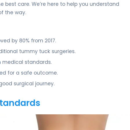
he best care. We’re here to help you understand
of the way.
oved by 80% from 2017.
ditional tummy tuck surgeries.
gh medical standards.
ded for a safe outcome.
good surgical journey.
 Standards