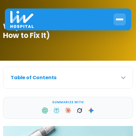
Why Blood Glucose Increases (And
How to Fix It)
Table of Contents
SUMMARIZE WITH
·
·
·
·