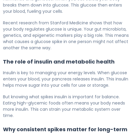
breaks them down into glucose. This glucose then enters
your blood, fueling your cells.
Recent research from Stanford Medicine shows that how
your body regulates glucose is unique. Your gut microbiota,
genetics, and epigenetic markers play a big role. This means
what causes a glucose spike in one person might not affect
another the same way.
The role of insulin and metabolic health
Insulin is key to managing your energy levels. When glucose
enters your blood, your pancreas releases insulin. This insulin
helps move sugar into your cells for use or storage.
But knowing what spikes insulin is important for balance.
Eating high-glycemic foods often means your body needs
more insulin. This can strain your metabolic system over
time.
Why consistent spikes matter for long-term