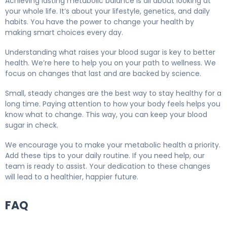
Achieving lasting metabolic balance is all about looking at
your whole life. It’s about your lifestyle, genetics, and daily
habits. You have the power to change your health by
making smart choices every day.
Understanding what raises your blood sugar is key to better
health. We’re here to help you on your path to wellness. We
focus on changes that last and are backed by science.
Small, steady changes are the best way to stay healthy for a
long time. Paying attention to how your body feels helps you
know what to change. This way, you can keep your blood
sugar in check.
We encourage you to make your metabolic health a priority.
Add these tips to your daily routine. If you need help, our
team is ready to assist. Your dedication to these changes
will lead to a healthier, happier future.
FAQ