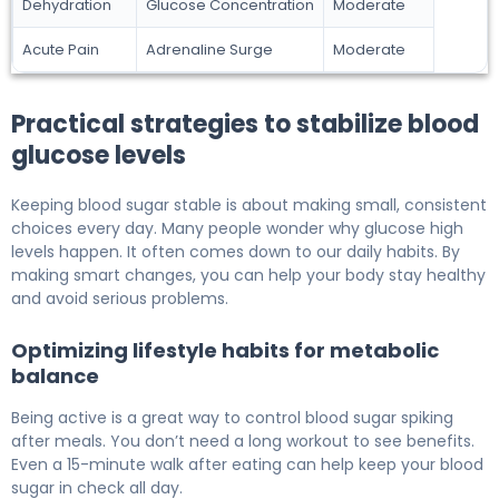
Dehydration
Glucose Concentration
Moderate
Acute Pain
Adrenaline Surge
Moderate
Practical strategies to stabilize blood
glucose levels
Keeping blood sugar stable is about making small, consistent
choices every day. Many people wonder why glucose high
levels happen. It often comes down to our daily habits. By
making smart changes, you can help your body stay healthy
and avoid serious problems.
Optimizing lifestyle habits for metabolic
balance
Being active is a great way to control blood sugar spiking
after meals. You don’t need a long workout to see benefits.
Even a 15-minute walk after eating can help keep your blood
sugar in check all day.