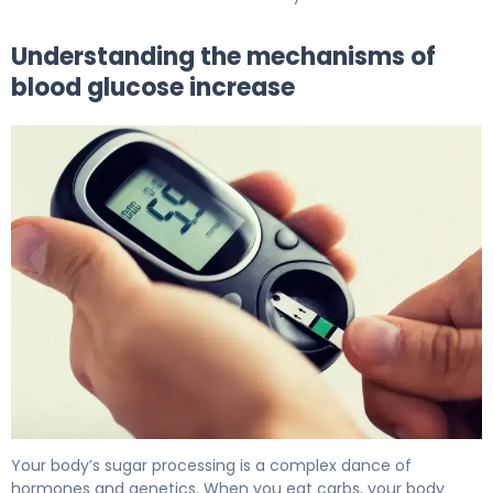
Understanding the mechanisms of
blood glucose increase
Why Blood Glucose Increases (And How to Fix It) 5
Your body’s sugar processing is a complex dance of
hormones and genetics. When you eat carbs, your body