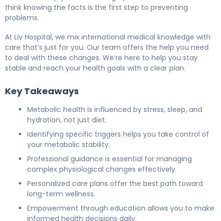
think knowing the facts is the first step to preventing
problems.
At Liv Hospital, we mix international medical knowledge with
care that’s just for you. Our team offers the help you need
to deal with these changes. We’re here to help you stay
stable and reach your health goals with a clear plan.
Key Takeaways
Metabolic health is influenced by stress, sleep, and
hydration, not just diet.
Identifying specific triggers helps you take control of
your metabolic stability.
Professional guidance is essential for managing
complex physiological changes effectively.
Personalized care plans offer the best path toward
long-term wellness.
Empowerment through education allows you to make
informed health decisions daily.