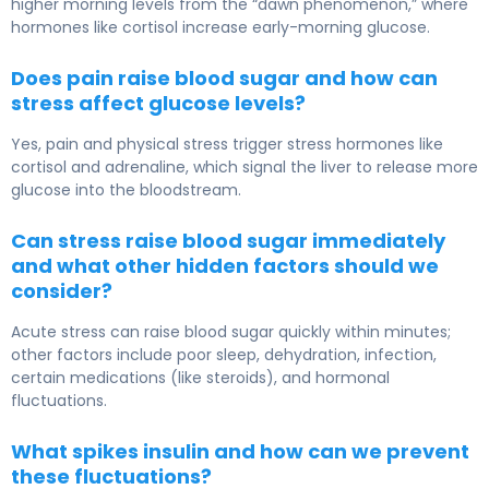
higher morning levels from the “dawn phenomenon,” where
hormones like cortisol increase early-morning glucose.
Does pain raise blood sugar and how can
stress affect glucose levels?
Yes, pain and physical stress trigger stress hormones like
cortisol and adrenaline, which signal the liver to release more
glucose into the bloodstream.
Can stress raise blood sugar immediately
and what other hidden factors should we
consider?
Acute stress can raise blood sugar quickly within minutes;
other factors include poor sleep, dehydration, infection,
certain medications (like steroids), and hormonal
fluctuations.
What spikes insulin and how can we prevent
these fluctuations?