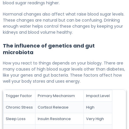
blood sugar readings higher.
Hormonal changes also affect what raise blood sugar levels.
These changes are natural but can be confusing. Drinking
enough water helps control these changes by keeping your
kidneys and blood volume healthy.
The influence of genetics and gut
microbiota
How you react to things depends on your biology. There are
many causes of high blood sugar levels other than diabetes,
like your genes and gut bacteria. These factors affect how
well your body stores and uses energy.
Trigger Factor
Primary Mechanism
Impact Level
Chronic Stress
Cortisol Release
High
Sleep Loss
Insulin Resistance
Very High