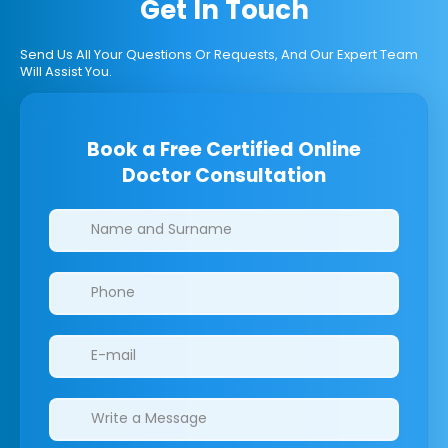
Get In Touch
Send Us All Your Questions Or Requests, And Our Expert Team
Will Assist You.
Book a Free Certified Online
Doctor Consultation
Clinics/branches