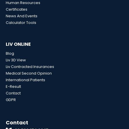
Human Resources
Certificates
News And Events
Calculator Tools
LIV ONLINE
Blog
Liv 3D View
Liv Contracted Insurances
Medical Second Opinion
International Patients
E-Result
Contact
GDPR
Contact