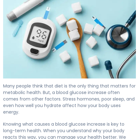
Why Blood Glucose Increases (And How to Fix It) 4
Many people think that diet is the only thing that matters for
metabolic health. But, a blood glucose increase often
comes from other factors. Stress hormones, poor sleep, and
even how well you hydrate affect how your body uses
energy.
Knowing what causes a blood glucose increase is key to
long-term health. When you understand why your body
reacts this way, you can manage your health better. We