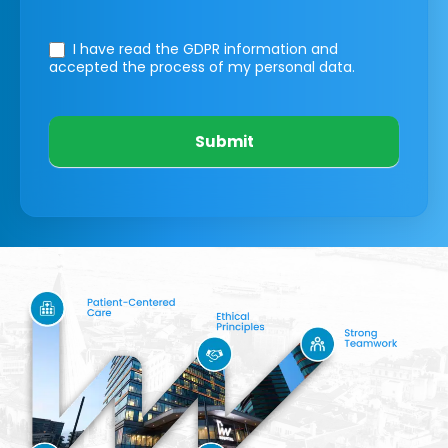
I have read the GDPR information
and
accepted the process of my personal data.
Submit