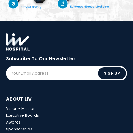
Subscribe To Our
Newsletter
SIGN UP
ABOUT LIV
Vision - Mission
Executive Boards
Awards
Sponsorships