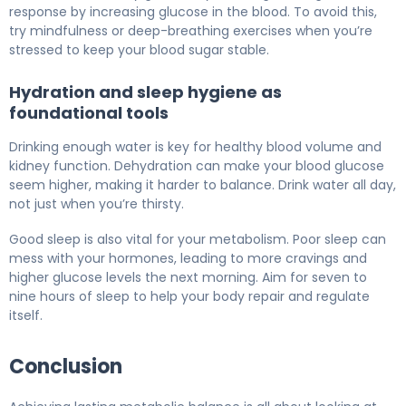
response by increasing glucose in the blood. To avoid this,
try mindfulness or deep-breathing exercises when you’re
stressed to keep your blood sugar stable.
Hydration and sleep hygiene as
foundational tools
Drinking enough water is key for healthy blood volume and
kidney function. Dehydration can make your blood glucose
seem higher, making it harder to balance. Drink water all day,
not just when you’re thirsty.
Good sleep is also vital for your metabolism. Poor sleep can
mess with your hormones, leading to more cravings and
higher glucose levels the next morning. Aim for seven to
nine hours of sleep to help your body repair and regulate
itself.
Conclusion