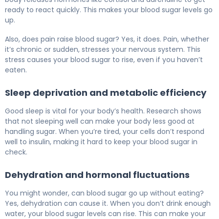
ready to react quickly. This makes your blood sugar levels go
up.
Also, does pain raise blood sugar? Yes, it does. Pain, whether
it’s chronic or sudden, stresses your nervous system. This
stress causes your blood sugar to rise, even if you haven’t
eaten.
Sleep deprivation and metabolic efficiency
Good sleep is vital for your body’s health. Research shows
that not sleeping well can make your body less good at
handling sugar. When you’re tired, your cells don’t respond
well to insulin, making it hard to keep your blood sugar in
check.
Dehydration and hormonal fluctuations
You might wonder, can blood sugar go up without eating?
Yes, dehydration can cause it. When you don’t drink enough
water, your blood sugar levels can rise. This can make your