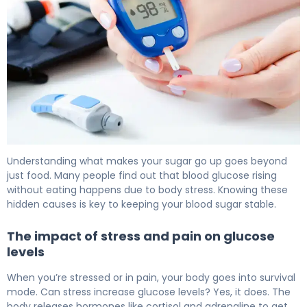
Why Blood Glucose Increases (And How to Fix It) 6
Understanding what makes your sugar go up goes beyond
just food. Many people find out that blood glucose rising
without eating happens due to body stress. Knowing these
hidden causes is key to keeping your blood sugar stable.
The impact of stress and pain on glucose
levels
When you’re stressed or in pain, your body goes into survival
mode. Can stress increase glucose levels? Yes, it does. The
body releases hormones like cortisol and adrenaline to get