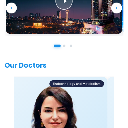
Our Doctors
Endocrinology and Metabolism