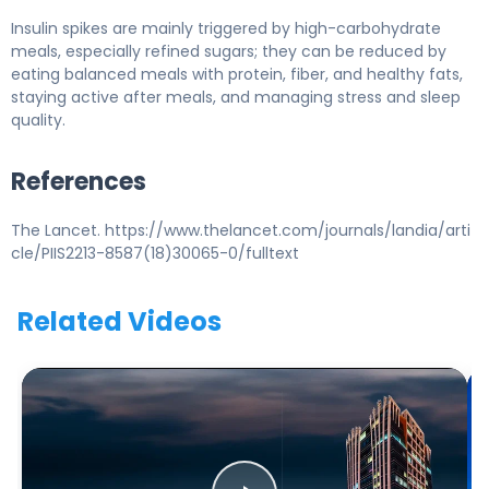
Insulin spikes are mainly triggered by high-carbohydrate
meals, especially refined sugars; they can be reduced by
eating balanced meals with protein, fiber, and healthy fats,
staying active after meals, and managing stress and sleep
quality.
References
The Lancet. https://www.thelancet.com/journals/landia/arti
cle/PIIS2213-8587(18)30065-0/fulltext
Related Videos