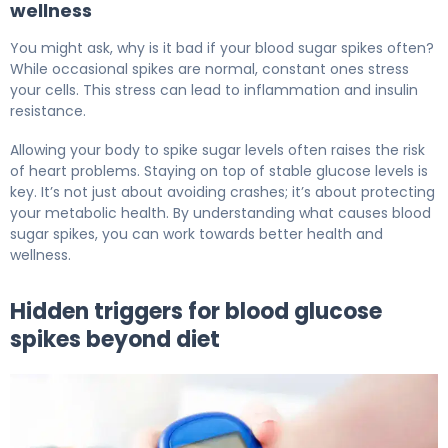
wellness
You might ask, why is it bad if your blood sugar spikes often?
While occasional spikes are normal, constant ones stress
your cells. This stress can lead to inflammation and insulin
resistance.
Allowing your body to spike sugar levels often raises the risk
of heart problems. Staying on top of stable glucose levels is
key. It’s not just about avoiding crashes; it’s about protecting
your metabolic health. By understanding what causes blood
sugar spikes, you can work towards better health and
wellness.
Hidden triggers for blood glucose
spikes beyond diet