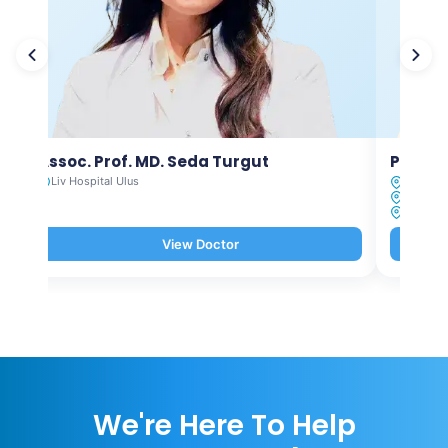
Assoc. Prof. MD. Seda Turgut
Prof. M
Liv Hospital Ulus
Liv Hosp
Liv Hosp
Liv Hosp
View Doctor
We're Here To Help