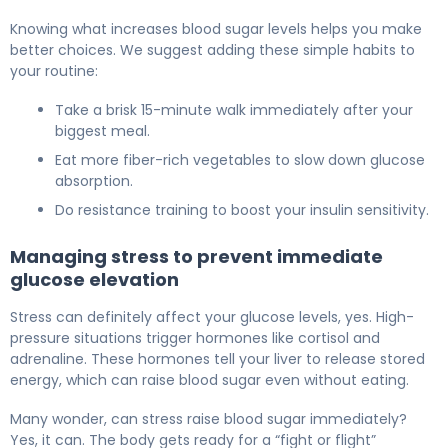
Knowing what increases blood sugar levels helps you make
better choices. We suggest adding these simple habits to
your routine:
Take a brisk 15-minute walk immediately after your
biggest meal.
Eat more fiber-rich vegetables to slow down glucose
absorption.
Do resistance training to boost your insulin sensitivity.
Managing stress to prevent immediate
glucose elevation
Stress can definitely affect your glucose levels, yes. High-
pressure situations trigger hormones like cortisol and
adrenaline. These hormones tell your liver to release stored
energy, which can raise blood sugar even without eating.
Many wonder, can stress raise blood sugar immediately?
Yes, it can. The body gets ready for a “fight or flight”