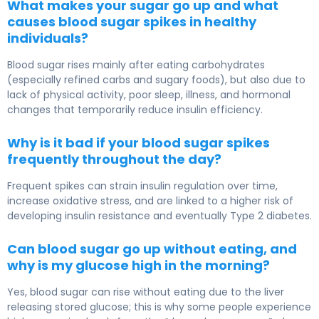
What makes your sugar go up and what
causes blood sugar spikes in healthy
individuals?
Blood sugar rises mainly after eating carbohydrates
(especially refined carbs and sugary foods), but also due to
lack of physical activity, poor sleep, illness, and hormonal
changes that temporarily reduce insulin efficiency.
Why is it bad if your blood sugar spikes
frequently throughout the day?
Frequent spikes can strain insulin regulation over time,
increase oxidative stress, and are linked to a higher risk of
developing insulin resistance and eventually Type 2 diabetes.
Can blood sugar go up without eating, and
why is my glucose high in the morning?
Yes, blood sugar can rise without eating due to the liver
releasing stored glucose; this is why some people experience