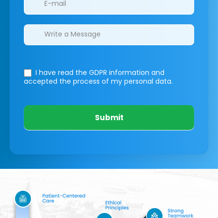
I have read the GDPR information
and
accepted the process of my personal data.
Submit