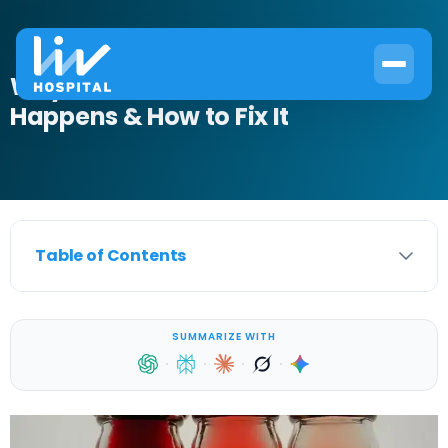
Why Blood in Urine After Exercise
Happens & How to Fix It
Table of Contents
SUMMARIZE WITH
·
·
·
·