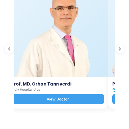
Prof. MD. Orhan Tanrıverdi
Prof. M
Liv Hospital Ulus
Liv Hosp
View Doctor