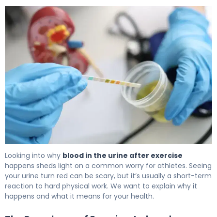
Why Blood in Urine After Exercise Happens & How to Fix I
Looking into why
blood in the urine after exercise
happens sheds light on a common worry for athletes. Seeing
your urine turn red can be scary, but it’s usually a short-term
reaction to hard physical work. We want to explain why it
happens and what it means for your health.