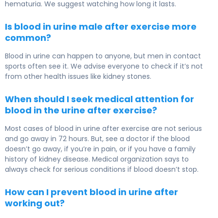
hematuria. We suggest watching how long it lasts.
Is blood in urine male after exercise more
common?
Blood in urine can happen to anyone, but men in contact
sports often see it. We advise everyone to check if it’s not
from other health issues like kidney stones.
When should I seek medical attention for
blood in the urine after exercise?
Most cases of blood in urine after exercise are not serious
and go away in 72 hours. But, see a doctor if the blood
doesn’t go away, if you’re in pain, or if you have a family
history of kidney disease. Medical organization says to
always check for serious conditions if blood doesn’t stop.
How can I prevent blood in urine after
working out?