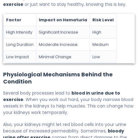
exercise
or just want to stay healthy, knowing this is key.
Factor
Impact on Hematuria
Risk Level
High Intensity
Significant Increase
High
Long Duration
Moderate Increase
Medium
Low Impact
Minimal Change
Low
Physiological Mechanisms Behind the
Condition
Several body processes lead to
blood in urine due to
exercise
. When you work out hard, your body narrows blood
vessels in the kidneys to help muscles. This can change how
your kidneys work temporarily.
Also, your kidneys might let red blood cells into your urine
because of increased permeability. Sometimes,
bloody
urine after exercise
comes from direct damage to the