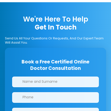
We're Here To Help
Get In Touch
Send Us All Your Questions Or Requests, And Our Expert Team
Will Assist You.
Book a Free Certified Online
Doctor Consultation
Clinics/branches