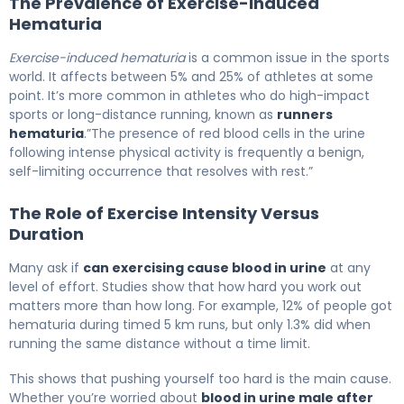
The Prevalence of Exercise-Induced
Hematuria
Exercise-induced hematuria
is a common issue in the sports
world. It affects between 5% and 25% of athletes at some
point. It’s more common in athletes who do high-impact
sports or long-distance running, known as
runners
hematuria
.”The presence of red blood cells in the urine
following intense physical activity is frequently a benign,
self-limiting occurrence that resolves with rest.”
The Role of Exercise Intensity Versus
Duration
Many ask if
can exercising cause blood in urine
at any
level of effort. Studies show that how hard you work out
matters more than how long. For example, 12% of people got
hematuria during timed 5 km runs, but only 1.3% did when
running the same distance without a time limit.
This shows that pushing yourself too hard is the main cause.
Whether you’re worried about
blood in urine male after