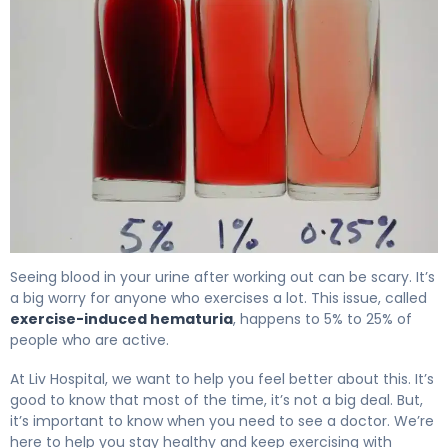
Why Blood in Urine After Exercise Happens & How to Fix 
Seeing blood in your urine after working out can be scary. It’s
a big worry for anyone who exercises a lot. This issue, called
exercise-induced hematuria
, happens to 5% to 25% of
people who are active.
At Liv Hospital, we want to help you feel better about this. It’s
good to know that most of the time, it’s not a big deal. But,
it’s important to know when you need to see a doctor. We’re
here to help you stay healthy and keep exercising with