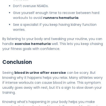
Don’t overuse NSAIDs.
Give yourself enough time to recover between hard
workouts to avoid
runners hematuria
.
See a specialist if you keep having kidney function
worries.
By listening to your body and tweaking your routine, you can
handle
exercise hematuria
well. This lets you keep chasing
your fitness goals with confidence.
Conclusion
Seeing
blood in urine after exercise
can be scary. But
knowing why it happens helps you relax. Many athletes worry
if intense workouts can cause blood in urine. This symptom
usually goes away with rest, but it’s a sign to slow down your
training.
Knowing what’s happening in your body helps you make