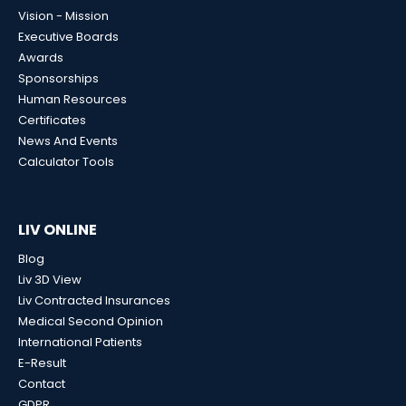
Vision - Mission
Executive Boards
Awards
Sponsorships
Human Resources
Certificates
News And Events
Calculator Tools
LIV ONLINE
Blog
Liv 3D View
Liv Contracted Insurances
Medical Second Opinion
International Patients
E-Result
Contact
GDPR