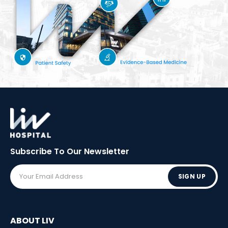
Subscribe To Our
Newsletter
SIGN UP
ABOUT LIV