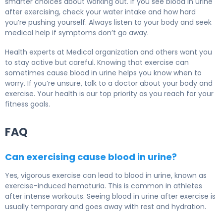
smarter choices about working out. If you see blood in urine
after exercising, check your water intake and how hard
you’re pushing yourself. Always listen to your body and seek
medical help if symptoms don’t go away.
Health experts at Medical organization and others want you
to stay active but careful. Knowing that exercise can
sometimes cause blood in urine helps you know when to
worry. If you’re unsure, talk to a doctor about your body and
exercise. Your health is our top priority as you reach for your
fitness goals.
FAQ
Can exercising cause blood in urine?
Yes, vigorous exercise can lead to blood in urine, known as
exercise-induced hematuria. This is common in athletes
after intense workouts. Seeing blood in urine after exercise is
usually temporary and goes away with rest and hydration.