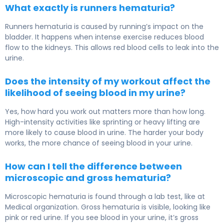
What exactly is runners hematuria?
Runners hematuria is caused by running’s impact on the
bladder. It happens when intense exercise reduces blood
flow to the kidneys. This allows red blood cells to leak into the
urine.
Does the intensity of my workout affect the
likelihood of seeing blood in my urine?
Yes, how hard you work out matters more than how long.
High-intensity activities like sprinting or heavy lifting are
more likely to cause blood in urine. The harder your body
works, the more chance of seeing blood in your urine.
How can I tell the difference between
microscopic and gross hematuria?
Microscopic hematuria is found through a lab test, like at
Medical organization. Gross hematuria is visible, looking like
pink or red urine. If you see blood in your urine, it’s gross