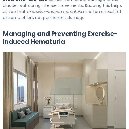
bladder wall during intense movements. Knowing this helps
us see that
exercise-induced hematuria
is often a result of
extreme effort, not permanent damage.
Managing and Preventing Exercise-
Induced Hematuria