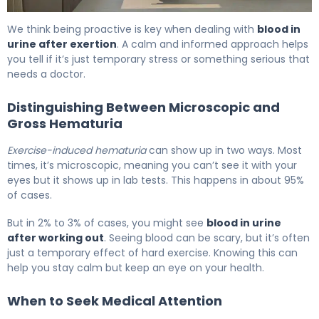
Why Blood in Urine After Exercise Happens & How to Fix I
We think being proactive is key when dealing with
blood in
urine after exertion
. A calm and informed approach helps
you tell if it’s just temporary stress or something serious that
needs a doctor.
Distinguishing Between Microscopic and
Gross Hematuria
Exercise-induced hematuria
can show up in two ways. Most
times, it’s microscopic, meaning you can’t see it with your
eyes but it shows up in lab tests. This happens in about 95%
of cases.
But in 2% to 3% of cases, you might see
blood in urine
after working out
. Seeing blood can be scary, but it’s often
just a temporary effect of hard exercise. Knowing this can
help you stay calm but keep an eye on your health.
When to Seek Medical Attention