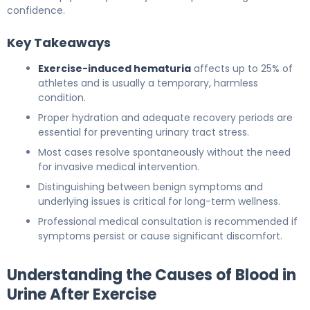
confidence.
Key Takeaways
Exercise-induced hematuria
affects up to 25% of
athletes and is usually a temporary, harmless
condition.
Proper hydration and adequate recovery periods are
essential for preventing urinary tract stress.
Most cases resolve spontaneously without the need
for invasive medical intervention.
Distinguishing between benign symptoms and
underlying issues is critical for long-term wellness.
Professional medical consultation is recommended if
symptoms persist or cause significant discomfort.
Understanding the Causes of Blood in
Urine After Exercise