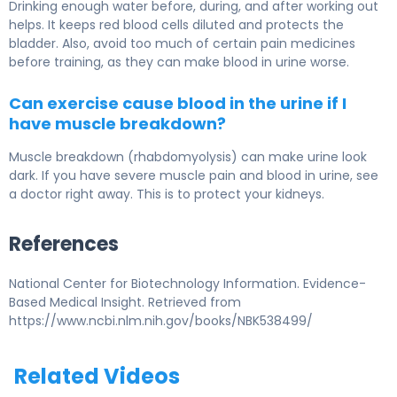
Drinking enough water before, during, and after working out
helps. It keeps red blood cells diluted and protects the
bladder. Also, avoid too much of certain pain medicines
before training, as they can make blood in urine worse.
Can exercise cause blood in the urine if I
have muscle breakdown?
Muscle breakdown (rhabdomyolysis) can make urine look
dark. If you have severe muscle pain and blood in urine, see
a doctor right away. This is to protect your kidneys.
References
National Center for Biotechnology Information. Evidence-
Based Medical Insight. Retrieved from
https://www.ncbi.nlm.nih.gov/books/NBK538499/
Related Videos