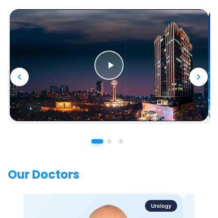
Our Doctors
Urology