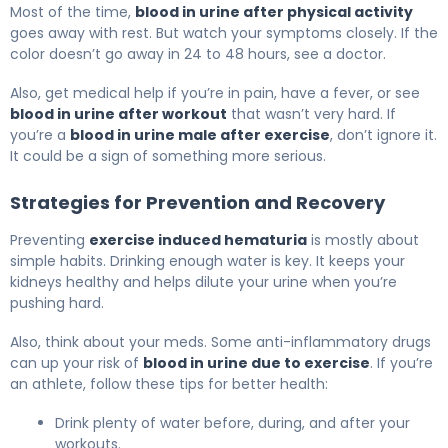
Most of the time,
blood in urine after physical activity
goes away with rest. But watch your symptoms closely. If the
color doesn’t go away in 24 to 48 hours, see a doctor.
Also, get medical help if you’re in pain, have a fever, or see
blood in urine after workout
that wasn’t very hard. If
you’re a
blood in urine male after exercise
, don’t ignore it.
It could be a sign of something more serious.
Strategies for Prevention and Recovery
Preventing
exercise induced hematuria
is mostly about
simple habits. Drinking enough water is key. It keeps your
kidneys healthy and helps dilute your urine when you’re
pushing hard.
Also, think about your meds. Some anti-inflammatory drugs
can up your risk of
blood in urine due to exercise
. If you’re
an athlete, follow these tips for better health:
Drink plenty of water before, during, and after your
workouts.