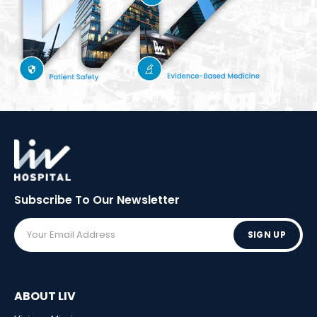
Subscribe To Our
Newsletter
SIGN UP
ABOUT LIV