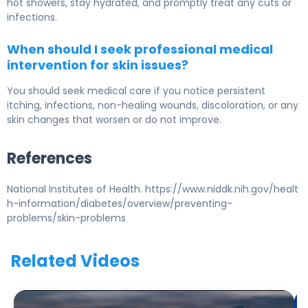
hot showers, stay hydrated, and promptly treat any cuts or
infections.
When should I seek professional medical
intervention for skin issues?
You should seek medical care if you notice persistent
itching, infections, non-healing wounds, discoloration, or any
skin changes that worsen or do not improve.
References
National Institutes of Health. https://www.niddk.nih.gov/healt
h-information/diabetes/overview/preventing-
problems/skin-problems
Related Videos