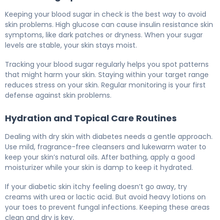
Keeping your blood sugar in check is the best way to avoid
skin problems. High glucose can cause insulin resistance skin
symptoms, like dark patches or dryness. When your sugar
levels are stable, your skin stays moist.
Tracking your blood sugar regularly helps you spot patterns
that might harm your skin. Staying within your target range
reduces stress on your skin. Regular monitoring is your first
defense against skin problems.
Hydration and Topical Care Routines
Dealing with dry skin with diabetes needs a gentle approach.
Use mild, fragrance-free cleansers and lukewarm water to
keep your skin’s natural oils. After bathing, apply a good
moisturizer while your skin is damp to keep it hydrated.
If your diabetic skin itchy feeling doesn’t go away, try
creams with urea or lactic acid. But avoid heavy lotions on
your toes to prevent fungal infections. Keeping these areas
clean and dry is key.