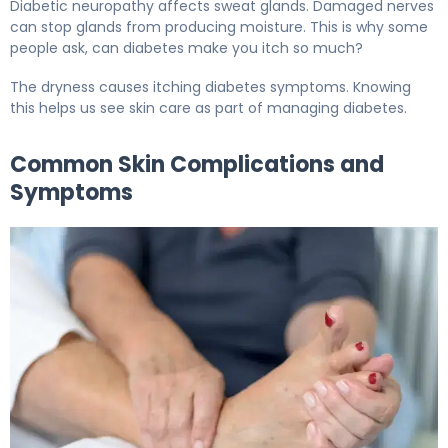
Diabetic neuropathy affects sweat glands. Damaged nerves
can stop glands from producing moisture. This is why some
people ask, can diabetes make you itch so much?
The dryness causes itching diabetes symptoms. Knowing
this helps us see skin care as part of managing diabetes.
Common Skin Complications and
Symptoms