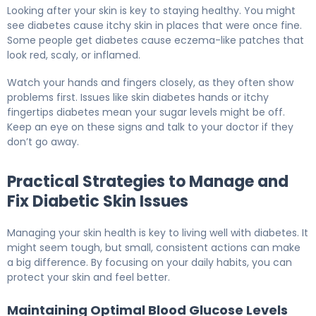
Looking after your skin is key to staying healthy. You might
see diabetes cause itchy skin in places that were once fine.
Some people get diabetes cause eczema-like patches that
look red, scaly, or inflamed.
Watch your hands and fingers closely, as they often show
problems first. Issues like skin diabetes hands or itchy
fingertips diabetes mean your sugar levels might be off.
Keep an eye on these signs and talk to your doctor if they
don’t go away.
Practical Strategies to Manage and
Fix Diabetic Skin Issues
Managing your skin health is key to living well with diabetes. It
might seem tough, but small, consistent actions can make
a big difference. By focusing on your daily habits, you can
protect your skin and feel better.
Maintaining Optimal Blood Glucose Levels