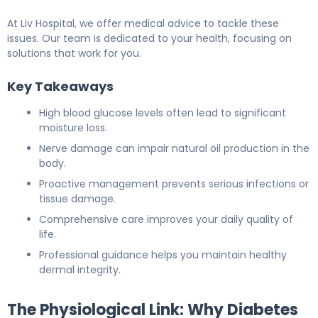
At Liv Hospital, we offer medical advice to tackle these
issues. Our team is dedicated to your health, focusing on
solutions that work for you.
Key Takeaways
High blood glucose levels often lead to significant
moisture loss.
Nerve damage can impair natural oil production in the
body.
Proactive management prevents serious infections or
tissue damage.
Comprehensive care improves your daily quality of
life.
Professional guidance helps you maintain healthy
dermal integrity.
The Physiological Link: Why Diabetes