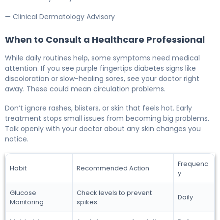
— Clinical Dermatology Advisory
When to Consult a Healthcare Professional
While daily routines help, some symptoms need medical
attention. If you see purple fingertips diabetes signs like
discoloration or slow-healing sores, see your doctor right
away. These could mean circulation problems.
Don’t ignore rashes, blisters, or skin that feels hot. Early
treatment stops small issues from becoming big problems.
Talk openly with your doctor about any skin changes you
notice.
Frequenc
Habit
Recommended Action
y
Glucose
Check levels to prevent
Daily
Monitoring
spikes