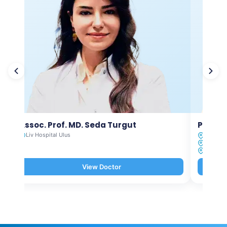
Assoc. Prof. MD. Seda Turgut
Prof. M
Liv Hospital Ulus
Liv Hosp
Liv Hosp
Liv Hosp
View Doctor