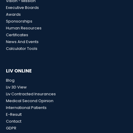
Vision - Mission
Executive Boards
Awards
Sponsorships
Human Resources
Certificates
News And Events
Calculator Tools
LIV ONLINE
Blog
Liv 3D View
Liv Contracted Insurances
Medical Second Opinion
International Patients
E-Result
Contact
GDPR