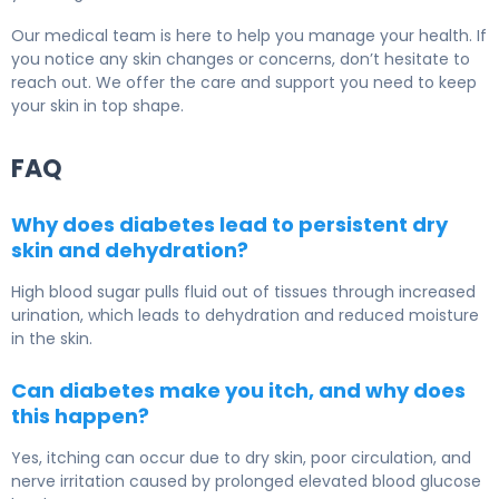
Our medical team is here to help you manage your health. If
you notice any skin changes or concerns, don’t hesitate to
reach out. We offer the care and support you need to keep
your skin in top shape.
FAQ
Why does diabetes lead to persistent dry
skin and dehydration?
High blood sugar pulls fluid out of tissues through increased
urination, which leads to dehydration and reduced moisture
in the skin.
Can diabetes make you itch, and why does
this happen?
Yes, itching can occur due to dry skin, poor circulation, and
nerve irritation caused by prolonged elevated blood glucose