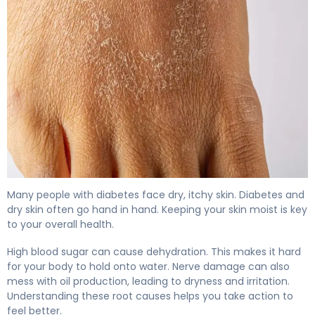
Why Diabetes Causes Dry Skin (And How to Fix It) 4
Many people with diabetes face dry, itchy skin. Diabetes and
dry skin often go hand in hand. Keeping your skin moist is key
to your overall health.
High blood sugar can cause dehydration. This makes it hard
for your body to hold onto water. Nerve damage can also
mess with oil production, leading to dryness and irritation.
Understanding these root causes helps you take action to
feel better.