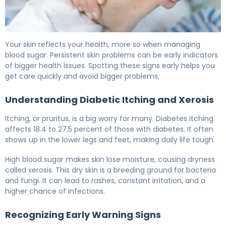
Why Diabetes Causes Dry Skin (And How to Fix It) 6
Your skin reflects your health, more so when managing
blood sugar. Persistent skin problems can be early indicators
of bigger health issues. Spotting these signs early helps you
get care quickly and avoid bigger problems.
Understanding Diabetic Itching and Xerosis
Itching, or pruritus, is a big worry for many. Diabetes itching
affects 18.4 to 27.5 percent of those with diabetes. It often
shows up in the lower legs and feet, making daily life tough.
High blood sugar makes skin lose moisture, causing dryness
called xerosis. This dry skin is a breeding ground for bacteria
and fungi. It can lead to rashes, constant irritation, and a
higher chance of infections.
Recognizing Early Warning Signs