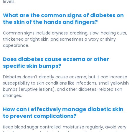
levels.
What are the common signs of diabetes on
the skin of the hands and fingers?
Common signs include dryness, cracking, slow-healing cuts,
thickened or tight skin, and sometimes a waxy or shiny
appearance.
Does diabetes cause eczema or other
specific skin bumps?
Diabetes doesn’t directly cause eczema, but it can increase
susceptibility to skin conditions like infections, small yellowish
bumps (eruptive lesions), and other diabetes-related skin
changes.
How can I effectively manage diabetic skin
to prevent complications?
Keep blood sugar controlled, moisturize regularly, avoid very