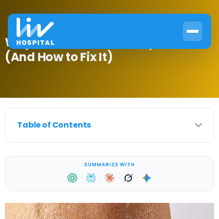
Why Diabetes Causes Dry Skin
(And How to Fix It)
Table of Contents
SUMMARIZE WITH
·
·
·
·