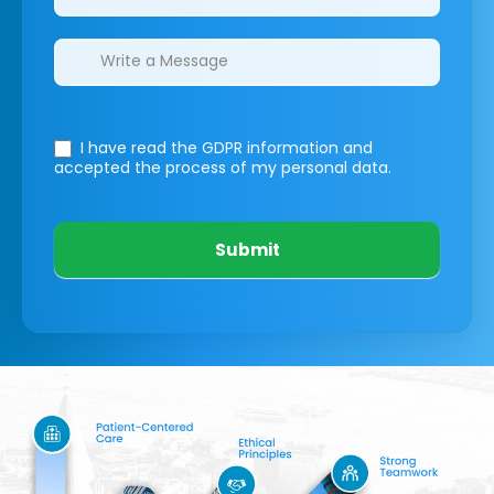
I have read the GDPR information
and
accepted the process of my personal data.
Submit