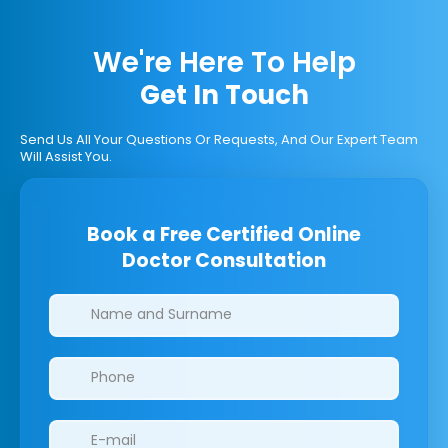
We're Here To Help
Get In Touch
Send Us All Your Questions Or Requests, And Our Expert Team
Will Assist You.
Book a Free Certified Online
Doctor Consultation
Clinics/branches