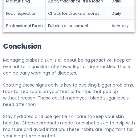
Moisturizing
Apply fragrance-free lotion
Daily
Foot Inspection
Check for cracks or sores
Daily
Professional Exam
Full skin assessment
Annually
Conclusion
Managing diabetic skin is all about being proactive. Keep an
eye out for signs like itchy lower legs or dry knuckles. These
can be early warnings of diabetes.
Spotting these signs early is key to avoiding bigger problems.
Look for red spots on your feet or bumps that pop up
without reason. These could mean your blood sugar levels
need attention.
Stay hydrated and use gentle skincare to keep your skin
healthy. Choose products made for diabetic skin to help with
moisture and avoid irritation. These habits are important for
your long-term comfort.