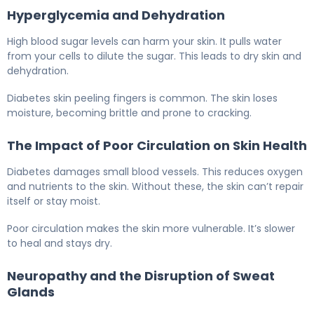
Hyperglycemia and Dehydration
High blood sugar levels can harm your skin. It pulls water
from your cells to dilute the sugar. This leads to dry skin and
dehydration.
Diabetes skin peeling fingers is common. The skin loses
moisture, becoming brittle and prone to cracking.
The Impact of Poor Circulation on Skin Health
Diabetes damages small blood vessels. This reduces oxygen
and nutrients to the skin. Without these, the skin can’t repair
itself or stay moist.
Poor circulation makes the skin more vulnerable. It’s slower
to heal and stays dry.
Neuropathy and the Disruption of Sweat
Glands