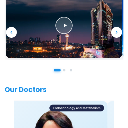
Our Doctors
Endocrinology and Metabolism