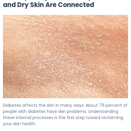
and Dry Skin Are Connected
Why Diabetes Causes Dry Skin (And How to Fix It) 5
Diabetes affects the skin in many ways. About 79 percent of
people with diabetes have skin problems. Understanding
these internal processes is the first step toward reclaiming
your skin health.