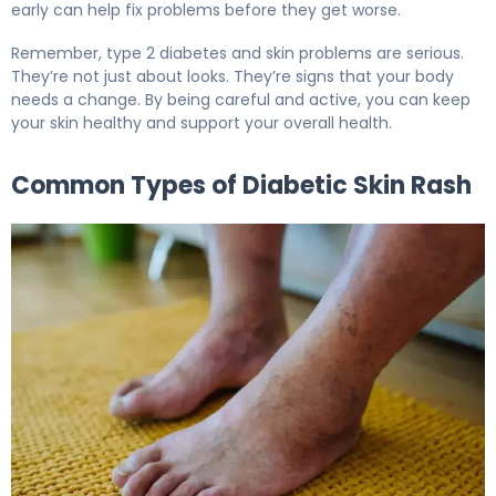
early can help fix problems before they get worse.
Remember, type 2 diabetes and skin problems are serious.
They’re not just about looks. They’re signs that your body
needs a change. By being careful and active, you can keep
your skin healthy and support your overall health.
Common Types of Diabetic Skin Rash