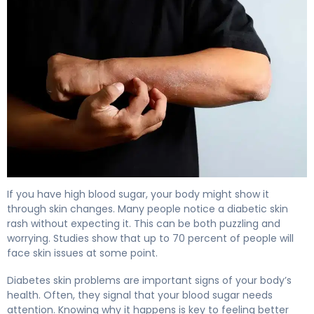
Why Diabetic Skin Rash Happens (And How to Fix It) 4
If you have high blood sugar, your body might show it
through skin changes. Many people notice a diabetic skin
rash without expecting it. This can be both puzzling and
worrying. Studies show that up to 70 percent of people will
face skin issues at some point.
Diabetes skin problems are important signs of your body’s
health. Often, they signal that your blood sugar needs
attention. Knowing why it happens is key to feeling better