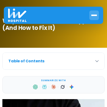
Why Diabetic Skin Rash Happens
(And How to Fix It)
Table of Contents
SUMMARIZE WITH
·
·
·
·