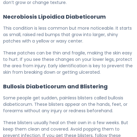
don’t grow or change texture.
Necrobiosis Lipoidica Diabeticorum
This condition is less common but more noticeable. It starts
as small, raised red bumps that grow into larger, shiny
patches with a yellow or waxy center.
These patches can be thin and fragile, making the skin easy
to hurt. If you see these changes on your lower legs, protect
the area from injury. Early identification is key to prevent the
skin from breaking down or getting ulcerated.
Bullosis Diabeticorum and Blistering
Some people get sudden, painless blisters called bullosis
diabeticorum. These blisters appear on the hands, feet, or
forearms without any injury or redness beforehand.
These blisters usually heal on their own in a few weeks. But
keep them clean and covered. Avoid popping them to
prevent infection. If you get these blisters, follow these