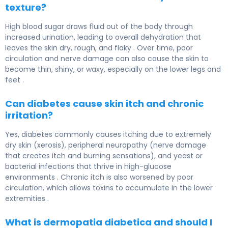
texture?
High blood sugar draws fluid out of the body through
increased urination, leading to overall dehydration that
leaves the skin dry, rough, and flaky . Over time, poor
circulation and nerve damage can also cause the skin to
become thin, shiny, or waxy, especially on the lower legs and
feet .
Can diabetes cause skin itch and chronic
irritation?
Yes, diabetes commonly causes itching due to extremely
dry skin (xerosis), peripheral neuropathy (nerve damage
that creates itch and burning sensations), and yeast or
bacterial infections that thrive in high-glucose
environments . Chronic itch is also worsened by poor
circulation, which allows toxins to accumulate in the lower
extremities .
What is dermopatia diabetica and should I