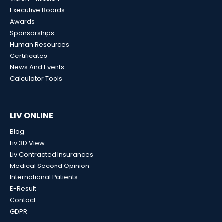
Executive Boards
Awards
Sponsorships
Human Resources
Certificates
News And Events
Calculator Tools
LIV ONLINE
Blog
Liv 3D View
Liv Contracted Insurances
Medical Second Opinion
International Patients
E-Result
Contact
GDPR