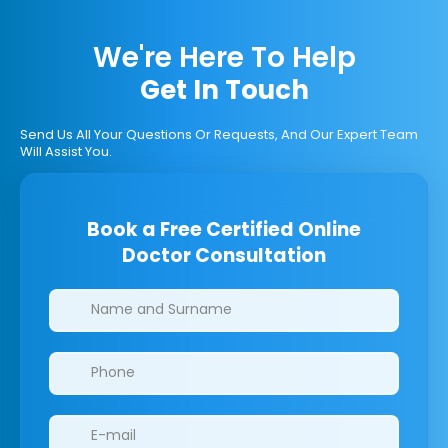
We're Here To Help
Get In Touch
Send Us All Your Questions Or Requests, And Our Expert Team
Will Assist You.
Book a Free Certified Online
Doctor Consultation
Clinics/branches