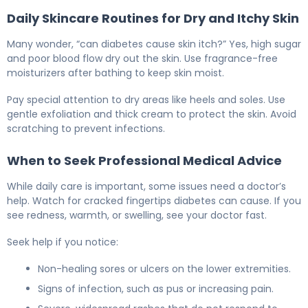
Daily Skincare Routines for Dry and Itchy Skin
Many wonder, “can diabetes cause skin itch?” Yes, high sugar
and poor blood flow dry out the skin. Use fragrance-free
moisturizers after bathing to keep skin moist.
Pay special attention to dry areas like heels and soles. Use
gentle exfoliation and thick cream to protect the skin. Avoid
scratching to prevent infections.
When to Seek Professional Medical Advice
While daily care is important, some issues need a doctor’s
help. Watch for cracked fingertips diabetes can cause. If you
see redness, warmth, or swelling, see your doctor fast.
Seek help if you notice:
Non-healing sores or ulcers on the lower extremities.
Signs of infection, such as pus or increasing pain.