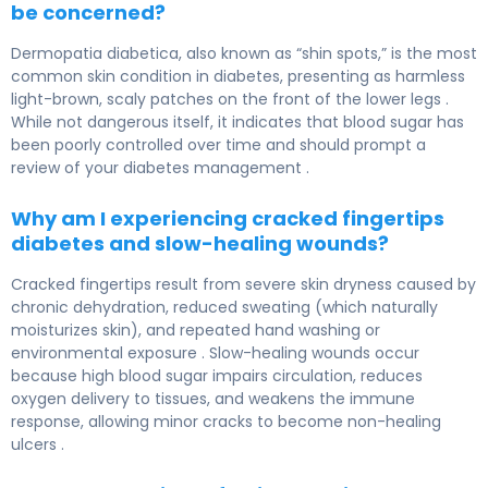
be concerned?
Dermopatia diabetica, also known as “shin spots,” is the most
common skin condition in diabetes, presenting as harmless
light-brown, scaly patches on the front of the lower legs .
While not dangerous itself, it indicates that blood sugar has
been poorly controlled over time and should prompt a
review of your diabetes management .
Why am I experiencing cracked fingertips
diabetes and slow-healing wounds?
Cracked fingertips result from severe skin dryness caused by
chronic dehydration, reduced sweating (which naturally
moisturizes skin), and repeated hand washing or
environmental exposure . Slow-healing wounds occur
because high blood sugar impairs circulation, reduces
oxygen delivery to tissues, and weakens the immune
response, allowing minor cracks to become non-healing
ulcers .