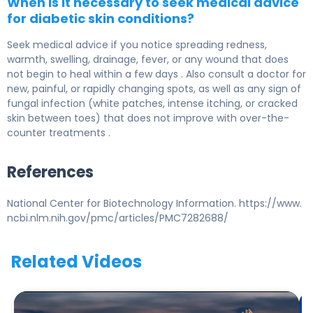
When is it necessary to seek medical advice
for diabetic skin conditions?
Seek medical advice if you notice spreading redness,
warmth, swelling, drainage, fever, or any wound that does
not begin to heal within a few days . Also consult a doctor for
new, painful, or rapidly changing spots, as well as any sign of
fungal infection (white patches, intense itching, or cracked
skin between toes) that does not improve with over-the-
counter treatments .
References
National Center for Biotechnology Information. https://www.
ncbi.nlm.nih.gov/pmc/articles/PMC7282688/
Related Videos