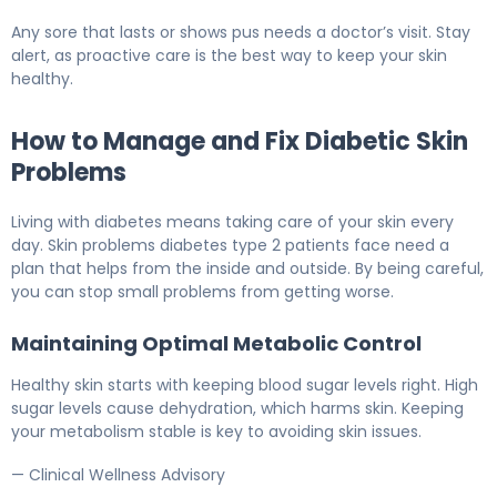
Any sore that lasts or shows pus needs a doctor’s visit. Stay
alert, as proactive care is the best way to keep your skin
healthy.
How to Manage and Fix Diabetic Skin
Problems
Living with diabetes means taking care of your skin every
day. Skin problems diabetes type 2 patients face need a
plan that helps from the inside and outside. By being careful,
you can stop small problems from getting worse.
Maintaining Optimal Metabolic Control
Healthy skin starts with keeping blood sugar levels right. High
sugar levels cause dehydration, which harms skin. Keeping
your metabolism stable is key to avoiding skin issues.
— Clinical Wellness Advisory