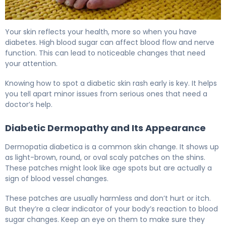
Why Diabetic Skin Rash Happens (And How to Fix It) 6
Your skin reflects your health, more so when you have
diabetes. High blood sugar can affect blood flow and nerve
function. This can lead to noticeable changes that need
your attention.
Knowing how to spot a diabetic skin rash early is key. It helps
you tell apart minor issues from serious ones that need a
doctor’s help.
Diabetic Dermopathy and Its Appearance
Dermopatia diabetica is a common skin change. It shows up
as light-brown, round, or oval scaly patches on the shins.
These patches might look like age spots but are actually a
sign of blood vessel changes.
These patches are usually harmless and don’t hurt or itch.
But they’re a clear indicator of your body’s reaction to blood
sugar changes. Keep an eye on them to make sure they