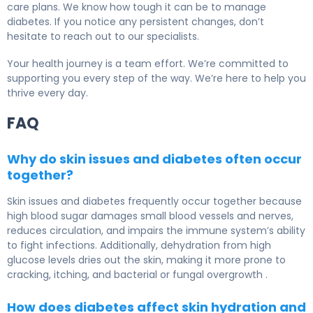
care plans. We know how tough it can be to manage
diabetes. If you notice any persistent changes, don’t
hesitate to reach out to our specialists.
Your health journey is a team effort. We’re committed to
supporting you every step of the way. We’re here to help you
thrive every day.
FAQ
Why do skin issues and diabetes often occur
together?
Skin issues and diabetes frequently occur together because
high blood sugar damages small blood vessels and nerves,
reduces circulation, and impairs the immune system’s ability
to fight infections. Additionally, dehydration from high
glucose levels dries out the skin, making it more prone to
cracking, itching, and bacterial or fungal overgrowth .
How does diabetes affect skin hydration and