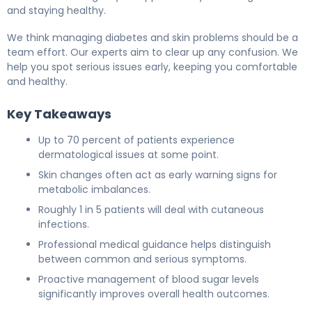
and staying healthy.
We think managing diabetes and skin problems should be a
team effort. Our experts aim to clear up any confusion. We
help you spot serious issues early, keeping you comfortable
and healthy.
Key Takeaways
Up to 70 percent of patients experience
dermatological issues at some point.
Skin changes often act as early warning signs for
metabolic imbalances.
Roughly 1 in 5 patients will deal with cutaneous
infections.
Professional medical guidance helps distinguish
between common and serious symptoms.
Proactive management of blood sugar levels
significantly improves overall health outcomes.