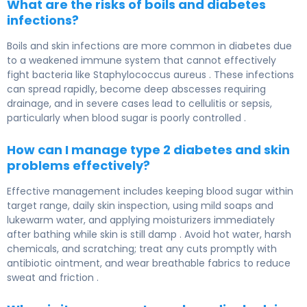
What are the risks of boils and diabetes
infections?
Boils and skin infections are more common in diabetes due
to a weakened immune system that cannot effectively
fight bacteria like Staphylococcus aureus . These infections
can spread rapidly, become deep abscesses requiring
drainage, and in severe cases lead to cellulitis or sepsis,
particularly when blood sugar is poorly controlled .
How can I manage type 2 diabetes and skin
problems effectively?
Effective management includes keeping blood sugar within
target range, daily skin inspection, using mild soaps and
lukewarm water, and applying moisturizers immediately
after bathing while skin is still damp . Avoid hot water, harsh
chemicals, and scratching; treat any cuts promptly with
antibiotic ointment, and wear breathable fabrics to reduce
sweat and friction .