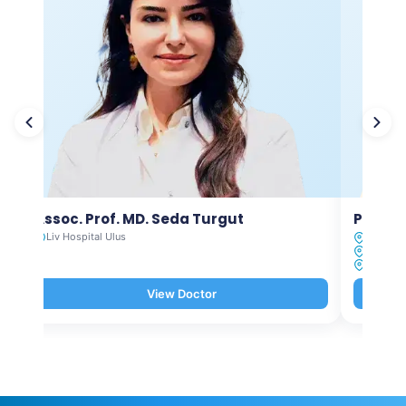
Assoc. Prof. MD. Seda Turgut
Prof. M
Liv Hospital Ulus
Liv Hosp
Liv Hosp
Liv Hosp
View Doctor