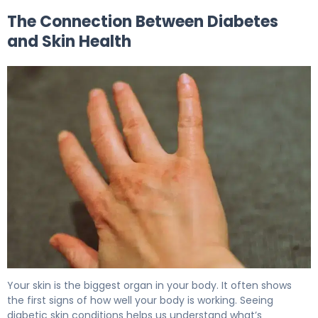
The Connection Between Diabetes
and Skin Health
Why Diabetic Skin Rash Happens (And How to Fix It) 5
Your skin is the biggest organ in your body. It often shows
the first signs of how well your body is working. Seeing
diabetic skin conditions helps us understand what’s