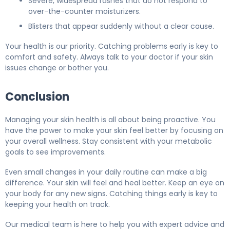
Severe, widespread rashes that do not respond to
over-the-counter moisturizers.
Blisters that appear suddenly without a clear cause.
Your health is our priority. Catching problems early is key to
comfort and safety. Always talk to your doctor if your skin
issues change or bother you.
Conclusion
Managing your skin health is all about being proactive. You
have the power to make your skin feel better by focusing on
your overall wellness. Stay consistent with your metabolic
goals to see improvements.
Even small changes in your daily routine can make a big
difference. Your skin will feel and heal better. Keep an eye on
your body for any new signs. Catching things early is key to
keeping your health on track.
Our medical team is here to help you with expert advice and