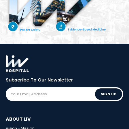
Subscribe To Our
Newsletter
SIGN UP
ABOUT LIV
Vision - Mission