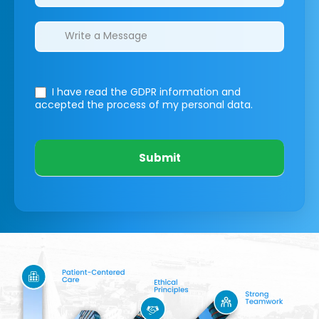
I have read the GDPR information
and
accepted the process of my personal data.
Submit