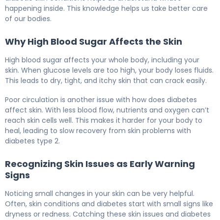
happening inside. This knowledge helps us take better care
of our bodies.
Why High Blood Sugar Affects the Skin
High blood sugar affects your whole body, including your
skin. When glucose levels are too high, your body loses fluids.
This leads to dry, tight, and itchy skin that can crack easily.
Poor circulation is another issue with how does diabetes
affect skin. With less blood flow, nutrients and oxygen can’t
reach skin cells well. This makes it harder for your body to
heal, leading to slow recovery from skin problems with
diabetes type 2.
Recognizing Skin Issues as Early Warning
Signs
Noticing small changes in your skin can be very helpful.
Often, skin conditions and diabetes start with small signs like
dryness or redness. Catching these skin issues and diabetes