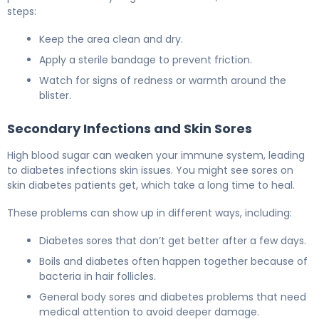
steps:
Keep the area clean and dry.
Apply a sterile bandage to prevent friction.
Watch for signs of redness or warmth around the
blister.
Secondary Infections and Skin Sores
High blood sugar can weaken your immune system, leading
to diabetes infections skin issues. You might see sores on
skin diabetes patients get, which take a long time to heal.
These problems can show up in different ways, including:
Diabetes sores that don’t get better after a few days.
Boils and diabetes often happen together because of
bacteria in hair follicles.
General body sores and diabetes problems that need
medical attention to avoid deeper damage.