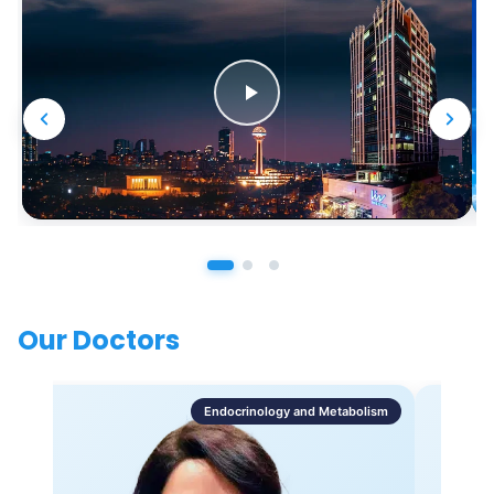
Our Doctors
Endocrinology and Metabolism