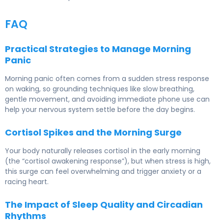
FAQ
Practical Strategies to Manage Morning
Panic
Morning panic often comes from a sudden stress response
on waking, so grounding techniques like slow breathing,
gentle movement, and avoiding immediate phone use can
help your nervous system settle before the day begins.
Cortisol Spikes and the Morning Surge
Your body naturally releases cortisol in the early morning
(the “cortisol awakening response”), but when stress is high,
this surge can feel overwhelming and trigger anxiety or a
racing heart.
The Impact of Sleep Quality and Circadian
Rhythms