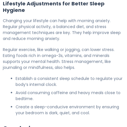
Lifestyle Adjustments for Better Sleep
Hygiene
Changing your lifestyle can help with morning anxiety.
Regular physical activity, a balanced diet, and stress
management techniques are key. They help improve sleep
and reduce morning anxiety.
Regular exercise, like walking or jogging, can lower stress.
Eating foods rich in omega-3s, vitamins, and minerals
supports your mental health. Stress management, like
journaling or mindfulness, also helps.
Establish a consistent sleep schedule to regulate your
body’s internal clock.
Avoid consuming caffeine and heavy meals close to
bedtime.
Create a sleep-conducive environment by ensuring
your bedroom is dark, quiet, and cool.