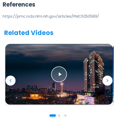
References
https://pmc.ncbi.nlm.nih.gov/articles/PMC6250589/
Related Videos