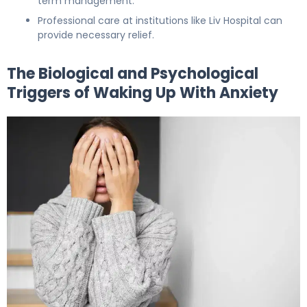
term management.
Professional care at institutions like Liv Hospital can
provide necessary relief.
The Biological and Psychological
Triggers of Waking Up With Anxiety