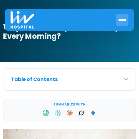
Why Do I Wake Up With Anxiety
Every Morning?
Table of Contents
SUMMARIZE WITH
·
·
·
·