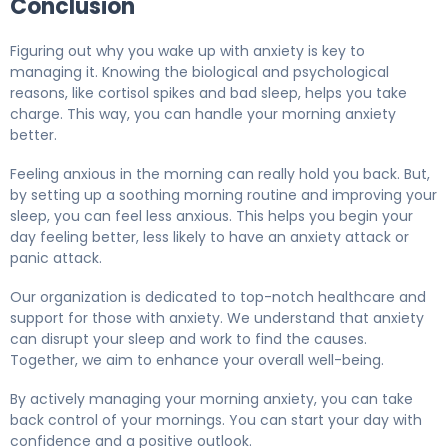
Conclusion
Figuring out why you wake up with anxiety is key to
managing it. Knowing the biological and psychological
reasons, like cortisol spikes and bad sleep, helps you take
charge. This way, you can handle your morning anxiety
better.
Feeling anxious in the morning can really hold you back. But,
by setting up a soothing morning routine and improving your
sleep, you can feel less anxious. This helps you begin your
day feeling better, less likely to have an anxiety attack or
panic attack.
Our organization is dedicated to top-notch healthcare and
support for those with anxiety. We understand that anxiety
can disrupt your sleep and work to find the causes.
Together, we aim to enhance your overall well-being.
By actively managing your morning anxiety, you can take
back control of your mornings. You can start your day with
confidence and a positive outlook.