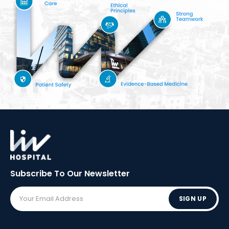
Subscribe To Our
Newsletter
SIGN UP