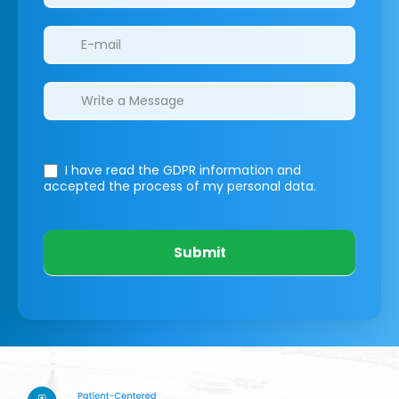
I have read the GDPR information
and
accepted the process of my personal data.
Submit