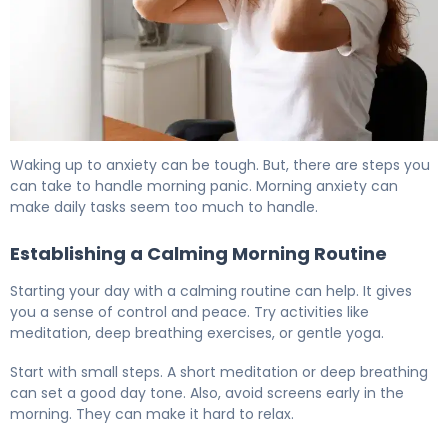
Why Do I Wake Up With Anxiety Every Morning? 6
Waking up to anxiety can be tough. But, there are steps you
can take to handle morning panic. Morning anxiety can
make daily tasks seem too much to handle.
Establishing a Calming Morning Routine
Starting your day with a calming routine can help. It gives
you a sense of control and peace. Try activities like
meditation, deep breathing exercises, or gentle yoga.
Start with small steps. A short meditation or deep breathing
can set a good day tone. Also, avoid screens early in the
morning. They can make it hard to relax.