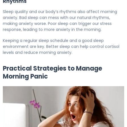
Rhythms
Sleep quality and our body’s rhythms also affect morning
anxiety. Bad sleep can mess with our natural rhythms,
making anxiety worse. Poor sleep can trigger our stress
response, leading to more anxiety in the morning.
Keeping a regular sleep schedule and a good sleep
environment are key. Better sleep can help control cortisol
levels and reduce morning anxiety.
Practical Strategies to Manage
Morning Panic