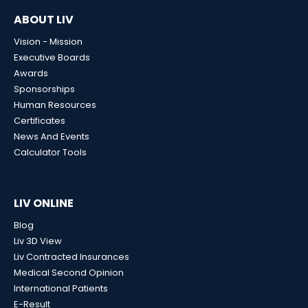
ABOUT LIV
Vision - Mission
Executive Boards
Awards
Sponsorships
Human Resources
Certificates
News And Events
Calculator Tools
LIV ONLINE
Blog
Liv 3D View
Liv Contracted Insurances
Medical Second Opinion
International Patients
E-Result