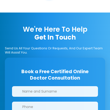
We're Here To Help
Get In Touch
Send Us All Your Questions Or Requests, And Our Expert Team
Will Assist You.
Book a Free Certified Online
Doctor Consultation
Clinics/branches