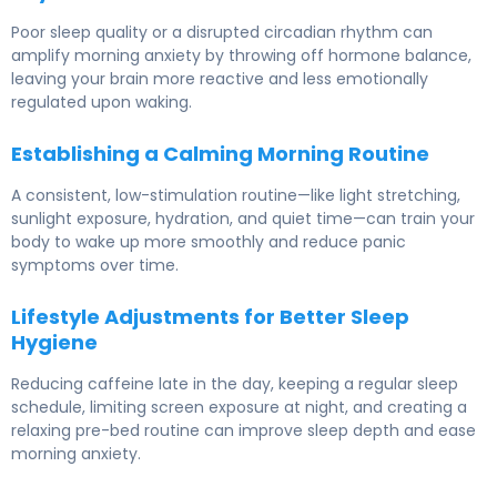
Poor sleep quality or a disrupted circadian rhythm can
amplify morning anxiety by throwing off hormone balance,
leaving your brain more reactive and less emotionally
regulated upon waking.
Establishing a Calming Morning Routine
A consistent, low-stimulation routine—like light stretching,
sunlight exposure, hydration, and quiet time—can train your
body to wake up more smoothly and reduce panic
symptoms over time.
Lifestyle Adjustments for Better Sleep
Hygiene
Reducing caffeine late in the day, keeping a regular sleep
schedule, limiting screen exposure at night, and creating a
relaxing pre-bed routine can improve sleep depth and ease
morning anxiety.