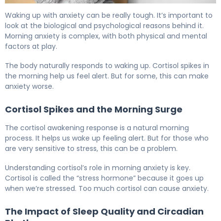
Why Do I Wake Up With Anxiety Every Morning? 5
Waking up with anxiety can be really tough. It’s important to
look at the biological and psychological reasons behind it.
Morning anxiety is complex, with both physical and mental
factors at play.
The body naturally responds to waking up. Cortisol spikes in
the morning help us feel alert. But for some, this can make
anxiety worse.
Cortisol Spikes and the Morning Surge
The cortisol awakening response is a natural morning
process. It helps us wake up feeling alert. But for those who
are very sensitive to stress, this can be a problem.
Understanding cortisol’s role in morning anxiety is key.
Cortisol is called the “stress hormone” because it goes up
when we’re stressed. Too much cortisol can cause anxiety.
The Impact of Sleep Quality and Circadian