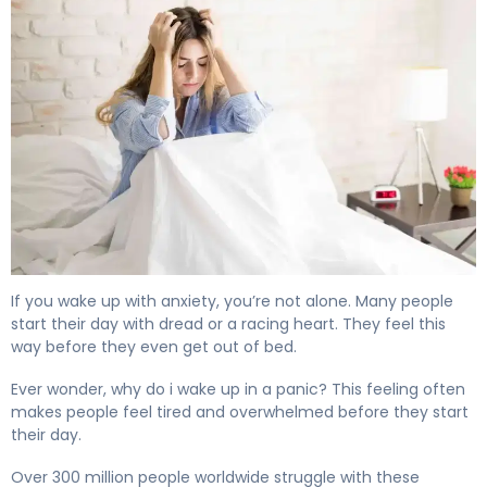
Why Do I Wake Up With Anxiety Every Morning? 4
If you wake up with anxiety, you’re not alone. Many people
start their day with dread or a racing heart. They feel this
way before they even get out of bed.
Ever wonder, why do i wake up in a panic? This feeling often
makes people feel tired and overwhelmed before they start
their day.
Over 300 million people worldwide struggle with these