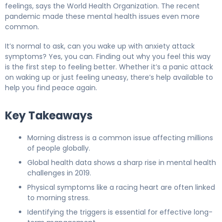
feelings, says the World Health Organization. The recent
pandemic made these mental health issues even more
common.
It’s normal to ask, can you wake up with anxiety attack
symptoms? Yes, you can. Finding out why you feel this way
is the first step to feeling better. Whether it’s a panic attack
on waking up or just feeling uneasy, there’s help available to
help you find peace again.
Key Takeaways
Morning distress is a common issue affecting millions
of people globally.
Global health data shows a sharp rise in mental health
challenges in 2019.
Physical symptoms like a racing heart are often linked
to morning stress.
Identifying the triggers is essential for effective long-