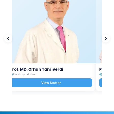
Prof. MD. Orhan Tanrıverdi
Prof. M
Liv Hospital Ulus
Liv Hosp
View Doctor