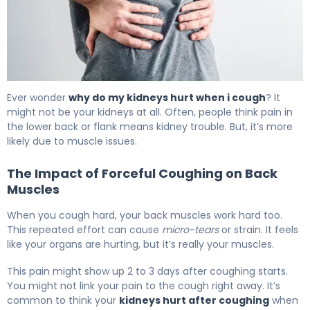
Why Do My Kidneys Hurt When I Cough? 6
Ever wonder
why do my kidneys hurt when i cough
? It
might not be your kidneys at all. Often, people think pain in
the lower back or flank means kidney trouble. But, it’s more
likely due to muscle issues.
The Impact of Forceful Coughing on Back
Muscles
When you cough hard, your back muscles work hard too.
This repeated effort can cause
micro-tears
or strain. It feels
like your organs are hurting, but it’s really your muscles.
This pain might show up 2 to 3 days after coughing starts.
You might not link your pain to the cough right away. It’s
common to think your
kidneys hurt after coughing
when