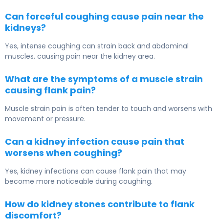
Can forceful coughing cause pain near the
kidneys?
Yes, intense coughing can strain back and abdominal
muscles, causing pain near the kidney area.
What are the symptoms of a muscle strain
causing flank pain?
Muscle strain pain is often tender to touch and worsens with
movement or pressure.
Can a kidney infection cause pain that
worsens when coughing?
Yes, kidney infections can cause flank pain that may
become more noticeable during coughing.
How do kidney stones contribute to flank
discomfort?