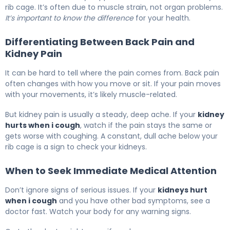
rib cage. It’s often due to muscle strain, not organ problems.
It’s important to know the difference
for your health.
Differentiating Between Back Pain and
Kidney Pain
It can be hard to tell where the pain comes from. Back pain
often changes with how you move or sit. If your pain moves
with your movements, it’s likely muscle-related.
But kidney pain is usually a steady, deep ache. If your
kidney
hurts when i cough
, watch if the pain stays the same or
gets worse with coughing. A constant, dull ache below your
rib cage is a sign to check your kidneys.
When to Seek Immediate Medical Attention
Don’t ignore signs of serious issues. If your
kidneys hurt
when i cough
and you have other bad symptoms, see a
doctor fast. Watch your body for any warning signs.