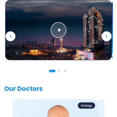
Our Doctors
Urology