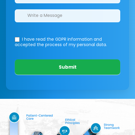
I have read the GDPR information
and
accepted the process of my personal data.
Submit