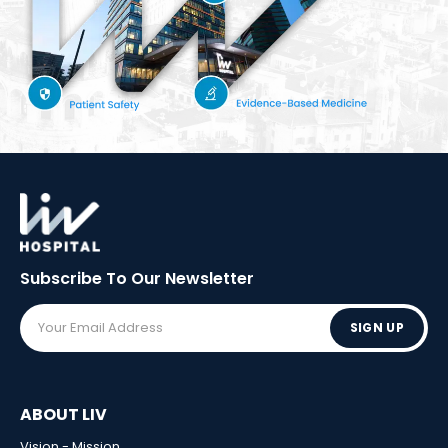
Subscribe To Our
Newsletter
SIGN UP
ABOUT LIV
Vision - Mission