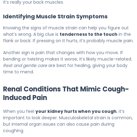
it’s really your back muscles.
Identifying Muscle Strain Symptoms
Knowing the signs of muscle strain can help you figure out
what’s wrong. A big clue is
tenderness to the touch
in the
flank or back. If pressing on it hurts, it’s probably muscle pain.
Another sign is pain that changes with how you move. If
bending or twisting makes it worse, it’s likely muscle-related.
Rest and gentle care
are best for healing, giving your body
time to mend.
Renal Conditions That Mimic Cough-
Induced Pain
When you feel
your kidney hurts when you cough
, it’s
important to look deeper. Musculoskeletal strain is common,
but internal organ issues can also cause pain during
coughing.