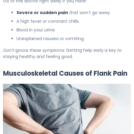
Go to the doctor right away if you have:
Severe or sudden pain
that won’t go away.
A high fever or constant chills.
Blood in your urine.
Unexplained nausea or vomiting.
Don’t ignore these symptoms
. Getting help early is key to
staying healthy and feeling good.
Musculoskeletal Causes of Flank Pain