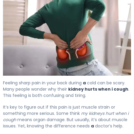
Why Do My Kidneys Hurt When I Cough? 4
Feeling sharp pain in your back during
a
cold can be scary.
Many people wonder why their
kidney hurts when i cough
.
This feeling is both confusing and tiring.
It’s key to figure out if this pain is just muscle strain or
something more serious. Some think
my kidneys hurt when i
cough
means organ damage. But usually, it’s about muscle
issues. Yet, knowing the difference needs
a
doctor’s help.