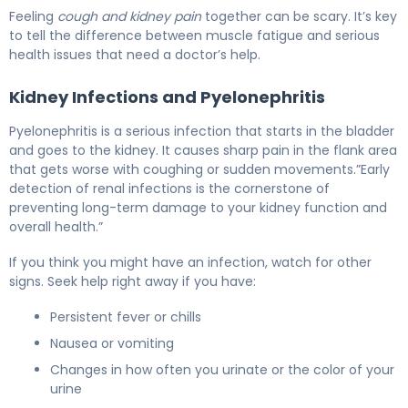
Feeling
cough and kidney pain
together can be scary. It’s key
to tell the difference between muscle fatigue and serious
health issues that need a doctor’s help.
Kidney Infections and Pyelonephritis
Pyelonephritis is a serious infection that starts in the bladder
and goes to the kidney. It causes sharp pain in the flank area
that gets worse with coughing or sudden movements.”Early
detection of renal infections is the cornerstone of
preventing long-term damage to your kidney function and
overall health.”
If you think you might have an infection, watch for other
signs. Seek help right away if you have:
Persistent fever or chills
Nausea or vomiting
Changes in how often you urinate or the color of your
urine