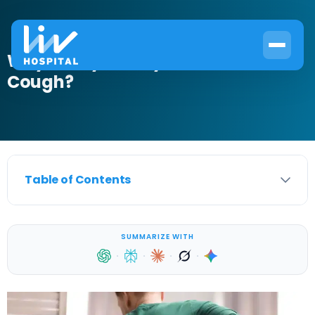
Why Do My Kidneys Hurt When I
Cough?
Table of Contents
SUMMARIZE WITH
·
·
·
·