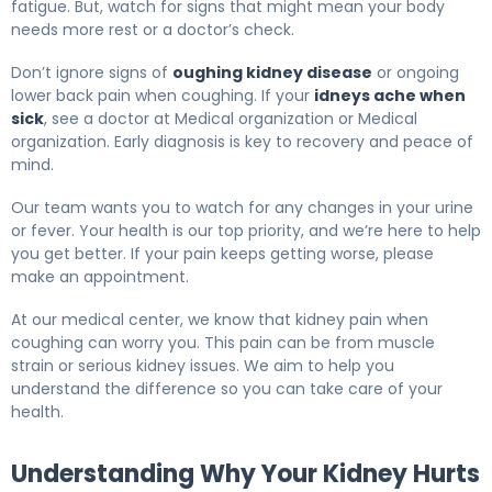
fatigue. But, watch for signs that might mean your body
needs more rest or a doctor’s check.
Don’t ignore signs of
oughing kidney disease
or ongoing
lower back pain when coughing. If your
idneys ache when
sick
, see a doctor at Medical organization or Medical
organization. Early diagnosis is key to recovery and peace of
mind.
Our team wants you to watch for any changes in your urine
or fever. Your health is our top priority, and we’re here to help
you get better. If your pain keeps getting worse, please
make an appointment.
At our medical center, we know that kidney pain when
coughing can worry you. This pain can be from muscle
strain or serious kidney issues. We aim to help you
understand the difference so you can take care of your
health.
Understanding Why Your Kidney Hurts