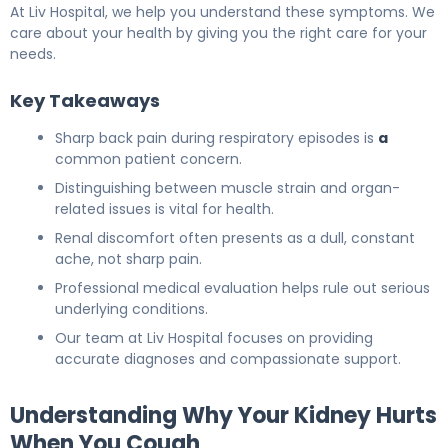
At Liv Hospital, we help you understand these symptoms. We
care about your health by giving you the right care for your
needs.
Key Takeaways
Sharp back pain during respiratory episodes is
a
common patient concern.
Distinguishing between muscle strain and organ-
related issues is vital for health.
Renal discomfort often presents as a dull, constant
ache, not sharp pain.
Professional medical evaluation helps rule out serious
underlying conditions.
Our team at Liv Hospital focuses on providing
accurate diagnoses and compassionate support.
Understanding Why Your Kidney Hurts
When You Cough