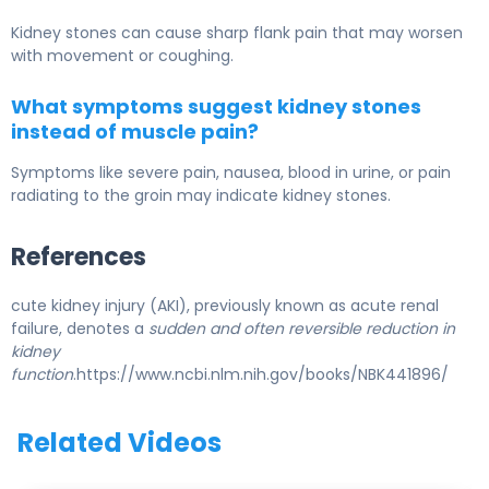
Kidney stones can cause sharp flank pain that may worsen
with movement or coughing.
What symptoms suggest kidney stones
instead of muscle pain?
Symptoms like severe pain, nausea, blood in urine, or pain
radiating to the groin may indicate kidney stones.
References
cute kidney injury (AKI), previously known as acute renal
failure, denotes a
sudden and often reversible reduction in
kidney
function
.https://www.ncbi.nlm.nih.gov/books/NBK441896/
Related Videos