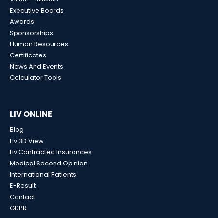
Executive Boards
Awards
Sponsorships
Human Resources
Certificates
News And Events
Calculator Tools
LIV ONLINE
Blog
Liv 3D View
Liv Contracted Insurances
Medical Second Opinion
International Patients
E-Result
Contact
GDPR