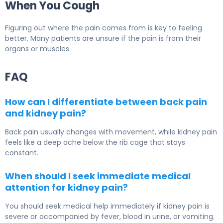
When You Cough
Figuring out where the pain comes from is key to feeling
better. Many patients are unsure if the pain is from their
organs or muscles.
FAQ
How can I differentiate between back pain
and kidney pain?
Back pain usually changes with movement, while kidney pain
feels like a deep ache below the rib cage that stays
constant.
When should I seek immediate medical
attention for kidney pain?
You should seek medical help immediately if kidney pain is
severe or accompanied by fever, blood in urine, or vomiting.