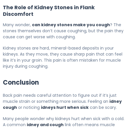
The Role of Kidney Stones in Flank
Discomfort
Many wonder,
can kidney stones make you cough
? The
stones themselves don’t cause coughing, but the pain they
cause can get worse with coughing.
Kidney stones are hard, mineral-based deposits in your
kidneys. As they move, they cause sharp pain that can feel
like it’s in your groin. This pain is often mistaken for muscle
injury during coughing.
Conclusion
Back pain needs careful attention to figure out if it’s just
muscle strain or something more serious. Feeling an
idney
cough
or noticing
idneys hurt when sick
can be scary.
Many people wonder why kidneys hurt when sick with a cold.
A common
idney and cough
link often means muscle