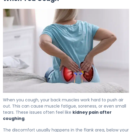
Why Do My Kidneys Hurt When I Cough? 5
When you cough, your back muscles work hard to push air
out. This can cause muscle fatigue, soreness, or even small
tears. These issues often feel like
kidney pain after
coughing
.
The discomfort usually happens in the flank area, below your