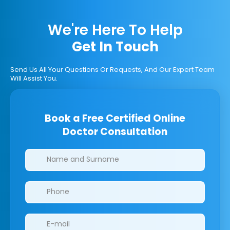
We're Here To Help
Get In Touch
Send Us All Your Questions Or Requests, And Our Expert Team
Will Assist You.
Book a Free Certified Online
Doctor Consultation
Clinics/branches