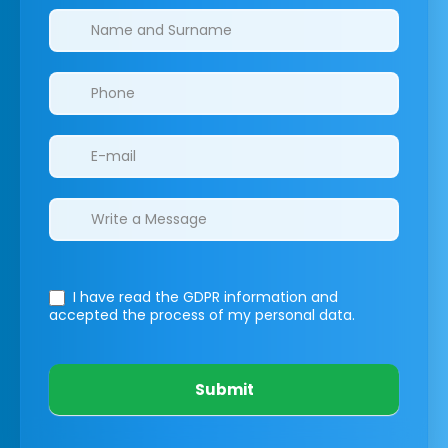
Clinics/branches
I have read the GDPR information
and
accepted the process of my personal data.
Submit