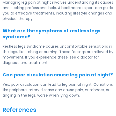
Managing leg pain at night involves understanding its causes
and seeking professional help. A healthcare expert can guide
you to effective treatments, including lifestyle changes and
physical therapy.
What are the symptoms of restless legs
syndrome?
Restless legs syndrome causes uncomfortable sensations in
the legs, like itching or burning. These feelings are relieved by
movement. If you experience these, see a doctor for
diagnosis and treatment.
Can poor circulation cause leg pain at night?
Yes, poor circulation can lead to leg pain at night. Conditions
like peripheral artery disease can cause pain, numbness, or
tingling in the legs, worse when lying down.
References