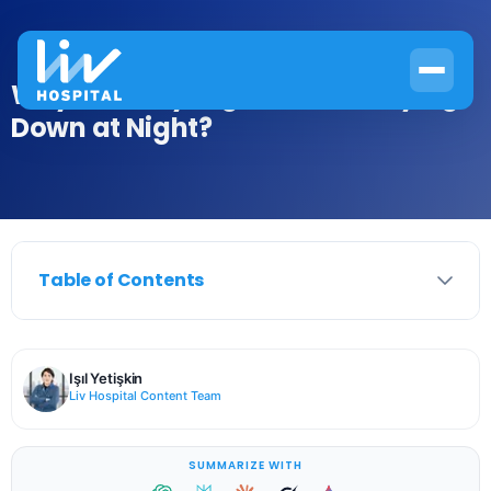
Why Does My Leg Hurt When Lying
Down at Night?
Table of Contents
Işıl Yetişkin
Liv Hospital Content Team
SUMMARIZE WITH