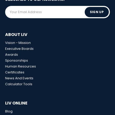
SIGN UP
ABOUT LIV
Vision - Mission
Executive Boards
Awards
Sponsorships
Human Resources
Certificates
News And Events
Calculator Tools
LIV ONLINE
Blog