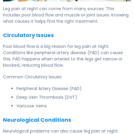
Leg pain at night can come from many sources. This
includes poor blood flow and muscle or joint issues. Knowing
what causes it helps find the right treatment.
Circulatory Issues
Poor blood flow is a big reason for leg pain at night.
Conditions like peripheral artery disease (PAD) can cause
this. PAD happens when arteries to the legs get narrow or
blocked, reducing blood flow.
Common Circulatory Issues:
Peripheral Artery Disease (PAD)
Deep Vein Thrombosis (DVT)
Varicose Veins
Neurological Conditions
Neurological problems can also cause leg pain at night.