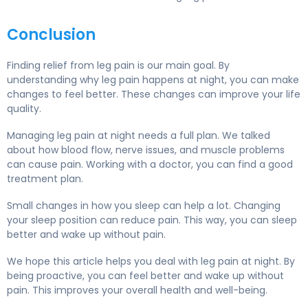
Conclusion
Finding relief from leg pain is our main goal. By
understanding why leg pain happens at night, you can make
changes to feel better. These changes can improve your life
quality.
Managing leg pain at night needs a full plan. We talked
about how blood flow, nerve issues, and muscle problems
can cause pain. Working with a doctor, you can find a good
treatment plan.
Small changes in how you sleep can help a lot. Changing
your sleep position can reduce pain. This way, you can sleep
better and wake up without pain.
We hope this article helps you deal with leg pain at night. By
being proactive, you can feel better and wake up without
pain. This improves your overall health and well-being.