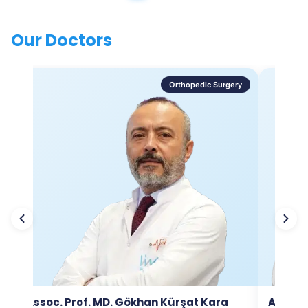
Our Doctors
Orthopedic Surgery
Assoc. Prof. MD. Gökhan Kürşat Kara
Assoc.