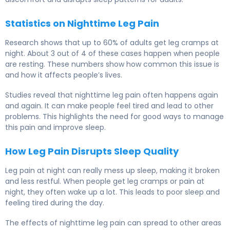
Statistics on Nighttime Leg Pain
Research shows that up to 60% of adults get leg cramps at
night. About 3 out of 4 of these cases happen when people
are resting. These numbers show how common this issue is
and how it affects people’s lives.
Studies reveal that nighttime leg pain often happens again
and again. It can make people feel tired and lead to other
problems. This highlights the need for good ways to manage
this pain and improve sleep.
How Leg Pain Disrupts Sleep Quality
Leg pain at night can really mess up sleep, making it broken
and less restful. When people get leg cramps or pain at
night, they often wake up a lot. This leads to poor sleep and
feeling tired during the day.
The effects of nighttime leg pain can spread to other areas