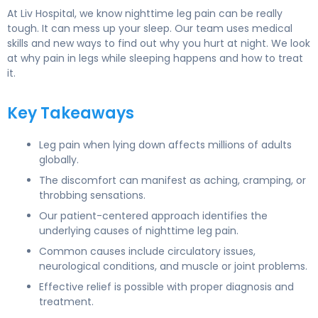
At Liv Hospital, we know nighttime leg pain can be really
tough. It can mess up your sleep. Our team uses medical
skills and new ways to find out why you hurt at night. We look
at why pain in legs while sleeping happens and how to treat
it.
Key Takeaways
Leg pain when lying down affects millions of adults
globally.
The discomfort can manifest as aching, cramping, or
throbbing sensations.
Our patient-centered approach identifies the
underlying causes of nighttime leg pain.
Common causes include circulatory issues,
neurological conditions, and muscle or joint problems.
Effective relief is possible with proper diagnosis and
treatment.