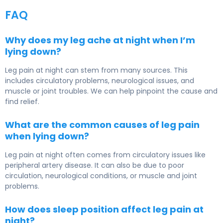
FAQ
Why does my leg ache at night when I’m
lying down?
Leg pain at night can stem from many sources. This
includes circulatory problems, neurological issues, and
muscle or joint troubles. We can help pinpoint the cause and
find relief.
What are the common causes of leg pain
when lying down?
Leg pain at night often comes from circulatory issues like
peripheral artery disease. It can also be due to poor
circulation, neurological conditions, or muscle and joint
problems.
How does sleep position affect leg pain at
night?