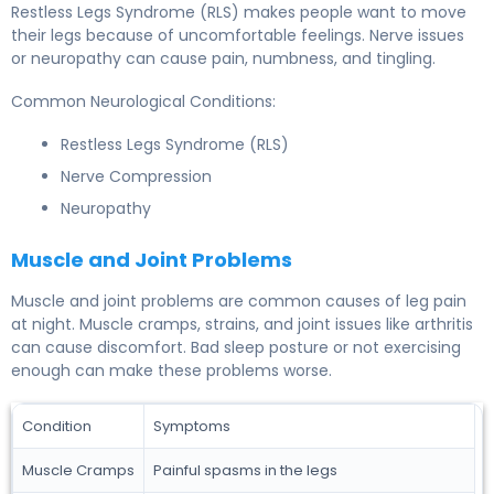
Restless Legs Syndrome (RLS) makes people want to move
their legs because of uncomfortable feelings. Nerve issues
or neuropathy can cause pain, numbness, and tingling.
Common Neurological Conditions:
Restless Legs Syndrome (RLS)
Nerve Compression
Neuropathy
Muscle and Joint Problems
Muscle and joint problems are common causes of leg pain
at night. Muscle cramps, strains, and joint issues like arthritis
can cause discomfort. Bad sleep posture or not exercising
enough can make these problems worse.
Condition
Symptoms
Muscle Cramps
Painful spasms in the legs