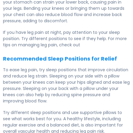
your stomach can strain your lower back, causing pain in
your legs. Bending your knees or bringing them up towards
your chest can also reduce blood flow and increase back
pressure, adding to discomfort.
If you have leg pain at night, pay attention to your sleep
position. Try different positions to see if they help. For more
tips on managing leg pain, check out
Recommended Sleep Positions for Relief
To ease leg pain, try sleep positions that improve circulation
and reduce leg strain. Sleeping on your side with a pillow
between your knees can keep your hips aligned and ease leg
pressure. Sleeping on your back with a pillow under your
knees can also help by reducing spine pressure and
improving blood flow.
Try different sleep positions and use supportive pillows to
see what works best for you. A healthy lifestyle, including
regular exercise and a balanced diet, is also important for
overall vascular health and reducing leg pain risk.