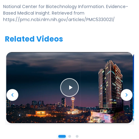
National Center for Biotechnology Information. Evidence-
Based Medical Insight. Retrieved from
https://pmc.ncbi.nlm.nih.gov/articles/PMC5330021/
Related Videos