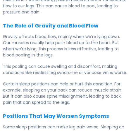
flow to our legs. This can cause blood to pool, leading to
pressure and pain.
The Role of Gravity and Blood Flow
Gravity affects blood flow, mainly when we’re lying down.
Our muscles usually help push blood up to the heart. But
when we’re lying, this process is less effective, leading to
blood pooling in the legs.
This pooling can cause swelling and discomfort, making
conditions like restless leg syndrome or varicose veins worse.
Certain sleep positions can help or hurt this condition. For
example, sleeping on your back can reduce muscle strain.
But it can also cause spine misalignment, leading to back
pain that can spread to the legs.
Positions That May Worsen Symptoms
Some sleep positions can make leg pain worse. Sleeping on