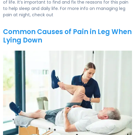
of life. It’s important to find and fix the reasons for this pain
to help sleep and daily life. For more info on managing leg
pain at night, check out
Common Causes of Pain in Leg When
Lying Down