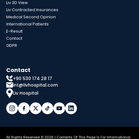
Liv 3D View
Liv Contracted Insurances
Medical Second Opinion
International Patients
E-Result
Contact
GDPR
Contact
+90 530 174 28 17
int@livhospital.com
Liv Hospital
All Rights Reserved © 2026 | Contents Of This Page Is For Informational