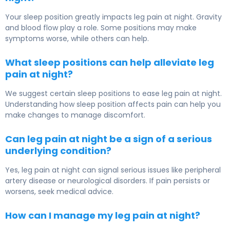
Your sleep position greatly impacts leg pain at night. Gravity
and blood flow play a role. Some positions may make
symptoms worse, while others can help.
What sleep positions can help alleviate leg
pain at night?
We suggest certain sleep positions to ease leg pain at night.
Understanding how sleep position affects pain can help you
make changes to manage discomfort.
Can leg pain at night be a sign of a serious
underlying condition?
Yes, leg pain at night can signal serious issues like peripheral
artery disease or neurological disorders. If pain persists or
worsens, seek medical advice.
How can I manage my leg pain at night?