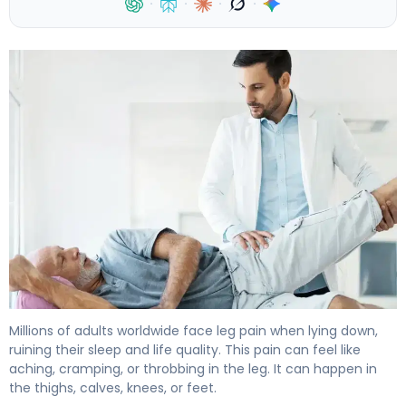
·
·
·
·
Why Does My Leg Hurt When Lying Down at Night? 4
Millions of adults worldwide face leg pain when lying down,
ruining their sleep and life quality. This pain can feel like
aching, cramping, or throbbing in the leg. It can happen in
the thighs, calves, knees, or feet.