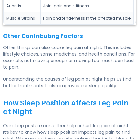
Arthritis
Joint pain and stiffness
Muscle Strains
Pain and tenderness in the affected muscle
Other Contributing Factors
Other things can also cause leg pain at night. This includes
lifestyle choices, some medicines, and health conditions. For
example, not moving enough or moving too much can lead
to pain.
Understanding the causes of leg pain at night helps us find
better treatments. It also improves our sleep quality.
How Sleep Position Affects Leg Pain
at Night
Our sleep posture can either help or hurt leg pain at night.
It’s key to know how sleep position impacts leg pain to find
relief. When we lie down, gravity makes it harder for blood to