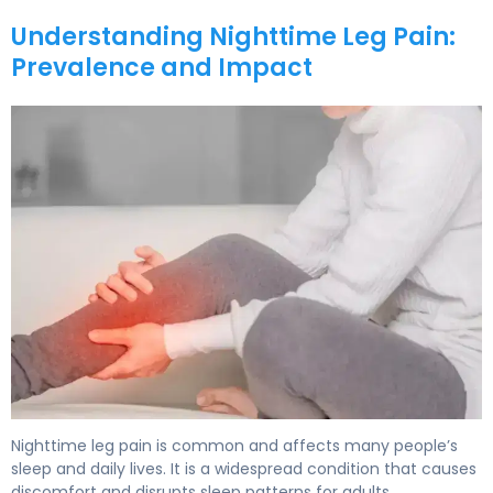
Understanding Nighttime Leg Pain:
Prevalence and Impact
Nighttime leg pain is common and affects many people’s
sleep and daily lives. It is a widespread condition that causes
discomfort and disrupts sleep patterns for adults.