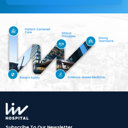
Subscribe To Our
Newsletter